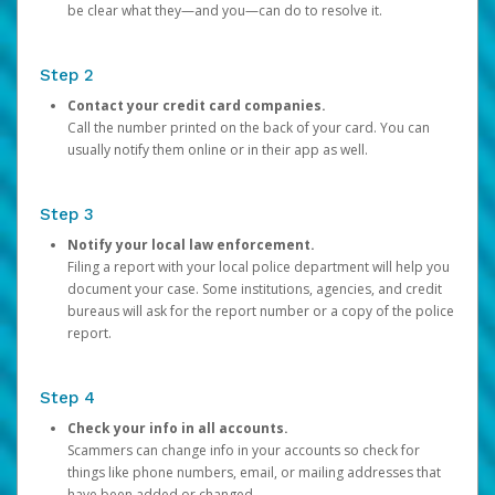
be clear what they—and you—can do to resolve it.
Step 2
Contact your credit card companies.
Call the number printed on the back of your card. You can
usually notify them online or in their app as well.
Step 3
Notify your local law enforcement.
Filing a report with your local police department will help you
document your case. Some institutions, agencies, and credit
bureaus will ask for the report number or a copy of the police
report.
Step 4
Check your info in all accounts.
Scammers can change info in your accounts so check for
things like phone numbers, email, or mailing addresses that
have been added or changed.