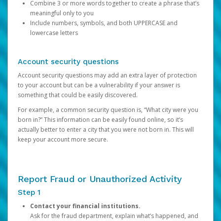
Combine 3 or more words together to create a phrase that’s
meaningful only to you
Include numbers, symbols, and both UPPERCASE and
lowercase letters
Account security questions
Account security questions may add an extra layer of protection
to your account but can be a vulnerability if your answer is
something that could be easily discovered.
For example, a common security question is, “What city were you
born in?” This information can be easily found online, so it’s
actually better to enter a city that you were not born in. This will
keep your account more secure.
Report Fraud or Unauthorized Activity
Step 1
Contact your financial institutions.
Ask for the fraud department, explain what’s happened, and