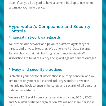
clean. If so, you’ll be glad to have a current backup to use when
setting up your new device.
Hyperwallet’s Compliance and Security
Controls
Financial network safeguards
We protect our network and payouts platform against cyber
threats and privacy breaches. We adhere to PCI Data Security
Standards and maintain banking redundancy in high-traffic
jurisdictions to build resiliency and guard against service outages.
Privacy and security practices
Protecting your personal information is our top concern, and we
aim to not only meet but exceed industry standards. We use
multiple methods to ensure the safety and security of all personal
data in our systems.
We are a PCI Level 1 compliance service provider, SOC1, SOC2,
and ISO27001 certified organization. We will not share personal