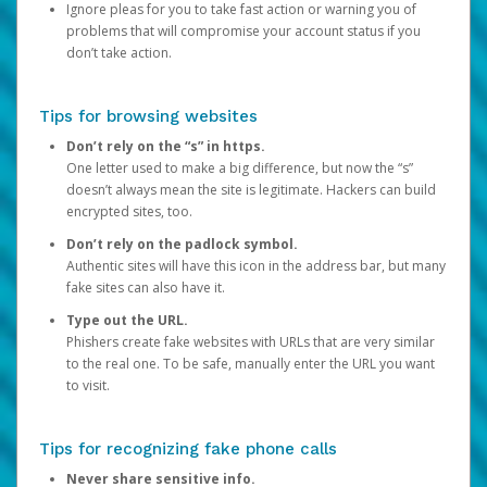
Ignore pleas for you to take fast action or warning you of
problems that will compromise your account status if you
don’t take action.
Tips for browsing websites
Don’t rely on the “s” in https.
One letter used to make a big difference, but now the “s”
doesn’t always mean the site is legitimate. Hackers can build
encrypted sites, too.
Don’t rely on the padlock symbol.
Authentic sites will have this icon in the address bar, but many
fake sites can also have it.
Type out the URL.
Phishers create fake websites with URLs that are very similar
to the real one. To be safe, manually enter the URL you want
to visit.
Tips for recognizing fake phone calls
Never share sensitive info.