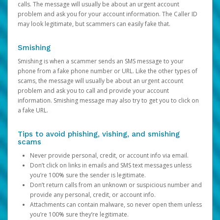
calls. The message will usually be about an urgent account
problem and ask you for your account information. The Caller ID
may look legitimate, but scammers can easily fake that.
Smishing
Smishing is when a scammer sends an SMS message to your
phone from a fake phone number or URL. Like the other types of
scams, the message will usually be about an urgent account
problem and ask you to call and provide your account
information. Smishing message may also try to get you to click on
a fake URL.
Tips to avoid phishing, vishing, and smishing
scams
Never provide personal, credit, or account info via email.
Don’t click on links in emails and SMS text messages unless
you’re 100% sure the sender is legitimate.
Don’t return calls from an unknown or suspicious number and
provide any personal, credit, or account info.
Attachments can contain malware, so never open them unless
you’re 100% sure they’re legitimate.