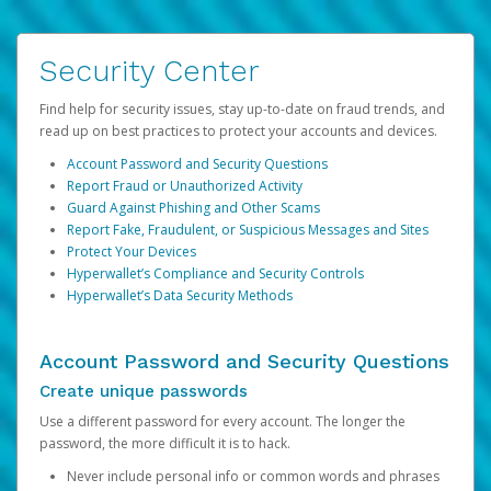
Security Center
Find help for security issues, stay up-to-date on fraud trends, and
read up on best practices to protect your accounts and devices.
Account Password and Security Questions
Report Fraud or Unauthorized Activity
Guard Against Phishing and Other Scams
Report Fake, Fraudulent, or Suspicious Messages and Sites
Protect Your Devices
Hyperwallet’s Compliance and Security Controls
Hyperwallet’s Data Security Methods
Account Password and Security Questions
Create unique passwords
Use a different password for every account. The longer the
password, the more difficult it is to hack.
Never include personal info or common words and phrases