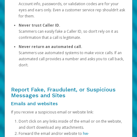
Account info, passwords, or validation codes are for your
eyes and ears only. Even a customer service rep shouldn’t ask
for them.
Never trust Caller ID.
Scammers can easily fake a Caller ID, so don’t rely on it as
confirmation that a call is legitimate.
Never return an automated call.
Scammers use automated systems to make voice calls. If an
automated call provides a number and asks you to call back,
don’t.
Report Fake, Fraudulent, or Suspicious
Messages and Sites
Emails and websites
If you receive a suspicious email or website link:
Don’t click on any links inside of the email or on the website,
and don’t download any attachments.
Forward the email and/or website to
hw-