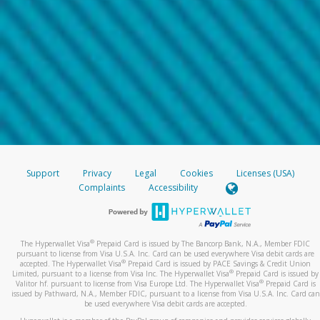
Support
Privacy
Legal
Cookies
Licenses (USA)
Complaints
Accessibility
®
The Hyperwallet Visa
Prepaid Card is issued by The Bancorp Bank, N.A., Member FDIC
pursuant to license from Visa U.S.A. Inc. Card can be used everywhere Visa debit cards are
®
accepted. The Hyperwallet Visa
Prepaid Card is issued by PACE Savings & Credit Union
®
Limited, pursuant to a license from Visa Inc. The Hyperwallet Visa
Prepaid Card is issued by
®
Valitor hf. pursuant to license from Visa Europe Ltd. The Hyperwallet Visa
Prepaid Card is
issued by Pathward, N.A., Member FDIC, pursuant to a license from Visa U.S.A. Inc. Card can
be used everywhere Visa debit cards are accepted.