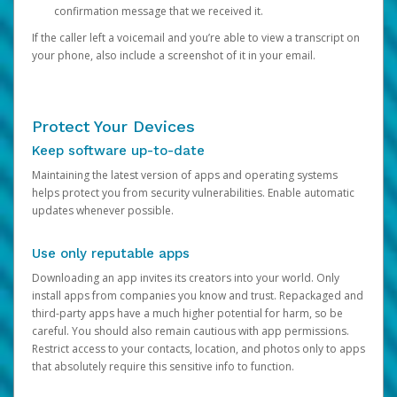
confirmation message that we received it.
If the caller left a voicemail and you’re able to view a transcript on
your phone, also include a screenshot of it in your email.
Protect Your Devices
Keep software up-to-date
Maintaining the latest version of apps and operating systems
helps protect you from security vulnerabilities. Enable automatic
updates whenever possible.
Use only reputable apps
Downloading an app invites its creators into your world. Only
install apps from companies you know and trust. Repackaged and
third-party apps have a much higher potential for harm, so be
careful. You should also remain cautious with app permissions.
Restrict access to your contacts, location, and photos only to apps
that absolutely require this sensitive info to function.