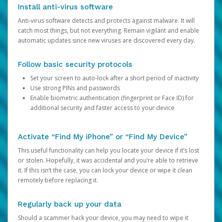
Install anti-virus software
Anti-virus software detects and protects against malware. It will
catch most things, but not everything. Remain vigilant and enable
automatic updates since new viruses are discovered every day.
Follow basic security protocols
Set your screen to auto-lock after a short period of inactivity
Use strong PINs and passwords
Enable biometric authentication (fingerprint or Face ID) for
additional security and faster access to your device
Activate “Find My iPhone” or “Find My Device”
This useful functionality can help you locate your device if it’s lost
or stolen. Hopefully, it was accidental and you’re able to retrieve
it. If this isn’t the case, you can lock your device or wipe it clean
remotely before replacing it.
Regularly back up your data
Should a scammer hack your device, you may need to wipe it