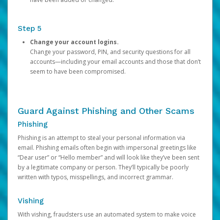
Step 5
Change your account logins.
Change your password, PIN, and security questions for all
accounts—including your email accounts and those that don’t
seem to have been compromised.
Guard Against Phishing and Other Scams
Phishing
Phishing is an attempt to steal your personal information via
email. Phishing emails often begin with impersonal greetings like
“Dear user” or “Hello member” and will look like they’ve been sent
by a legitimate company or person. They’ll typically be poorly
written with typos, misspellings, and incorrect grammar.
Vishing
With vishing, fraudsters use an automated system to make voice