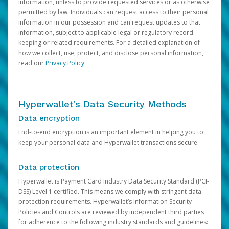
information, unless to provide requested services or as otherwise
permitted by law. Individuals can request access to their personal
information in our possession and can request updates to that
information, subject to applicable legal or regulatory record-
keeping or related requirements. For a detailed explanation of
how we collect, use, protect, and disclose personal information,
read our
Privacy Policy
.
Hyperwallet’s Data Security Methods
Data encryption
End-to-end encryption is an important element in helping you to
keep your personal data and Hyperwallet transactions secure.
Data protection
Hyperwallet is Payment Card Industry Data Security Standard (PCI-
DSS) Level 1 certified. This means we comply with stringent data
protection requirements. Hyperwallet’s Information Security
Policies and Controls are reviewed by independent third parties
for adherence to the following industry standards and guidelines: