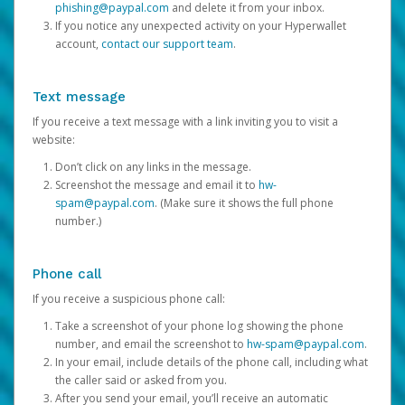
phishing@paypal.com
and delete it from your inbox.
If you notice any unexpected activity on your Hyperwallet
account,
contact our support team
.
Text message
If you receive a text message with a link inviting you to visit a
website:
Don’t click on any links in the message.
Screenshot the message and email it to
hw-
spam@paypal.com
. (Make sure it shows the full phone
number.)
Phone call
If you receive a suspicious phone call:
Take a screenshot of your phone log showing the phone
number, and email the screenshot to
hw-spam@paypal.com
.
In your email, include details of the phone call, including what
the caller said or asked from you.
After you send your email, you’ll receive an automatic