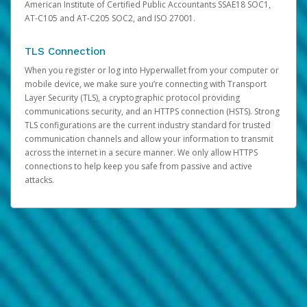
American Institute of Certified Public Accountants SSAE18 SOC1,
AT-C105 and AT-C205 SOC2, and ISO 27001.
TLS Connection
When you register or log into Hyperwallet from your computer or
mobile device, we make sure you’re connecting with Transport
Layer Security (TLS), a cryptographic protocol providing
communications security, and an HTTPS connection (HSTS). Strong
TLS configurations are the current industry standard for trusted
communication channels and allow your information to transmit
across the internet in a secure manner. We only allow HTTPS
connections to help keep you safe from passive and active
attacks.