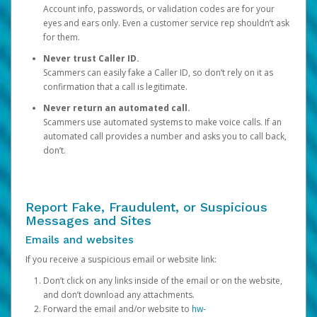
Account info, passwords, or validation codes are for your
eyes and ears only. Even a customer service rep shouldn’t ask
for them.
Never trust Caller ID.
Scammers can easily fake a Caller ID, so don’t rely on it as
confirmation that a call is legitimate.
Never return an automated call.
Scammers use automated systems to make voice calls. If an
automated call provides a number and asks you to call back,
don’t.
Report Fake, Fraudulent, or Suspicious
Messages and Sites
Emails and websites
If you receive a suspicious email or website link:
Don’t click on any links inside of the email or on the website,
and don’t download any attachments.
Forward the email and/or website to
hw-