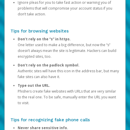
Ignore pleas for you to take fast action or warning you of
problems that will compromise your account status if you
don’t take action.
Tips for browsing websites
Don’t rely on the “s” in https.
One letter used to make a big difference, but now the “s”
doesn’t always mean the site is legitimate. Hackers can build
encrypted sites, too.
Don’t rely on the padlock symbol.
Authentic sites will have this icon in the address bar, but many
fake sites can also have it.
Type out the URL.
Phishers create fake websites with URLs that are very similar
to the real one. To be safe, manually enter the URL you want
to visit.
Tips for recognizing fake phone calls
Never share sensitive info.