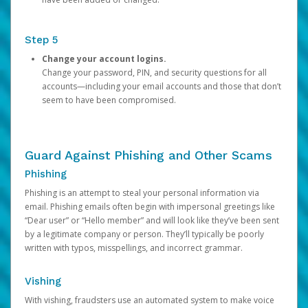
Step 5
Change your account logins.
Change your password, PIN, and security questions for all
accounts—including your email accounts and those that don’t
seem to have been compromised.
Guard Against Phishing and Other Scams
Phishing
Phishing is an attempt to steal your personal information via
email. Phishing emails often begin with impersonal greetings like
“Dear user” or “Hello member” and will look like they’ve been sent
by a legitimate company or person. They’ll typically be poorly
written with typos, misspellings, and incorrect grammar.
Vishing
With vishing, fraudsters use an automated system to make voice