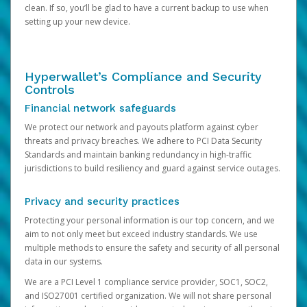
clean. If so, you’ll be glad to have a current backup to use when
setting up your new device.
Hyperwallet’s Compliance and Security
Controls
Financial network safeguards
We protect our network and payouts platform against cyber
threats and privacy breaches. We adhere to PCI Data Security
Standards and maintain banking redundancy in high-traffic
jurisdictions to build resiliency and guard against service outages.
Privacy and security practices
Protecting your personal information is our top concern, and we
aim to not only meet but exceed industry standards. We use
multiple methods to ensure the safety and security of all personal
data in our systems.
We are a PCI Level 1 compliance service provider, SOC1, SOC2,
and ISO27001 certified organization. We will not share personal