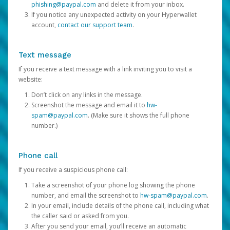
phishing@paypal.com
and delete it from your inbox.
If you notice any unexpected activity on your Hyperwallet
account,
contact our support team
.
Text message
If you receive a text message with a link inviting you to visit a
website:
Don’t click on any links in the message.
Screenshot the message and email it to
hw-
spam@paypal.com
. (Make sure it shows the full phone
number.)
Phone call
If you receive a suspicious phone call:
Take a screenshot of your phone log showing the phone
number, and email the screenshot to
hw-spam@paypal.com
.
In your email, include details of the phone call, including what
the caller said or asked from you.
After you send your email, you’ll receive an automatic