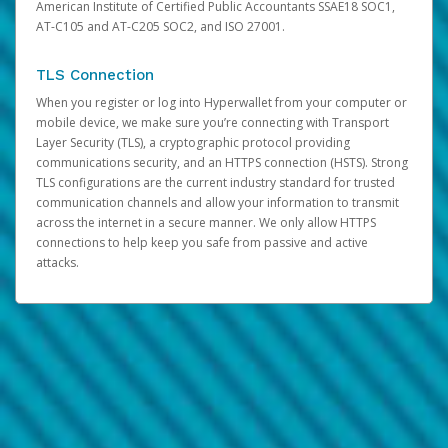
American Institute of Certified Public Accountants SSAE18 SOC1,
AT-C105 and AT-C205 SOC2, and ISO 27001.
TLS Connection
When you register or log into Hyperwallet from your computer or
mobile device, we make sure you’re connecting with Transport
Layer Security (TLS), a cryptographic protocol providing
communications security, and an HTTPS connection (HSTS). Strong
TLS configurations are the current industry standard for trusted
communication channels and allow your information to transmit
across the internet in a secure manner. We only allow HTTPS
connections to help keep you safe from passive and active
attacks.