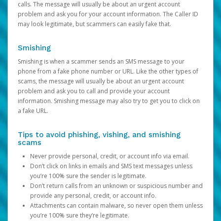
calls. The message will usually be about an urgent account
problem and ask you for your account information. The Caller ID
may look legitimate, but scammers can easily fake that.
Smishing
Smishing is when a scammer sends an SMS message to your
phone from a fake phone number or URL. Like the other types of
scams, the message will usually be about an urgent account
problem and ask you to call and provide your account
information. Smishing message may also try to get you to click on
a fake URL.
Tips to avoid phishing, vishing, and smishing
scams
Never provide personal, credit, or account info via email.
Don’t click on links in emails and SMS text messages unless
you’re 100% sure the sender is legitimate.
Don’t return calls from an unknown or suspicious number and
provide any personal, credit, or account info.
Attachments can contain malware, so never open them unless
you’re 100% sure they’re legitimate.