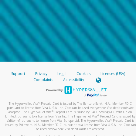
Support
Privacy
Legal
Cookies
Licenses (USA)
Complaints
Accessibility
®
The Hyperwallet Visa
Prepaid Card is issued by The Bancorp Bank, N.A., Member FDIC
pursuant to license from Visa U.S.A. Inc. Card can be used everywhere Visa debit cards are
®
accepted. The Hyperwallet Visa
Prepaid Card is issued by PACE Savings & Credit Union
®
Limited, pursuant to a license from Visa Inc. The Hyperwallet Visa
Prepaid Card is issued by
®
Valitor hf. pursuant to license from Visa Europe Ltd. The Hyperwallet Visa
Prepaid Card is
issued by Pathward, N.A., Member FDIC, pursuant to a license from Visa U.S.A. Inc. Card can
be used everywhere Visa debit cards are accepted.