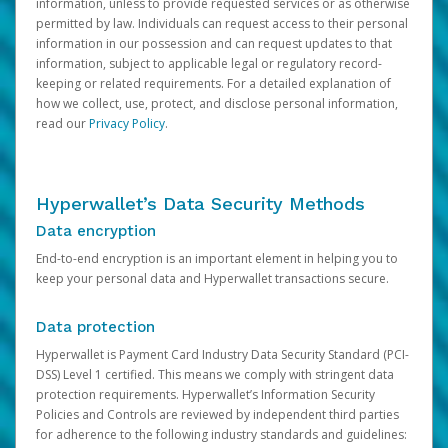
information, unless to provide requested services or as otherwise
permitted by law. Individuals can request access to their personal
information in our possession and can request updates to that
information, subject to applicable legal or regulatory record-
keeping or related requirements. For a detailed explanation of
how we collect, use, protect, and disclose personal information,
read our
Privacy Policy
.
Hyperwallet’s Data Security Methods
Data encryption
End-to-end encryption is an important element in helping you to
keep your personal data and Hyperwallet transactions secure.
Data protection
Hyperwallet is Payment Card Industry Data Security Standard (PCI-
DSS) Level 1 certified. This means we comply with stringent data
protection requirements. Hyperwallet’s Information Security
Policies and Controls are reviewed by independent third parties
for adherence to the following industry standards and guidelines: