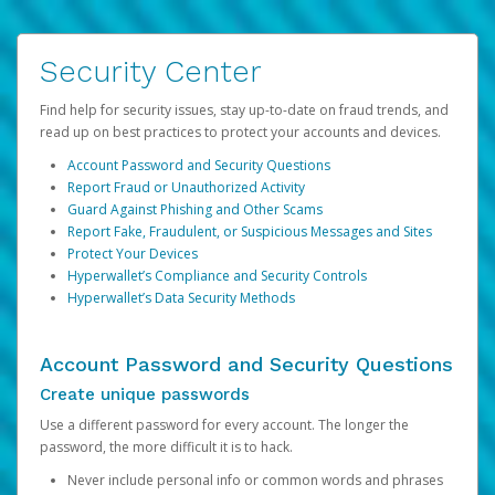
Security Center
Find help for security issues, stay up-to-date on fraud trends, and
read up on best practices to protect your accounts and devices.
Account Password and Security Questions
Report Fraud or Unauthorized Activity
Guard Against Phishing and Other Scams
Report Fake, Fraudulent, or Suspicious Messages and Sites
Protect Your Devices
Hyperwallet’s Compliance and Security Controls
Hyperwallet’s Data Security Methods
Account Password and Security Questions
Create unique passwords
Use a different password for every account. The longer the
password, the more difficult it is to hack.
Never include personal info or common words and phrases