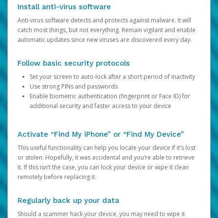
Install anti-virus software
Anti-virus software detects and protects against malware. It will
catch most things, but not everything. Remain vigilant and enable
automatic updates since new viruses are discovered every day.
Follow basic security protocols
Set your screen to auto-lock after a short period of inactivity
Use strong PINs and passwords
Enable biometric authentication (fingerprint or Face ID) for
additional security and faster access to your device
Activate “Find My iPhone” or “Find My Device”
This useful functionality can help you locate your device if it’s lost
or stolen. Hopefully, it was accidental and you’re able to retrieve
it. If this isn’t the case, you can lock your device or wipe it clean
remotely before replacing it.
Regularly back up your data
Should a scammer hack your device, you may need to wipe it