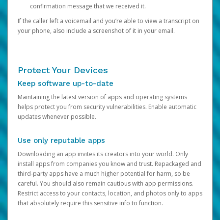
confirmation message that we received it.
If the caller left a voicemail and you’re able to view a transcript on
your phone, also include a screenshot of it in your email.
Protect Your Devices
Keep software up-to-date
Maintaining the latest version of apps and operating systems
helps protect you from security vulnerabilities. Enable automatic
updates whenever possible.
Use only reputable apps
Downloading an app invites its creators into your world. Only
install apps from companies you know and trust. Repackaged and
third-party apps have a much higher potential for harm, so be
careful. You should also remain cautious with app permissions.
Restrict access to your contacts, location, and photos only to apps
that absolutely require this sensitive info to function.