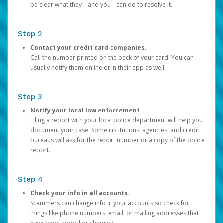
be clear what they—and you—can do to resolve it.
Step 2
Contact your credit card companies.
Call the number printed on the back of your card. You can
usually notify them online or in their app as well.
Step 3
Notify your local law enforcement.
Filing a report with your local police department will help you
document your case. Some institutions, agencies, and credit
bureaus will ask for the report number or a copy of the police
report.
Step 4
Check your info in all accounts.
Scammers can change info in your accounts so check for
things like phone numbers, email, or mailing addresses that
have been added or changed.