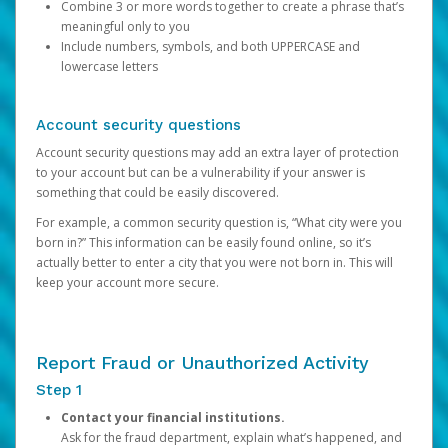
Combine 3 or more words together to create a phrase that’s
meaningful only to you
Include numbers, symbols, and both UPPERCASE and
lowercase letters
Account security questions
Account security questions may add an extra layer of protection
to your account but can be a vulnerability if your answer is
something that could be easily discovered.
For example, a common security question is, “What city were you
born in?” This information can be easily found online, so it’s
actually better to enter a city that you were not born in. This will
keep your account more secure.
Report Fraud or Unauthorized Activity
Step 1
Contact your financial institutions.
Ask for the fraud department, explain what’s happened, and