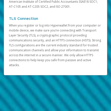
American Institute of Certified Public Accountants SSAE18 SOC1,
AT-C105 and AT-C205 SOC2, and ISO 27001.
TLS Connection
When you register or log into Hyperwallet from your computer or
mobile device, we make sure you’re connecting with Transport
Layer Security (TLS), a cryptographic protocol providing
communications security, and an HTTPS connection (HSTS). Strong
TLS configurations are the current industry standard for trusted
communication channels and allow your information to transmit
across the internet in a secure manner. We only allow HTTPS
connections to help keep you safe from passive and active
attacks.