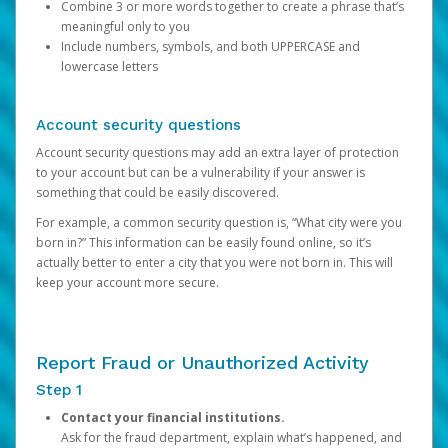
Combine 3 or more words together to create a phrase that’s
meaningful only to you
Include numbers, symbols, and both UPPERCASE and
lowercase letters
Account security questions
Account security questions may add an extra layer of protection
to your account but can be a vulnerability if your answer is
something that could be easily discovered.
For example, a common security question is, “What city were you
born in?” This information can be easily found online, so it’s
actually better to enter a city that you were not born in. This will
keep your account more secure.
Report Fraud or Unauthorized Activity
Step 1
Contact your financial institutions.
Ask for the fraud department, explain what’s happened, and