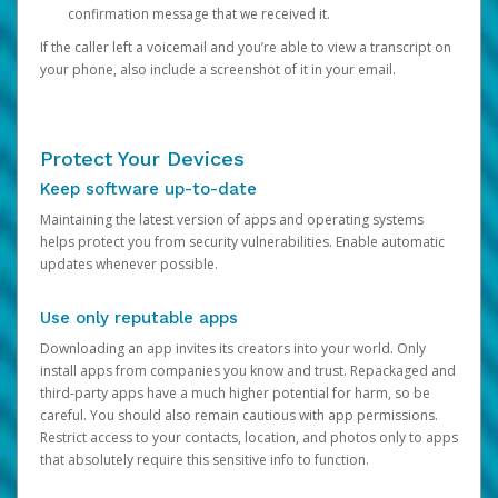
confirmation message that we received it.
If the caller left a voicemail and you’re able to view a transcript on
your phone, also include a screenshot of it in your email.
Protect Your Devices
Keep software up-to-date
Maintaining the latest version of apps and operating systems
helps protect you from security vulnerabilities. Enable automatic
updates whenever possible.
Use only reputable apps
Downloading an app invites its creators into your world. Only
install apps from companies you know and trust. Repackaged and
third-party apps have a much higher potential for harm, so be
careful. You should also remain cautious with app permissions.
Restrict access to your contacts, location, and photos only to apps
that absolutely require this sensitive info to function.