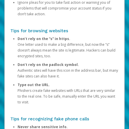
Ignore pleas for you to take fast action or warning you of
problems that will compromise your account status if you
don’t take action.
Tips for browsing websites
Don’t rely on the “s” in https.
One letter used to make a big difference, but now the “s”
doesn’t always mean the site is legitimate. Hackers can build
encrypted sites, too.
Don’t rely on the padlock symbol.
Authentic sites will have this icon in the address bar, but many
fake sites can also have it.
Type out the URL.
Phishers create fake websites with URLs that are very similar
to the real one. To be safe, manually enter the URL you want
to visit.
Tips for recognizing fake phone calls
Never share sensitive info.