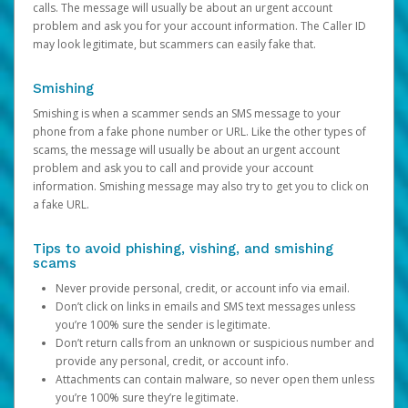
calls. The message will usually be about an urgent account
problem and ask you for your account information. The Caller ID
may look legitimate, but scammers can easily fake that.
Smishing
Smishing is when a scammer sends an SMS message to your
phone from a fake phone number or URL. Like the other types of
scams, the message will usually be about an urgent account
problem and ask you to call and provide your account
information. Smishing message may also try to get you to click on
a fake URL.
Tips to avoid phishing, vishing, and smishing
scams
Never provide personal, credit, or account info via email.
Don’t click on links in emails and SMS text messages unless
you’re 100% sure the sender is legitimate.
Don’t return calls from an unknown or suspicious number and
provide any personal, credit, or account info.
Attachments can contain malware, so never open them unless
you’re 100% sure they’re legitimate.