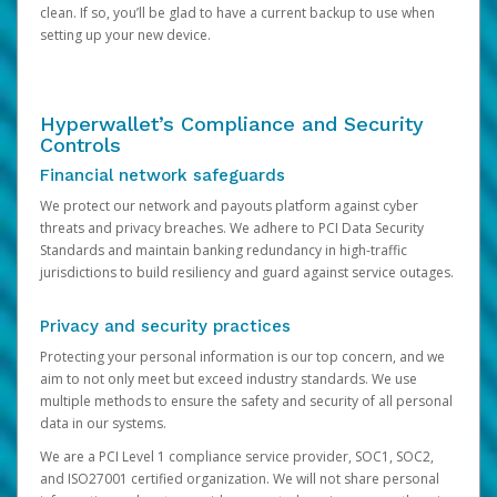
clean. If so, you’ll be glad to have a current backup to use when
setting up your new device.
Hyperwallet’s Compliance and Security
Controls
Financial network safeguards
We protect our network and payouts platform against cyber
threats and privacy breaches. We adhere to PCI Data Security
Standards and maintain banking redundancy in high-traffic
jurisdictions to build resiliency and guard against service outages.
Privacy and security practices
Protecting your personal information is our top concern, and we
aim to not only meet but exceed industry standards. We use
multiple methods to ensure the safety and security of all personal
data in our systems.
We are a PCI Level 1 compliance service provider, SOC1, SOC2,
and ISO27001 certified organization. We will not share personal