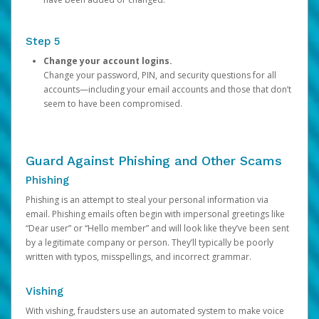
Step 5
Change your account logins.
Change your password, PIN, and security questions for all
accounts—including your email accounts and those that don’t
seem to have been compromised.
Guard Against Phishing and Other Scams
Phishing
Phishing is an attempt to steal your personal information via
email. Phishing emails often begin with impersonal greetings like
“Dear user” or “Hello member” and will look like they’ve been sent
by a legitimate company or person. They’ll typically be poorly
written with typos, misspellings, and incorrect grammar.
Vishing
With vishing, fraudsters use an automated system to make voice