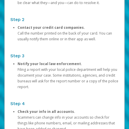
be clear what they—and you—can do to resolve it.
Step 2
Contact your credit card companies.
Call the number printed on the back of your card. You can
usually notify them online or in their app as well.
Step 3
Notify your local law enforcement.
Filing a report with your local police department will help you
document your case. Some institutions, agencies, and credit
bureaus will ask for the report number or a copy of the police
report.
Step 4
Check your info in all accounts.
Scammers can change info in your accounts so check for
things like phone numbers, email, or mailing addresses that
have been added or changed.