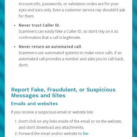
Account info, passwords, or validation codes are for your
eyes and ears only. Even a customer service rep shouldn’t ask
for them.
Never trust Caller ID.
Scammers can easily fake a Caller ID, so don’t rely on it as
confirmation that a call is legitimate.
Never return an automated call.
Scammers use automated systems to make voice calls. If an
automated call provides a number and asks you to call back,
don’t.
Report Fake, Fraudulent, or Suspicious
Messages and Sites
Emails and websites
If you receive a suspicious email or website link:
Don’t click on any links inside of the email or on the website,
and don’t download any attachments.
Forward the email and/or website to
hw-