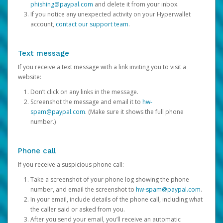
phishing@paypal.com
and delete it from your inbox.
If you notice any unexpected activity on your Hyperwallet
account,
contact our support team
.
Text message
If you receive a text message with a link inviting you to visit a
website:
Don’t click on any links in the message.
Screenshot the message and email it to
hw-
spam@paypal.com
. (Make sure it shows the full phone
number.)
Phone call
If you receive a suspicious phone call:
Take a screenshot of your phone log showing the phone
number, and email the screenshot to
hw-spam@paypal.com
.
In your email, include details of the phone call, including what
the caller said or asked from you.
After you send your email, you’ll receive an automatic