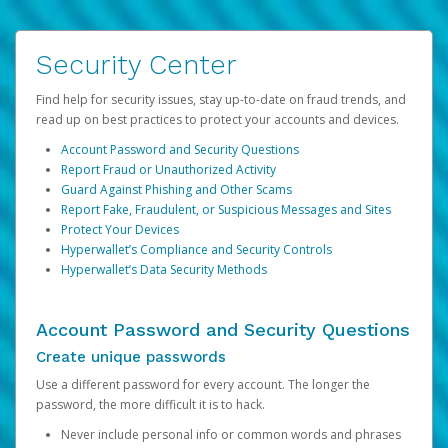
Security Center
Find help for security issues, stay up-to-date on fraud trends, and
read up on best practices to protect your accounts and devices.
Account Password and Security Questions
Report Fraud or Unauthorized Activity
Guard Against Phishing and Other Scams
Report Fake, Fraudulent, or Suspicious Messages and Sites
Protect Your Devices
Hyperwallet’s Compliance and Security Controls
Hyperwallet’s Data Security Methods
Account Password and Security Questions
Create unique passwords
Use a different password for every account. The longer the
password, the more difficult it is to hack.
Never include personal info or common words and phrases