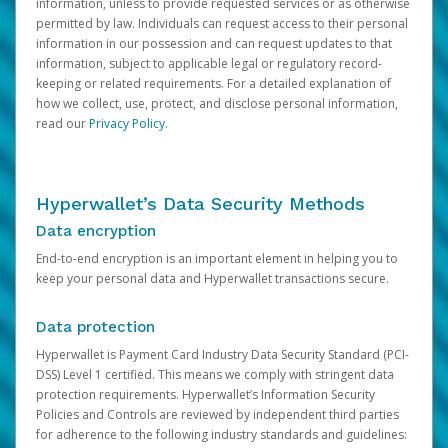
information, unless to provide requested services or as otherwise
permitted by law. Individuals can request access to their personal
information in our possession and can request updates to that
information, subject to applicable legal or regulatory record-
keeping or related requirements. For a detailed explanation of
how we collect, use, protect, and disclose personal information,
read our
Privacy Policy
.
Hyperwallet’s Data Security Methods
Data encryption
End-to-end encryption is an important element in helping you to
keep your personal data and Hyperwallet transactions secure.
Data protection
Hyperwallet is Payment Card Industry Data Security Standard (PCI-
DSS) Level 1 certified. This means we comply with stringent data
protection requirements. Hyperwallet’s Information Security
Policies and Controls are reviewed by independent third parties
for adherence to the following industry standards and guidelines: