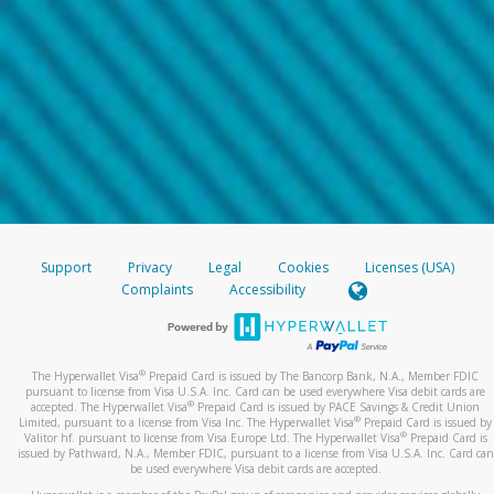
Support
Privacy
Legal
Cookies
Licenses (USA)
Complaints
Accessibility
®
The Hyperwallet Visa
Prepaid Card is issued by The Bancorp Bank, N.A., Member FDIC
pursuant to license from Visa U.S.A. Inc. Card can be used everywhere Visa debit cards are
®
accepted. The Hyperwallet Visa
Prepaid Card is issued by PACE Savings & Credit Union
®
Limited, pursuant to a license from Visa Inc. The Hyperwallet Visa
Prepaid Card is issued by
®
Valitor hf. pursuant to license from Visa Europe Ltd. The Hyperwallet Visa
Prepaid Card is
issued by Pathward, N.A., Member FDIC, pursuant to a license from Visa U.S.A. Inc. Card can
be used everywhere Visa debit cards are accepted.