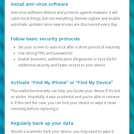
Install anti-virus software
Anti-virus software detects and protects against malware. It will
catch most things, but not everything. Remain vigilant and enable
automatic updates since new viruses are discovered every day.
Follow basic security protocols
Set your screen to auto-lock after a short period of inactivity
Use strong PINs and passwords
Enable biometric authentication (fingerprint or Face ID) for
additional security and faster access to your device
Activate “Find My iPhone” or “Find My Device”
This useful functionality can help you locate your device if it’s lost
or stolen. Hopefully, it was accidental and you’re able to retrieve
it. If this isn’t the case, you can lock your device or wipe it clean
remotely before replacing it.
Regularly back up your data
Should a scammer hack your device, you may need to wipe it