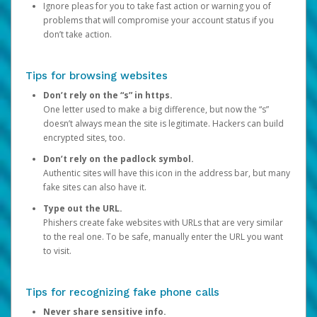
Ignore pleas for you to take fast action or warning you of
problems that will compromise your account status if you
don’t take action.
Tips for browsing websites
Don’t rely on the “s” in https.
One letter used to make a big difference, but now the “s”
doesn’t always mean the site is legitimate. Hackers can build
encrypted sites, too.
Don’t rely on the padlock symbol.
Authentic sites will have this icon in the address bar, but many
fake sites can also have it.
Type out the URL.
Phishers create fake websites with URLs that are very similar
to the real one. To be safe, manually enter the URL you want
to visit.
Tips for recognizing fake phone calls
Never share sensitive info.