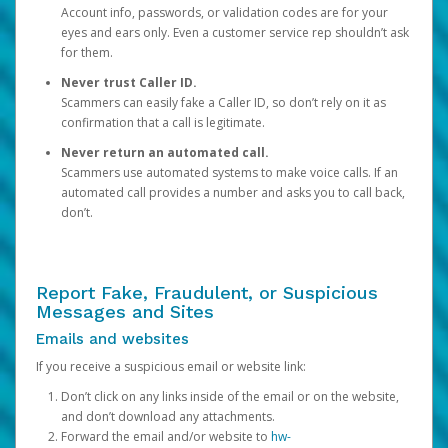
Account info, passwords, or validation codes are for your
eyes and ears only. Even a customer service rep shouldn’t ask
for them.
Never trust Caller ID.
Scammers can easily fake a Caller ID, so don’t rely on it as
confirmation that a call is legitimate.
Never return an automated call.
Scammers use automated systems to make voice calls. If an
automated call provides a number and asks you to call back,
don’t.
Report Fake, Fraudulent, or Suspicious
Messages and Sites
Emails and websites
If you receive a suspicious email or website link:
Don’t click on any links inside of the email or on the website,
and don’t download any attachments.
Forward the email and/or website to
hw-