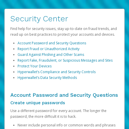
Security Center
Find help for security issues, stay up-to-date on fraud trends, and
read up on best practices to protect your accounts and devices.
Account Password and Security Questions
Report Fraud or Unauthorized Activity
Guard Against Phishing and Other Scams
Report Fake, Fraudulent, or Suspicious Messages and Sites
Protect Your Devices
Hyperwallet’s Compliance and Security Controls
Hyperwallet’s Data Security Methods
Account Password and Security Questions
Create unique passwords
Use a different password for every account. The longer the
password, the more difficult it is to hack.
Never include personal info or common words and phrases