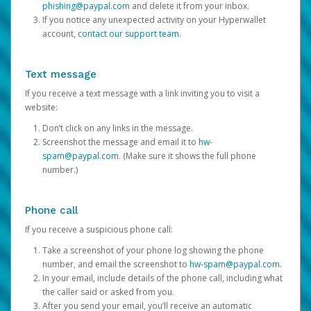
phishing@paypal.com
and delete it from your inbox.
If you notice any unexpected activity on your Hyperwallet
account,
contact our support team
.
Text message
If you receive a text message with a link inviting you to visit a
website:
Don’t click on any links in the message.
Screenshot the message and email it to
hw-
spam@paypal.com
. (Make sure it shows the full phone
number.)
Phone call
If you receive a suspicious phone call:
Take a screenshot of your phone log showing the phone
number, and email the screenshot to
hw-spam@paypal.com
.
In your email, include details of the phone call, including what
the caller said or asked from you.
After you send your email, you’ll receive an automatic