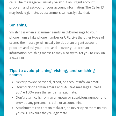
calls. The message will usually be about an urgent account
problem and ask you for your account information. The Caller ID
may look legitimate, but scammers can easily fake that.
Smishing
Smishing is when a scammer sends an SMS message to your
phone from a fake phone number or URL. Like the other types of
scams, the message will usually be about an urgent account
problem and ask you to call and provide your account
information. Smishing message may also try to get you to click on
a fake URL.
Tips to avoid phishing, vishing, and smishing
scams
Never provide personal, credit, or account info via email.
Don’t click on links in emails and SMS text messages unless
you’re 100% sure the sender is legitimate.
Don’t return calls from an unknown or suspicious number and
provide any personal, credit, or account info.
Attachments can contain malware, so never open them unless
you’re 100% sure they’re legitimate.