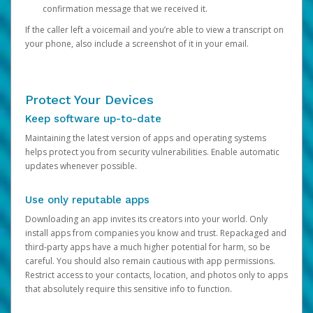
confirmation message that we received it.
If the caller left a voicemail and you’re able to view a transcript on
your phone, also include a screenshot of it in your email.
Protect Your Devices
Keep software up-to-date
Maintaining the latest version of apps and operating systems
helps protect you from security vulnerabilities. Enable automatic
updates whenever possible.
Use only reputable apps
Downloading an app invites its creators into your world. Only
install apps from companies you know and trust. Repackaged and
third-party apps have a much higher potential for harm, so be
careful. You should also remain cautious with app permissions.
Restrict access to your contacts, location, and photos only to apps
that absolutely require this sensitive info to function.