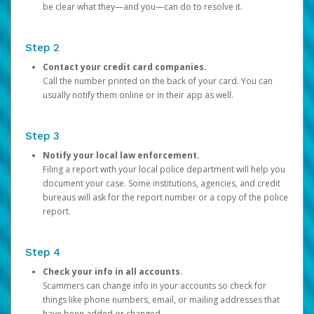
be clear what they—and you—can do to resolve it.
Step 2
Contact your credit card companies.
Call the number printed on the back of your card. You can
usually notify them online or in their app as well.
Step 3
Notify your local law enforcement.
Filing a report with your local police department will help you
document your case. Some institutions, agencies, and credit
bureaus will ask for the report number or a copy of the police
report.
Step 4
Check your info in all accounts.
Scammers can change info in your accounts so check for
things like phone numbers, email, or mailing addresses that
have been added or changed.