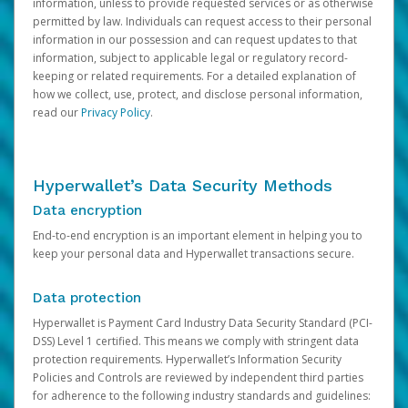
information, unless to provide requested services or as otherwise
permitted by law. Individuals can request access to their personal
information in our possession and can request updates to that
information, subject to applicable legal or regulatory record-
keeping or related requirements. For a detailed explanation of
how we collect, use, protect, and disclose personal information,
read our
Privacy Policy
.
Hyperwallet’s Data Security Methods
Data encryption
End-to-end encryption is an important element in helping you to
keep your personal data and Hyperwallet transactions secure.
Data protection
Hyperwallet is Payment Card Industry Data Security Standard (PCI-
DSS) Level 1 certified. This means we comply with stringent data
protection requirements. Hyperwallet’s Information Security
Policies and Controls are reviewed by independent third parties
for adherence to the following industry standards and guidelines: