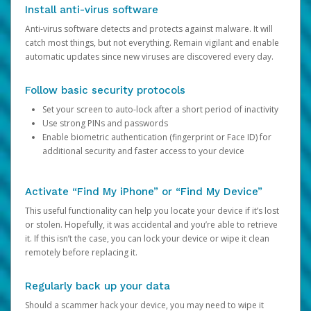
Install anti-virus software
Anti-virus software detects and protects against malware. It will
catch most things, but not everything. Remain vigilant and enable
automatic updates since new viruses are discovered every day.
Follow basic security protocols
Set your screen to auto-lock after a short period of inactivity
Use strong PINs and passwords
Enable biometric authentication (fingerprint or Face ID) for
additional security and faster access to your device
Activate “Find My iPhone” or “Find My Device”
This useful functionality can help you locate your device if it’s lost
or stolen. Hopefully, it was accidental and you’re able to retrieve
it. If this isn’t the case, you can lock your device or wipe it clean
remotely before replacing it.
Regularly back up your data
Should a scammer hack your device, you may need to wipe it