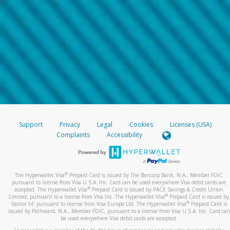
Support
Privacy
Legal
Cookies
Licenses (USA)
Complaints
Accessibility
®
The Hyperwallet Visa
Prepaid Card is issued by The Bancorp Bank, N.A., Member FDIC
pursuant to license from Visa U.S.A. Inc. Card can be used everywhere Visa debit cards are
®
accepted. The Hyperwallet Visa
Prepaid Card is issued by PACE Savings & Credit Union
®
Limited, pursuant to a license from Visa Inc. The Hyperwallet Visa
Prepaid Card is issued by
®
Valitor hf. pursuant to license from Visa Europe Ltd. The Hyperwallet Visa
Prepaid Card is
issued by Pathward, N.A., Member FDIC, pursuant to a license from Visa U.S.A. Inc. Card can
be used everywhere Visa debit cards are accepted.