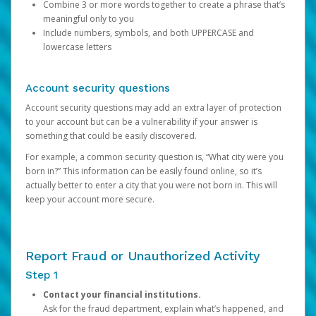
Combine 3 or more words together to create a phrase that’s
meaningful only to you
Include numbers, symbols, and both UPPERCASE and
lowercase letters
Account security questions
Account security questions may add an extra layer of protection
to your account but can be a vulnerability if your answer is
something that could be easily discovered.
For example, a common security question is, “What city were you
born in?” This information can be easily found online, so it’s
actually better to enter a city that you were not born in. This will
keep your account more secure.
Report Fraud or Unauthorized Activity
Step 1
Contact your financial institutions.
Ask for the fraud department, explain what’s happened, and