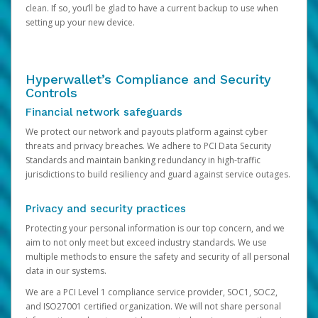
clean. If so, you’ll be glad to have a current backup to use when
setting up your new device.
Hyperwallet’s Compliance and Security
Controls
Financial network safeguards
We protect our network and payouts platform against cyber
threats and privacy breaches. We adhere to PCI Data Security
Standards and maintain banking redundancy in high-traffic
jurisdictions to build resiliency and guard against service outages.
Privacy and security practices
Protecting your personal information is our top concern, and we
aim to not only meet but exceed industry standards. We use
multiple methods to ensure the safety and security of all personal
data in our systems.
We are a PCI Level 1 compliance service provider, SOC1, SOC2,
and ISO27001 certified organization. We will not share personal