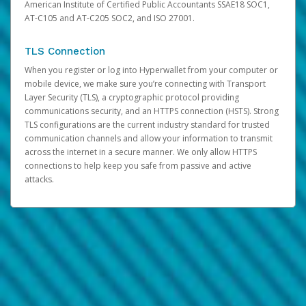
American Institute of Certified Public Accountants SSAE18 SOC1,
AT-C105 and AT-C205 SOC2, and ISO 27001.
TLS Connection
When you register or log into Hyperwallet from your computer or
mobile device, we make sure you’re connecting with Transport
Layer Security (TLS), a cryptographic protocol providing
communications security, and an HTTPS connection (HSTS). Strong
TLS configurations are the current industry standard for trusted
communication channels and allow your information to transmit
across the internet in a secure manner. We only allow HTTPS
connections to help keep you safe from passive and active
attacks.