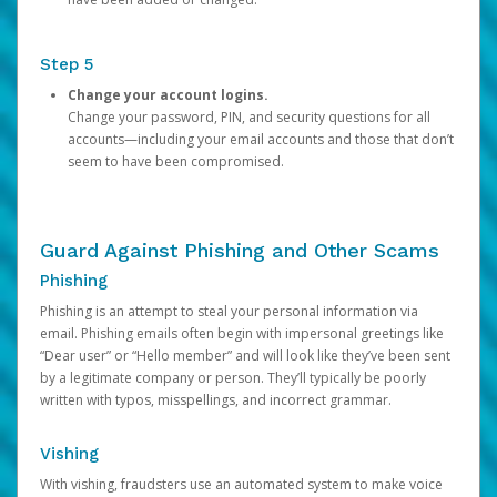
Step 5
Change your account logins.
Change your password, PIN, and security questions for all
accounts—including your email accounts and those that don’t
seem to have been compromised.
Guard Against Phishing and Other Scams
Phishing
Phishing is an attempt to steal your personal information via
email. Phishing emails often begin with impersonal greetings like
“Dear user” or “Hello member” and will look like they’ve been sent
by a legitimate company or person. They’ll typically be poorly
written with typos, misspellings, and incorrect grammar.
Vishing
With vishing, fraudsters use an automated system to make voice