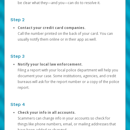
be clear what they—and you—can do to resolve it.
Step 2
Contact your credit card companies.
Call the number printed on the back of your card. You can
usually notify them online or in their app as well.
Step 3
Notify your local law enforcement.
Filing a report with your local police department will help you
document your case. Some institutions, agencies, and credit
bureaus will ask for the report number or a copy of the police
report.
Step 4
Check your info in all accounts.
Scammers can change info in your accounts so check for
things like phone numbers, email, or mailing addresses that
have been added or changed.