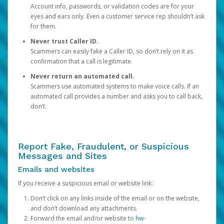
Account info, passwords, or validation codes are for your
eyes and ears only. Even a customer service rep shouldn’t ask
for them.
Never trust Caller ID.
Scammers can easily fake a Caller ID, so don’t rely on it as
confirmation that a call is legitimate.
Never return an automated call.
Scammers use automated systems to make voice calls. If an
automated call provides a number and asks you to call back,
don’t.
Report Fake, Fraudulent, or Suspicious
Messages and Sites
Emails and websites
If you receive a suspicious email or website link:
Don’t click on any links inside of the email or on the website,
and don’t download any attachments.
Forward the email and/or website to
hw-