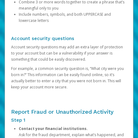
Combine 3 or more words together to create a phrase that’s
meaningful only to you
Include numbers, symbols, and both UPPERCASE and
lowercase letters
Account security questions
Account security questions may add an extra layer of protection
to your account but can be a vulnerability if your answer is
something that could be easily discovered.
For example, a common security question is, “What city were you
born in?” This information can be easily found online, so it’s
actually better to enter a city that you were not born in. This will
keep your account more secure.
Report Fraud or Unauthorized Activity
Step 1
Contact your financial institutions.
Ask for the fraud department, explain what’s happened, and