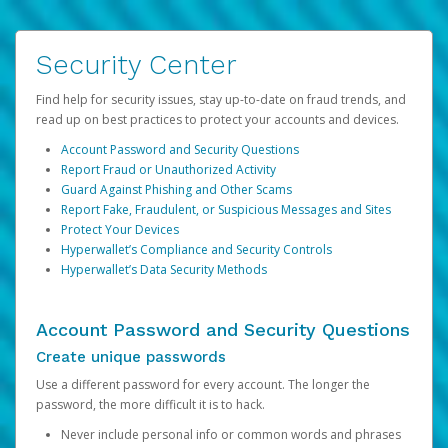
Security Center
Find help for security issues, stay up-to-date on fraud trends, and
read up on best practices to protect your accounts and devices.
Account Password and Security Questions
Report Fraud or Unauthorized Activity
Guard Against Phishing and Other Scams
Report Fake, Fraudulent, or Suspicious Messages and Sites
Protect Your Devices
Hyperwallet’s Compliance and Security Controls
Hyperwallet’s Data Security Methods
Account Password and Security Questions
Create unique passwords
Use a different password for every account. The longer the
password, the more difficult it is to hack.
Never include personal info or common words and phrases