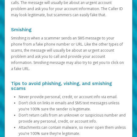
calls. The message will usually be about an urgent account
problem and ask you for your account information. The Caller ID
may look legitimate, but scammers can easily fake that.
Smishing
Smishing is when a scammer sends an SMS message to your
phone from a fake phone number or URL. Like the other types of
scams, the message will usually be about an urgent account
problem and ask you to call and provide your account
information. Smishing message may also try to get you to click on
a fake URL.
Tips to avoid phishing, vishing, and smishing
scams
Never provide personal, credit, or account info via email.
Don’t click on links in emails and SMS text messages unless
you’re 100% sure the sender is legitimate.
Don’t return calls from an unknown or suspicious number and
provide any personal, credit, or account info.
Attachments can contain malware, so never open them unless
you’re 100% sure they’re legitimate.