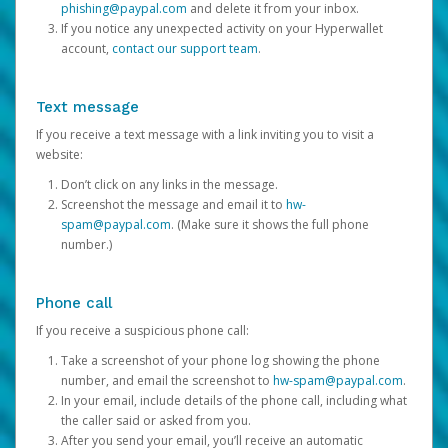
phishing@paypal.com
and delete it from your inbox.
If you notice any unexpected activity on your Hyperwallet
account,
contact our support team
.
Text message
If you receive a text message with a link inviting you to visit a
website:
Don’t click on any links in the message.
Screenshot the message and email it to
hw-
spam@paypal.com
. (Make sure it shows the full phone
number.)
Phone call
If you receive a suspicious phone call:
Take a screenshot of your phone log showing the phone
number, and email the screenshot to
hw-spam@paypal.com
.
In your email, include details of the phone call, including what
the caller said or asked from you.
After you send your email, you’ll receive an automatic