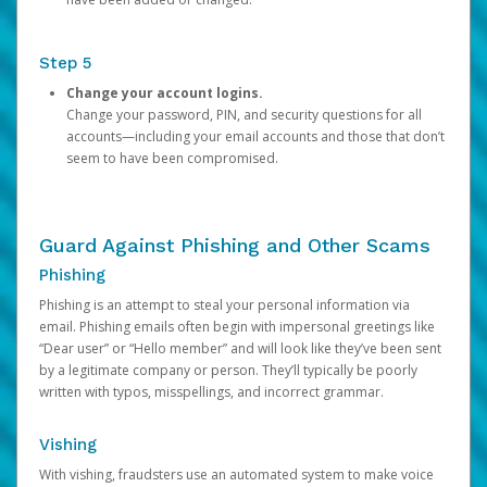
Step 5
Change your account logins.
Change your password, PIN, and security questions for all
accounts—including your email accounts and those that don’t
seem to have been compromised.
Guard Against Phishing and Other Scams
Phishing
Phishing is an attempt to steal your personal information via
email. Phishing emails often begin with impersonal greetings like
“Dear user” or “Hello member” and will look like they’ve been sent
by a legitimate company or person. They’ll typically be poorly
written with typos, misspellings, and incorrect grammar.
Vishing
With vishing, fraudsters use an automated system to make voice