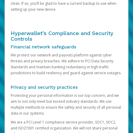
clean. If so, you’ll be glad to have a current backup to use when
setting up your new device.
Hyperwallet’s Compliance and Security
Controls
Financial network safeguards
We protect our network and payouts platform against cyber
threats and privacy breaches. We adhere to PCI Data Security
Standards and maintain banking redundancy in high-traffic
jurisdictions to build resiliency and guard against service outages.
Privacy and security practices
Protecting your personal information is our top concern, and we
aim to not only meet but exceed industry standards. We use
multiple methods to ensure the safety and security of all personal
data in our systems.
We are a PCI Level 1 compliance service provider, SOC1, SOC2,
and ISO27001 certified organization. We will not share personal