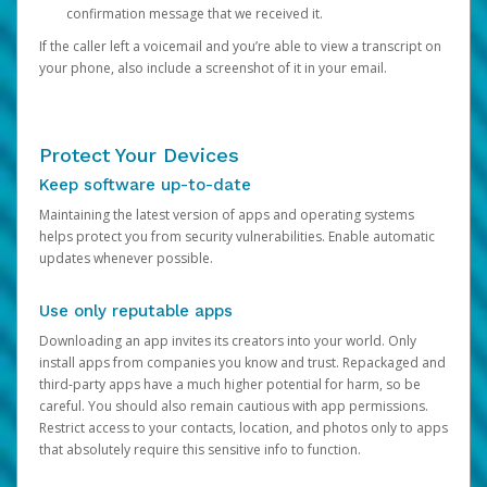
confirmation message that we received it.
If the caller left a voicemail and you’re able to view a transcript on
your phone, also include a screenshot of it in your email.
Protect Your Devices
Keep software up-to-date
Maintaining the latest version of apps and operating systems
helps protect you from security vulnerabilities. Enable automatic
updates whenever possible.
Use only reputable apps
Downloading an app invites its creators into your world. Only
install apps from companies you know and trust. Repackaged and
third-party apps have a much higher potential for harm, so be
careful. You should also remain cautious with app permissions.
Restrict access to your contacts, location, and photos only to apps
that absolutely require this sensitive info to function.