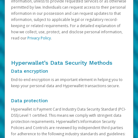
information, unless to provide requested services or as otherwise
permitted by law. Individuals can request access to their personal
information in our possession and can request updates to that
information, subject to applicable legal or regulatory record-
keeping or related requirements. For a detailed explanation of
how we collect, use, protect, and disclose personal information,
read our
Privacy Policy
.
Hyperwallet’s Data Security Methods
Data encryption
End-to-end encryption is an important element in helping you to
keep your personal data and Hyperwallet transactions secure.
Data protection
Hyperwallet is Payment Card Industry Data Security Standard (PCI-
DSS) Level 1 certified. This means we comply with stringent data
protection requirements. Hyperwallet’s Information Security
Policies and Controls are reviewed by independent third parties
for adherence to the following industry standards and guidelines: