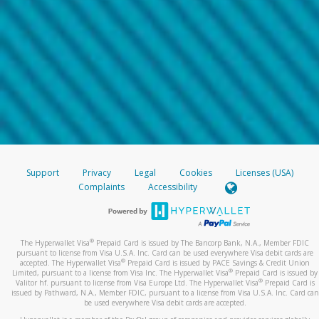
Support
Privacy
Legal
Cookies
Licenses (USA)
Complaints
Accessibility
®
The Hyperwallet Visa
Prepaid Card is issued by The Bancorp Bank, N.A., Member FDIC
pursuant to license from Visa U.S.A. Inc. Card can be used everywhere Visa debit cards are
®
accepted. The Hyperwallet Visa
Prepaid Card is issued by PACE Savings & Credit Union
®
Limited, pursuant to a license from Visa Inc. The Hyperwallet Visa
Prepaid Card is issued by
®
Valitor hf. pursuant to license from Visa Europe Ltd. The Hyperwallet Visa
Prepaid Card is
issued by Pathward, N.A., Member FDIC, pursuant to a license from Visa U.S.A. Inc. Card can
be used everywhere Visa debit cards are accepted.