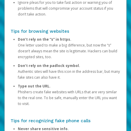
Ignore pleas for you to take fast action or warning you of
problems that will compromise your account status if you
don’t take action.
Tips for browsing websites
Don’t rely on the “s” in https.
One letter used to make a big difference, but now the “s”
doesn’t always mean the site is legitimate. Hackers can build
encrypted sites, too.
Don’t rely on the padlock symbol.
Authentic sites will have this icon in the address bar, but many
fake sites can also have it.
Type out the URL.
Phishers create fake websites with URLs that are very similar
to the real one. To be safe, manually enter the URL you want
to visit.
Tips for recognizing fake phone calls
Never share sensitive info.