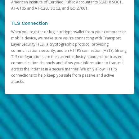
American Institute of Certified Public Accountants SSAE18 SOC1,
AT-C105 and AT-C205 SOC2, and ISO 27001.
TLS Connection
When you register or log into Hyperwallet from your computer or
mobile device, we make sure you’re connecting with Transport
Layer Security (TLS), a cryptographic protocol providing
communications security, and an HTTPS connection (HSTS). Strong
TLS configurations are the current industry standard for trusted
communication channels and allow your information to transmit
across the internet in a secure manner. We only allow HTTPS
connections to help keep you safe from passive and active
attacks.