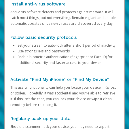
Install anti-virus software
Anti-virus software detects and protects against malware. It will
catch most things, but not everything. Remain vigilant and enable
automatic updates since new viruses are discovered every day.
Follow basic security protocols
Set your screen to auto-lock after a short period of inactivity
Use strong PINs and passwords
Enable biometric authentication (fingerprint or Face ID) for
additional security and faster access to your device
Activate “Find My iPhone” or “Find My Device”
This useful functionality can help you locate your device if it’s lost
or stolen. Hopefully, it was accidental and you’re able to retrieve
it. If this isn’t the case, you can lock your device or wipe it clean
remotely before replacing it.
Regularly back up your data
Should a scammer hack your device, you may need to wipe it