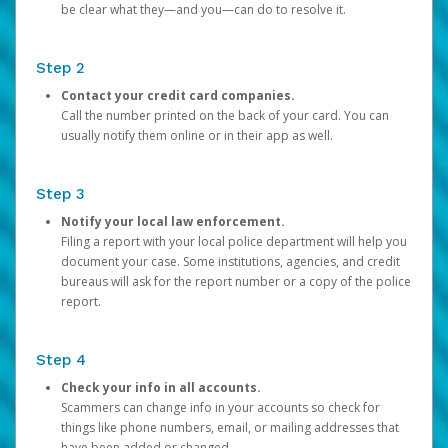
be clear what they—and you—can do to resolve it.
Step 2
Contact your credit card companies.
Call the number printed on the back of your card. You can
usually notify them online or in their app as well.
Step 3
Notify your local law enforcement.
Filing a report with your local police department will help you
document your case. Some institutions, agencies, and credit
bureaus will ask for the report number or a copy of the police
report.
Step 4
Check your info in all accounts.
Scammers can change info in your accounts so check for
things like phone numbers, email, or mailing addresses that
have been added or changed.