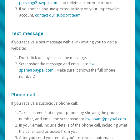
phishing@paypal.com
and delete it from your inbox.
If you notice any unexpected activity on your Hyperwallet
account,
contact our support team
.
Text message
If you receive a text message with a link inviting you to visit a
website:
Don’t click on any links in the message.
Screenshot the message and email it to
hw-
spam@paypal.com
. (Make sure it shows the full phone
number.)
Phone call
If you receive a suspicious phone call:
Take a screenshot of your phone log showing the phone
number, and email the screenshot to
hw-spam@paypal.com
.
In your email, include details of the phone call, including what
the caller said or asked from you.
After you send your email, you’ll receive an automatic