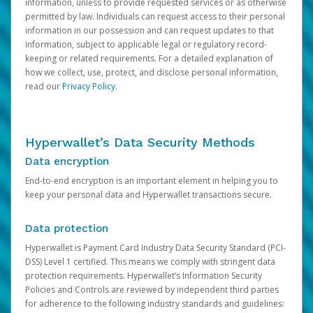
information, unless to provide requested services or as otherwise
permitted by law. Individuals can request access to their personal
information in our possession and can request updates to that
information, subject to applicable legal or regulatory record-
keeping or related requirements. For a detailed explanation of
how we collect, use, protect, and disclose personal information,
read our
Privacy Policy
.
Hyperwallet’s Data Security Methods
Data encryption
End-to-end encryption is an important element in helping you to
keep your personal data and Hyperwallet transactions secure.
Data protection
Hyperwallet is Payment Card Industry Data Security Standard (PCI-
DSS) Level 1 certified. This means we comply with stringent data
protection requirements. Hyperwallet’s Information Security
Policies and Controls are reviewed by independent third parties
for adherence to the following industry standards and guidelines: