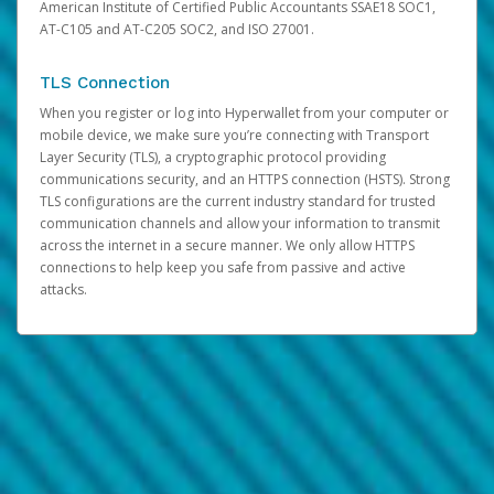
American Institute of Certified Public Accountants SSAE18 SOC1,
AT-C105 and AT-C205 SOC2, and ISO 27001.
TLS Connection
When you register or log into Hyperwallet from your computer or
mobile device, we make sure you’re connecting with Transport
Layer Security (TLS), a cryptographic protocol providing
communications security, and an HTTPS connection (HSTS). Strong
TLS configurations are the current industry standard for trusted
communication channels and allow your information to transmit
across the internet in a secure manner. We only allow HTTPS
connections to help keep you safe from passive and active
attacks.