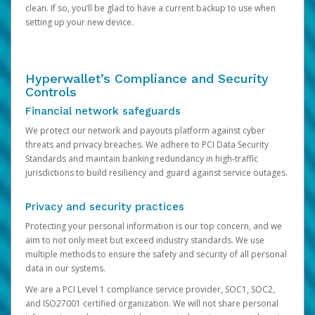
clean. If so, you’ll be glad to have a current backup to use when
setting up your new device.
Hyperwallet’s Compliance and Security
Controls
Financial network safeguards
We protect our network and payouts platform against cyber
threats and privacy breaches. We adhere to PCI Data Security
Standards and maintain banking redundancy in high-traffic
jurisdictions to build resiliency and guard against service outages.
Privacy and security practices
Protecting your personal information is our top concern, and we
aim to not only meet but exceed industry standards. We use
multiple methods to ensure the safety and security of all personal
data in our systems.
We are a PCI Level 1 compliance service provider, SOC1, SOC2,
and ISO27001 certified organization. We will not share personal