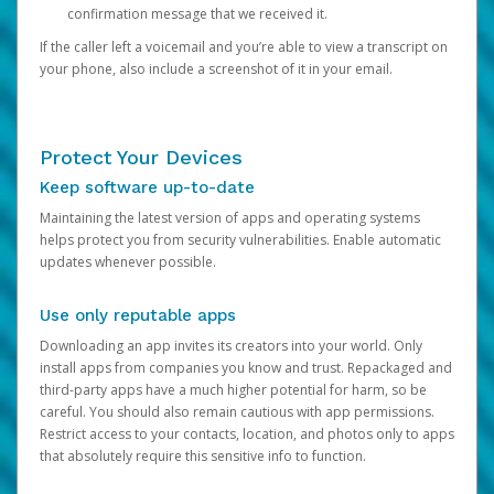
confirmation message that we received it.
If the caller left a voicemail and you’re able to view a transcript on
your phone, also include a screenshot of it in your email.
Protect Your Devices
Keep software up-to-date
Maintaining the latest version of apps and operating systems
helps protect you from security vulnerabilities. Enable automatic
updates whenever possible.
Use only reputable apps
Downloading an app invites its creators into your world. Only
install apps from companies you know and trust. Repackaged and
third-party apps have a much higher potential for harm, so be
careful. You should also remain cautious with app permissions.
Restrict access to your contacts, location, and photos only to apps
that absolutely require this sensitive info to function.