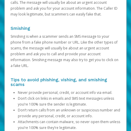
calls. The message will usually be about an urgent account
problem and ask you for your account information. The Caller ID
may look legitimate, but scammers can easily fake that.
Smishing
Smishing is when a scammer sends an SMS message to your
phone from a fake phone number or URL. Like the other types of
scams, the message will usually be about an urgent account
problem and ask you to call and provide your account
information. Smishing message may also try to get you to click on
a fake URL.
Tips to avoid phishing, vishing, and smishing
scams
Never provide personal, credit, or account info via email.
Don’t click on links in emails and SMS text messages unless
you’re 100% sure the sender is legitimate.
Don’t return calls from an unknown or suspicious number and
provide any personal, credit, or account info.
Attachments can contain malware, so never open them unless
you’re 100% sure they’re legitimate.