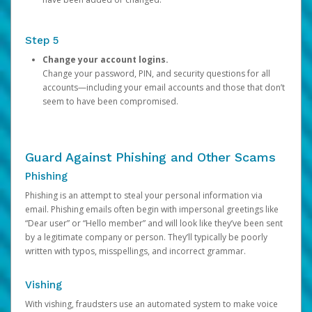
Step 5
Change your account logins.
Change your password, PIN, and security questions for all
accounts—including your email accounts and those that don’t
seem to have been compromised.
Guard Against Phishing and Other Scams
Phishing
Phishing is an attempt to steal your personal information via
email. Phishing emails often begin with impersonal greetings like
“Dear user” or “Hello member” and will look like they’ve been sent
by a legitimate company or person. They’ll typically be poorly
written with typos, misspellings, and incorrect grammar.
Vishing
With vishing, fraudsters use an automated system to make voice