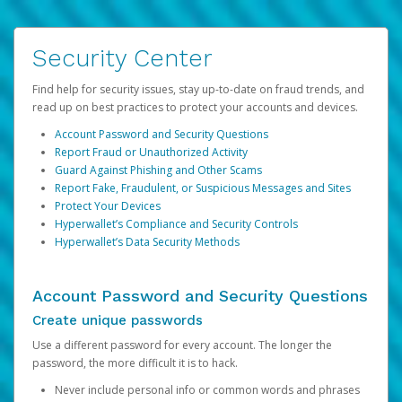
Security Center
Find help for security issues, stay up-to-date on fraud trends, and
read up on best practices to protect your accounts and devices.
Account Password and Security Questions
Report Fraud or Unauthorized Activity
Guard Against Phishing and Other Scams
Report Fake, Fraudulent, or Suspicious Messages and Sites
Protect Your Devices
Hyperwallet’s Compliance and Security Controls
Hyperwallet’s Data Security Methods
Account Password and Security Questions
Create unique passwords
Use a different password for every account. The longer the
password, the more difficult it is to hack.
Never include personal info or common words and phrases