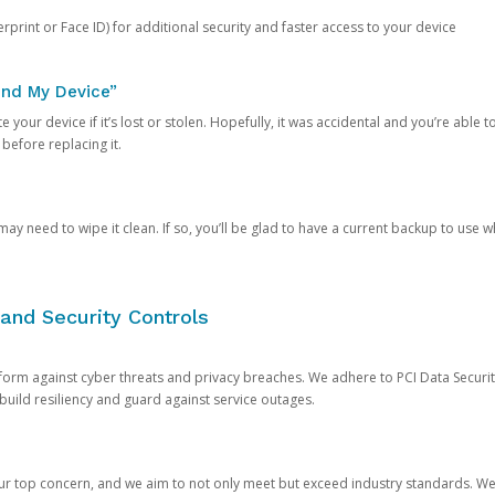
rprint or Face ID) for additional security and faster access to your device
ind My Device”
 your device if it’s lost or stolen. Hopefully, it was accidental and you’re able to r
 before replacing it.
y need to wipe it clean. If so, you’ll be glad to have a current backup to use 
and Security Controls
orm against cyber threats and privacy breaches. We adhere to PCI Data Securi
 build resiliency and guard against service outages.
our top concern, and we aim to not only meet but exceed industry standards. W