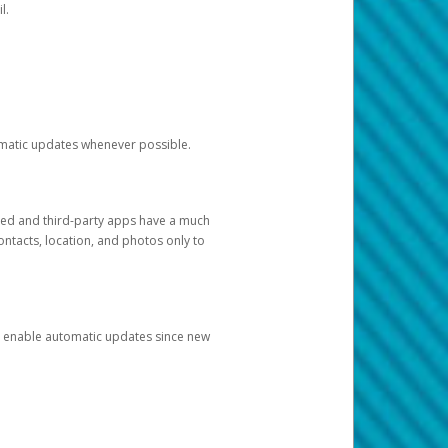
l.
tomatic updates whenever possible.
ged and third-party apps have a much
ontacts, location, and photos only to
and enable automatic updates since new