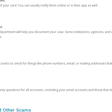
ies.
 your card. You can usually notify them online or in their app as well.
nt.
e department will help you document your case. Some institutions, agencies, and c
t.
counts so check for things like phone numbers, email, or mailing addresses th
rity questions for all accounts—including your email accounts and those that
nd Other Scams