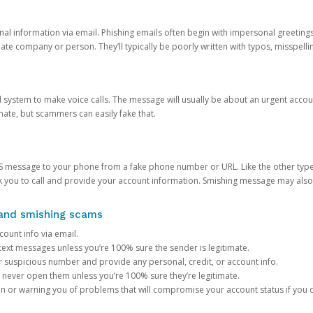
onal information via email. Phishing emails often begin with impersonal greeting
timate company or person. They’ll typically be poorly written with typos, misspel
d system to make voice calls. The message will usually be about an urgent acco
mate, but scammers can easily fake that.
 message to your phone from a fake phone number or URL. Like the other types
you to call and provide your account information. Smishing message may also tr
, and smishing scams
count info via email.
S text messages unless you’re 100% sure the sender is legitimate.
r suspicious number and provide any personal, credit, or account info.
never open them unless you’re 100% sure they’re legitimate.
ion or warning you of problems that will compromise your account status if you d