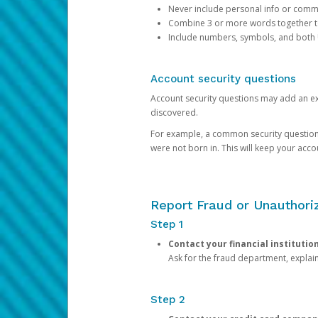
Never include personal info or com
Combine 3 or more words together to 
Include numbers, symbols, and both
Account security questions
Account security questions may add an extr
discovered.
For example, a common security question is,
were not born in. This will keep your acc
Report Fraud or Unauthoriz
Step 1
Contact your financial institutio
Ask for the fraud department, expla
Step 2