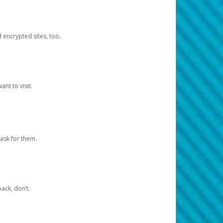
d encrypted sites, too.
nt to visit.
ask for them.
ack, don’t.