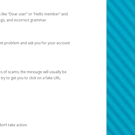
s like “Dear user” or “Hello member” and
lings, and incorrect grammar.
unt problem and ask you for your account
 of scams, the message will usually be
y to get you to click on a fake URL.
on’t take action.