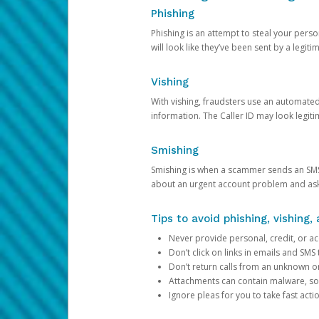
Phishing
Phishing is an attempt to steal your pers
will look like they’ve been sent by a legi
Vishing
With vishing, fraudsters use an automate
information. The Caller ID may look legiti
Smishing
Smishing is when a scammer sends an SMS
about an urgent account problem and ask 
Tips to avoid phishing, vishing
Never provide personal, credit, or ac
Don’t click on links in emails and SM
Don’t return calls from an unknown o
Attachments can contain malware, so 
Ignore pleas for you to take fast act