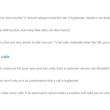
ce, but now the “s” doesn’t always mean the site is legitimate. Hackers can buil
.
the address bar, but many fake sites can also have it.
s that are very similar to the real one. To be safe, manually enter the URL you wa
 calls
n codes are for your eyes and ears only. Even a customer service rep shouldn’t 
o don’t rely on it as confirmation that a call is legitimate.
ke voice calls. If an automated call provides a number and asks you to call b