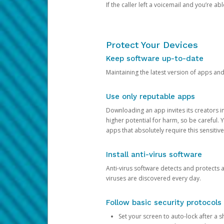
If the caller left a voicemail and you’re a
Protect Your Devices
Keep software up-to-date
Maintaining the latest version of apps an
Use only reputable apps
Downloading an app invites its creators 
higher potential for harm, so be careful.
apps that absolutely require this sensitive
Install anti-virus software
Anti-virus software detects and protects 
viruses are discovered every day.
Follow basic security protocols
Set your screen to auto-lock after a sh