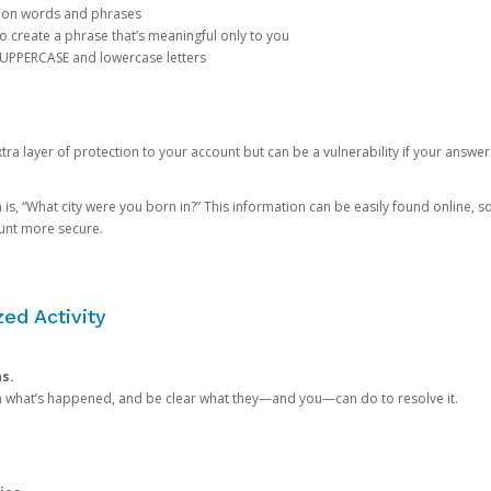
mon words and phrases
create a phrase that’s meaningful only to you
 UPPERCASE and lowercase letters
a layer of protection to your account but can be a vulnerability if your answer
 “What city were you born in?” This information can be easily found online, so it
ount more secure.
ed Activity
ns.
in what’s happened, and be clear what they—and you—can do to resolve it.