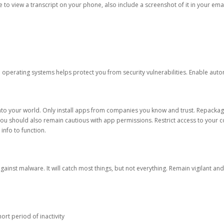
ble to view a transcript on your phone, also include a screenshot of it in your emai
d operating systems helps protect you from security vulnerabilities. Enable au
into your world. Only install apps from companies you know and trust. Repacka
 You should also remain cautious with app permissions. Restrict access to your c
 info to function.
against malware. It will catch most things, but not everything. Remain vigilant 
ort period of inactivity