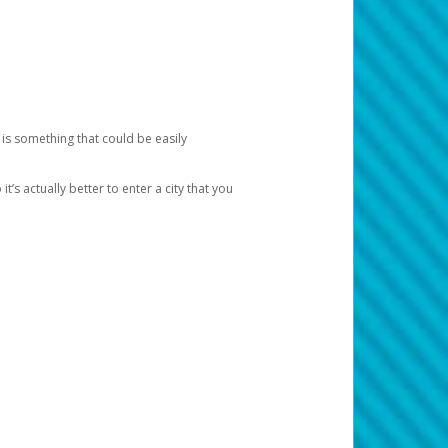
 is something that could be easily
’s actually better to enter a city that you