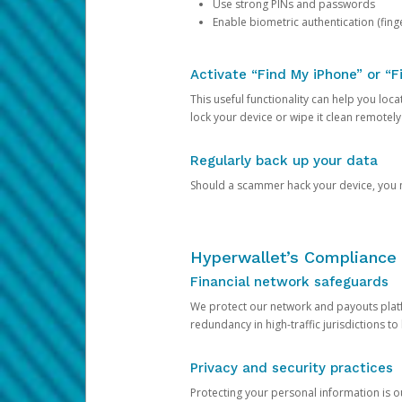
Use strong PINs and passwords
Enable biometric authentication (finge
Activate “Find My iPhone” or “F
This useful functionality can help you locate
lock your device or wipe it clean remotely
Regularly back up your data
Should a scammer hack your device, you ma
Hyperwallet’s Compliance 
Financial network safeguards
We protect our network and payouts platf
redundancy in high-traffic jurisdictions to
Privacy and security practices
Protecting your personal information is 