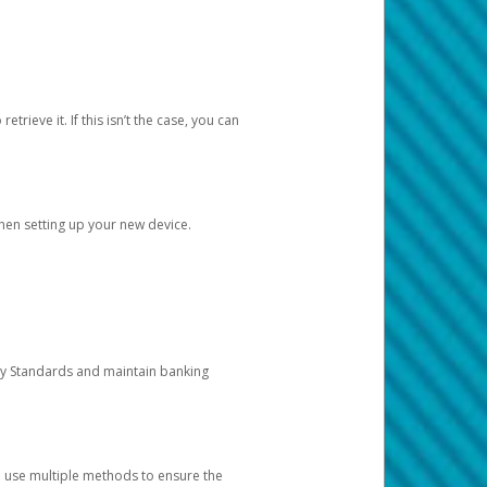
etrieve it. If this isn’t the case, you can
when setting up your new device.
ty Standards and maintain banking
e use multiple methods to ensure the