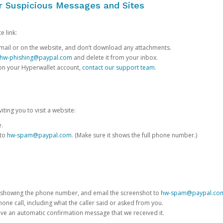
or Suspicious Messages and Sites
e link:
e email or on the website, and don’t download any attachments.
hw-phishing@paypal.com
and delete it from your inbox.
 on your Hyperwallet account,
contact our support team
.
iting you to visit a website:
e.
 to
hw-spam@paypal.com
. (Make sure it shows the full phone number.)
 showing the phone number, and email the screenshot to
hw-spam@paypal.co
phone call, including what the caller said or asked from you.
eive an automatic confirmation message that we received it.