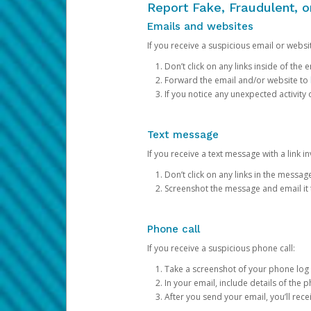
Report Fake, Fraudulent, 
Emails and websites
If you receive a suspicious email or websit
Don’t click on any links inside of th
Forward the email and/or website to
If you notice any unexpected activity
Text message
If you receive a text message with a link inv
Don’t click on any links in the messag
Screenshot the message and email it
Phone call
If you receive a suspicious phone call:
Take a screenshot of your phone log
In your email, include details of the 
After you send your email, you’ll rec