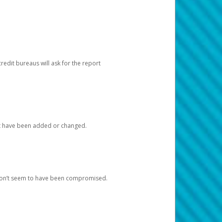
redit bureaus will ask for the report
at have been added or changed.
 don’t seem to have been compromised.