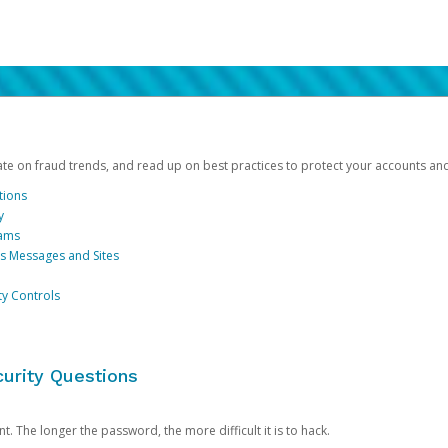
date on fraud trends, and read up on best practices to protect your accounts an
tions
y
cams
us Messages and Sites
ty Controls
urity Questions
. The longer the password, the more difficult it is to hack.