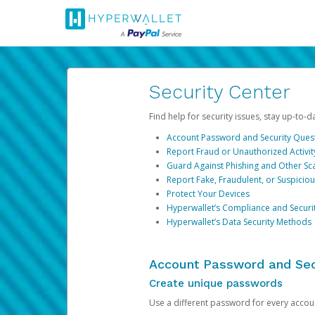
Security Center
Find help for security issues, stay up-to-
Account Password and Security Ques
Report Fraud or Unauthorized Activit
Guard Against Phishing and Other S
Report Fake, Fraudulent, or Suspicio
Protect Your Devices
Hyperwallet’s Compliance and Securi
Hyperwallet’s Data Security Methods
Account Password and Sec
Create unique passwords
Use a different password for every account