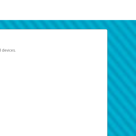
d devices.