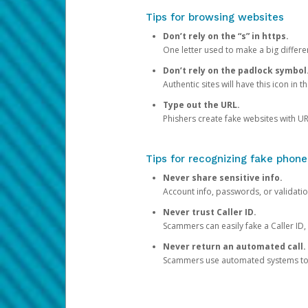
Tips for browsing websites
Don’t rely on the “s” in https.
One letter used to make a big differen
Don’t rely on the padlock symbol
Authentic sites will have this icon in 
Type out the URL.
Phishers create fake websites with URL
Tips for recognizing fake phone
Never share sensitive info.
Account info, passwords, or validatio
Never trust Caller ID.
Scammers can easily fake a Caller ID, s
Never return an automated call.
Scammers use automated systems to ma