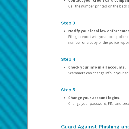
Contact your credit card compan
Call the number printed on the back of
Step 3
Notify your local law enforceme
Filing a report with your local polic
number or a copy of the police repor
Step 4
Check your info in all accounts.
Scammers can change info in your ac
Step 5
Change your account logins.
Change your password, PIN, and secu
Guard Against Phishing a