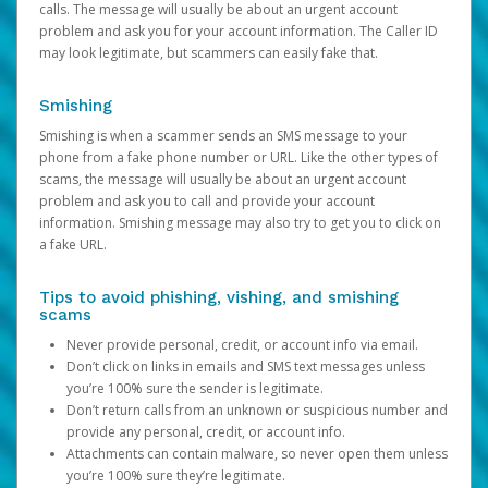
calls. The message will usually be about an urgent account
problem and ask you for your account information. The Caller ID
may look legitimate, but scammers can easily fake that.
Smishing
Smishing is when a scammer sends an SMS message to your
phone from a fake phone number or URL. Like the other types of
scams, the message will usually be about an urgent account
problem and ask you to call and provide your account
information. Smishing message may also try to get you to click on
a fake URL.
Tips to avoid phishing, vishing, and smishing
scams
Never provide personal, credit, or account info via email.
Don’t click on links in emails and SMS text messages unless
you’re 100% sure the sender is legitimate.
Don’t return calls from an unknown or suspicious number and
provide any personal, credit, or account info.
Attachments can contain malware, so never open them unless
you’re 100% sure they’re legitimate.