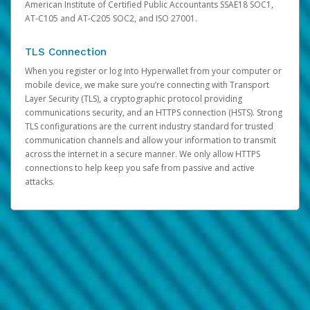
American Institute of Certified Public Accountants SSAE18 SOC1,
AT-C105 and AT-C205 SOC2, and ISO 27001.
TLS Connection
When you register or log into Hyperwallet from your computer or
mobile device, we make sure you’re connecting with Transport
Layer Security (TLS), a cryptographic protocol providing
communications security, and an HTTPS connection (HSTS). Strong
TLS configurations are the current industry standard for trusted
communication channels and allow your information to transmit
across the internet in a secure manner. We only allow HTTPS
connections to help keep you safe from passive and active
attacks.