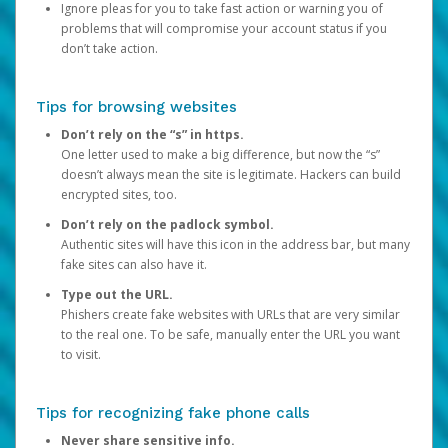
Ignore pleas for you to take fast action or warning you of
problems that will compromise your account status if you
don’t take action.
Tips for browsing websites
Don’t rely on the “s” in https.
One letter used to make a big difference, but now the “s”
doesn’t always mean the site is legitimate. Hackers can build
encrypted sites, too.
Don’t rely on the padlock symbol.
Authentic sites will have this icon in the address bar, but many
fake sites can also have it.
Type out the URL.
Phishers create fake websites with URLs that are very similar
to the real one. To be safe, manually enter the URL you want
to visit.
Tips for recognizing fake phone calls
Never share sensitive info.