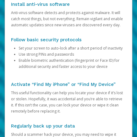
Install anti-virus software
Anti-virus software detects and protects against malware. It will
catch most things, but not everything. Remain vigilant and enable
automatic updates since new viruses are discovered every day.
Follow basic security protocols
Set your screen to auto-lock after a short period of inactivity
Use strong PINs and passwords
Enable biometric authentication (fingerprint or Face ID) for
additional security and faster access to your device
Activate “Find My iPhone” or “Find My Device”
This useful functionality can help you locate your device if it’s lost
or stolen. Hopefully, it was accidental and you’re able to retrieve
it. If this isn’t the case, you can lock your device or wipe it clean
remotely before replacing it.
Regularly back up your data
Should a scammer hack your device, you may need to wipe it