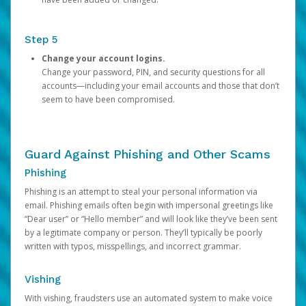
Step 5
Change your account logins.
Change your password, PIN, and security questions for all
accounts—including your email accounts and those that don’t
seem to have been compromised.
Guard Against Phishing and Other Scams
Phishing
Phishing is an attempt to steal your personal information via
email. Phishing emails often begin with impersonal greetings like
“Dear user” or “Hello member” and will look like they’ve been sent
by a legitimate company or person. They’ll typically be poorly
written with typos, misspellings, and incorrect grammar.
Vishing
With vishing, fraudsters use an automated system to make voice