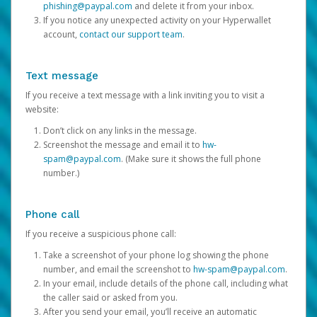
phishing@paypal.com
and delete it from your inbox.
If you notice any unexpected activity on your Hyperwallet
account,
contact our support team
.
Text message
If you receive a text message with a link inviting you to visit a
website:
Don’t click on any links in the message.
Screenshot the message and email it to
hw-
spam@paypal.com
. (Make sure it shows the full phone
number.)
Phone call
If you receive a suspicious phone call:
Take a screenshot of your phone log showing the phone
number, and email the screenshot to
hw-spam@paypal.com
.
In your email, include details of the phone call, including what
the caller said or asked from you.
After you send your email, you’ll receive an automatic