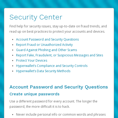
Security Center
Find help for security issues, stay up-to-date on fraud trends, and
read up on best practices to protect your accounts and devices.
Account Password and Security Questions
Report Fraud or Unauthorized Activity
Guard Against Phishing and Other Scams
Report Fake, Fraudulent, or Suspicious Messages and Sites
Protect Your Devices
Hyperwallet’s Compliance and Security Controls
Hyperwallet’s Data Security Methods
Account Password and Security Questions
Create unique passwords
Use a different password for every account. The longer the
password, the more difficult it is to hack.
Never include personal info or common words and phrases