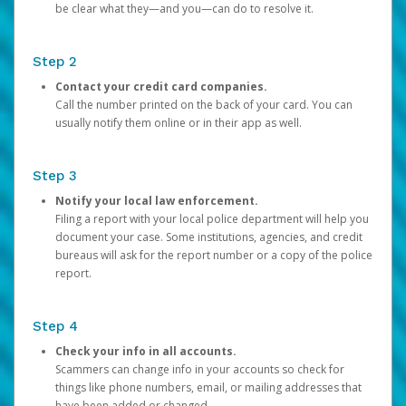
be clear what they—and you—can do to resolve it.
Step 2
Contact your credit card companies.
Call the number printed on the back of your card. You can
usually notify them online or in their app as well.
Step 3
Notify your local law enforcement.
Filing a report with your local police department will help you
document your case. Some institutions, agencies, and credit
bureaus will ask for the report number or a copy of the police
report.
Step 4
Check your info in all accounts.
Scammers can change info in your accounts so check for
things like phone numbers, email, or mailing addresses that
have been added or changed.