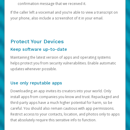
confirmation message that we received it.
If the caller left a voicemail and you’re able to view a transcript on
your phone, also include a screenshot of it in your email.
Protect Your Devices
Keep software up-to-date
Maintaining the latest version of apps and operating systems
helps protect you from security vulnerabilities. Enable automatic
updates whenever possible.
Use only reputable apps
Downloading an app invites its creators into your world. Only
install apps from companies you know and trust. Repackaged and
third-party apps have a much higher potential for harm, so be
careful. You should also remain cautious with app permissions.
Restrict access to your contacts, location, and photos only to apps
that absolutely require this sensitive info to function.