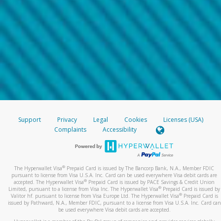
Support
Privacy
Legal
Cookies
Licenses (USA)
Complaints
Accessibility
®
The Hyperwallet Visa
Prepaid Card is issued by The Bancorp Bank, N.A., Member FDIC
pursuant to license from Visa U.S.A. Inc. Card can be used everywhere Visa debit cards are
®
accepted. The Hyperwallet Visa
Prepaid Card is issued by PACE Savings & Credit Union
®
Limited, pursuant to a license from Visa Inc. The Hyperwallet Visa
Prepaid Card is issued by
®
Valitor hf. pursuant to license from Visa Europe Ltd. The Hyperwallet Visa
Prepaid Card is
issued by Pathward, N.A., Member FDIC, pursuant to a license from Visa U.S.A. Inc. Card can
be used everywhere Visa debit cards are accepted.