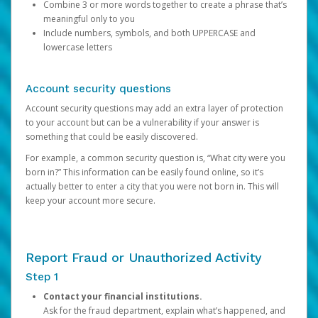
Combine 3 or more words together to create a phrase that’s
meaningful only to you
Include numbers, symbols, and both UPPERCASE and
lowercase letters
Account security questions
Account security questions may add an extra layer of protection
to your account but can be a vulnerability if your answer is
something that could be easily discovered.
For example, a common security question is, “What city were you
born in?” This information can be easily found online, so it’s
actually better to enter a city that you were not born in. This will
keep your account more secure.
Report Fraud or Unauthorized Activity
Step 1
Contact your financial institutions.
Ask for the fraud department, explain what’s happened, and