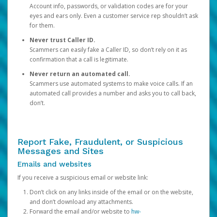
Account info, passwords, or validation codes are for your
eyes and ears only. Even a customer service rep shouldn’t ask
for them.
Never trust Caller ID.
Scammers can easily fake a Caller ID, so don’t rely on it as
confirmation that a call is legitimate.
Never return an automated call.
Scammers use automated systems to make voice calls. If an
automated call provides a number and asks you to call back,
don’t.
Report Fake, Fraudulent, or Suspicious
Messages and Sites
Emails and websites
If you receive a suspicious email or website link:
Don’t click on any links inside of the email or on the website,
and don’t download any attachments.
Forward the email and/or website to
hw-