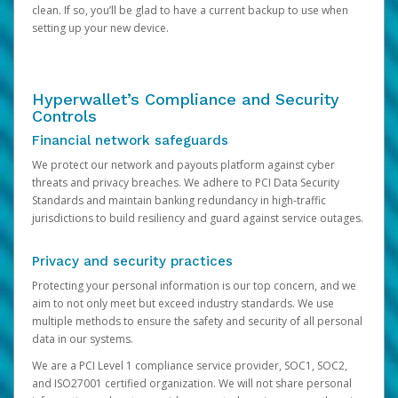
clean. If so, you’ll be glad to have a current backup to use when
setting up your new device.
Hyperwallet’s Compliance and Security
Controls
Financial network safeguards
We protect our network and payouts platform against cyber
threats and privacy breaches. We adhere to PCI Data Security
Standards and maintain banking redundancy in high-traffic
jurisdictions to build resiliency and guard against service outages.
Privacy and security practices
Protecting your personal information is our top concern, and we
aim to not only meet but exceed industry standards. We use
multiple methods to ensure the safety and security of all personal
data in our systems.
We are a PCI Level 1 compliance service provider, SOC1, SOC2,
and ISO27001 certified organization. We will not share personal