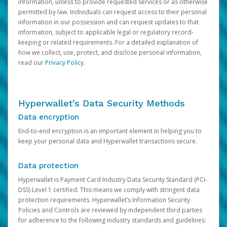
information, unless to provide requested services or as otherwise
permitted by law. Individuals can request access to their personal
information in our possession and can request updates to that
information, subject to applicable legal or regulatory record-
keeping or related requirements. For a detailed explanation of
how we collect, use, protect, and disclose personal information,
read our
Privacy Policy
.
Hyperwallet’s Data Security Methods
Data encryption
End-to-end encryption is an important element in helping you to
keep your personal data and Hyperwallet transactions secure.
Data protection
Hyperwallet is Payment Card Industry Data Security Standard (PCI-
DSS) Level 1 certified. This means we comply with stringent data
protection requirements. Hyperwallet’s Information Security
Policies and Controls are reviewed by independent third parties
for adherence to the following industry standards and guidelines: