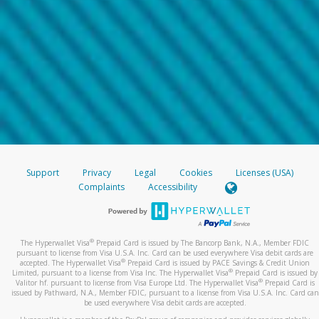
Support
Privacy
Legal
Cookies
Licenses (USA)
Complaints
Accessibility
®
The Hyperwallet Visa
Prepaid Card is issued by The Bancorp Bank, N.A., Member FDIC
pursuant to license from Visa U.S.A. Inc. Card can be used everywhere Visa debit cards are
®
accepted. The Hyperwallet Visa
Prepaid Card is issued by PACE Savings & Credit Union
®
Limited, pursuant to a license from Visa Inc. The Hyperwallet Visa
Prepaid Card is issued by
®
Valitor hf. pursuant to license from Visa Europe Ltd. The Hyperwallet Visa
Prepaid Card is
issued by Pathward, N.A., Member FDIC, pursuant to a license from Visa U.S.A. Inc. Card can
be used everywhere Visa debit cards are accepted.