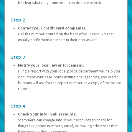
be clear what they—and you—can do to resolve it.
Step 2
Contact your credit card companies.
Call the number printed on the back of your card. You can
usually notify them online or in their app as well.
Step 3
Notify your local law enforcement.
Filing a report with your local police department will help you
document your case. Some institutions, agencies, and credit
bureaus will ask for the report number or a copy of the police
report.
Step 4
Check your info in all accounts.
Scammers can change info in your accounts so check for
things like phone numbers, email, or mailing addresses that
have been added or changed.