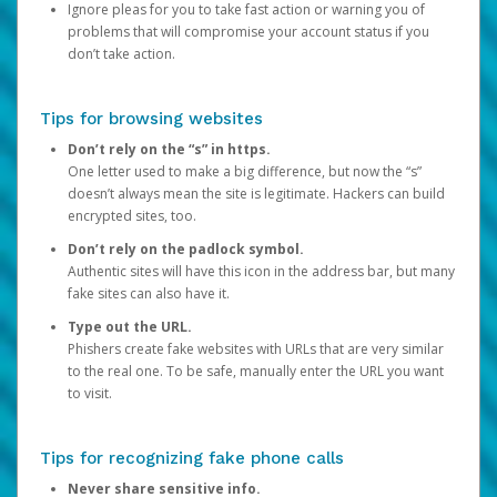
Ignore pleas for you to take fast action or warning you of
problems that will compromise your account status if you
don’t take action.
Tips for browsing websites
Don’t rely on the “s” in https.
One letter used to make a big difference, but now the “s”
doesn’t always mean the site is legitimate. Hackers can build
encrypted sites, too.
Don’t rely on the padlock symbol.
Authentic sites will have this icon in the address bar, but many
fake sites can also have it.
Type out the URL.
Phishers create fake websites with URLs that are very similar
to the real one. To be safe, manually enter the URL you want
to visit.
Tips for recognizing fake phone calls
Never share sensitive info.