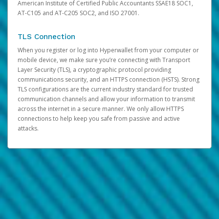
American Institute of Certified Public Accountants SSAE18 SOC1,
AT-C105 and AT-C205 SOC2, and ISO 27001.
TLS Connection
When you register or log into Hyperwallet from your computer or
mobile device, we make sure you’re connecting with Transport
Layer Security (TLS), a cryptographic protocol providing
communications security, and an HTTPS connection (HSTS). Strong
TLS configurations are the current industry standard for trusted
communication channels and allow your information to transmit
across the internet in a secure manner. We only allow HTTPS
connections to help keep you safe from passive and active
attacks.