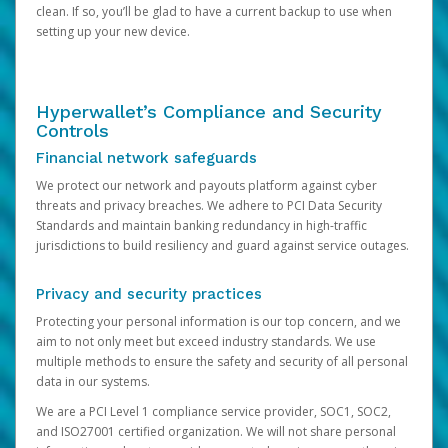
clean. If so, you’ll be glad to have a current backup to use when
setting up your new device.
Hyperwallet’s Compliance and Security
Controls
Financial network safeguards
We protect our network and payouts platform against cyber
threats and privacy breaches. We adhere to PCI Data Security
Standards and maintain banking redundancy in high-traffic
jurisdictions to build resiliency and guard against service outages.
Privacy and security practices
Protecting your personal information is our top concern, and we
aim to not only meet but exceed industry standards. We use
multiple methods to ensure the safety and security of all personal
data in our systems.
We are a PCI Level 1 compliance service provider, SOC1, SOC2,
and ISO27001 certified organization. We will not share personal