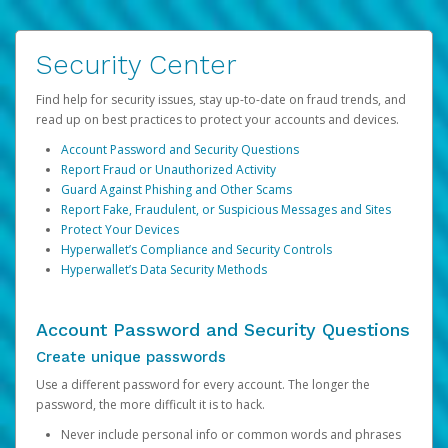
Security Center
Find help for security issues, stay up-to-date on fraud trends, and
read up on best practices to protect your accounts and devices.
Account Password and Security Questions
Report Fraud or Unauthorized Activity
Guard Against Phishing and Other Scams
Report Fake, Fraudulent, or Suspicious Messages and Sites
Protect Your Devices
Hyperwallet’s Compliance and Security Controls
Hyperwallet’s Data Security Methods
Account Password and Security Questions
Create unique passwords
Use a different password for every account. The longer the
password, the more difficult it is to hack.
Never include personal info or common words and phrases