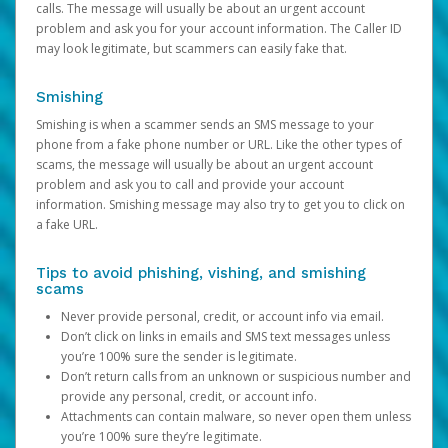
calls. The message will usually be about an urgent account
problem and ask you for your account information. The Caller ID
may look legitimate, but scammers can easily fake that.
Smishing
Smishing is when a scammer sends an SMS message to your
phone from a fake phone number or URL. Like the other types of
scams, the message will usually be about an urgent account
problem and ask you to call and provide your account
information. Smishing message may also try to get you to click on
a fake URL.
Tips to avoid phishing, vishing, and smishing
scams
Never provide personal, credit, or account info via email.
Don’t click on links in emails and SMS text messages unless
you’re 100% sure the sender is legitimate.
Don’t return calls from an unknown or suspicious number and
provide any personal, credit, or account info.
Attachments can contain malware, so never open them unless
you’re 100% sure they’re legitimate.