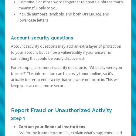
Combine 3 or more words together to create a phrase that’s
meaningful only to you
Include numbers, symbols, and both UPPERCASE and
lowercase letters
Account security questions
Account security questions may add an extra layer of protection
to your account but can be a vulnerability if your answer is
something that could be easily discovered.
For example, a common security question is, “What city were you
born in?” This information can be easily found online, so it’s
actually better to enter a city that you were not born in. This will
keep your account more secure.
Report Fraud or Unauthorized Activity
Step 1
Contact your financial institutions.
Ask for the fraud department, explain what’s happened, and