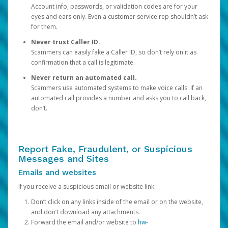
Account info, passwords, or validation codes are for your
eyes and ears only. Even a customer service rep shouldn’t ask
for them.
Never trust Caller ID.
Scammers can easily fake a Caller ID, so don’t rely on it as
confirmation that a call is legitimate.
Never return an automated call.
Scammers use automated systems to make voice calls. If an
automated call provides a number and asks you to call back,
don’t.
Report Fake, Fraudulent, or Suspicious
Messages and Sites
Emails and websites
If you receive a suspicious email or website link:
Don’t click on any links inside of the email or on the website,
and don’t download any attachments.
Forward the email and/or website to
hw-