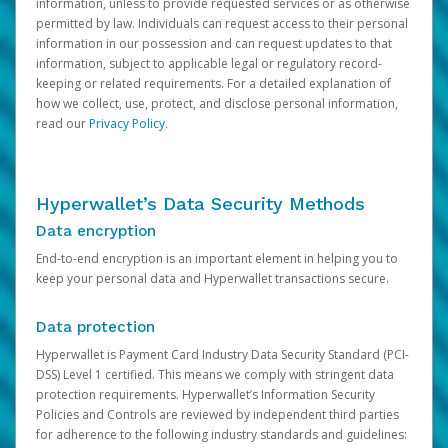
information, unless to provide requested services or as otherwise
permitted by law. Individuals can request access to their personal
information in our possession and can request updates to that
information, subject to applicable legal or regulatory record-
keeping or related requirements. For a detailed explanation of
how we collect, use, protect, and disclose personal information,
read our
Privacy Policy
.
Hyperwallet’s Data Security Methods
Data encryption
End-to-end encryption is an important element in helping you to
keep your personal data and Hyperwallet transactions secure.
Data protection
Hyperwallet is Payment Card Industry Data Security Standard (PCI-
DSS) Level 1 certified. This means we comply with stringent data
protection requirements. Hyperwallet’s Information Security
Policies and Controls are reviewed by independent third parties
for adherence to the following industry standards and guidelines: