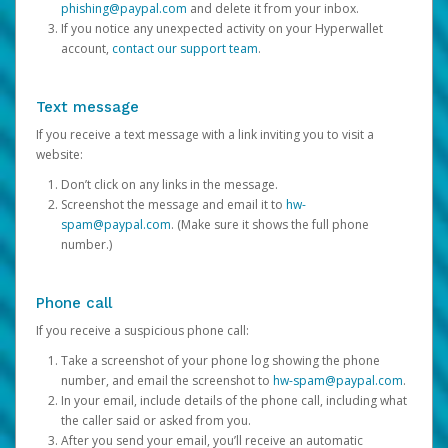
phishing@paypal.com
and delete it from your inbox.
If you notice any unexpected activity on your Hyperwallet
account,
contact our support team
.
Text message
If you receive a text message with a link inviting you to visit a
website:
Don’t click on any links in the message.
Screenshot the message and email it to
hw-
spam@paypal.com
. (Make sure it shows the full phone
number.)
Phone call
If you receive a suspicious phone call:
Take a screenshot of your phone log showing the phone
number, and email the screenshot to
hw-spam@paypal.com
.
In your email, include details of the phone call, including what
the caller said or asked from you.
After you send your email, you’ll receive an automatic