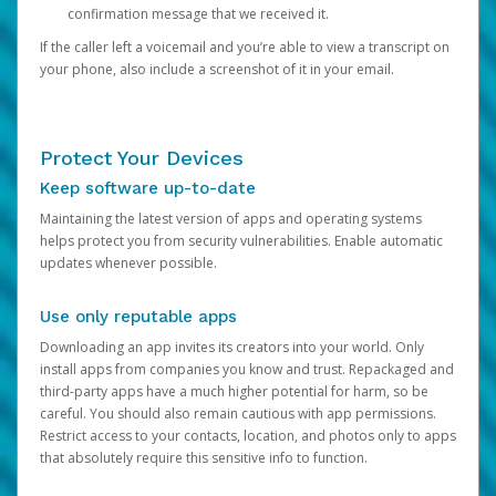
confirmation message that we received it.
If the caller left a voicemail and you’re able to view a transcript on
your phone, also include a screenshot of it in your email.
Protect Your Devices
Keep software up-to-date
Maintaining the latest version of apps and operating systems
helps protect you from security vulnerabilities. Enable automatic
updates whenever possible.
Use only reputable apps
Downloading an app invites its creators into your world. Only
install apps from companies you know and trust. Repackaged and
third-party apps have a much higher potential for harm, so be
careful. You should also remain cautious with app permissions.
Restrict access to your contacts, location, and photos only to apps
that absolutely require this sensitive info to function.