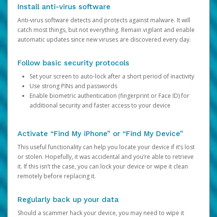
Install anti-virus software
Anti-virus software detects and protects against malware. It will
catch most things, but not everything. Remain vigilant and enable
automatic updates since new viruses are discovered every day.
Follow basic security protocols
Set your screen to auto-lock after a short period of inactivity
Use strong PINs and passwords
Enable biometric authentication (fingerprint or Face ID) for
additional security and faster access to your device
Activate “Find My iPhone” or “Find My Device”
This useful functionality can help you locate your device if it’s lost
or stolen. Hopefully, it was accidental and you’re able to retrieve
it. If this isn’t the case, you can lock your device or wipe it clean
remotely before replacing it.
Regularly back up your data
Should a scammer hack your device, you may need to wipe it