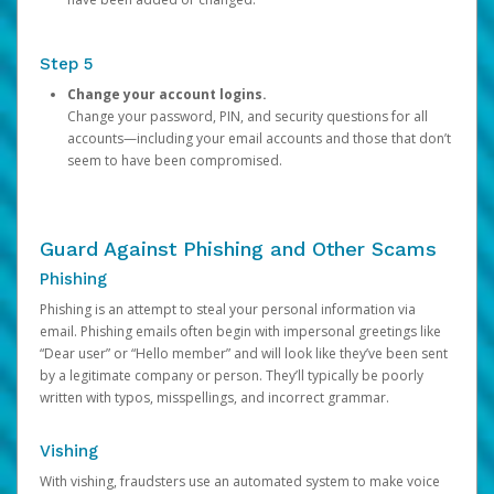
Step 5
Change your account logins.
Change your password, PIN, and security questions for all
accounts—including your email accounts and those that don’t
seem to have been compromised.
Guard Against Phishing and Other Scams
Phishing
Phishing is an attempt to steal your personal information via
email. Phishing emails often begin with impersonal greetings like
“Dear user” or “Hello member” and will look like they’ve been sent
by a legitimate company or person. They’ll typically be poorly
written with typos, misspellings, and incorrect grammar.
Vishing
With vishing, fraudsters use an automated system to make voice