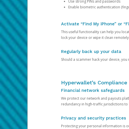
Use strong PINs and passwords
Enable biometric authentication (finge
Activate “Find My iPhone” or “F
This useful functionality can help you locate
lock your device or wipe it clean remotely
Regularly back up your data
Should a scammer hack your device, you ma
Hyperwallet’s Compliance 
Financial network safeguards
We protect our network and payouts platf
redundancy in high-traffic jurisdictions to
Privacy and security practices
Protecting your personal information is 