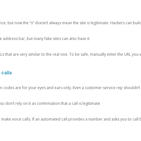
ce, but now the “s” doesn’t always mean the site is legitimate. Hackers can buil
.
the address bar, but many fake sites can also have it.
s that are very similar to the real one. To be safe, manually enter the URL you wa
 calls
n codes are for your eyes and ears only. Even a customer service rep shouldn’t 
o don’t rely on it as confirmation that a call is legitimate.
ke voice calls. If an automated call provides a number and asks you to call b