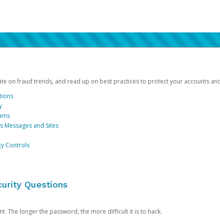
date on fraud trends, and read up on best practices to protect your accounts an
tions
y
cams
us Messages and Sites
ty Controls
urity Questions
. The longer the password, the more difficult it is to hack.