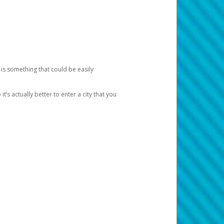
 is something that could be easily
’s actually better to enter a city that you