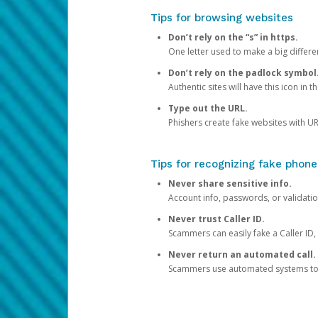
Tips for browsing websites
Don’t rely on the “s” in https.
One letter used to make a big differen
Don’t rely on the padlock symbol
Authentic sites will have this icon in 
Type out the URL.
Phishers create fake websites with URL
Tips for recognizing fake phone
Never share sensitive info.
Account info, passwords, or validatio
Never trust Caller ID.
Scammers can easily fake a Caller ID, s
Never return an automated call.
Scammers use automated systems to ma