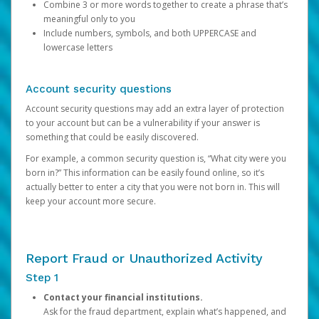
Combine 3 or more words together to create a phrase that’s
meaningful only to you
Include numbers, symbols, and both UPPERCASE and
lowercase letters
Account security questions
Account security questions may add an extra layer of protection
to your account but can be a vulnerability if your answer is
something that could be easily discovered.
For example, a common security question is, “What city were you
born in?” This information can be easily found online, so it’s
actually better to enter a city that you were not born in. This will
keep your account more secure.
Report Fraud or Unauthorized Activity
Step 1
Contact your financial institutions.
Ask for the fraud department, explain what’s happened, and