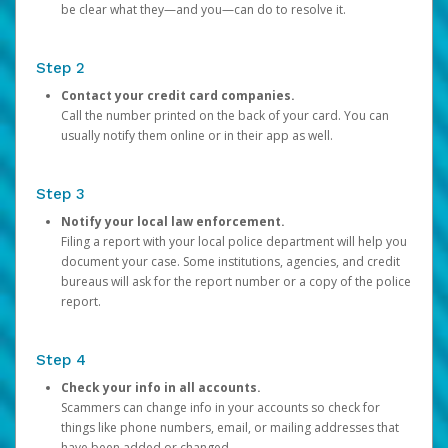
be clear what they—and you—can do to resolve it.
Step 2
Contact your credit card companies.
Call the number printed on the back of your card. You can
usually notify them online or in their app as well.
Step 3
Notify your local law enforcement.
Filing a report with your local police department will help you
document your case. Some institutions, agencies, and credit
bureaus will ask for the report number or a copy of the police
report.
Step 4
Check your info in all accounts.
Scammers can change info in your accounts so check for
things like phone numbers, email, or mailing addresses that
have been added or changed.