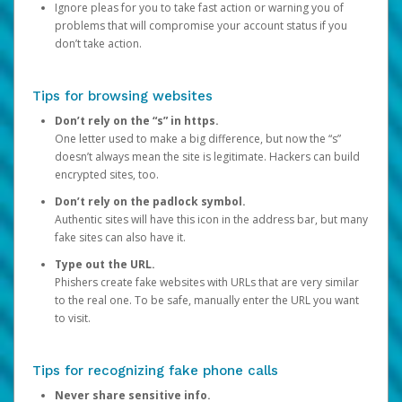
Ignore pleas for you to take fast action or warning you of
problems that will compromise your account status if you
don’t take action.
Tips for browsing websites
Don’t rely on the “s” in https.
One letter used to make a big difference, but now the “s”
doesn’t always mean the site is legitimate. Hackers can build
encrypted sites, too.
Don’t rely on the padlock symbol.
Authentic sites will have this icon in the address bar, but many
fake sites can also have it.
Type out the URL.
Phishers create fake websites with URLs that are very similar
to the real one. To be safe, manually enter the URL you want
to visit.
Tips for recognizing fake phone calls
Never share sensitive info.