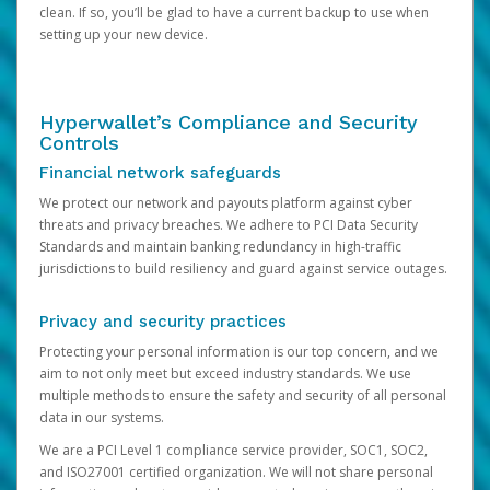
clean. If so, you’ll be glad to have a current backup to use when
setting up your new device.
Hyperwallet’s Compliance and Security
Controls
Financial network safeguards
We protect our network and payouts platform against cyber
threats and privacy breaches. We adhere to PCI Data Security
Standards and maintain banking redundancy in high-traffic
jurisdictions to build resiliency and guard against service outages.
Privacy and security practices
Protecting your personal information is our top concern, and we
aim to not only meet but exceed industry standards. We use
multiple methods to ensure the safety and security of all personal
data in our systems.
We are a PCI Level 1 compliance service provider, SOC1, SOC2,
and ISO27001 certified organization. We will not share personal