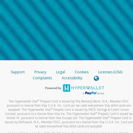
Support
Privacy
Legal
Cookies
Licenses (USA)
Complaints
Accessibility
®
The Hyperwallet Visa
Prepaid Card is issued by The Bancorp Bank, N.A., Member FDIC
pursuant to license from Visa U.S.A. Inc. Card can be used everywhere Visa debit cards are
®
accepted. The Hyperwallet Visa
Prepaid Card is issued by PACE Savings & Credit Union
®
Limited, pursuant to a license from Visa Inc. The Hyperwallet Visa
Prepaid Card is issued by
®
Valitor hf. pursuant to license from Visa Europe Ltd. The Hyperwallet Visa
Prepaid Card is
issued by Pathward, N.A., Member FDIC, pursuant to a license from Visa U.S.A. Inc. Card can
be used everywhere Visa debit cards are accepted.