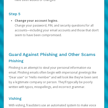
Step 5
Change your account logins.
Change your password, PIN, and security questions for all
accounts—including your email accounts and those that don’t
seem to have been compromised.
Guard Against Phishing and Other Scams
Phishing
Phishing is an attempt to steal your personal information via
email. Phishing emails often begin with impersonal greetings like
“Dear user” or “Hello member” and will look like they’ve been sent
by a legitimate company or person. They’ll typically be poorly
written with typos, misspellings, and incorrect grammar.
Vishing
With vishing, fraudsters use an automated system to make voice