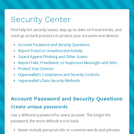
Security Center
Find help for security issues, stay up-to-date on fraud trends, and
read up on best practices to protect your accounts and devices.
Account Password and Security Questions
Report Fraud or Unauthorized Activity
Guard Against Phishing and Other Scams
Report Fake, Fraudulent, or Suspicious Messages and Sites
Protect Your Devices
Hyperwallet’s Compliance and Security Controls
Hyperwallet’s Data Security Methods
Account Password and Security Questions
Create unique passwords
Use a different password for every account. The longer the
password, the more difficult it is to hack.
Never include personal info or common words and phrases