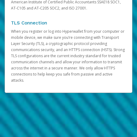
American Institute of Certified Public Accountants SSAE18 SOC1,
AT-C105 and AT-C205 SOC2, and ISO 27001.
TLS Connection
When you register or log into Hyperwallet from your computer or
mobile device, we make sure you’re connecting with Transport
Layer Security (TLS), a cryptographic protocol providing
communications security, and an HTTPS connection (HSTS). Strong
TLS configurations are the current industry standard for trusted
communication channels and allow your information to transmit
across the internet in a secure manner. We only allow HTTPS
connections to help keep you safe from passive and active
attacks.