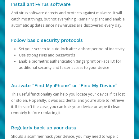
Install anti-virus software
Anti-virus software detects and protects against malware. It will
catch most things, but not everything. Remain vigilant and enable
automatic updates since new viruses are discovered every day.
Follow basic security protocols
Set your screen to auto-lock after a short period of inactivity
Use strong PINs and passwords
Enable biometric authentication (fingerprint or Face ID) for
additional security and faster access to your device
Activate “Find My iPhone” or “Find My Device”
This useful functionality can help you locate your device if it’s lost
or stolen. Hopefully, it was accidental and you’re able to retrieve
it. If this isn’t the case, you can lock your device or wipe it clean
remotely before replacing it.
Regularly back up your data
Should a scammer hack your device, you may need to wipe it