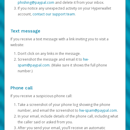
phishing@paypal.com
and delete it from your inbox.
If you notice any unexpected activity on your Hyperwallet
account,
contact our support team
.
Text message
If you receive a text message with a link inviting you to visit a
website:
Don’t click on any links in the message.
Screenshot the message and email it to
hw-
spam@paypal.com
. (Make sure it shows the full phone
number.)
Phone call
If you receive a suspicious phone call:
Take a screenshot of your phone log showing the phone
number, and email the screenshot to
hw-spam@paypal.com
.
In your email, include details of the phone call, including what
the caller said or asked from you.
After you send your email, you’ll receive an automatic