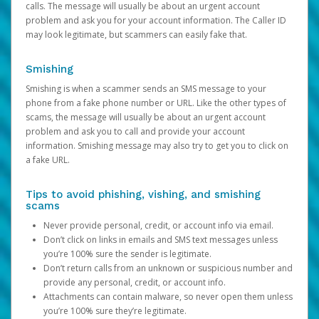
calls. The message will usually be about an urgent account
problem and ask you for your account information. The Caller ID
may look legitimate, but scammers can easily fake that.
Smishing
Smishing is when a scammer sends an SMS message to your
phone from a fake phone number or URL. Like the other types of
scams, the message will usually be about an urgent account
problem and ask you to call and provide your account
information. Smishing message may also try to get you to click on
a fake URL.
Tips to avoid phishing, vishing, and smishing
scams
Never provide personal, credit, or account info via email.
Don’t click on links in emails and SMS text messages unless
you’re 100% sure the sender is legitimate.
Don’t return calls from an unknown or suspicious number and
provide any personal, credit, or account info.
Attachments can contain malware, so never open them unless
you’re 100% sure they’re legitimate.