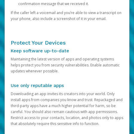
confirmation message that we received it.
If the caller left a voicemail and you’re able to view a transcript on
your phone, also include a screenshot of it in your email.
Protect Your Devices
Keep software up-to-date
Maintaining the latest version of apps and operating systems
helps protect you from security vulnerabilities. Enable automatic
updates whenever possible.
Use only reputable apps
Downloading an app invites its creators into your world. Only
install apps from companies you know and trust. Repackaged and
third-party apps have a much higher potential for harm, so be
careful. You should also remain cautious with app permissions.
Restrict access to your contacts, location, and photos only to apps
that absolutely require this sensitive info to function.