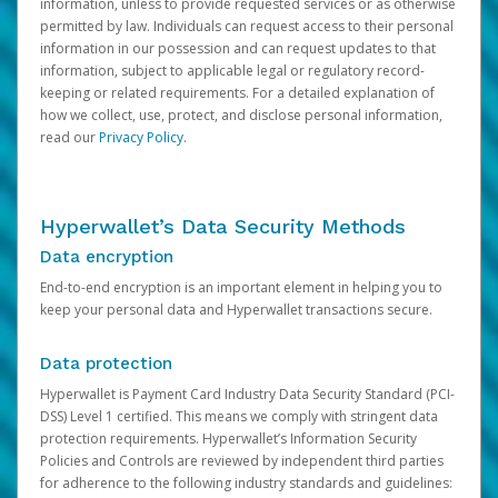
information, unless to provide requested services or as otherwise
permitted by law. Individuals can request access to their personal
information in our possession and can request updates to that
information, subject to applicable legal or regulatory record-
keeping or related requirements. For a detailed explanation of
how we collect, use, protect, and disclose personal information,
read our
Privacy Policy
.
Hyperwallet’s Data Security Methods
Data encryption
End-to-end encryption is an important element in helping you to
keep your personal data and Hyperwallet transactions secure.
Data protection
Hyperwallet is Payment Card Industry Data Security Standard (PCI-
DSS) Level 1 certified. This means we comply with stringent data
protection requirements. Hyperwallet’s Information Security
Policies and Controls are reviewed by independent third parties
for adherence to the following industry standards and guidelines: