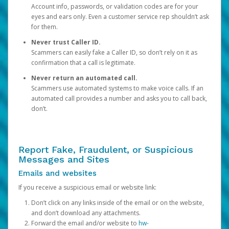
Account info, passwords, or validation codes are for your
eyes and ears only. Even a customer service rep shouldn’t ask
for them.
Never trust Caller ID.
Scammers can easily fake a Caller ID, so don’t rely on it as
confirmation that a call is legitimate.
Never return an automated call.
Scammers use automated systems to make voice calls. If an
automated call provides a number and asks you to call back,
don’t.
Report Fake, Fraudulent, or Suspicious
Messages and Sites
Emails and websites
If you receive a suspicious email or website link:
Don’t click on any links inside of the email or on the website,
and don’t download any attachments.
Forward the email and/or website to
hw-