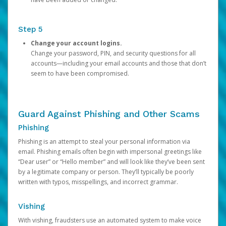
Step 5
Change your account logins.
Change your password, PIN, and security questions for all
accounts—including your email accounts and those that don’t
seem to have been compromised.
Guard Against Phishing and Other Scams
Phishing
Phishing is an attempt to steal your personal information via
email. Phishing emails often begin with impersonal greetings like
“Dear user” or “Hello member” and will look like they’ve been sent
by a legitimate company or person. They’ll typically be poorly
written with typos, misspellings, and incorrect grammar.
Vishing
With vishing, fraudsters use an automated system to make voice