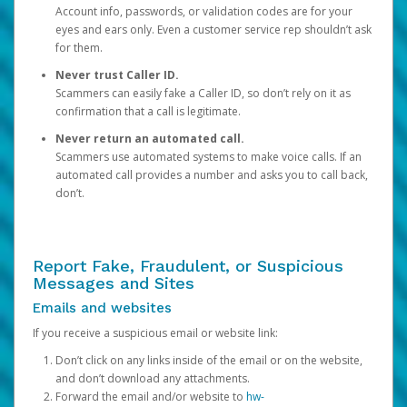
Account info, passwords, or validation codes are for your
eyes and ears only. Even a customer service rep shouldn’t ask
for them.
Never trust Caller ID.
Scammers can easily fake a Caller ID, so don’t rely on it as
confirmation that a call is legitimate.
Never return an automated call.
Scammers use automated systems to make voice calls. If an
automated call provides a number and asks you to call back,
don’t.
Report Fake, Fraudulent, or Suspicious
Messages and Sites
Emails and websites
If you receive a suspicious email or website link:
Don’t click on any links inside of the email or on the website,
and don’t download any attachments.
Forward the email and/or website to
hw-