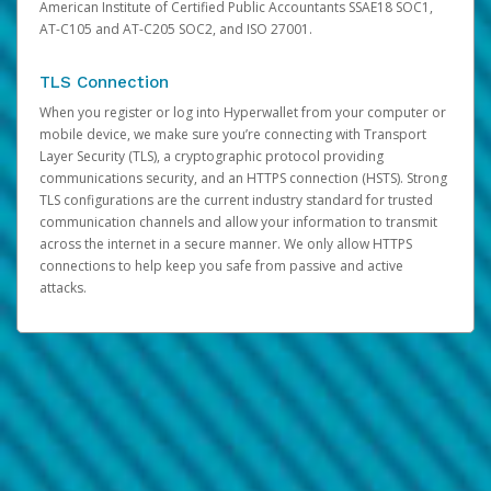
American Institute of Certified Public Accountants SSAE18 SOC1,
AT-C105 and AT-C205 SOC2, and ISO 27001.
TLS Connection
When you register or log into Hyperwallet from your computer or
mobile device, we make sure you’re connecting with Transport
Layer Security (TLS), a cryptographic protocol providing
communications security, and an HTTPS connection (HSTS). Strong
TLS configurations are the current industry standard for trusted
communication channels and allow your information to transmit
across the internet in a secure manner. We only allow HTTPS
connections to help keep you safe from passive and active
attacks.