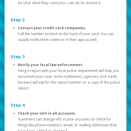
be clear what they—and you—can do to resolve it.
Step 2
Contact your credit card companies.
Call the number printed on the back of your card. You can
usually notify them online or in their app as well.
Step 3
Notify your local law enforcement.
Filing a report with your local police department will help you
document your case. Some institutions, agencies, and credit
bureaus will ask for the report number or a copy of the police
report.
Step 4
Check your info in all accounts.
Scammers can change info in your accounts so check for
things like phone numbers, email, or mailing addresses that
have been added or changed.