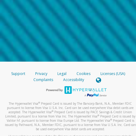
Support
Privacy
Legal
Cookies
Licenses (USA)
Complaints
Accessibility
®
The Hyperwallet Visa
Prepaid Card is issued by The Bancorp Bank, N.A., Member FDIC
pursuant to license from Visa U.S.A. Inc. Card can be used everywhere Visa debit cards are
®
accepted. The Hyperwallet Visa
Prepaid Card is issued by PACE Savings & Credit Union
®
Limited, pursuant to a license from Visa Inc. The Hyperwallet Visa
Prepaid Card is issued by
®
Valitor hf. pursuant to license from Visa Europe Ltd. The Hyperwallet Visa
Prepaid Card is
issued by Pathward, N.A., Member FDIC, pursuant to a license from Visa U.S.A. Inc. Card can
be used everywhere Visa debit cards are accepted.