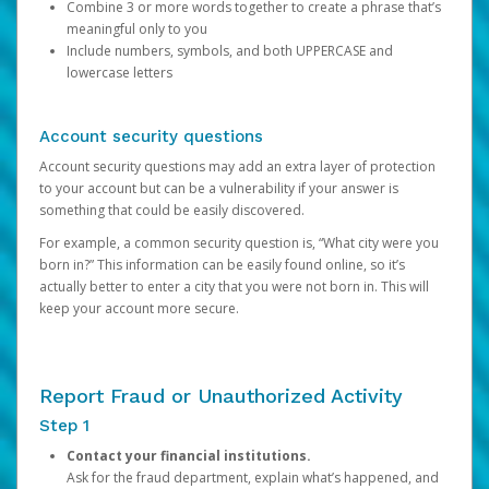
Combine 3 or more words together to create a phrase that’s
meaningful only to you
Include numbers, symbols, and both UPPERCASE and
lowercase letters
Account security questions
Account security questions may add an extra layer of protection
to your account but can be a vulnerability if your answer is
something that could be easily discovered.
For example, a common security question is, “What city were you
born in?” This information can be easily found online, so it’s
actually better to enter a city that you were not born in. This will
keep your account more secure.
Report Fraud or Unauthorized Activity
Step 1
Contact your financial institutions.
Ask for the fraud department, explain what’s happened, and