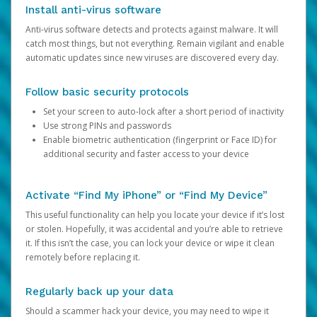
Install anti-virus software
Anti-virus software detects and protects against malware. It will
catch most things, but not everything. Remain vigilant and enable
automatic updates since new viruses are discovered every day.
Follow basic security protocols
Set your screen to auto-lock after a short period of inactivity
Use strong PINs and passwords
Enable biometric authentication (fingerprint or Face ID) for
additional security and faster access to your device
Activate “Find My iPhone” or “Find My Device”
This useful functionality can help you locate your device if it’s lost
or stolen. Hopefully, it was accidental and you’re able to retrieve
it. If this isn’t the case, you can lock your device or wipe it clean
remotely before replacing it.
Regularly back up your data
Should a scammer hack your device, you may need to wipe it