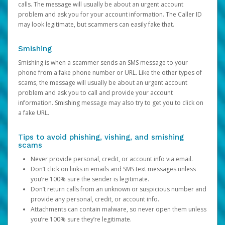
calls. The message will usually be about an urgent account
problem and ask you for your account information. The Caller ID
may look legitimate, but scammers can easily fake that.
Smishing
Smishing is when a scammer sends an SMS message to your
phone from a fake phone number or URL. Like the other types of
scams, the message will usually be about an urgent account
problem and ask you to call and provide your account
information. Smishing message may also try to get you to click on
a fake URL.
Tips to avoid phishing, vishing, and smishing
scams
Never provide personal, credit, or account info via email.
Don’t click on links in emails and SMS text messages unless
you’re 100% sure the sender is legitimate.
Don’t return calls from an unknown or suspicious number and
provide any personal, credit, or account info.
Attachments can contain malware, so never open them unless
you’re 100% sure they’re legitimate.