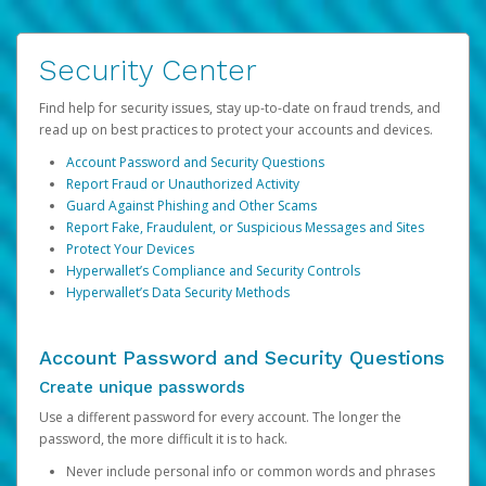
Security Center
Find help for security issues, stay up-to-date on fraud trends, and
read up on best practices to protect your accounts and devices.
Account Password and Security Questions
Report Fraud or Unauthorized Activity
Guard Against Phishing and Other Scams
Report Fake, Fraudulent, or Suspicious Messages and Sites
Protect Your Devices
Hyperwallet’s Compliance and Security Controls
Hyperwallet’s Data Security Methods
Account Password and Security Questions
Create unique passwords
Use a different password for every account. The longer the
password, the more difficult it is to hack.
Never include personal info or common words and phrases