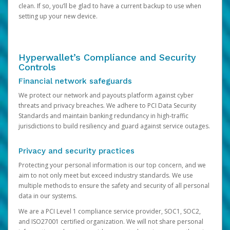
clean. If so, you’ll be glad to have a current backup to use when
setting up your new device.
Hyperwallet’s Compliance and Security
Controls
Financial network safeguards
We protect our network and payouts platform against cyber
threats and privacy breaches. We adhere to PCI Data Security
Standards and maintain banking redundancy in high-traffic
jurisdictions to build resiliency and guard against service outages.
Privacy and security practices
Protecting your personal information is our top concern, and we
aim to not only meet but exceed industry standards. We use
multiple methods to ensure the safety and security of all personal
data in our systems.
We are a PCI Level 1 compliance service provider, SOC1, SOC2,
and ISO27001 certified organization. We will not share personal