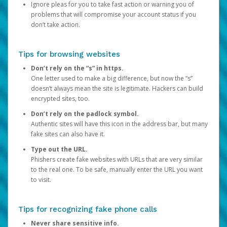
Ignore pleas for you to take fast action or warning you of
problems that will compromise your account status if you
don’t take action.
Tips for browsing websites
Don’t rely on the “s” in https.
One letter used to make a big difference, but now the “s”
doesn’t always mean the site is legitimate. Hackers can build
encrypted sites, too.
Don’t rely on the padlock symbol.
Authentic sites will have this icon in the address bar, but many
fake sites can also have it.
Type out the URL.
Phishers create fake websites with URLs that are very similar
to the real one. To be safe, manually enter the URL you want
to visit.
Tips for recognizing fake phone calls
Never share sensitive info.