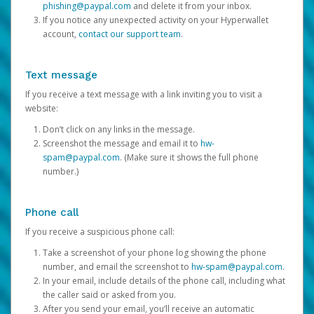
phishing@paypal.com
and delete it from your inbox.
If you notice any unexpected activity on your Hyperwallet
account,
contact our support team
.
Text message
If you receive a text message with a link inviting you to visit a
website:
Don’t click on any links in the message.
Screenshot the message and email it to
hw-
spam@paypal.com
. (Make sure it shows the full phone
number.)
Phone call
If you receive a suspicious phone call:
Take a screenshot of your phone log showing the phone
number, and email the screenshot to
hw-spam@paypal.com
.
In your email, include details of the phone call, including what
the caller said or asked from you.
After you send your email, you’ll receive an automatic