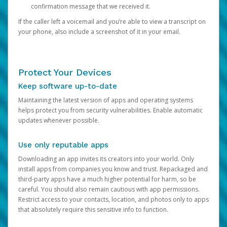
confirmation message that we received it.
If the caller left a voicemail and you’re able to view a transcript on
your phone, also include a screenshot of it in your email.
Protect Your Devices
Keep software up-to-date
Maintaining the latest version of apps and operating systems
helps protect you from security vulnerabilities. Enable automatic
updates whenever possible.
Use only reputable apps
Downloading an app invites its creators into your world. Only
install apps from companies you know and trust. Repackaged and
third-party apps have a much higher potential for harm, so be
careful. You should also remain cautious with app permissions.
Restrict access to your contacts, location, and photos only to apps
that absolutely require this sensitive info to function.