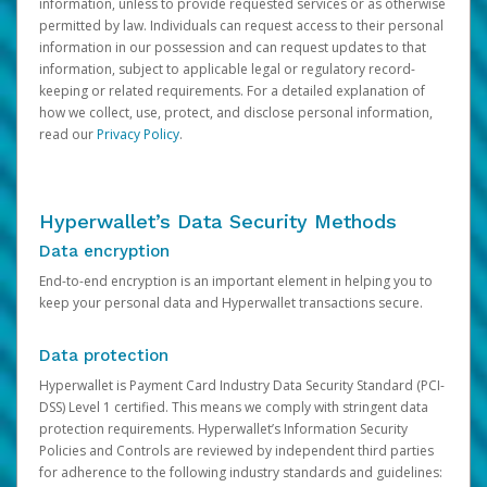
information, unless to provide requested services or as otherwise
permitted by law. Individuals can request access to their personal
information in our possession and can request updates to that
information, subject to applicable legal or regulatory record-
keeping or related requirements. For a detailed explanation of
how we collect, use, protect, and disclose personal information,
read our
Privacy Policy
.
Hyperwallet’s Data Security Methods
Data encryption
End-to-end encryption is an important element in helping you to
keep your personal data and Hyperwallet transactions secure.
Data protection
Hyperwallet is Payment Card Industry Data Security Standard (PCI-
DSS) Level 1 certified. This means we comply with stringent data
protection requirements. Hyperwallet’s Information Security
Policies and Controls are reviewed by independent third parties
for adherence to the following industry standards and guidelines: