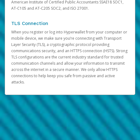
American Institute of Certified Public Accountants SSAE18 SOC1,
AT-C105 and AT-C205 SOC2, and ISO 27001.
TLS Connection
When you register or log into Hyperwallet from your computer or
mobile device, we make sure you’re connecting with Transport
Layer Security (TLS), a cryptographic protocol providing
communications security, and an HTTPS connection (HSTS). Strong
TLS configurations are the current industry standard for trusted
communication channels and allow your information to transmit
across the internet in a secure manner. We only allow HTTPS
connections to help keep you safe from passive and active
attacks.