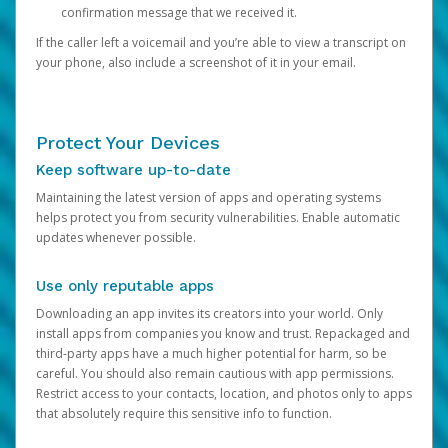
confirmation message that we received it.
If the caller left a voicemail and you’re able to view a transcript on
your phone, also include a screenshot of it in your email.
Protect Your Devices
Keep software up-to-date
Maintaining the latest version of apps and operating systems
helps protect you from security vulnerabilities. Enable automatic
updates whenever possible.
Use only reputable apps
Downloading an app invites its creators into your world. Only
install apps from companies you know and trust. Repackaged and
third-party apps have a much higher potential for harm, so be
careful. You should also remain cautious with app permissions.
Restrict access to your contacts, location, and photos only to apps
that absolutely require this sensitive info to function.