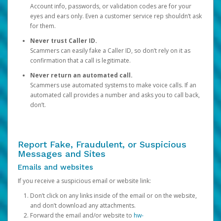
Account info, passwords, or validation codes are for your
eyes and ears only. Even a customer service rep shouldn’t ask
for them.
Never trust Caller ID.
Scammers can easily fake a Caller ID, so don’t rely on it as
confirmation that a call is legitimate.
Never return an automated call.
Scammers use automated systems to make voice calls. If an
automated call provides a number and asks you to call back,
don’t.
Report Fake, Fraudulent, or Suspicious
Messages and Sites
Emails and websites
If you receive a suspicious email or website link:
Don’t click on any links inside of the email or on the website,
and don’t download any attachments.
Forward the email and/or website to
hw-