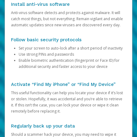
Install anti-virus software
Anti-virus software detects and protects against malware. It will
catch most things, but not everything. Remain vigilant and enable
automatic updates since new viruses are discovered every day.
Follow basic security protocols
Set your screen to auto-lock after a short period of inactivity
Use strong PINs and passwords
Enable biometric authentication (fingerprint or Face ID) for
additional security and faster access to your device
Activate “Find My iPhone” or “Find My Device”
This useful functionality can help you locate your device if it’s lost
or stolen. Hopefully, it was accidental and you’re able to retrieve
it. If this isn’t the case, you can lock your device or wipe it clean
remotely before replacing it.
Regularly back up your data
Should a scammer hack your device, you may need to wipe it