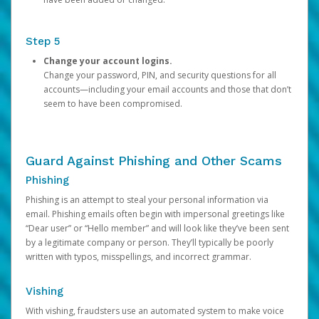
Step 5
Change your account logins.
Change your password, PIN, and security questions for all
accounts—including your email accounts and those that don’t
seem to have been compromised.
Guard Against Phishing and Other Scams
Phishing
Phishing is an attempt to steal your personal information via
email. Phishing emails often begin with impersonal greetings like
“Dear user” or “Hello member” and will look like they’ve been sent
by a legitimate company or person. They’ll typically be poorly
written with typos, misspellings, and incorrect grammar.
Vishing
With vishing, fraudsters use an automated system to make voice