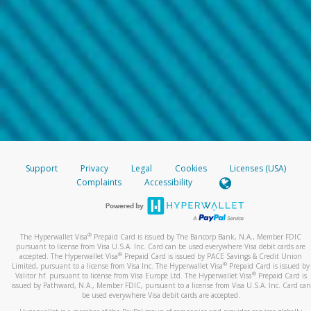
Support
Privacy
Legal
Cookies
Licenses (USA)
Complaints
Accessibility
®
The Hyperwallet Visa
Prepaid Card is issued by The Bancorp Bank, N.A., Member FDIC
pursuant to license from Visa U.S.A. Inc. Card can be used everywhere Visa debit cards are
®
accepted. The Hyperwallet Visa
Prepaid Card is issued by PACE Savings & Credit Union
®
Limited, pursuant to a license from Visa Inc. The Hyperwallet Visa
Prepaid Card is issued by
®
Valitor hf. pursuant to license from Visa Europe Ltd. The Hyperwallet Visa
Prepaid Card is
issued by Pathward, N.A., Member FDIC, pursuant to a license from Visa U.S.A. Inc. Card can
be used everywhere Visa debit cards are accepted.