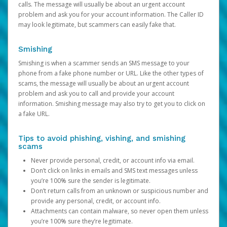
calls. The message will usually be about an urgent account
problem and ask you for your account information. The Caller ID
may look legitimate, but scammers can easily fake that.
Smishing
Smishing is when a scammer sends an SMS message to your
phone from a fake phone number or URL. Like the other types of
scams, the message will usually be about an urgent account
problem and ask you to call and provide your account
information. Smishing message may also try to get you to click on
a fake URL.
Tips to avoid phishing, vishing, and smishing
scams
Never provide personal, credit, or account info via email.
Don’t click on links in emails and SMS text messages unless
you’re 100% sure the sender is legitimate.
Don’t return calls from an unknown or suspicious number and
provide any personal, credit, or account info.
Attachments can contain malware, so never open them unless
you’re 100% sure they’re legitimate.