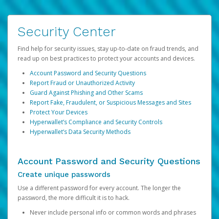
Security Center
Find help for security issues, stay up-to-date on fraud trends, and
read up on best practices to protect your accounts and devices.
Account Password and Security Questions
Report Fraud or Unauthorized Activity
Guard Against Phishing and Other Scams
Report Fake, Fraudulent, or Suspicious Messages and Sites
Protect Your Devices
Hyperwallet’s Compliance and Security Controls
Hyperwallet’s Data Security Methods
Account Password and Security Questions
Create unique passwords
Use a different password for every account. The longer the
password, the more difficult it is to hack.
Never include personal info or common words and phrases