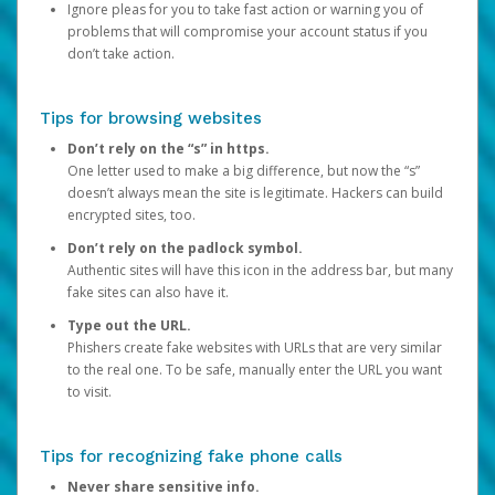
Ignore pleas for you to take fast action or warning you of
problems that will compromise your account status if you
don’t take action.
Tips for browsing websites
Don’t rely on the “s” in https.
One letter used to make a big difference, but now the “s”
doesn’t always mean the site is legitimate. Hackers can build
encrypted sites, too.
Don’t rely on the padlock symbol.
Authentic sites will have this icon in the address bar, but many
fake sites can also have it.
Type out the URL.
Phishers create fake websites with URLs that are very similar
to the real one. To be safe, manually enter the URL you want
to visit.
Tips for recognizing fake phone calls
Never share sensitive info.