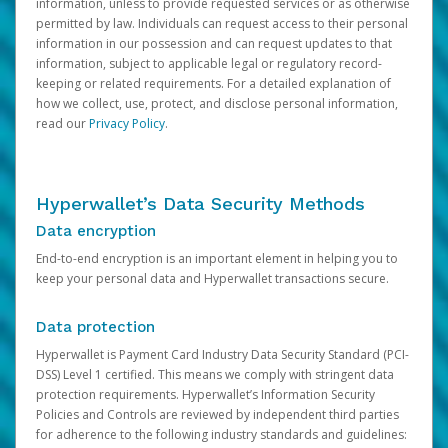
information, unless to provide requested services or as otherwise
permitted by law. Individuals can request access to their personal
information in our possession and can request updates to that
information, subject to applicable legal or regulatory record-
keeping or related requirements. For a detailed explanation of
how we collect, use, protect, and disclose personal information,
read our
Privacy Policy
.
Hyperwallet’s Data Security Methods
Data encryption
End-to-end encryption is an important element in helping you to
keep your personal data and Hyperwallet transactions secure.
Data protection
Hyperwallet is Payment Card Industry Data Security Standard (PCI-
DSS) Level 1 certified. This means we comply with stringent data
protection requirements. Hyperwallet’s Information Security
Policies and Controls are reviewed by independent third parties
for adherence to the following industry standards and guidelines: