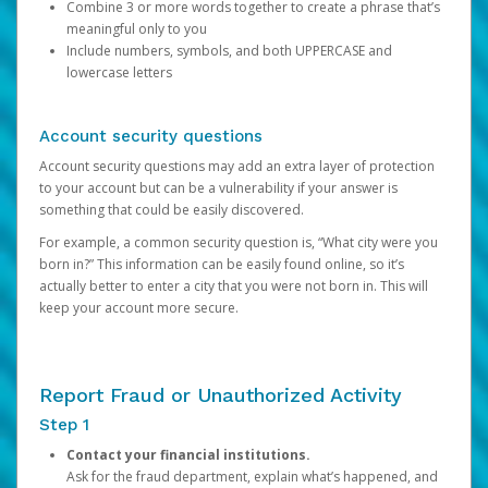
Combine 3 or more words together to create a phrase that’s
meaningful only to you
Include numbers, symbols, and both UPPERCASE and
lowercase letters
Account security questions
Account security questions may add an extra layer of protection
to your account but can be a vulnerability if your answer is
something that could be easily discovered.
For example, a common security question is, “What city were you
born in?” This information can be easily found online, so it’s
actually better to enter a city that you were not born in. This will
keep your account more secure.
Report Fraud or Unauthorized Activity
Step 1
Contact your financial institutions.
Ask for the fraud department, explain what’s happened, and