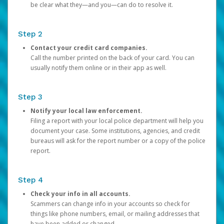
be clear what they—and you—can do to resolve it.
Step 2
Contact your credit card companies.
Call the number printed on the back of your card. You can
usually notify them online or in their app as well.
Step 3
Notify your local law enforcement.
Filing a report with your local police department will help you
document your case. Some institutions, agencies, and credit
bureaus will ask for the report number or a copy of the police
report.
Step 4
Check your info in all accounts.
Scammers can change info in your accounts so check for
things like phone numbers, email, or mailing addresses that
have been added or changed.