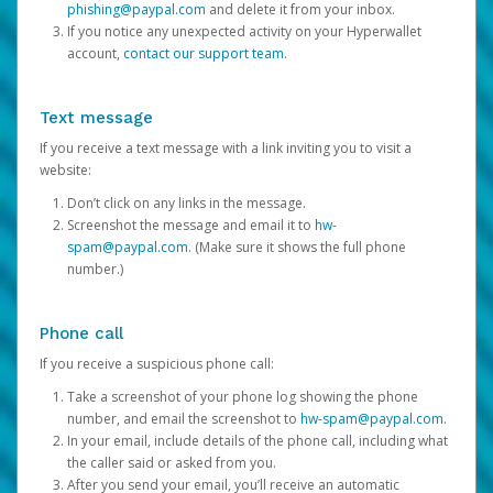
phishing@paypal.com
and delete it from your inbox.
If you notice any unexpected activity on your Hyperwallet
account,
contact our support team
.
Text message
If you receive a text message with a link inviting you to visit a
website:
Don’t click on any links in the message.
Screenshot the message and email it to
hw-
spam@paypal.com
. (Make sure it shows the full phone
number.)
Phone call
If you receive a suspicious phone call:
Take a screenshot of your phone log showing the phone
number, and email the screenshot to
hw-spam@paypal.com
.
In your email, include details of the phone call, including what
the caller said or asked from you.
After you send your email, you’ll receive an automatic