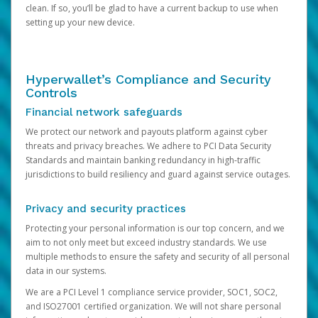
clean. If so, you’ll be glad to have a current backup to use when
setting up your new device.
Hyperwallet’s Compliance and Security
Controls
Financial network safeguards
We protect our network and payouts platform against cyber
threats and privacy breaches. We adhere to PCI Data Security
Standards and maintain banking redundancy in high-traffic
jurisdictions to build resiliency and guard against service outages.
Privacy and security practices
Protecting your personal information is our top concern, and we
aim to not only meet but exceed industry standards. We use
multiple methods to ensure the safety and security of all personal
data in our systems.
We are a PCI Level 1 compliance service provider, SOC1, SOC2,
and ISO27001 certified organization. We will not share personal