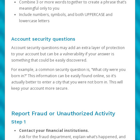
Combine 3 or more words together to create a phrase that’s
meaningful only to you
Include numbers, symbols, and both UPPERCASE and
lowercase letters
Account security questions
Account security questions may add an extra layer of protection
to your account but can be a vulnerability if your answer is
something that could be easily discovered.
For example, a common security question is, “What city were you
born in?” This information can be easily found online, so it’s
actually better to enter a city that you were not born in. This will
keep your account more secure.
Report Fraud or Unauthorized Activity
Step 1
Contact your financial institutions.
Ask for the fraud department, explain what’s happened, and