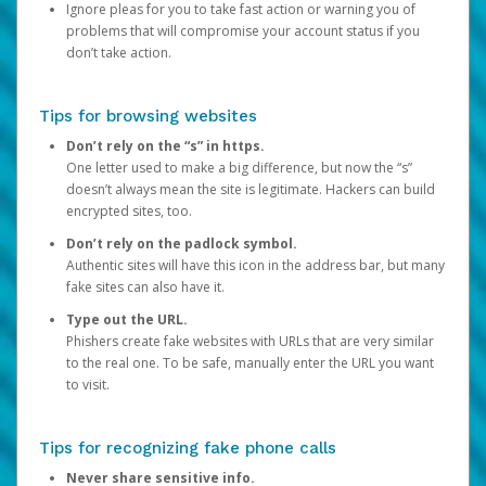
Ignore pleas for you to take fast action or warning you of
problems that will compromise your account status if you
don’t take action.
Tips for browsing websites
Don’t rely on the “s” in https.
One letter used to make a big difference, but now the “s”
doesn’t always mean the site is legitimate. Hackers can build
encrypted sites, too.
Don’t rely on the padlock symbol.
Authentic sites will have this icon in the address bar, but many
fake sites can also have it.
Type out the URL.
Phishers create fake websites with URLs that are very similar
to the real one. To be safe, manually enter the URL you want
to visit.
Tips for recognizing fake phone calls
Never share sensitive info.