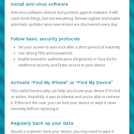
Install anti-virus software
Anti-virus software detects and protects against malware. It will
catch most things, but not everything. Remain vigilant and enable
automatic updates since new viruses are discovered every day.
Follow basic security protocols
Set your screen to auto-lock after a short period of inactivity
Use strong PINs and passwords
Enable biometric authentication (fingerprint or Face ID) for
additional security and faster access to your device
Activate “Find My iPhone” or “Find My Device”
This useful functionality can help you locate your device if it’s lost
or stolen. Hopefully, it was accidental and you’re able to retrieve
it. If this isn’t the case, you can lock your device or wipe it clean
remotely before replacing it.
Regularly back up your data
Should a scammer hack your device, you may need to wipe it