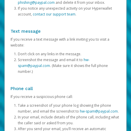
phishing@paypal.com
and delete it from your inbox.
If you notice any unexpected activity on your Hyperwallet
account,
contact our support team
.
Text message
If you receive a text message with a link inviting you to visit a
website:
Don’t click on any links in the message.
Screenshot the message and email it to
hw-
spam@paypal.com
. (Make sure it shows the full phone
number.)
Phone call
If you receive a suspicious phone call:
Take a screenshot of your phone log showing the phone
number, and email the screenshot to
hw-spam@paypal.com
.
In your email, include details of the phone call, including what
the caller said or asked from you.
After you send your email, you’ll receive an automatic