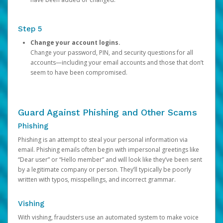
Step 5
Change your account logins.
Change your password, PIN, and security questions for all
accounts—including your email accounts and those that don’t
seem to have been compromised.
Guard Against Phishing and Other Scams
Phishing
Phishing is an attempt to steal your personal information via
email. Phishing emails often begin with impersonal greetings like
“Dear user” or “Hello member” and will look like they’ve been sent
by a legitimate company or person. They’ll typically be poorly
written with typos, misspellings, and incorrect grammar.
Vishing
With vishing, fraudsters use an automated system to make voice