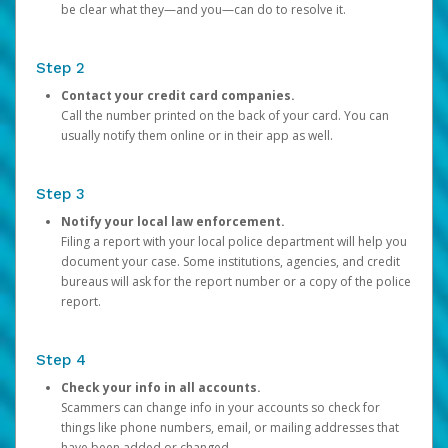
be clear what they—and you—can do to resolve it.
Step 2
Contact your credit card companies.
Call the number printed on the back of your card. You can
usually notify them online or in their app as well.
Step 3
Notify your local law enforcement.
Filing a report with your local police department will help you
document your case. Some institutions, agencies, and credit
bureaus will ask for the report number or a copy of the police
report.
Step 4
Check your info in all accounts.
Scammers can change info in your accounts so check for
things like phone numbers, email, or mailing addresses that
have been added or changed.