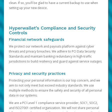
clean. If so, you’ll be glad to have a current backup to use when
setting up your new device.
Hyperwallet’s Compliance and Security
Controls
Financial network safeguards
We protect our network and payouts platform against cyber
threats and privacy breaches. We adhere to PCI Data Security
Standards and maintain banking redundancy in high-traffic
jurisdictions to build resiliency and guard against service outages.
Privacy and security practices
Protecting your personal information is our top concern, and we
aim to not only meet but exceed industry standards. We use
multiple methods to ensure the safety and security of all personal
data in our systems.
We are a PCI Level 1 compliance service provider, SOC1, SOC2,
and ISO27001 certified organization. We will not share personal