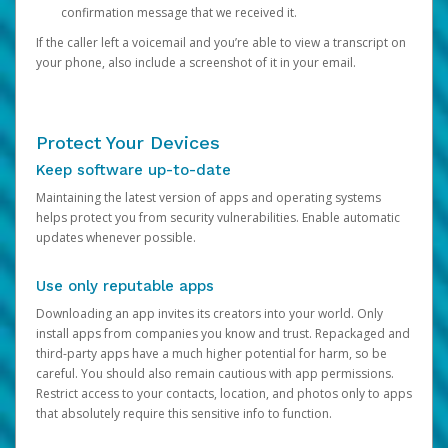
confirmation message that we received it.
If the caller left a voicemail and you’re able to view a transcript on
your phone, also include a screenshot of it in your email.
Protect Your Devices
Keep software up-to-date
Maintaining the latest version of apps and operating systems
helps protect you from security vulnerabilities. Enable automatic
updates whenever possible.
Use only reputable apps
Downloading an app invites its creators into your world. Only
install apps from companies you know and trust. Repackaged and
third-party apps have a much higher potential for harm, so be
careful. You should also remain cautious with app permissions.
Restrict access to your contacts, location, and photos only to apps
that absolutely require this sensitive info to function.