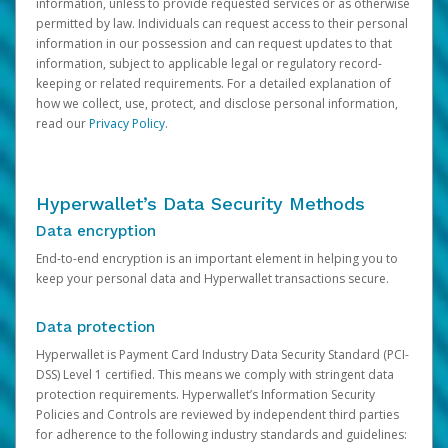
information, unless to provide requested services or as otherwise
permitted by law. Individuals can request access to their personal
information in our possession and can request updates to that
information, subject to applicable legal or regulatory record-
keeping or related requirements. For a detailed explanation of
how we collect, use, protect, and disclose personal information,
read our
Privacy Policy
.
Hyperwallet’s Data Security Methods
Data encryption
End-to-end encryption is an important element in helping you to
keep your personal data and Hyperwallet transactions secure.
Data protection
Hyperwallet is Payment Card Industry Data Security Standard (PCI-
DSS) Level 1 certified. This means we comply with stringent data
protection requirements. Hyperwallet’s Information Security
Policies and Controls are reviewed by independent third parties
for adherence to the following industry standards and guidelines: