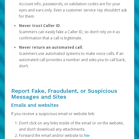
Account info, passwords, or validation codes are for your
eyes and ears only. Even a customer service rep shouldn’t ask
for them.
Never trust Caller ID.
Scammers can easily fake a Caller ID, so don’t rely on it as
confirmation that a call is legitimate.
Never return an automated call.
Scammers use automated systems to make voice calls. If an
automated call provides a number and asks you to call back,
don’t.
Report Fake, Fraudulent, or Suspicious
Messages and Sites
Emails and websites
If you receive a suspicious email or website link:
Don’t click on any links inside of the email or on the website,
and don’t download any attachments.
Forward the email and/or website to
hw-