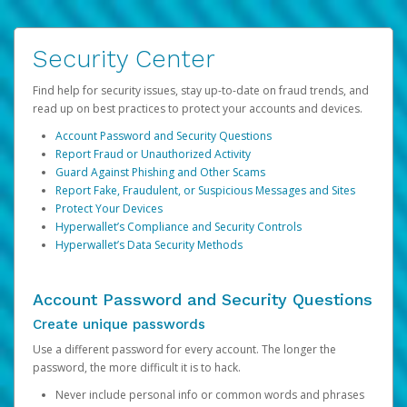
Security Center
Find help for security issues, stay up-to-date on fraud trends, and
read up on best practices to protect your accounts and devices.
Account Password and Security Questions
Report Fraud or Unauthorized Activity
Guard Against Phishing and Other Scams
Report Fake, Fraudulent, or Suspicious Messages and Sites
Protect Your Devices
Hyperwallet’s Compliance and Security Controls
Hyperwallet’s Data Security Methods
Account Password and Security Questions
Create unique passwords
Use a different password for every account. The longer the
password, the more difficult it is to hack.
Never include personal info or common words and phrases