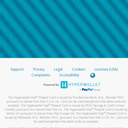
Support
Privacy
Legal
Cookies
Licenses (USA)
Complaints
Accessibility
®
The Hyperwallet Visa
Prepaid Card is issued by The Bancorp Bank, N.A., Member FDIC
pursuant to license from Visa U.S.A. Inc. Card can be used everywhere Visa debit cards are
®
accepted. The Hyperwallet Visa
Prepaid Card is issued by PACE Savings & Credit Union
®
Limited, pursuant to a license from Visa Inc. The Hyperwallet Visa
Prepaid Card is issued by
®
Valitor hf. pursuant to license from Visa Europe Ltd. The Hyperwallet Visa
Prepaid Card is
issued by Pathward, N.A., Member FDIC, pursuant to a license from Visa U.S.A. Inc. Card can
be used everywhere Visa debit cards are accepted.