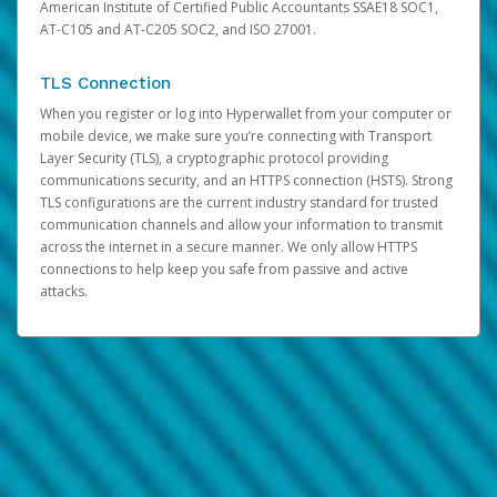
American Institute of Certified Public Accountants SSAE18 SOC1,
AT-C105 and AT-C205 SOC2, and ISO 27001.
TLS Connection
When you register or log into Hyperwallet from your computer or
mobile device, we make sure you’re connecting with Transport
Layer Security (TLS), a cryptographic protocol providing
communications security, and an HTTPS connection (HSTS). Strong
TLS configurations are the current industry standard for trusted
communication channels and allow your information to transmit
across the internet in a secure manner. We only allow HTTPS
connections to help keep you safe from passive and active
attacks.