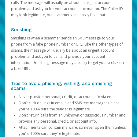
calls. The message will usually be about an urgent account
problem and ask you for your account information. The Caller ID
may look legitimate, but scammers can easily fake that.
Smishing
Smishing is when a scammer sends an SMS message to your
phone from a fake phone number or URL. Like the other types of
scams, the message will usually be about an urgent account
problem and ask you to call and provide your account
information. Smishing message may also try to get you to click on
a fake URL.
Tips to avoid phishing, vishing, and smishing
scams
Never provide personal, credit, or account info via email.
Don’t click on links in emails and SMS text messages unless
you’re 100% sure the sender is legitimate.
Don’t return calls from an unknown or suspicious number and
provide any personal, credit, or account info.
Attachments can contain malware, so never open them unless
you’re 100% sure they’re legitimate.