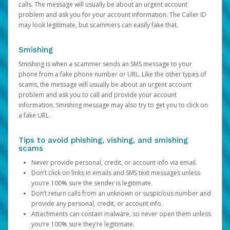
calls. The message will usually be about an urgent account
problem and ask you for your account information. The Caller ID
may look legitimate, but scammers can easily fake that.
Smishing
Smishing is when a scammer sends an SMS message to your
phone from a fake phone number or URL. Like the other types of
scams, the message will usually be about an urgent account
problem and ask you to call and provide your account
information. Smishing message may also try to get you to click on
a fake URL.
Tips to avoid phishing, vishing, and smishing
scams
Never provide personal, credit, or account info via email.
Don’t click on links in emails and SMS text messages unless
you’re 100% sure the sender is legitimate.
Don’t return calls from an unknown or suspicious number and
provide any personal, credit, or account info.
Attachments can contain malware, so never open them unless
you’re 100% sure they’re legitimate.