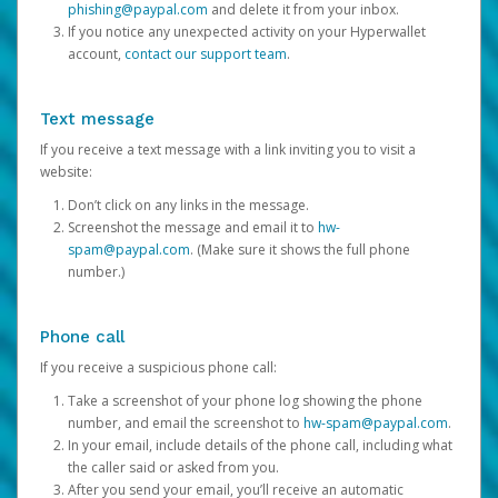
phishing@paypal.com
and delete it from your inbox.
If you notice any unexpected activity on your Hyperwallet
account,
contact our support team
.
Text message
If you receive a text message with a link inviting you to visit a
website:
Don’t click on any links in the message.
Screenshot the message and email it to
hw-
spam@paypal.com
. (Make sure it shows the full phone
number.)
Phone call
If you receive a suspicious phone call:
Take a screenshot of your phone log showing the phone
number, and email the screenshot to
hw-spam@paypal.com
.
In your email, include details of the phone call, including what
the caller said or asked from you.
After you send your email, you’ll receive an automatic