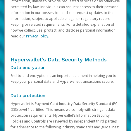
information, unless to provide requested services or as otherwise
permitted by law. Individuals can request access to their personal
information in our possession and can request updates to that
information, subject to applicable legal or regulatory record-
keeping or related requirements. For a detailed explanation of
how we collect, use, protect, and disclose personal information,
read our
Privacy Policy
.
Hyperwallet’s Data Security Methods
Data encryption
End-to-end encryption is an important element in helping you to
keep your personal data and Hyperwallet transactions secure.
Data protection
Hyperwallet is Payment Card Industry Data Security Standard (PCI-
DSS) Level 1 certified. This means we comply with stringent data
protection requirements. Hyperwallet’s Information Security
Policies and Controls are reviewed by independent third parties
for adherence to the following industry standards and guidelines: