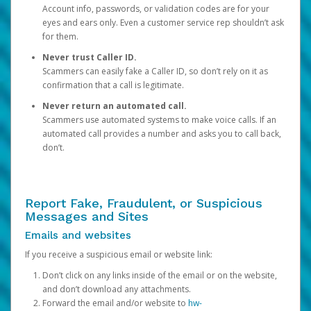
Account info, passwords, or validation codes are for your
eyes and ears only. Even a customer service rep shouldn’t ask
for them.
Never trust Caller ID.
Scammers can easily fake a Caller ID, so don’t rely on it as
confirmation that a call is legitimate.
Never return an automated call.
Scammers use automated systems to make voice calls. If an
automated call provides a number and asks you to call back,
don’t.
Report Fake, Fraudulent, or Suspicious
Messages and Sites
Emails and websites
If you receive a suspicious email or website link:
Don’t click on any links inside of the email or on the website,
and don’t download any attachments.
Forward the email and/or website to
hw-