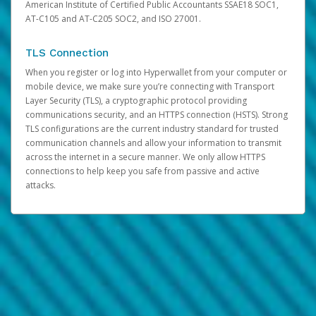
American Institute of Certified Public Accountants SSAE18 SOC1,
AT-C105 and AT-C205 SOC2, and ISO 27001.
TLS Connection
When you register or log into Hyperwallet from your computer or
mobile device, we make sure you’re connecting with Transport
Layer Security (TLS), a cryptographic protocol providing
communications security, and an HTTPS connection (HSTS). Strong
TLS configurations are the current industry standard for trusted
communication channels and allow your information to transmit
across the internet in a secure manner. We only allow HTTPS
connections to help keep you safe from passive and active
attacks.