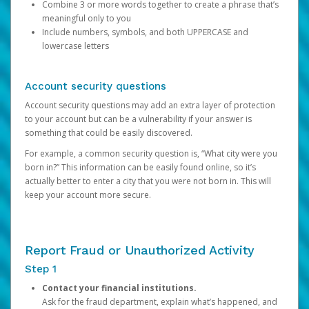
Combine 3 or more words together to create a phrase that’s
meaningful only to you
Include numbers, symbols, and both UPPERCASE and
lowercase letters
Account security questions
Account security questions may add an extra layer of protection
to your account but can be a vulnerability if your answer is
something that could be easily discovered.
For example, a common security question is, “What city were you
born in?” This information can be easily found online, so it’s
actually better to enter a city that you were not born in. This will
keep your account more secure.
Report Fraud or Unauthorized Activity
Step 1
Contact your financial institutions.
Ask for the fraud department, explain what’s happened, and