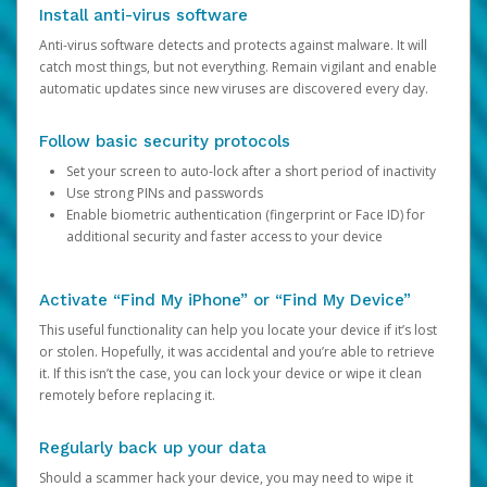
Install anti-virus software
Anti-virus software detects and protects against malware. It will
catch most things, but not everything. Remain vigilant and enable
automatic updates since new viruses are discovered every day.
Follow basic security protocols
Set your screen to auto-lock after a short period of inactivity
Use strong PINs and passwords
Enable biometric authentication (fingerprint or Face ID) for
additional security and faster access to your device
Activate “Find My iPhone” or “Find My Device”
This useful functionality can help you locate your device if it’s lost
or stolen. Hopefully, it was accidental and you’re able to retrieve
it. If this isn’t the case, you can lock your device or wipe it clean
remotely before replacing it.
Regularly back up your data
Should a scammer hack your device, you may need to wipe it