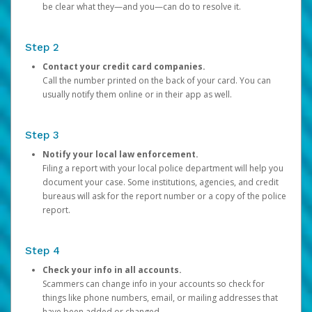
be clear what they—and you—can do to resolve it.
Step 2
Contact your credit card companies.
Call the number printed on the back of your card. You can
usually notify them online or in their app as well.
Step 3
Notify your local law enforcement.
Filing a report with your local police department will help you
document your case. Some institutions, agencies, and credit
bureaus will ask for the report number or a copy of the police
report.
Step 4
Check your info in all accounts.
Scammers can change info in your accounts so check for
things like phone numbers, email, or mailing addresses that
have been added or changed.