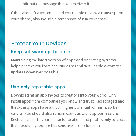
confirmation message that we received it.
If the caller left a voicemail and you’re able to view a transcript on
your phone, also include a screenshot of it in your email.
Protect Your Devices
Keep software up-to-date
Maintaining the latest version of apps and operating systems
helps protect you from security vulnerabilities. Enable automatic
updates whenever possible.
Use only reputable apps
Downloading an app invites its creators into your world. Only
install apps from companies you know and trust. Repackaged and
third-party apps have a much higher potential for harm, so be
careful. You should also remain cautious with app permissions.
Restrict access to your contacts, location, and photos only to apps
that absolutely require this sensitive info to function.