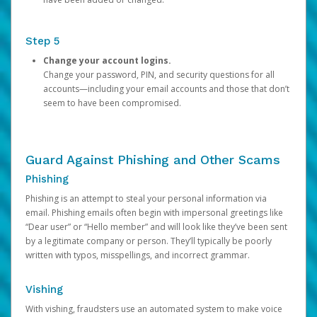
Step 5
Change your account logins.
Change your password, PIN, and security questions for all
accounts—including your email accounts and those that don’t
seem to have been compromised.
Guard Against Phishing and Other Scams
Phishing
Phishing is an attempt to steal your personal information via
email. Phishing emails often begin with impersonal greetings like
“Dear user” or “Hello member” and will look like they’ve been sent
by a legitimate company or person. They’ll typically be poorly
written with typos, misspellings, and incorrect grammar.
Vishing
With vishing, fraudsters use an automated system to make voice