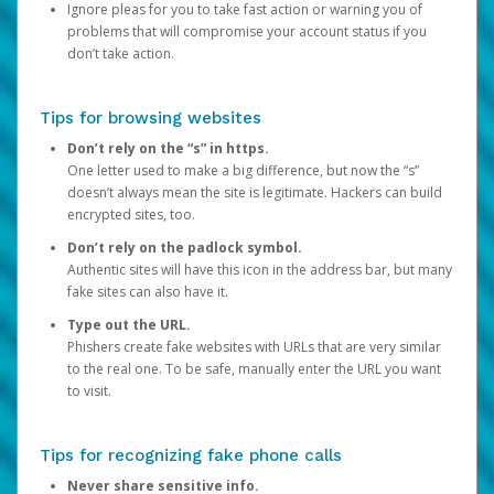
Ignore pleas for you to take fast action or warning you of
problems that will compromise your account status if you
don’t take action.
Tips for browsing websites
Don’t rely on the “s” in https.
One letter used to make a big difference, but now the “s”
doesn’t always mean the site is legitimate. Hackers can build
encrypted sites, too.
Don’t rely on the padlock symbol.
Authentic sites will have this icon in the address bar, but many
fake sites can also have it.
Type out the URL.
Phishers create fake websites with URLs that are very similar
to the real one. To be safe, manually enter the URL you want
to visit.
Tips for recognizing fake phone calls
Never share sensitive info.