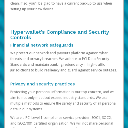
clean. If so, you’ll be glad to have a current backup to use when
setting up your new device.
Hyperwallet’s Compliance and Security
Controls
Financial network safeguards
We protect our network and payouts platform against cyber
threats and privacy breaches. We adhere to PCI Data Security
Standards and maintain banking redundancy in high-traffic
jurisdictions to build resiliency and guard against service outages.
Privacy and security practices
Protecting your personal information is our top concern, and we
aim to not only meet but exceed industry standards. We use
multiple methods to ensure the safety and security of all personal
data in our systems.
We are a PCI Level 1 compliance service provider, SOC1, SOC2,
and ISO27001 certified organization. We will not share personal