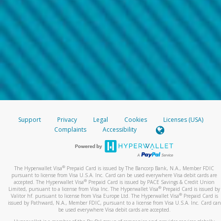
Support
Privacy
Legal
Cookies
Licenses (USA)
Complaints
Accessibility
®
The Hyperwallet Visa
Prepaid Card is issued by The Bancorp Bank, N.A., Member FDIC
pursuant to license from Visa U.S.A. Inc. Card can be used everywhere Visa debit cards are
®
accepted. The Hyperwallet Visa
Prepaid Card is issued by PACE Savings & Credit Union
®
Limited, pursuant to a license from Visa Inc. The Hyperwallet Visa
Prepaid Card is issued by
®
Valitor hf. pursuant to license from Visa Europe Ltd. The Hyperwallet Visa
Prepaid Card is
issued by Pathward, N.A., Member FDIC, pursuant to a license from Visa U.S.A. Inc. Card can
be used everywhere Visa debit cards are accepted.