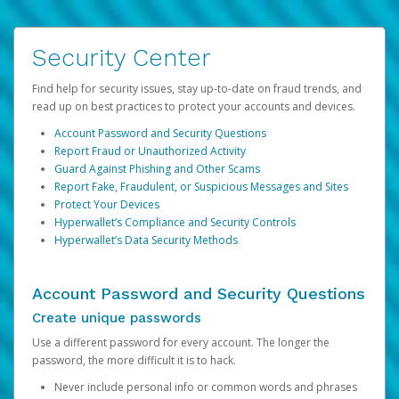
Security Center
Find help for security issues, stay up-to-date on fraud trends, and
read up on best practices to protect your accounts and devices.
Account Password and Security Questions
Report Fraud or Unauthorized Activity
Guard Against Phishing and Other Scams
Report Fake, Fraudulent, or Suspicious Messages and Sites
Protect Your Devices
Hyperwallet’s Compliance and Security Controls
Hyperwallet’s Data Security Methods
Account Password and Security Questions
Create unique passwords
Use a different password for every account. The longer the
password, the more difficult it is to hack.
Never include personal info or common words and phrases