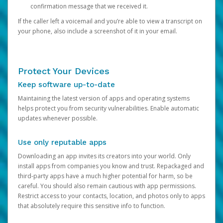
confirmation message that we received it.
If the caller left a voicemail and you’re able to view a transcript on
your phone, also include a screenshot of it in your email.
Protect Your Devices
Keep software up-to-date
Maintaining the latest version of apps and operating systems
helps protect you from security vulnerabilities. Enable automatic
updates whenever possible.
Use only reputable apps
Downloading an app invites its creators into your world. Only
install apps from companies you know and trust. Repackaged and
third-party apps have a much higher potential for harm, so be
careful. You should also remain cautious with app permissions.
Restrict access to your contacts, location, and photos only to apps
that absolutely require this sensitive info to function.