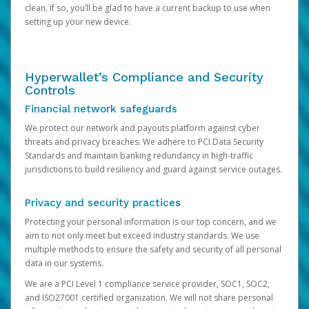
clean. If so, you’ll be glad to have a current backup to use when
setting up your new device.
Hyperwallet’s Compliance and Security
Controls
Financial network safeguards
We protect our network and payouts platform against cyber
threats and privacy breaches. We adhere to PCI Data Security
Standards and maintain banking redundancy in high-traffic
jurisdictions to build resiliency and guard against service outages.
Privacy and security practices
Protecting your personal information is our top concern, and we
aim to not only meet but exceed industry standards. We use
multiple methods to ensure the safety and security of all personal
data in our systems.
We are a PCI Level 1 compliance service provider, SOC1, SOC2,
and ISO27001 certified organization. We will not share personal