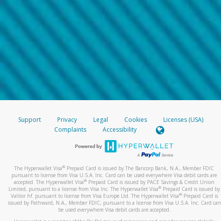
Support
Privacy
Legal
Cookies
Licenses (USA)
Complaints
Accessibility
®
The Hyperwallet Visa
Prepaid Card is issued by The Bancorp Bank, N.A., Member FDIC
pursuant to license from Visa U.S.A. Inc. Card can be used everywhere Visa debit cards are
®
accepted. The Hyperwallet Visa
Prepaid Card is issued by PACE Savings & Credit Union
®
Limited, pursuant to a license from Visa Inc. The Hyperwallet Visa
Prepaid Card is issued by
®
Valitor hf. pursuant to license from Visa Europe Ltd. The Hyperwallet Visa
Prepaid Card is
issued by Pathward, N.A., Member FDIC, pursuant to a license from Visa U.S.A. Inc. Card can
be used everywhere Visa debit cards are accepted.