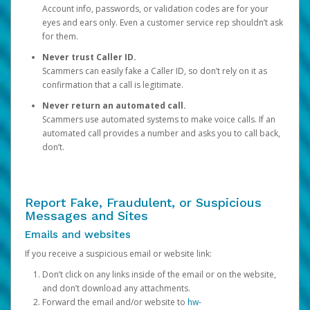
Account info, passwords, or validation codes are for your
eyes and ears only. Even a customer service rep shouldn’t ask
for them.
Never trust Caller ID.
Scammers can easily fake a Caller ID, so don’t rely on it as
confirmation that a call is legitimate.
Never return an automated call.
Scammers use automated systems to make voice calls. If an
automated call provides a number and asks you to call back,
don’t.
Report Fake, Fraudulent, or Suspicious
Messages and Sites
Emails and websites
If you receive a suspicious email or website link:
Don’t click on any links inside of the email or on the website,
and don’t download any attachments.
Forward the email and/or website to
hw-