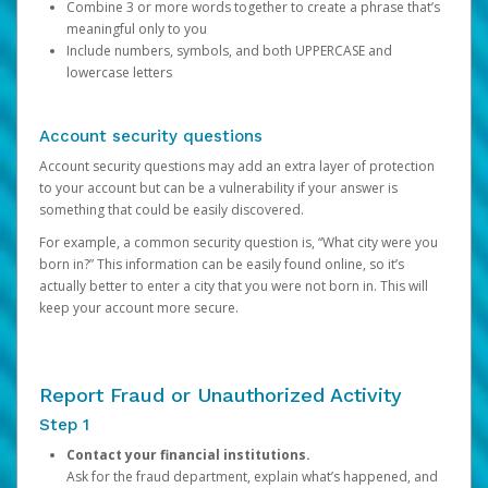
Combine 3 or more words together to create a phrase that’s
meaningful only to you
Include numbers, symbols, and both UPPERCASE and
lowercase letters
Account security questions
Account security questions may add an extra layer of protection
to your account but can be a vulnerability if your answer is
something that could be easily discovered.
For example, a common security question is, “What city were you
born in?” This information can be easily found online, so it’s
actually better to enter a city that you were not born in. This will
keep your account more secure.
Report Fraud or Unauthorized Activity
Step 1
Contact your financial institutions.
Ask for the fraud department, explain what’s happened, and