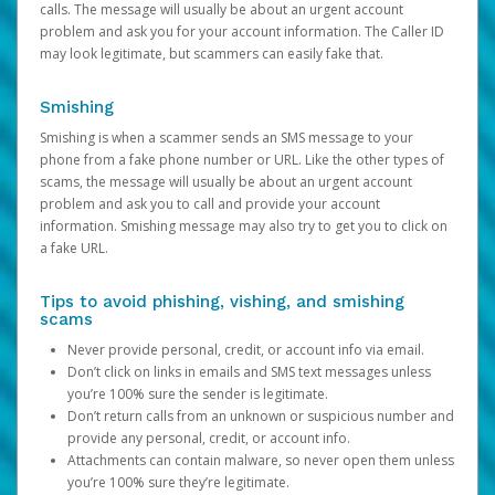
calls. The message will usually be about an urgent account
problem and ask you for your account information. The Caller ID
may look legitimate, but scammers can easily fake that.
Smishing
Smishing is when a scammer sends an SMS message to your
phone from a fake phone number or URL. Like the other types of
scams, the message will usually be about an urgent account
problem and ask you to call and provide your account
information. Smishing message may also try to get you to click on
a fake URL.
Tips to avoid phishing, vishing, and smishing
scams
Never provide personal, credit, or account info via email.
Don’t click on links in emails and SMS text messages unless
you’re 100% sure the sender is legitimate.
Don’t return calls from an unknown or suspicious number and
provide any personal, credit, or account info.
Attachments can contain malware, so never open them unless
you’re 100% sure they’re legitimate.