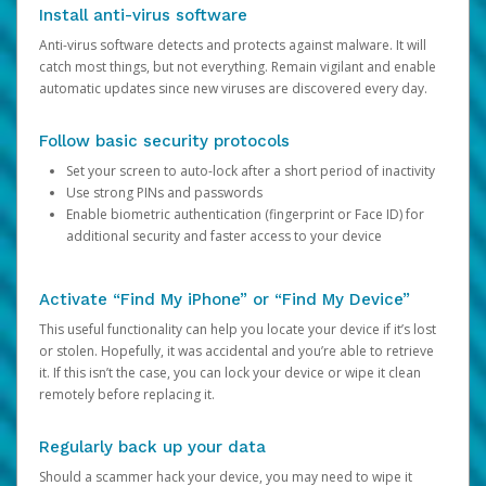
Install anti-virus software
Anti-virus software detects and protects against malware. It will
catch most things, but not everything. Remain vigilant and enable
automatic updates since new viruses are discovered every day.
Follow basic security protocols
Set your screen to auto-lock after a short period of inactivity
Use strong PINs and passwords
Enable biometric authentication (fingerprint or Face ID) for
additional security and faster access to your device
Activate “Find My iPhone” or “Find My Device”
This useful functionality can help you locate your device if it’s lost
or stolen. Hopefully, it was accidental and you’re able to retrieve
it. If this isn’t the case, you can lock your device or wipe it clean
remotely before replacing it.
Regularly back up your data
Should a scammer hack your device, you may need to wipe it