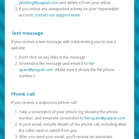
phishing@paypal.com
and delete it from your inbox.
If you notice any unexpected activity on your Hyperwallet
account,
contact our support team
.
Text message
If you receive a text message with a link inviting you to visit a
website:
Don’t click on any links in the message.
Screenshot the message and email it to
hw-
spam@paypal.com
. (Make sure it shows the full phone
number.)
Phone call
If you receive a suspicious phone call:
Take a screenshot of your phone log showing the phone
number, and email the screenshot to
hw-spam@paypal.com
.
In your email, include details of the phone call, including what
the caller said or asked from you.
After you send your email, you’ll receive an automatic