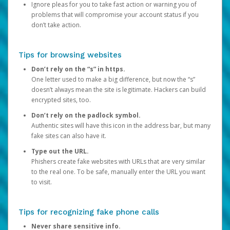
Ignore pleas for you to take fast action or warning you of
problems that will compromise your account status if you
don’t take action.
Tips for browsing websites
Don’t rely on the “s” in https.
One letter used to make a big difference, but now the “s”
doesn’t always mean the site is legitimate. Hackers can build
encrypted sites, too.
Don’t rely on the padlock symbol.
Authentic sites will have this icon in the address bar, but many
fake sites can also have it.
Type out the URL.
Phishers create fake websites with URLs that are very similar
to the real one. To be safe, manually enter the URL you want
to visit.
Tips for recognizing fake phone calls
Never share sensitive info.