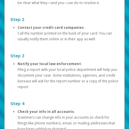
be clear what they—and you—can do to resolve it.
Step 2
Contact your credit card companies.
Call the number printed on the back of your card. You can
usually notify them online or in their app as well.
Step 3
Notify your local law enforcement.
Filing a report with your local police department will help you
document your case. Some institutions, agencies, and credit
bureaus will ask for the report number or a copy of the police
report.
Step 4
Check your info in all accounts.
Scammers can change info in your accounts so check for
things like phone numbers, email, or mailing addresses that
have been added or changed.