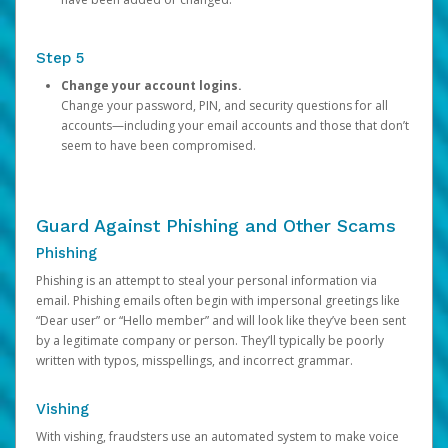
Step 5
Change your account logins.
Change your password, PIN, and security questions for all
accounts—including your email accounts and those that don’t
seem to have been compromised.
Guard Against Phishing and Other Scams
Phishing
Phishing is an attempt to steal your personal information via
email. Phishing emails often begin with impersonal greetings like
“Dear user” or “Hello member” and will look like they’ve been sent
by a legitimate company or person. They’ll typically be poorly
written with typos, misspellings, and incorrect grammar.
Vishing
With vishing, fraudsters use an automated system to make voice