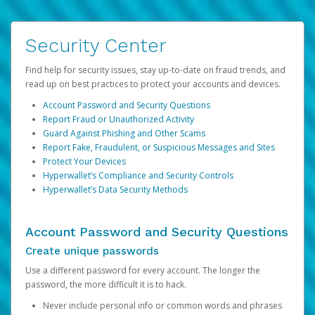
Security Center
Find help for security issues, stay up-to-date on fraud trends, and
read up on best practices to protect your accounts and devices.
Account Password and Security Questions
Report Fraud or Unauthorized Activity
Guard Against Phishing and Other Scams
Report Fake, Fraudulent, or Suspicious Messages and Sites
Protect Your Devices
Hyperwallet’s Compliance and Security Controls
Hyperwallet’s Data Security Methods
Account Password and Security Questions
Create unique passwords
Use a different password for every account. The longer the
password, the more difficult it is to hack.
Never include personal info or common words and phrases