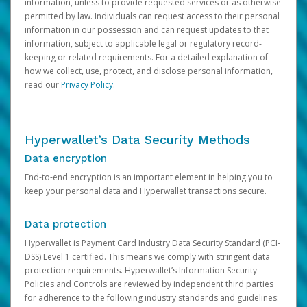
information, unless to provide requested services or as otherwise
permitted by law. Individuals can request access to their personal
information in our possession and can request updates to that
information, subject to applicable legal or regulatory record-
keeping or related requirements. For a detailed explanation of
how we collect, use, protect, and disclose personal information,
read our
Privacy Policy
.
Hyperwallet’s Data Security Methods
Data encryption
End-to-end encryption is an important element in helping you to
keep your personal data and Hyperwallet transactions secure.
Data protection
Hyperwallet is Payment Card Industry Data Security Standard (PCI-
DSS) Level 1 certified. This means we comply with stringent data
protection requirements. Hyperwallet’s Information Security
Policies and Controls are reviewed by independent third parties
for adherence to the following industry standards and guidelines: