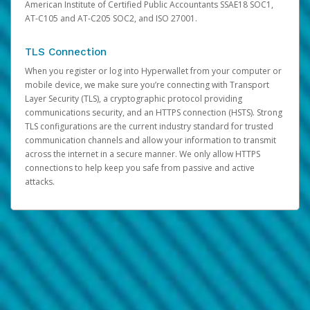
American Institute of Certified Public Accountants SSAE18 SOC1,
AT-C105 and AT-C205 SOC2, and ISO 27001.
TLS Connection
When you register or log into Hyperwallet from your computer or
mobile device, we make sure you’re connecting with Transport
Layer Security (TLS), a cryptographic protocol providing
communications security, and an HTTPS connection (HSTS). Strong
TLS configurations are the current industry standard for trusted
communication channels and allow your information to transmit
across the internet in a secure manner. We only allow HTTPS
connections to help keep you safe from passive and active
attacks.