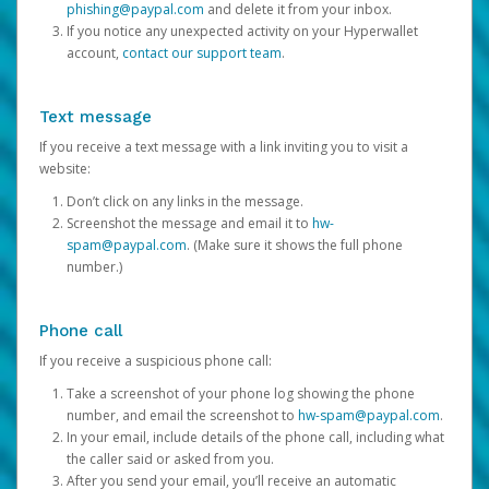
phishing@paypal.com
and delete it from your inbox.
If you notice any unexpected activity on your Hyperwallet
account,
contact our support team
.
Text message
If you receive a text message with a link inviting you to visit a
website:
Don’t click on any links in the message.
Screenshot the message and email it to
hw-
spam@paypal.com
. (Make sure it shows the full phone
number.)
Phone call
If you receive a suspicious phone call:
Take a screenshot of your phone log showing the phone
number, and email the screenshot to
hw-spam@paypal.com
.
In your email, include details of the phone call, including what
the caller said or asked from you.
After you send your email, you’ll receive an automatic