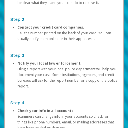
be clear what they—and you—can do to resolve it.
Step 2
Contact your credit card companies.
Call the number printed on the back of your card. You can
usually notify them online or in their app as well.
Step 3
Notify your local law enforcement.
Filing a report with your local police department will help you
document your case. Some institutions, agencies, and credit
bureaus will ask for the report number or a copy of the police
report.
Step 4
Check your info in all accounts.
Scammers can change info in your accounts so check for
things like phone numbers, email, or mailing addresses that
have been added or changed.