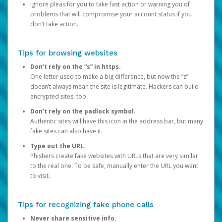
Ignore pleas for you to take fast action or warning you of
problems that will compromise your account status if you
don’t take action.
Tips for browsing websites
Don’t rely on the “s” in https.
One letter used to make a big difference, but now the “s”
doesn’t always mean the site is legitimate. Hackers can build
encrypted sites, too.
Don’t rely on the padlock symbol.
Authentic sites will have this icon in the address bar, but many
fake sites can also have it.
Type out the URL.
Phishers create fake websites with URLs that are very similar
to the real one. To be safe, manually enter the URL you want
to visit.
Tips for recognizing fake phone calls
Never share sensitive info.