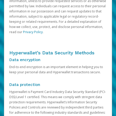
information, unless to provide requested services or as otherwise
permitted by law. Individuals can request access to their personal
information in our possession and can request updates to that
information, subject to applicable legal or regulatory record-
keeping or related requirements. For a detailed explanation of
how we collect, use, protect, and disclose personal information,
read our
Privacy Policy
.
Hyperwallet’s Data Security Methods
Data encryption
End-to-end encryption is an important element in helping you to
keep your personal data and Hyperwallet transactions secure.
Data protection
Hyperwallet is Payment Card Industry Data Security Standard (PCI-
DSS) Level 1 certified. This means we comply with stringent data
protection requirements. Hyperwallet’s Information Security
Policies and Controls are reviewed by independent third parties
for adherence to the following industry standards and guidelines: