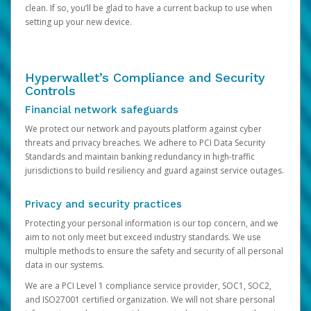
clean. If so, you’ll be glad to have a current backup to use when
setting up your new device.
Hyperwallet’s Compliance and Security
Controls
Financial network safeguards
We protect our network and payouts platform against cyber
threats and privacy breaches. We adhere to PCI Data Security
Standards and maintain banking redundancy in high-traffic
jurisdictions to build resiliency and guard against service outages.
Privacy and security practices
Protecting your personal information is our top concern, and we
aim to not only meet but exceed industry standards. We use
multiple methods to ensure the safety and security of all personal
data in our systems.
We are a PCI Level 1 compliance service provider, SOC1, SOC2,
and ISO27001 certified organization. We will not share personal