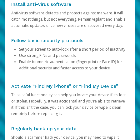
Install anti-virus software
Anti-virus software detects and protects against malware. It will
catch most things, but not everything. Remain vigilant and enable
automatic updates since new viruses are discovered every day.
Follow basic security protocols
Set your screen to auto-lock after a short period of inactivity
Use strong PINs and passwords
Enable biometric authentication (fingerprint or Face ID) for
additional security and faster access to your device
Activate “Find My iPhone” or “Find My Device”
This useful functionality can help you locate your device if it’s lost
or stolen. Hopefully, it was accidental and you’re able to retrieve
it. If this isn’t the case, you can lock your device or wipe it clean
remotely before replacing it.
Regularly back up your data
Should a scammer hack your device, you may need to wipe it