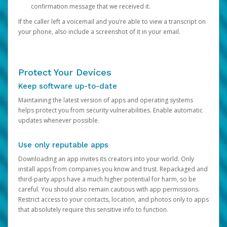
confirmation message that we received it.
If the caller left a voicemail and you’re able to view a transcript on
your phone, also include a screenshot of it in your email.
Protect Your Devices
Keep software up-to-date
Maintaining the latest version of apps and operating systems
helps protect you from security vulnerabilities. Enable automatic
updates whenever possible.
Use only reputable apps
Downloading an app invites its creators into your world. Only
install apps from companies you know and trust. Repackaged and
third-party apps have a much higher potential for harm, so be
careful. You should also remain cautious with app permissions.
Restrict access to your contacts, location, and photos only to apps
that absolutely require this sensitive info to function.