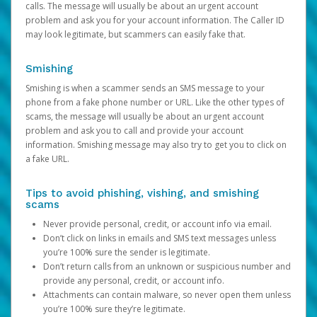
calls. The message will usually be about an urgent account
problem and ask you for your account information. The Caller ID
may look legitimate, but scammers can easily fake that.
Smishing
Smishing is when a scammer sends an SMS message to your
phone from a fake phone number or URL. Like the other types of
scams, the message will usually be about an urgent account
problem and ask you to call and provide your account
information. Smishing message may also try to get you to click on
a fake URL.
Tips to avoid phishing, vishing, and smishing
scams
Never provide personal, credit, or account info via email.
Don’t click on links in emails and SMS text messages unless
you’re 100% sure the sender is legitimate.
Don’t return calls from an unknown or suspicious number and
provide any personal, credit, or account info.
Attachments can contain malware, so never open them unless
you’re 100% sure they’re legitimate.