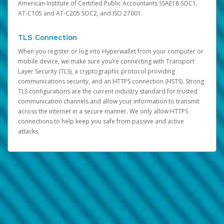
American Institute of Certified Public Accountants SSAE18 SOC1,
AT-C105 and AT-C205 SOC2, and ISO 27001.
TLS Connection
When you register or log into Hyperwallet from your computer or
mobile device, we make sure you’re connecting with Transport
Layer Security (TLS), a cryptographic protocol providing
communications security, and an HTTPS connection (HSTS). Strong
TLS configurations are the current industry standard for trusted
communication channels and allow your information to transmit
across the internet in a secure manner. We only allow HTTPS
connections to help keep you safe from passive and active
attacks.