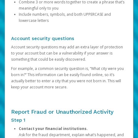
Combine 3 or more words together to create a phrase that’s
meaningful only to you
Include numbers, symbols, and both UPPERCASE and
lowercase letters
Account security questions
Account security questions may add an extra layer of protection
to your account but can be a vulnerability if your answer is
something that could be easily discovered.
For example, a common security question is, “What city were you
born in?” This information can be easily found online, so it’s
actually better to enter a city that you were not born in. This will
keep your account more secure.
Report Fraud or Unauthorized Activity
Step 1
Contact your financial institutions.
Ask for the fraud department, explain what’s happened, and