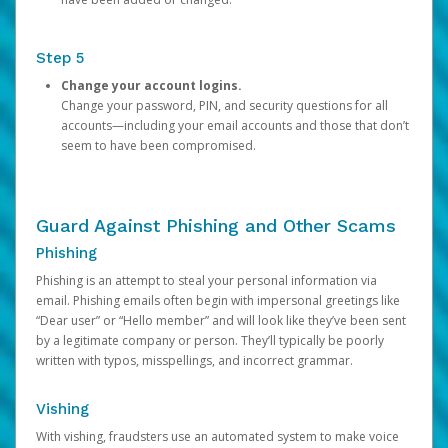
Step 5
Change your account logins.
Change your password, PIN, and security questions for all
accounts—including your email accounts and those that don’t
seem to have been compromised.
Guard Against Phishing and Other Scams
Phishing
Phishing is an attempt to steal your personal information via
email. Phishing emails often begin with impersonal greetings like
“Dear user” or “Hello member” and will look like they’ve been sent
by a legitimate company or person. They’ll typically be poorly
written with typos, misspellings, and incorrect grammar.
Vishing
With vishing, fraudsters use an automated system to make voice