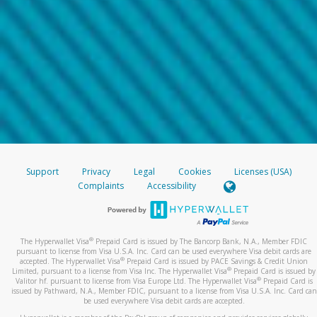
Support
Privacy
Legal
Cookies
Licenses (USA)
Complaints
Accessibility
®
The Hyperwallet Visa
Prepaid Card is issued by The Bancorp Bank, N.A., Member FDIC
pursuant to license from Visa U.S.A. Inc. Card can be used everywhere Visa debit cards are
®
accepted. The Hyperwallet Visa
Prepaid Card is issued by PACE Savings & Credit Union
®
Limited, pursuant to a license from Visa Inc. The Hyperwallet Visa
Prepaid Card is issued by
®
Valitor hf. pursuant to license from Visa Europe Ltd. The Hyperwallet Visa
Prepaid Card is
issued by Pathward, N.A., Member FDIC, pursuant to a license from Visa U.S.A. Inc. Card can
be used everywhere Visa debit cards are accepted.