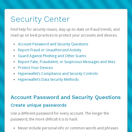
Security Center
Find help for security issues, stay up-to-date on fraud trends, and
read up on best practices to protect your accounts and devices.
Account Password and Security Questions
Report Fraud or Unauthorized Activity
Guard Against Phishing and Other Scams
Report Fake, Fraudulent, or Suspicious Messages and Sites
Protect Your Devices
Hyperwallet’s Compliance and Security Controls
Hyperwallet’s Data Security Methods
Account Password and Security Questions
Create unique passwords
Use a different password for every account. The longer the
password, the more difficult it is to hack.
Never include personal info or common words and phrases