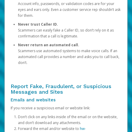
Account info, passwords, or validation codes are for your
eyes and ears only. Even a customer service rep shouldn’t ask
for them.
Never trust Caller ID.
Scammers can easily fake a Caller ID, so don’t rely on it as
confirmation that a call is legitimate.
Never return an automated call.
Scammers use automated systems to make voice calls. If an
automated call provides a number and asks you to call back,
don’t.
Report Fake, Fraudulent, or Suspicious
Messages and Sites
Emails and websites
If you receive a suspicious email or website link:
Don’t click on any links inside of the email or on the website,
and don’t download any attachments.
Forward the email and/or website to
hw-