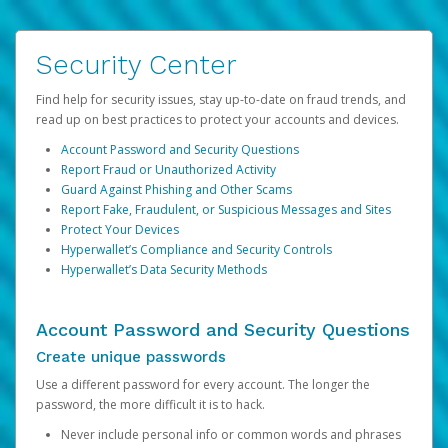
Security Center
Find help for security issues, stay up-to-date on fraud trends, and
read up on best practices to protect your accounts and devices.
Account Password and Security Questions
Report Fraud or Unauthorized Activity
Guard Against Phishing and Other Scams
Report Fake, Fraudulent, or Suspicious Messages and Sites
Protect Your Devices
Hyperwallet’s Compliance and Security Controls
Hyperwallet’s Data Security Methods
Account Password and Security Questions
Create unique passwords
Use a different password for every account. The longer the
password, the more difficult it is to hack.
Never include personal info or common words and phrases