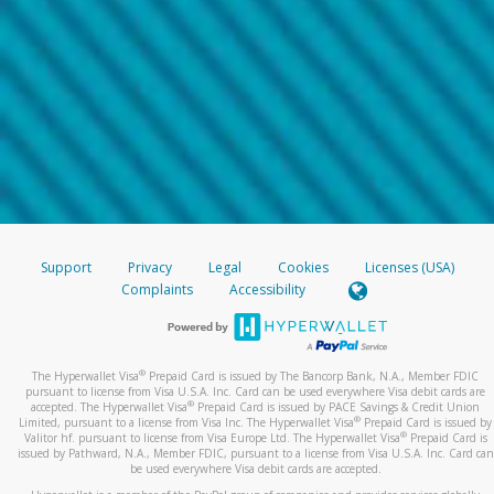
Support
Privacy
Legal
Cookies
Licenses (USA)
Complaints
Accessibility
®
The Hyperwallet Visa
Prepaid Card is issued by The Bancorp Bank, N.A., Member FDIC
pursuant to license from Visa U.S.A. Inc. Card can be used everywhere Visa debit cards are
®
accepted. The Hyperwallet Visa
Prepaid Card is issued by PACE Savings & Credit Union
®
Limited, pursuant to a license from Visa Inc. The Hyperwallet Visa
Prepaid Card is issued by
®
Valitor hf. pursuant to license from Visa Europe Ltd. The Hyperwallet Visa
Prepaid Card is
issued by Pathward, N.A., Member FDIC, pursuant to a license from Visa U.S.A. Inc. Card can
be used everywhere Visa debit cards are accepted.