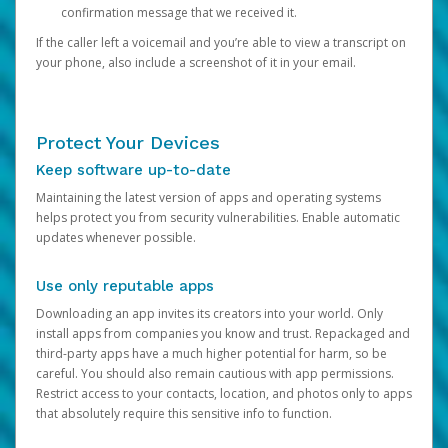
confirmation message that we received it.
If the caller left a voicemail and you’re able to view a transcript on
your phone, also include a screenshot of it in your email.
Protect Your Devices
Keep software up-to-date
Maintaining the latest version of apps and operating systems
helps protect you from security vulnerabilities. Enable automatic
updates whenever possible.
Use only reputable apps
Downloading an app invites its creators into your world. Only
install apps from companies you know and trust. Repackaged and
third-party apps have a much higher potential for harm, so be
careful. You should also remain cautious with app permissions.
Restrict access to your contacts, location, and photos only to apps
that absolutely require this sensitive info to function.