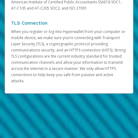
American Institute of Certified Public Accountants SSAE18 SOC1,
AT-C105 and AT-C205 SOC2, and ISO 27001.
TLS Connection
When you register or log into Hyperwallet from your computer or
mobile device, we make sure you’re connecting with Transport
Layer Security (TLS), a cryptographic protocol providing
communications security, and an HTTPS connection (HSTS). Strong
TLS configurations are the current industry standard for trusted
communication channels and allow your information to transmit
across the internet in a secure manner. We only allow HTTPS
connections to help keep you safe from passive and active
attacks.