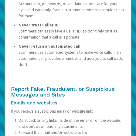
Account info, passwords, or validation codes are for your
eyes and ears only. Even a customer service rep shouldn’t ask
for them.
Never trust Caller ID.
Scammers can easily fake a Caller ID, so don’t rely on it as
confirmation that a call is legitimate.
Never return an automated call.
Scammers use automated systems to make voice calls. If an
automated call provides a number and asks you to call back,
don’t.
Report Fake, Fraudulent, or Suspicious
Messages and Sites
Emails and websites
If you receive a suspicious email or website link:
Don’t click on any links inside of the email or on the website,
and don’t download any attachments.
Forward the email and/or website to
hw-