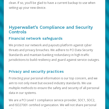
clean. If so, you’ll be glad to have a current backup to use when
setting up your new device.
Hyperwallet’s Compliance and Security
Controls
Financial network safeguards
We protect our network and payouts platform against cyber
threats and privacy breaches. We adhere to PCI Data Security
Standards and maintain banking redundancy in high-traffic
jurisdictions to build resiliency and guard against service outages.
Privacy and security practices
Protecting your personal information is our top concern, and we
aim to not only meet but exceed industry standards. We use
multiple methods to ensure the safety and security of all personal
data in our systems.
We are a PCI Level 1 compliance service provider, SOC1, SOC2,
and ISO27001 certified organization. We will not share personal