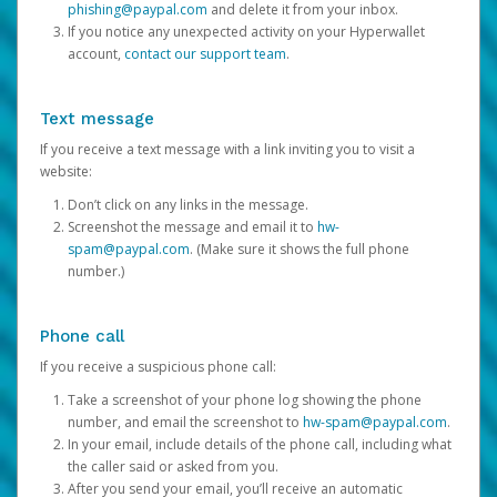
phishing@paypal.com
and delete it from your inbox.
If you notice any unexpected activity on your Hyperwallet
account,
contact our support team
.
Text message
If you receive a text message with a link inviting you to visit a
website:
Don’t click on any links in the message.
Screenshot the message and email it to
hw-
spam@paypal.com
. (Make sure it shows the full phone
number.)
Phone call
If you receive a suspicious phone call:
Take a screenshot of your phone log showing the phone
number, and email the screenshot to
hw-spam@paypal.com
.
In your email, include details of the phone call, including what
the caller said or asked from you.
After you send your email, you’ll receive an automatic