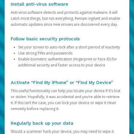
Install anti-virus software
Anti-virus software detects and protects against malware. It will
catch most things, but not everything. Remain vigilant and enable
automatic updates since new viruses are discovered every day.
Follow basic security protocols
Set your screen to auto-lock after a short period of inactivity
Use strong PINs and passwords
Enable biometric authentication (fingerprint or Face ID) for
additional security and faster access to your device
Activate “Find My iPhone” or “Find My Device”
This useful functionality can help you locate your device if it’s lost
or stolen. Hopefully, it was accidental and you’re able to retrieve
it. If this isn’t the case, you can lock your device or wipe it clean
remotely before replacing it.
Regularly back up your data
Should a scammer hack your device, you may need to wipe it