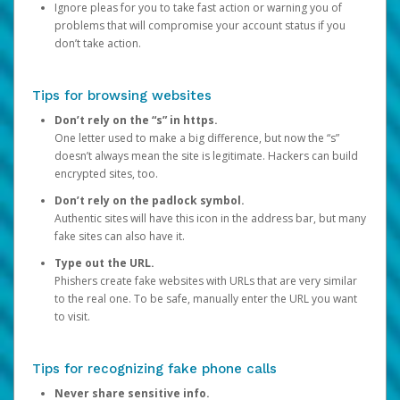
Ignore pleas for you to take fast action or warning you of
problems that will compromise your account status if you
don’t take action.
Tips for browsing websites
Don’t rely on the “s” in https.
One letter used to make a big difference, but now the “s”
doesn’t always mean the site is legitimate. Hackers can build
encrypted sites, too.
Don’t rely on the padlock symbol.
Authentic sites will have this icon in the address bar, but many
fake sites can also have it.
Type out the URL.
Phishers create fake websites with URLs that are very similar
to the real one. To be safe, manually enter the URL you want
to visit.
Tips for recognizing fake phone calls
Never share sensitive info.