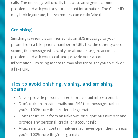
calls. The message will usually be about an urgent account
problem and ask you for your account information. The Caller ID
may look legitimate, but scammers can easily fake that.
Smishing
Smishing is when a scammer sends an SMS message to your
phone from a fake phone number or URL. Like the other types of
scams, the message will usually be about an urgent account
problem and ask you to call and provide your account
information. Smishing message may also try to get you to click on
a fake URL.
Tips to avoid phishing, vishing, and smishing
scams
Never provide personal, credit, or account info via email.
Don’t click on links in emails and SMS text messages unless
you’re 100% sure the sender is legitimate.
Don’t return calls from an unknown or suspicious number and
provide any personal, credit, or account info.
Attachments can contain malware, so never open them unless
you’re 100% sure they’re legitimate.