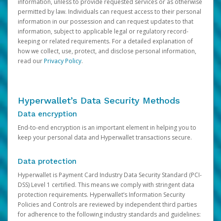
information, unless to provide requested services or as otherwise
permitted by law. Individuals can request access to their personal
information in our possession and can request updates to that
information, subject to applicable legal or regulatory record-
keeping or related requirements. For a detailed explanation of
how we collect, use, protect, and disclose personal information,
read our
Privacy Policy
.
Hyperwallet’s Data Security Methods
Data encryption
End-to-end encryption is an important element in helping you to
keep your personal data and Hyperwallet transactions secure.
Data protection
Hyperwallet is Payment Card Industry Data Security Standard (PCI-
DSS) Level 1 certified. This means we comply with stringent data
protection requirements. Hyperwallet’s Information Security
Policies and Controls are reviewed by independent third parties
for adherence to the following industry standards and guidelines: