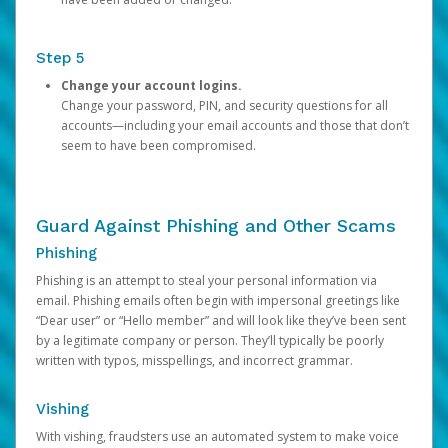
Step 5
Change your account logins.
Change your password, PIN, and security questions for all
accounts—including your email accounts and those that don’t
seem to have been compromised.
Guard Against Phishing and Other Scams
Phishing
Phishing is an attempt to steal your personal information via
email. Phishing emails often begin with impersonal greetings like
“Dear user” or “Hello member” and will look like they’ve been sent
by a legitimate company or person. They’ll typically be poorly
written with typos, misspellings, and incorrect grammar.
Vishing
With vishing, fraudsters use an automated system to make voice