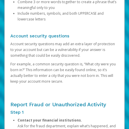
Combine 3 or more words together to create a phrase that’s
meaningful only to you
Include numbers, symbols, and both UPPERCASE and
lowercase letters
Account security questions
Account security questions may add an extra layer of protection
to your account but can be a vulnerability if your answer is
something that could be easily discovered.
For example, a common security question is, “What city were you
born in?” This information can be easily found online, so it’s
actually better to enter a city that you were not born in. This will
keep your account more secure.
Report Fraud or Unauthorized Activity
Step 1
Contact your financial institutions.
Ask for the fraud department, explain what’s happened, and