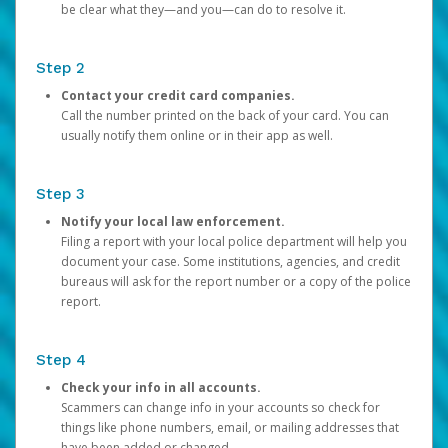
be clear what they—and you—can do to resolve it.
Step 2
Contact your credit card companies.
Call the number printed on the back of your card. You can
usually notify them online or in their app as well.
Step 3
Notify your local law enforcement.
Filing a report with your local police department will help you
document your case. Some institutions, agencies, and credit
bureaus will ask for the report number or a copy of the police
report.
Step 4
Check your info in all accounts.
Scammers can change info in your accounts so check for
things like phone numbers, email, or mailing addresses that
have been added or changed.