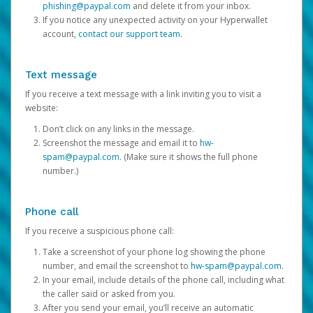
phishing@paypal.com
and delete it from your inbox.
If you notice any unexpected activity on your Hyperwallet
account,
contact our support team
.
Text message
If you receive a text message with a link inviting you to visit a
website:
Don’t click on any links in the message.
Screenshot the message and email it to
hw-
spam@paypal.com
. (Make sure it shows the full phone
number.)
Phone call
If you receive a suspicious phone call:
Take a screenshot of your phone log showing the phone
number, and email the screenshot to
hw-spam@paypal.com
.
In your email, include details of the phone call, including what
the caller said or asked from you.
After you send your email, you’ll receive an automatic