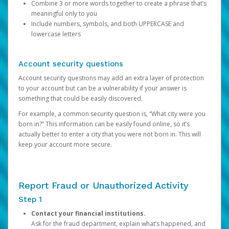
Combine 3 or more words together to create a phrase that’s
meaningful only to you
Include numbers, symbols, and both UPPERCASE and
lowercase letters
Account security questions
Account security questions may add an extra layer of protection
to your account but can be a vulnerability if your answer is
something that could be easily discovered.
For example, a common security question is, “What city were you
born in?” This information can be easily found online, so it’s
actually better to enter a city that you were not born in. This will
keep your account more secure.
Report Fraud or Unauthorized Activity
Step 1
Contact your financial institutions.
Ask for the fraud department, explain what’s happened, and