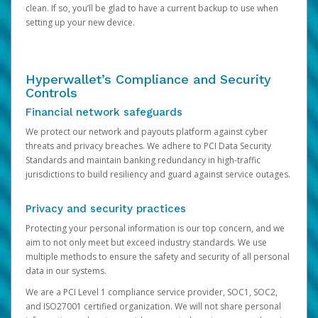
clean. If so, you’ll be glad to have a current backup to use when
setting up your new device.
Hyperwallet’s Compliance and Security
Controls
Financial network safeguards
We protect our network and payouts platform against cyber
threats and privacy breaches. We adhere to PCI Data Security
Standards and maintain banking redundancy in high-traffic
jurisdictions to build resiliency and guard against service outages.
Privacy and security practices
Protecting your personal information is our top concern, and we
aim to not only meet but exceed industry standards. We use
multiple methods to ensure the safety and security of all personal
data in our systems.
We are a PCI Level 1 compliance service provider, SOC1, SOC2,
and ISO27001 certified organization. We will not share personal