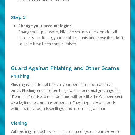
Step 5
Change your account logins.
Change your password, PIN, and security questions for all
accounts—including your email accounts and those that don’t
seem to have been compromised.
Guard Against Phishing and Other Scams
Phishing
Phishing is an attempt to steal your personal information via
email. Phishing emails often begin with impersonal greetings like
“Dear user” or “Hello member” and will look like they’ve been sent
by a legitimate company or person. They’ll typically be poorly
written with typos, misspellings, and incorrect grammar.
Vishing
With vishing, fraudsters use an automated system to make voice