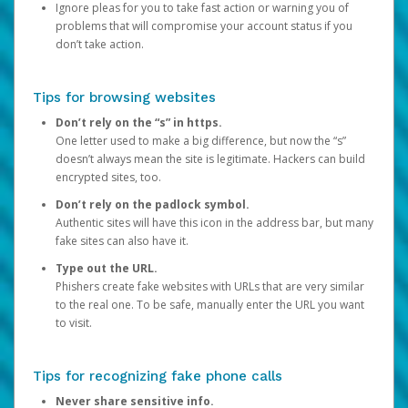
Ignore pleas for you to take fast action or warning you of
problems that will compromise your account status if you
don’t take action.
Tips for browsing websites
Don’t rely on the “s” in https.
One letter used to make a big difference, but now the “s”
doesn’t always mean the site is legitimate. Hackers can build
encrypted sites, too.
Don’t rely on the padlock symbol.
Authentic sites will have this icon in the address bar, but many
fake sites can also have it.
Type out the URL.
Phishers create fake websites with URLs that are very similar
to the real one. To be safe, manually enter the URL you want
to visit.
Tips for recognizing fake phone calls
Never share sensitive info.