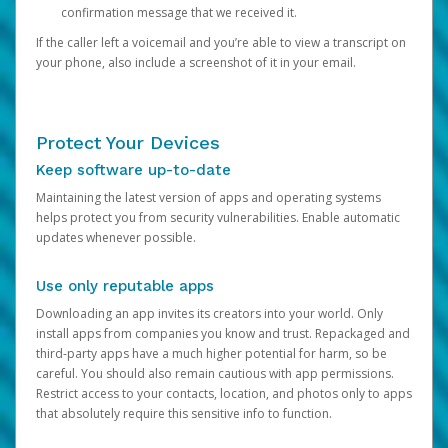
confirmation message that we received it.
If the caller left a voicemail and you’re able to view a transcript on
your phone, also include a screenshot of it in your email.
Protect Your Devices
Keep software up-to-date
Maintaining the latest version of apps and operating systems
helps protect you from security vulnerabilities. Enable automatic
updates whenever possible.
Use only reputable apps
Downloading an app invites its creators into your world. Only
install apps from companies you know and trust. Repackaged and
third-party apps have a much higher potential for harm, so be
careful. You should also remain cautious with app permissions.
Restrict access to your contacts, location, and photos only to apps
that absolutely require this sensitive info to function.