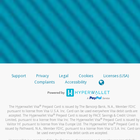
Support
Privacy
Legal
Cookies
Licenses (USA)
Complaints
Accessibility
®
The Hyperwallet Visa
Prepaid Card is issued by The Bancorp Bank, N.A., Member FDIC
pursuant to license from Visa U.S.A. Inc. Card can be used everywhere Visa debit cards are
®
accepted. The Hyperwallet Visa
Prepaid Card is issued by PACE Savings & Credit Union
®
Limited, pursuant to a license from Visa Inc. The Hyperwallet Visa
Prepaid Card is issued by
®
Valitor hf. pursuant to license from Visa Europe Ltd. The Hyperwallet Visa
Prepaid Card is
issued by Pathward, N.A., Member FDIC, pursuant to a license from Visa U.S.A. Inc. Card can
be used everywhere Visa debit cards are accepted.