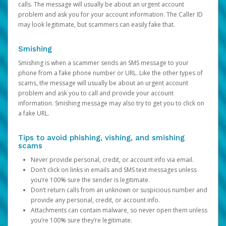
calls. The message will usually be about an urgent account
problem and ask you for your account information. The Caller ID
may look legitimate, but scammers can easily fake that.
Smishing
Smishing is when a scammer sends an SMS message to your
phone from a fake phone number or URL. Like the other types of
scams, the message will usually be about an urgent account
problem and ask you to call and provide your account
information. Smishing message may also try to get you to click on
a fake URL.
Tips to avoid phishing, vishing, and smishing
scams
Never provide personal, credit, or account info via email.
Don’t click on links in emails and SMS text messages unless
you’re 100% sure the sender is legitimate.
Don’t return calls from an unknown or suspicious number and
provide any personal, credit, or account info.
Attachments can contain malware, so never open them unless
you’re 100% sure they’re legitimate.