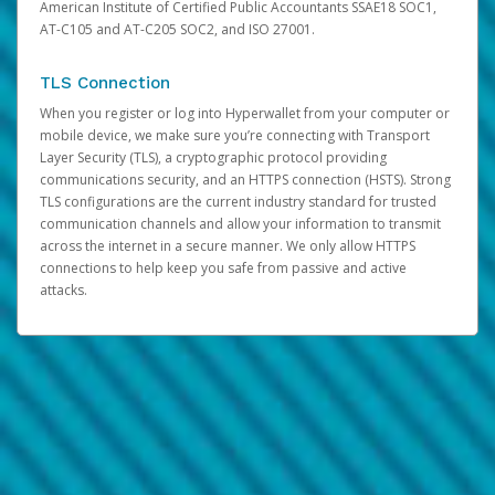
American Institute of Certified Public Accountants SSAE18 SOC1,
AT-C105 and AT-C205 SOC2, and ISO 27001.
TLS Connection
When you register or log into Hyperwallet from your computer or
mobile device, we make sure you’re connecting with Transport
Layer Security (TLS), a cryptographic protocol providing
communications security, and an HTTPS connection (HSTS). Strong
TLS configurations are the current industry standard for trusted
communication channels and allow your information to transmit
across the internet in a secure manner. We only allow HTTPS
connections to help keep you safe from passive and active
attacks.