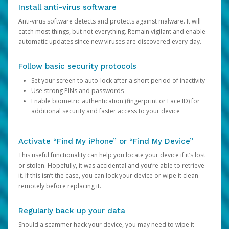
Install anti-virus software
Anti-virus software detects and protects against malware. It will
catch most things, but not everything. Remain vigilant and enable
automatic updates since new viruses are discovered every day.
Follow basic security protocols
Set your screen to auto-lock after a short period of inactivity
Use strong PINs and passwords
Enable biometric authentication (fingerprint or Face ID) for
additional security and faster access to your device
Activate “Find My iPhone” or “Find My Device”
This useful functionality can help you locate your device if it’s lost
or stolen. Hopefully, it was accidental and you’re able to retrieve
it. If this isn’t the case, you can lock your device or wipe it clean
remotely before replacing it.
Regularly back up your data
Should a scammer hack your device, you may need to wipe it