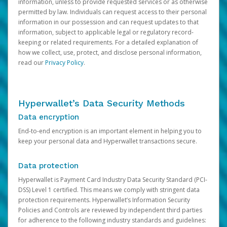
information, unless to provide requested services or as otherwise
permitted by law. Individuals can request access to their personal
information in our possession and can request updates to that
information, subject to applicable legal or regulatory record-
keeping or related requirements. For a detailed explanation of
how we collect, use, protect, and disclose personal information,
read our
Privacy Policy
.
Hyperwallet’s Data Security Methods
Data encryption
End-to-end encryption is an important element in helping you to
keep your personal data and Hyperwallet transactions secure.
Data protection
Hyperwallet is Payment Card Industry Data Security Standard (PCI-
DSS) Level 1 certified. This means we comply with stringent data
protection requirements. Hyperwallet’s Information Security
Policies and Controls are reviewed by independent third parties
for adherence to the following industry standards and guidelines: