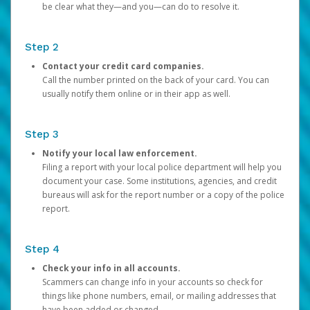
be clear what they—and you—can do to resolve it.
Step 2
Contact your credit card companies.
Call the number printed on the back of your card. You can
usually notify them online or in their app as well.
Step 3
Notify your local law enforcement.
Filing a report with your local police department will help you
document your case. Some institutions, agencies, and credit
bureaus will ask for the report number or a copy of the police
report.
Step 4
Check your info in all accounts.
Scammers can change info in your accounts so check for
things like phone numbers, email, or mailing addresses that
have been added or changed.