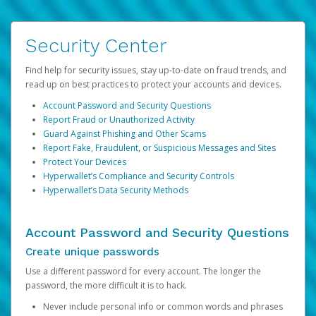
Security Center
Find help for security issues, stay up-to-date on fraud trends, and
read up on best practices to protect your accounts and devices.
Account Password and Security Questions
Report Fraud or Unauthorized Activity
Guard Against Phishing and Other Scams
Report Fake, Fraudulent, or Suspicious Messages and Sites
Protect Your Devices
Hyperwallet’s Compliance and Security Controls
Hyperwallet’s Data Security Methods
Account Password and Security Questions
Create unique passwords
Use a different password for every account. The longer the
password, the more difficult it is to hack.
Never include personal info or common words and phrases