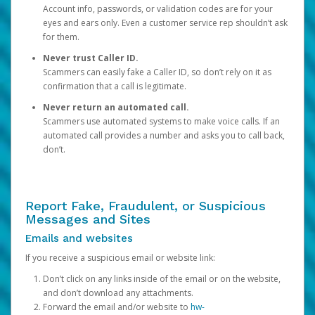
Account info, passwords, or validation codes are for your
eyes and ears only. Even a customer service rep shouldn’t ask
for them.
Never trust Caller ID.
Scammers can easily fake a Caller ID, so don’t rely on it as
confirmation that a call is legitimate.
Never return an automated call.
Scammers use automated systems to make voice calls. If an
automated call provides a number and asks you to call back,
don’t.
Report Fake, Fraudulent, or Suspicious
Messages and Sites
Emails and websites
If you receive a suspicious email or website link:
Don’t click on any links inside of the email or on the website,
and don’t download any attachments.
Forward the email and/or website to
hw-