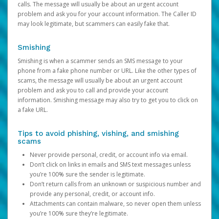
calls. The message will usually be about an urgent account
problem and ask you for your account information. The Caller ID
may look legitimate, but scammers can easily fake that.
Smishing
Smishing is when a scammer sends an SMS message to your
phone from a fake phone number or URL. Like the other types of
scams, the message will usually be about an urgent account
problem and ask you to call and provide your account
information. Smishing message may also try to get you to click on
a fake URL.
Tips to avoid phishing, vishing, and smishing
scams
Never provide personal, credit, or account info via email.
Don’t click on links in emails and SMS text messages unless
you’re 100% sure the sender is legitimate.
Don’t return calls from an unknown or suspicious number and
provide any personal, credit, or account info.
Attachments can contain malware, so never open them unless
you’re 100% sure they’re legitimate.