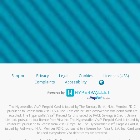
Support
Privacy
Legal
Cookies
Licenses (USA)
Complaints
Accessibility
®
The Hyperwallet Visa
Prepaid Card is issued by The Bancorp Bank, N.A., Member FDIC
pursuant to license from Visa U.S.A. Inc. Card can be used everywhere Visa debit cards are
®
accepted. The Hyperwallet Visa
Prepaid Card is issued by PACE Savings & Credit Union
®
Limited, pursuant to a license from Visa Inc. The Hyperwallet Visa
Prepaid Card is issued by
®
Valitor hf. pursuant to license from Visa Europe Ltd. The Hyperwallet Visa
Prepaid Card is
issued by Pathward, N.A., Member FDIC, pursuant to a license from Visa U.S.A. Inc. Card can
be used everywhere Visa debit cards are accepted.