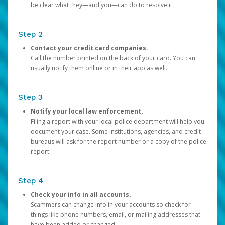
be clear what they—and you—can do to resolve it.
Step 2
Contact your credit card companies.
Call the number printed on the back of your card. You can
usually notify them online or in their app as well.
Step 3
Notify your local law enforcement.
Filing a report with your local police department will help you
document your case. Some institutions, agencies, and credit
bureaus will ask for the report number or a copy of the police
report.
Step 4
Check your info in all accounts.
Scammers can change info in your accounts so check for
things like phone numbers, email, or mailing addresses that
have been added or changed.