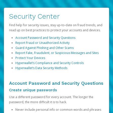
Security Center
Find help for security issues, stay up-to-date on fraud trends, and
read up on best practices to protect your accounts and devices.
Account Password and Security Questions
Report Fraud or Unauthorized Activity
Guard Against Phishing and Other Scams
Report Fake, Fraudulent, or Suspicious Messages and Sites
Protect Your Devices
Hyperwallet’s Compliance and Security Controls
Hyperwallet’s Data Security Methods
Account Password and Security Questions
Create unique passwords
Use a different password for every account. The longer the
password, the more difficult it is to hack.
Never include personal info or common words and phrases