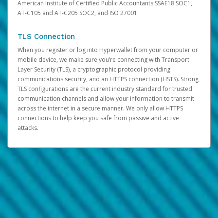
American Institute of Certified Public Accountants SSAE18 SOC1,
AT-C105 and AT-C205 SOC2, and ISO 27001.
TLS Connection
When you register or log into Hyperwallet from your computer or
mobile device, we make sure you’re connecting with Transport
Layer Security (TLS), a cryptographic protocol providing
communications security, and an HTTPS connection (HSTS). Strong
TLS configurations are the current industry standard for trusted
communication channels and allow your information to transmit
across the internet in a secure manner. We only allow HTTPS
connections to help keep you safe from passive and active
attacks.