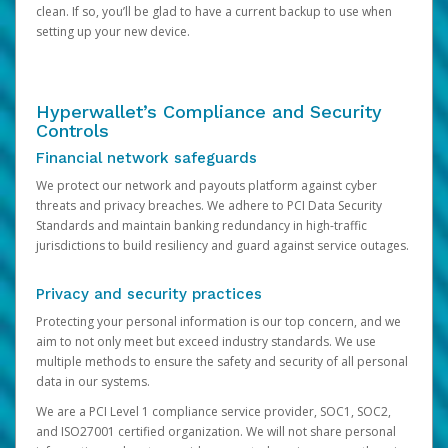
clean. If so, you’ll be glad to have a current backup to use when
setting up your new device.
Hyperwallet’s Compliance and Security
Controls
Financial network safeguards
We protect our network and payouts platform against cyber
threats and privacy breaches. We adhere to PCI Data Security
Standards and maintain banking redundancy in high-traffic
jurisdictions to build resiliency and guard against service outages.
Privacy and security practices
Protecting your personal information is our top concern, and we
aim to not only meet but exceed industry standards. We use
multiple methods to ensure the safety and security of all personal
data in our systems.
We are a PCI Level 1 compliance service provider, SOC1, SOC2,
and ISO27001 certified organization. We will not share personal