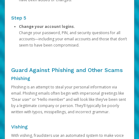
Step 5
Change your account logins.
Change your password, PIN, and security questions for all
accounts—including your email accounts and those that don’t
seem to have been compromised.
Guard Against Phishing and Other Scams
Phishing
Phishing is an attempt to steal your personal information via
email. Phishing emails often begin with impersonal greetings like
“Dear user” or “Hello member” and will look like they’ve been sent
by a legitimate company or person. They’ll typically be poorly
written with typos, misspellings, and incorrect grammar.
Vishing
With vishing, fraudsters use an automated system to make voice