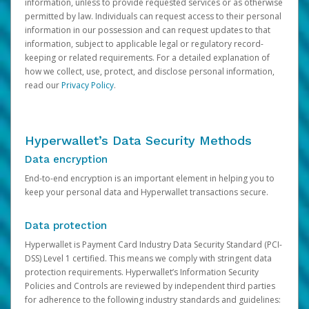
information, unless to provide requested services or as otherwise
permitted by law. Individuals can request access to their personal
information in our possession and can request updates to that
information, subject to applicable legal or regulatory record-
keeping or related requirements. For a detailed explanation of
how we collect, use, protect, and disclose personal information,
read our
Privacy Policy
.
Hyperwallet’s Data Security Methods
Data encryption
End-to-end encryption is an important element in helping you to
keep your personal data and Hyperwallet transactions secure.
Data protection
Hyperwallet is Payment Card Industry Data Security Standard (PCI-
DSS) Level 1 certified. This means we comply with stringent data
protection requirements. Hyperwallet’s Information Security
Policies and Controls are reviewed by independent third parties
for adherence to the following industry standards and guidelines: