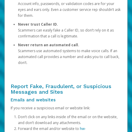
Account info, passwords, or validation codes are for your
eyes and ears only. Even a customer service rep shouldn’t ask
for them.
Never trust Caller ID.
Scammers can easily fake a Caller ID, so don’t rely on it as
confirmation that a call is legitimate.
Never return an automated call.
Scammers use automated systems to make voice calls. If an
automated call provides a number and asks you to call back,
don’t.
Report Fake, Fraudulent, or Suspicious
Messages and Sites
Emails and websites
If you receive a suspicious email or website link:
Don’t click on any links inside of the email or on the website,
and don’t download any attachments.
Forward the email and/or website to
hw-