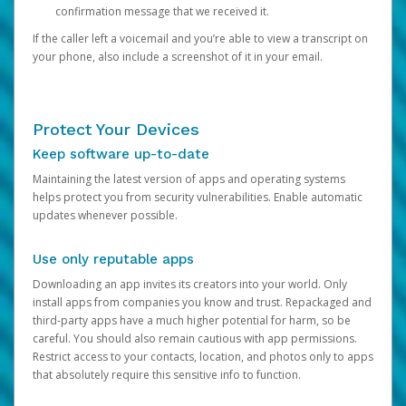
confirmation message that we received it.
If the caller left a voicemail and you’re able to view a transcript on
your phone, also include a screenshot of it in your email.
Protect Your Devices
Keep software up-to-date
Maintaining the latest version of apps and operating systems
helps protect you from security vulnerabilities. Enable automatic
updates whenever possible.
Use only reputable apps
Downloading an app invites its creators into your world. Only
install apps from companies you know and trust. Repackaged and
third-party apps have a much higher potential for harm, so be
careful. You should also remain cautious with app permissions.
Restrict access to your contacts, location, and photos only to apps
that absolutely require this sensitive info to function.