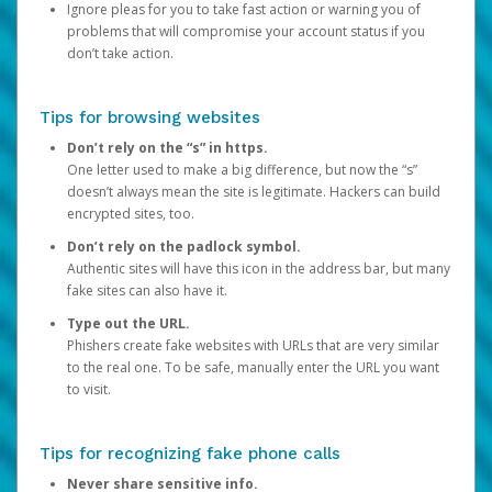
Ignore pleas for you to take fast action or warning you of
problems that will compromise your account status if you
don’t take action.
Tips for browsing websites
Don’t rely on the “s” in https.
One letter used to make a big difference, but now the “s”
doesn’t always mean the site is legitimate. Hackers can build
encrypted sites, too.
Don’t rely on the padlock symbol.
Authentic sites will have this icon in the address bar, but many
fake sites can also have it.
Type out the URL.
Phishers create fake websites with URLs that are very similar
to the real one. To be safe, manually enter the URL you want
to visit.
Tips for recognizing fake phone calls
Never share sensitive info.