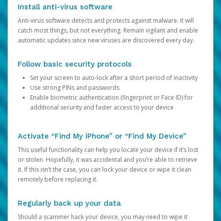
Install anti-virus software
Anti-virus software detects and protects against malware. It will
catch most things, but not everything. Remain vigilant and enable
automatic updates since new viruses are discovered every day.
Follow basic security protocols
Set your screen to auto-lock after a short period of inactivity
Use strong PINs and passwords
Enable biometric authentication (fingerprint or Face ID) for
additional security and faster access to your device
Activate “Find My iPhone” or “Find My Device”
This useful functionality can help you locate your device if it’s lost
or stolen. Hopefully, it was accidental and you’re able to retrieve
it. If this isn’t the case, you can lock your device or wipe it clean
remotely before replacing it.
Regularly back up your data
Should a scammer hack your device, you may need to wipe it