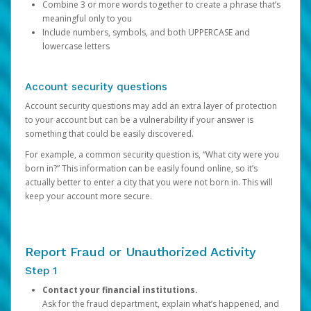
Combine 3 or more words together to create a phrase that’s
meaningful only to you
Include numbers, symbols, and both UPPERCASE and
lowercase letters
Account security questions
Account security questions may add an extra layer of protection
to your account but can be a vulnerability if your answer is
something that could be easily discovered.
For example, a common security question is, “What city were you
born in?” This information can be easily found online, so it’s
actually better to enter a city that you were not born in. This will
keep your account more secure.
Report Fraud or Unauthorized Activity
Step 1
Contact your financial institutions.
Ask for the fraud department, explain what’s happened, and