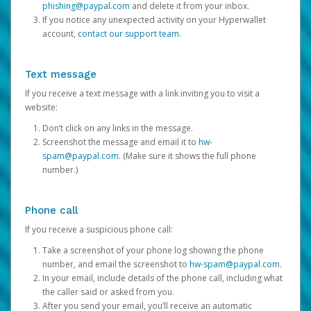
phishing@paypal.com
and delete it from your inbox.
If you notice any unexpected activity on your Hyperwallet
account,
contact our support team
.
Text message
If you receive a text message with a link inviting you to visit a
website:
Don’t click on any links in the message.
Screenshot the message and email it to
hw-
spam@paypal.com
. (Make sure it shows the full phone
number.)
Phone call
If you receive a suspicious phone call:
Take a screenshot of your phone log showing the phone
number, and email the screenshot to
hw-spam@paypal.com
.
In your email, include details of the phone call, including what
the caller said or asked from you.
After you send your email, you’ll receive an automatic