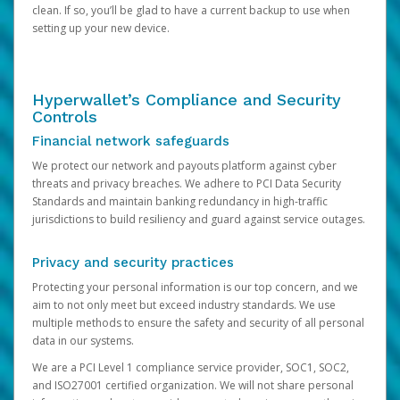
clean. If so, you’ll be glad to have a current backup to use when
setting up your new device.
Hyperwallet’s Compliance and Security
Controls
Financial network safeguards
We protect our network and payouts platform against cyber
threats and privacy breaches. We adhere to PCI Data Security
Standards and maintain banking redundancy in high-traffic
jurisdictions to build resiliency and guard against service outages.
Privacy and security practices
Protecting your personal information is our top concern, and we
aim to not only meet but exceed industry standards. We use
multiple methods to ensure the safety and security of all personal
data in our systems.
We are a PCI Level 1 compliance service provider, SOC1, SOC2,
and ISO27001 certified organization. We will not share personal