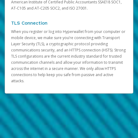
American Institute of Certified Public Accountants SSAE18 SOC1,
AT-C105 and AT-C205 SOC2, and ISO 27001.
TLS Connection
When you register or log into Hyperwallet from your computer or
mobile device, we make sure you’re connecting with Transport
Layer Security (TLS), a cryptographic protocol providing
communications security, and an HTTPS connection (HSTS). Strong
TLS configurations are the current industry standard for trusted
communication channels and allow your information to transmit
across the internet in a secure manner. We only allow HTTPS
connections to help keep you safe from passive and active
attacks.