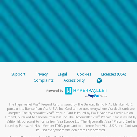
Support
Privacy
Legal
Cookies
Licenses (USA)
Complaints
Accessibility
®
The Hyperwallet Visa
Prepaid Card is issued by The Bancorp Bank, N.A., Member FDIC
pursuant to license from Visa U.S.A. Inc. Card can be used everywhere Visa debit cards are
®
accepted. The Hyperwallet Visa
Prepaid Card is issued by PACE Savings & Credit Union
®
Limited, pursuant to a license from Visa Inc. The Hyperwallet Visa
Prepaid Card is issued by
®
Valitor hf. pursuant to license from Visa Europe Ltd. The Hyperwallet Visa
Prepaid Card is
issued by Pathward, N.A., Member FDIC, pursuant to a license from Visa U.S.A. Inc. Card can
be used everywhere Visa debit cards are accepted.