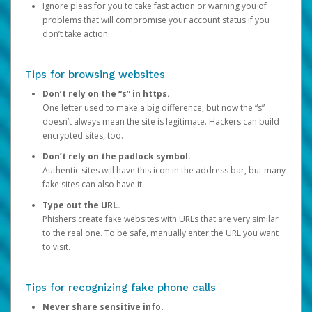
Ignore pleas for you to take fast action or warning you of
problems that will compromise your account status if you
don’t take action.
Tips for browsing websites
Don’t rely on the “s” in https.
One letter used to make a big difference, but now the “s”
doesn’t always mean the site is legitimate. Hackers can build
encrypted sites, too.
Don’t rely on the padlock symbol.
Authentic sites will have this icon in the address bar, but many
fake sites can also have it.
Type out the URL.
Phishers create fake websites with URLs that are very similar
to the real one. To be safe, manually enter the URL you want
to visit.
Tips for recognizing fake phone calls
Never share sensitive info.