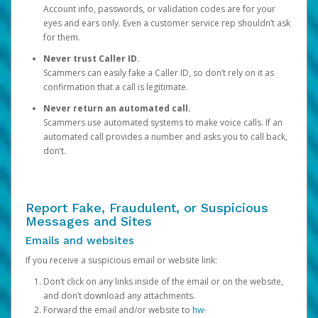
Account info, passwords, or validation codes are for your
eyes and ears only. Even a customer service rep shouldn’t ask
for them.
Never trust Caller ID.
Scammers can easily fake a Caller ID, so don’t rely on it as
confirmation that a call is legitimate.
Never return an automated call.
Scammers use automated systems to make voice calls. If an
automated call provides a number and asks you to call back,
don’t.
Report Fake, Fraudulent, or Suspicious
Messages and Sites
Emails and websites
If you receive a suspicious email or website link:
Don’t click on any links inside of the email or on the website,
and don’t download any attachments.
Forward the email and/or website to
hw-