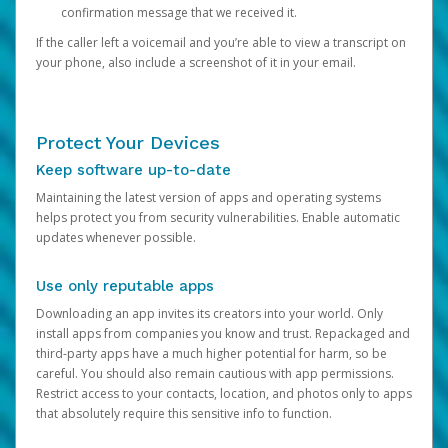
confirmation message that we received it.
If the caller left a voicemail and you’re able to view a transcript on
your phone, also include a screenshot of it in your email.
Protect Your Devices
Keep software up-to-date
Maintaining the latest version of apps and operating systems
helps protect you from security vulnerabilities. Enable automatic
updates whenever possible.
Use only reputable apps
Downloading an app invites its creators into your world. Only
install apps from companies you know and trust. Repackaged and
third-party apps have a much higher potential for harm, so be
careful. You should also remain cautious with app permissions.
Restrict access to your contacts, location, and photos only to apps
that absolutely require this sensitive info to function.