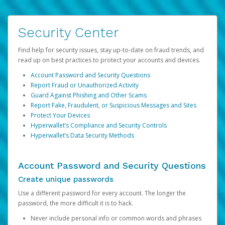
Security Center
Find help for security issues, stay up-to-date on fraud trends, and
read up on best practices to protect your accounts and devices.
Account Password and Security Questions
Report Fraud or Unauthorized Activity
Guard Against Phishing and Other Scams
Report Fake, Fraudulent, or Suspicious Messages and Sites
Protect Your Devices
Hyperwallet’s Compliance and Security Controls
Hyperwallet’s Data Security Methods
Account Password and Security Questions
Create unique passwords
Use a different password for every account. The longer the
password, the more difficult it is to hack.
Never include personal info or common words and phrases