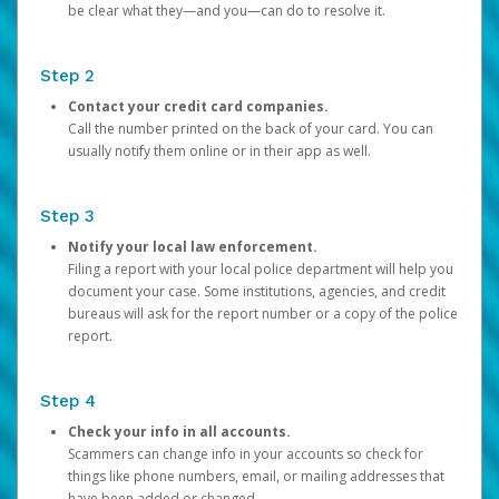
be clear what they—and you—can do to resolve it.
Step 2
Contact your credit card companies.
Call the number printed on the back of your card. You can
usually notify them online or in their app as well.
Step 3
Notify your local law enforcement.
Filing a report with your local police department will help you
document your case. Some institutions, agencies, and credit
bureaus will ask for the report number or a copy of the police
report.
Step 4
Check your info in all accounts.
Scammers can change info in your accounts so check for
things like phone numbers, email, or mailing addresses that
have been added or changed.