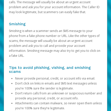
calls. The message will usually be about an urgent account
problem and ask you for your account information. The Caller ID
may look legitimate, but scammers can easily fake that.
Smishing
Smishing is when a scammer sends an SMS message to your
phone from a fake phone number or URL. Like the other types of
scams, the message will usually be about an urgent account
problem and ask you to call and provide your account
information. Smishing message may also try to get you to click on
a fake URL.
Tips to avoid phishing, vishing, and smishing
scams
Never provide personal, credit, or account info via email.
Don’t click on links in emails and SMS text messages unless
you’re 100% sure the sender is legitimate.
Don’t return calls from an unknown or suspicious number and
provide any personal, credit, or account info.
Attachments can contain malware, so never open them unless
you’re 100% sure they’re legitimate.