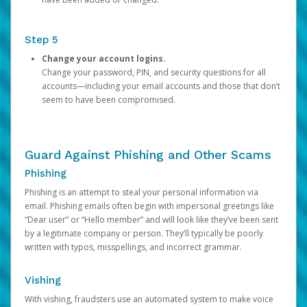
Step 5
Change your account logins.
Change your password, PIN, and security questions for all
accounts—including your email accounts and those that don’t
seem to have been compromised.
Guard Against Phishing and Other Scams
Phishing
Phishing is an attempt to steal your personal information via
email. Phishing emails often begin with impersonal greetings like
“Dear user” or “Hello member” and will look like they’ve been sent
by a legitimate company or person. They’ll typically be poorly
written with typos, misspellings, and incorrect grammar.
Vishing
With vishing, fraudsters use an automated system to make voice