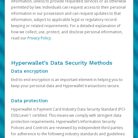
information, unless to provide requested services or as otherwise
permitted by law. Individuals can request access to their personal
information in our possession and can request updates to that
information, subject to applicable legal or regulatory record-
keeping or related requirements. For a detailed explanation of
how we collect, use, protect, and disclose personal information,
read our
Privacy Policy
.
Hyperwallet’s Data Security Methods
Data encryption
End-to-end encryption is an important element in helping you to
keep your personal data and Hyperwallet transactions secure.
Data protection
Hyperwallet is Payment Card Industry Data Security Standard (PCI-
DSS) Level 1 certified. This means we comply with stringent data
protection requirements. Hyperwallet’s Information Security
Policies and Controls are reviewed by independent third parties
for adherence to the following industry standards and guidelines: