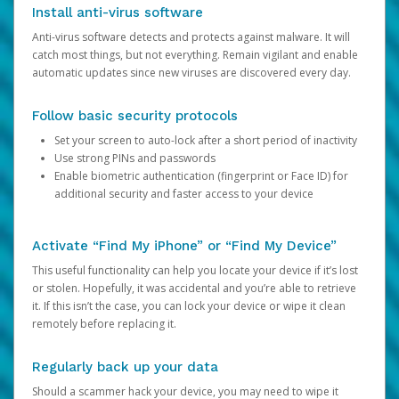
Install anti-virus software
Anti-virus software detects and protects against malware. It will
catch most things, but not everything. Remain vigilant and enable
automatic updates since new viruses are discovered every day.
Follow basic security protocols
Set your screen to auto-lock after a short period of inactivity
Use strong PINs and passwords
Enable biometric authentication (fingerprint or Face ID) for
additional security and faster access to your device
Activate “Find My iPhone” or “Find My Device”
This useful functionality can help you locate your device if it’s lost
or stolen. Hopefully, it was accidental and you’re able to retrieve
it. If this isn’t the case, you can lock your device or wipe it clean
remotely before replacing it.
Regularly back up your data
Should a scammer hack your device, you may need to wipe it