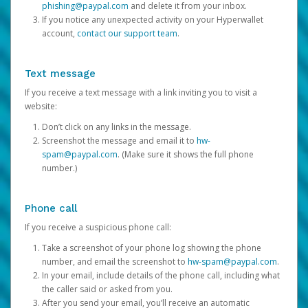
phishing@paypal.com
and delete it from your inbox.
If you notice any unexpected activity on your Hyperwallet
account,
contact our support team
.
Text message
If you receive a text message with a link inviting you to visit a
website:
Don’t click on any links in the message.
Screenshot the message and email it to
hw-
spam@paypal.com
. (Make sure it shows the full phone
number.)
Phone call
If you receive a suspicious phone call:
Take a screenshot of your phone log showing the phone
number, and email the screenshot to
hw-spam@paypal.com
.
In your email, include details of the phone call, including what
the caller said or asked from you.
After you send your email, you’ll receive an automatic