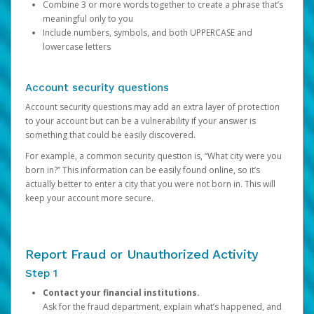
Combine 3 or more words together to create a phrase that’s
meaningful only to you
Include numbers, symbols, and both UPPERCASE and
lowercase letters
Account security questions
Account security questions may add an extra layer of protection
to your account but can be a vulnerability if your answer is
something that could be easily discovered.
For example, a common security question is, “What city were you
born in?” This information can be easily found online, so it’s
actually better to enter a city that you were not born in. This will
keep your account more secure.
Report Fraud or Unauthorized Activity
Step 1
Contact your financial institutions.
Ask for the fraud department, explain what’s happened, and