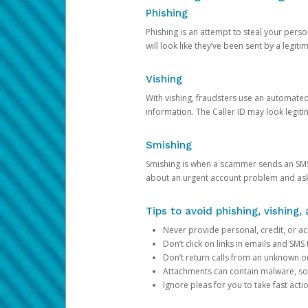
Phishing
Phishing is an attempt to steal your pers
will look like they’ve been sent by a legi
Vishing
With vishing, fraudsters use an automate
information. The Caller ID may look legiti
Smishing
Smishing is when a scammer sends an SMS
about an urgent account problem and ask 
Tips to avoid phishing, vishing
Never provide personal, credit, or ac
Don’t click on links in emails and SM
Don’t return calls from an unknown o
Attachments can contain malware, so 
Ignore pleas for you to take fast act