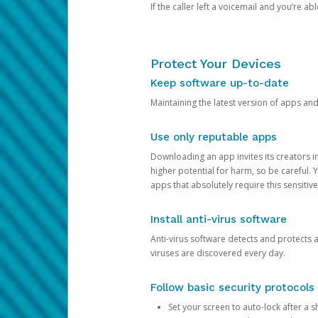
If the caller left a voicemail and you’re a
Protect Your Devices
Keep software up-to-date
Maintaining the latest version of apps an
Use only reputable apps
Downloading an app invites its creators 
higher potential for harm, so be careful.
apps that absolutely require this sensitive
Install anti-virus software
Anti-virus software detects and protects 
viruses are discovered every day.
Follow basic security protocols
Set your screen to auto-lock after a sh