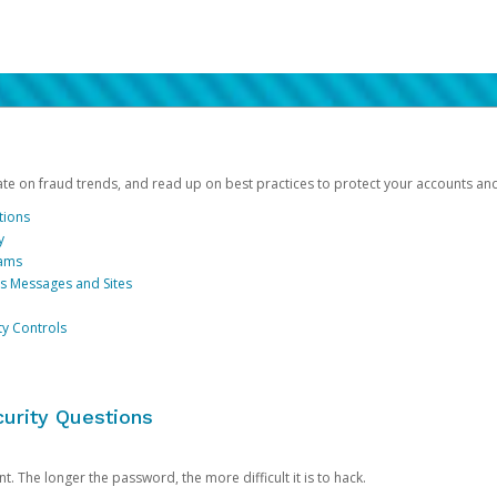
date on fraud trends, and read up on best practices to protect your accounts an
tions
y
cams
us Messages and Sites
ty Controls
urity Questions
. The longer the password, the more difficult it is to hack.