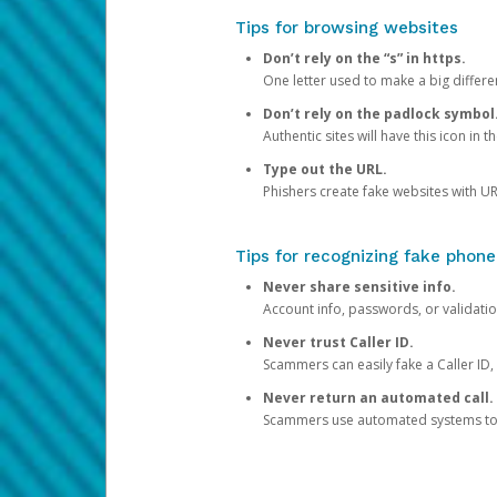
Tips for browsing websites
Don’t rely on the “s” in https.
One letter used to make a big differen
Don’t rely on the padlock symbol
Authentic sites will have this icon in 
Type out the URL.
Phishers create fake websites with URL
Tips for recognizing fake phone
Never share sensitive info.
Account info, passwords, or validatio
Never trust Caller ID.
Scammers can easily fake a Caller ID, s
Never return an automated call.
Scammers use automated systems to ma