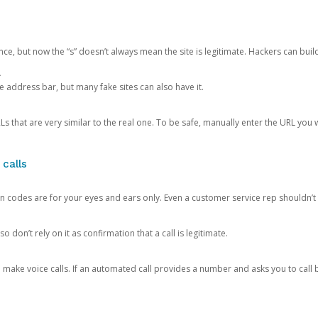
ce, but now the “s” doesn’t always mean the site is legitimate. Hackers can buil
.
the address bar, but many fake sites can also have it.
s that are very similar to the real one. To be safe, manually enter the URL you wa
 calls
n codes are for your eyes and ears only. Even a customer service rep shouldn’t 
o don’t rely on it as confirmation that a call is legitimate.
ke voice calls. If an automated call provides a number and asks you to call b