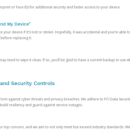
rprint or Face ID) for additional security and faster access to your device
ind My Device”
 your device if it’s lost or stolen. Hopefully, it was accidental and you’re able to r
 before replacing it.
y need to wipe it clean. If so, you’ll be glad to have a current backup to use 
and Security Controls
orm against cyber threats and privacy breaches. We adhere to PCI Data Securi
 build resiliency and guard against service outages.
our top concern, and we aim to not only meet but exceed industry standards. W