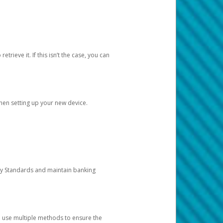
etrieve it. If this isn’t the case, you can
when setting up your new device.
ty Standards and maintain banking
e use multiple methods to ensure the