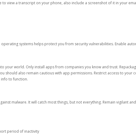
ble to view a transcript on your phone, also include a screenshot of it in your emai
d operating systems helps protect you from security vulnerabilities. Enable au
into your world. Only install apps from companies you know and trust. Repacka
 You should also remain cautious with app permissions. Restrict access to your c
 info to function.
against malware. It will catch most things, but not everything. Remain vigilant 
ort period of inactivity