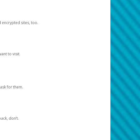
d encrypted sites, too.
nt to visit.
ask for them.
ack, don’t.