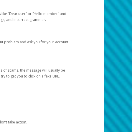
s like “Dear user” or “Hello member” and
lings, and incorrect grammar.
unt problem and ask you for your account
 of scams, the message will usually be
y to get you to click on a fake URL.
on’t take action.