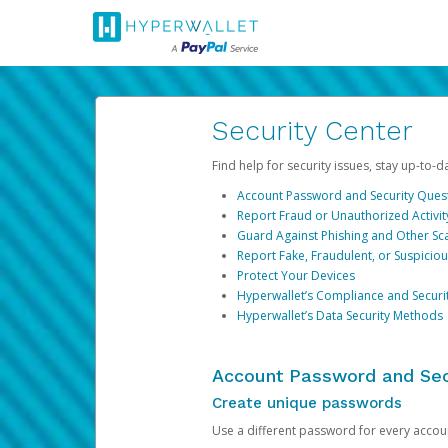
Security Center
Find help for security issues, stay up-to-
Account Password and Security Ques
Report Fraud or Unauthorized Activit
Guard Against Phishing and Other S
Report Fake, Fraudulent, or Suspicio
Protect Your Devices
Hyperwallet’s Compliance and Securi
Hyperwallet’s Data Security Methods
Account Password and Sec
Create unique passwords
Use a different password for every account