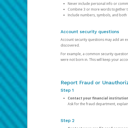
Never include personal info or com
Combine 3 or more words together to 
Include numbers, symbols, and both
Account security questions
Account security questions may add an extr
discovered.
For example, a common security question is,
were not born in. This will keep your acc
Report Fraud or Unauthoriz
Step 1
Contact your financial institutio
Ask for the fraud department, expla
Step 2