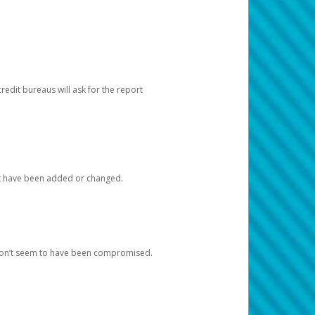
redit bureaus will ask for the report
at have been added or changed.
 don’t seem to have been compromised.