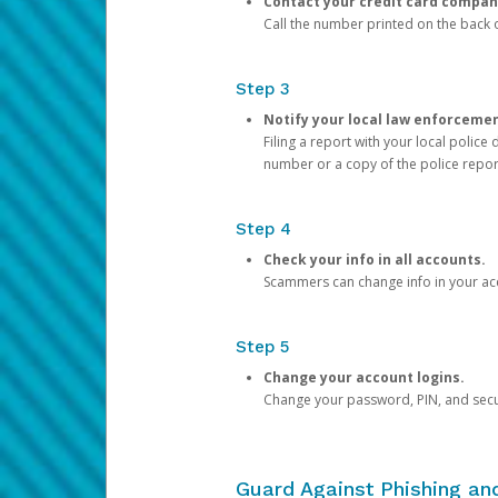
Contact your credit card compan
Call the number printed on the back of
Step 3
Notify your local law enforceme
Filing a report with your local polic
number or a copy of the police repor
Step 4
Check your info in all accounts.
Scammers can change info in your ac
Step 5
Change your account logins.
Change your password, PIN, and secu
Guard Against Phishing a