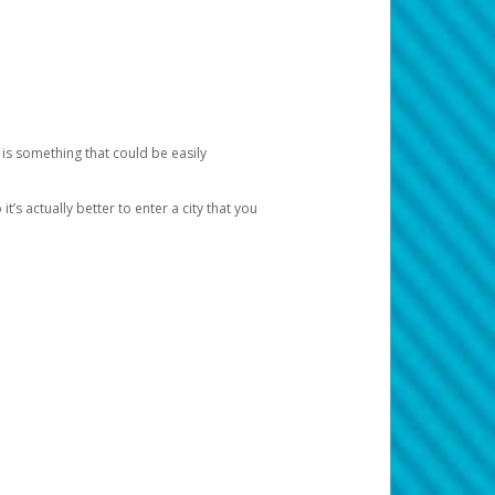
 is something that could be easily
’s actually better to enter a city that you