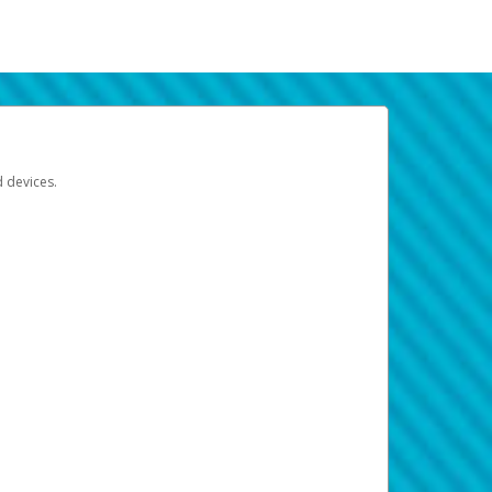
d devices.