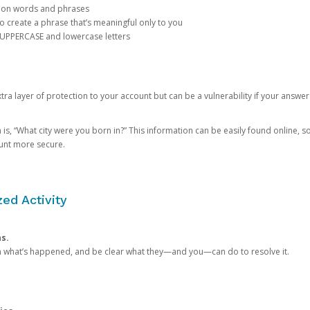
mon words and phrases
create a phrase that’s meaningful only to you
 UPPERCASE and lowercase letters
a layer of protection to your account but can be a vulnerability if your answer
 “What city were you born in?” This information can be easily found online, so it
ount more secure.
ed Activity
ns.
in what’s happened, and be clear what they—and you—can do to resolve it.