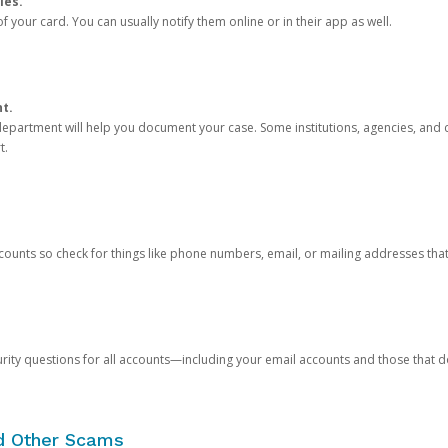
ies.
 your card. You can usually notify them online or in their app as well.
nt.
e department will help you document your case. Some institutions, agencies, and c
t.
counts so check for things like phone numbers, email, or mailing addresses th
rity questions for all accounts—including your email accounts and those that
nd Other Scams