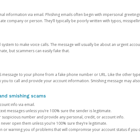
onal information via email. Phishing emails often begin with impersonal greeting
timate company or person. They’ll typically be poorly written with typos, misspel
d system to make voice calls. The message will usually be about an urgent acco
mate, but scammers can easily fake that.
 message to your phone from a fake phone number or URL. Like the other types
you to call and provide your account information. Smishing message may also tr
, and smishing scams
count info via email.
S text messages unless you’re 100% sure the sender is legitimate.
r suspicious number and provide any personal, credit, or account info.
never open them unless you’re 100% sure they’re legitimate.
ion or warning you of problems that will compromise your account status if you d