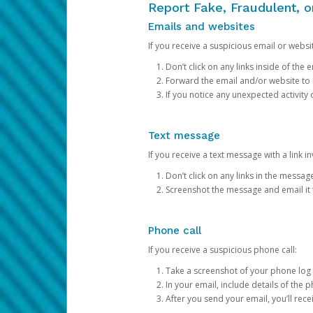
Report Fake, Fraudulent, 
Emails and websites
If you receive a suspicious email or websit
Don’t click on any links inside of th
Forward the email and/or website to
If you notice any unexpected activity
Text message
If you receive a text message with a link inv
Don’t click on any links in the messag
Screenshot the message and email it
Phone call
If you receive a suspicious phone call:
Take a screenshot of your phone log
In your email, include details of the 
After you send your email, you’ll rec