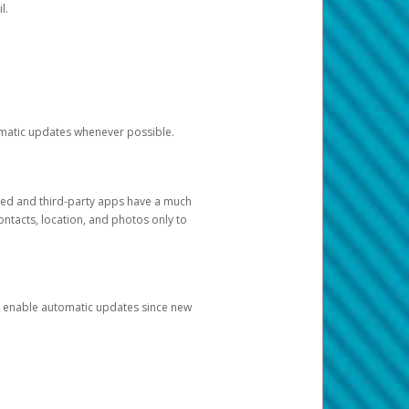
l.
tomatic updates whenever possible.
ged and third-party apps have a much
ontacts, location, and photos only to
and enable automatic updates since new