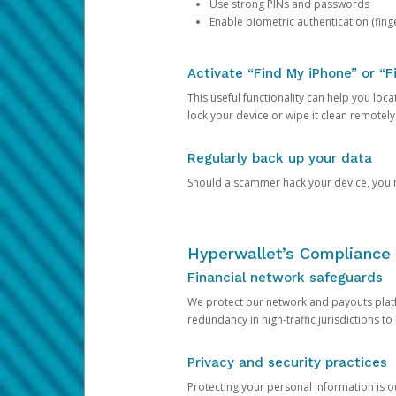
Use strong PINs and passwords
Enable biometric authentication (finge
Activate “Find My iPhone” or “F
This useful functionality can help you locate
lock your device or wipe it clean remotely
Regularly back up your data
Should a scammer hack your device, you ma
Hyperwallet’s Compliance 
Financial network safeguards
We protect our network and payouts platf
redundancy in high-traffic jurisdictions to
Privacy and security practices
Protecting your personal information is 