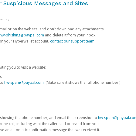
or Suspicious Messages and Sites
e link:
e email or on the website, and don’t download any attachments.
hw-phishing@paypal.com
and delete it from your inbox.
 on your Hyperwallet account,
contact our support team
.
iting you to visit a website:
e.
 to
hw-spam@paypal.com
. (Make sure it shows the full phone number.)
 showing the phone number, and email the screenshot to
hw-spam@paypal.co
phone call, including what the caller said or asked from you.
eive an automatic confirmation message that we received it.