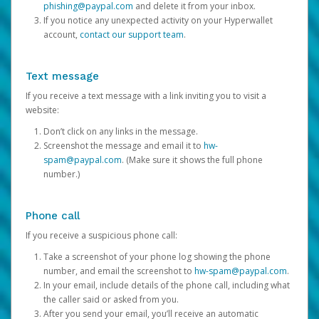
phishing@paypal.com
and delete it from your inbox.
If you notice any unexpected activity on your Hyperwallet
account,
contact our support team
.
Text message
If you receive a text message with a link inviting you to visit a
website:
Don’t click on any links in the message.
Screenshot the message and email it to
hw-
spam@paypal.com
. (Make sure it shows the full phone
number.)
Phone call
If you receive a suspicious phone call:
Take a screenshot of your phone log showing the phone
number, and email the screenshot to
hw-spam@paypal.com
.
In your email, include details of the phone call, including what
the caller said or asked from you.
After you send your email, you’ll receive an automatic