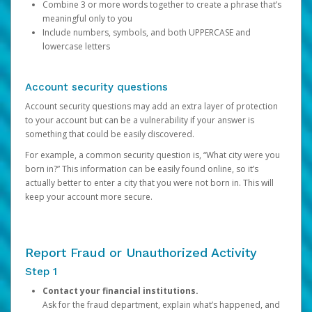
Combine 3 or more words together to create a phrase that’s
meaningful only to you
Include numbers, symbols, and both UPPERCASE and
lowercase letters
Account security questions
Account security questions may add an extra layer of protection
to your account but can be a vulnerability if your answer is
something that could be easily discovered.
For example, a common security question is, “What city were you
born in?” This information can be easily found online, so it’s
actually better to enter a city that you were not born in. This will
keep your account more secure.
Report Fraud or Unauthorized Activity
Step 1
Contact your financial institutions.
Ask for the fraud department, explain what’s happened, and