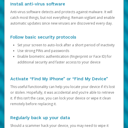
Install anti-virus software
Anti-virus software detects and protects against malware. It will
catch most things, but not everything. Remain vigilant and enable
automatic updates since new viruses are discovered every day.
Follow basic security protocols
Set your screen to auto-lock after a short period of inactivity
Use strong PINs and passwords
Enable biometric authentication (fingerprint or Face ID) for
additional security and faster access to your device
Activate “Find My iPhone” or “Find My Device”
This useful functionality can help you locate your device if it’s lost
or stolen. Hopefully, it was accidental and you’re able to retrieve
it. If this isn’t the case, you can lock your device or wipe it clean
remotely before replacing it.
Regularly back up your data
Should a scammer hack your device, you may need to wipe it