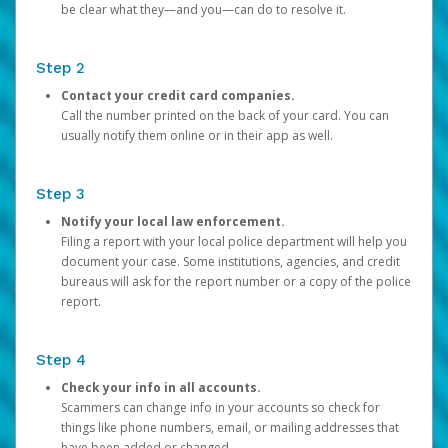
be clear what they—and you—can do to resolve it.
Step 2
Contact your credit card companies.
Call the number printed on the back of your card. You can
usually notify them online or in their app as well.
Step 3
Notify your local law enforcement.
Filing a report with your local police department will help you
document your case. Some institutions, agencies, and credit
bureaus will ask for the report number or a copy of the police
report.
Step 4
Check your info in all accounts.
Scammers can change info in your accounts so check for
things like phone numbers, email, or mailing addresses that
have been added or changed.