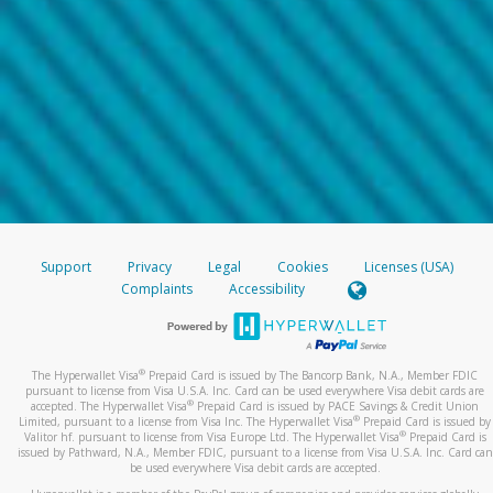
Support
Privacy
Legal
Cookies
Licenses (USA)
Complaints
Accessibility
®
The Hyperwallet Visa
Prepaid Card is issued by The Bancorp Bank, N.A., Member FDIC
pursuant to license from Visa U.S.A. Inc. Card can be used everywhere Visa debit cards are
®
accepted. The Hyperwallet Visa
Prepaid Card is issued by PACE Savings & Credit Union
®
Limited, pursuant to a license from Visa Inc. The Hyperwallet Visa
Prepaid Card is issued by
®
Valitor hf. pursuant to license from Visa Europe Ltd. The Hyperwallet Visa
Prepaid Card is
issued by Pathward, N.A., Member FDIC, pursuant to a license from Visa U.S.A. Inc. Card can
be used everywhere Visa debit cards are accepted.