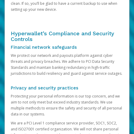
clean. If so, you’ll be glad to have a current backup to use when
setting up your new device.
Hyperwallet’s Compliance and Security
Controls
Financial network safeguards
We protect our network and payouts platform against cyber
threats and privacy breaches. We adhere to PCI Data Security
Standards and maintain banking redundancy in high-traffic
jurisdictions to build resiliency and guard against service outages.
Privacy and security practices
Protecting your personal information is our top concern, and we
aim to not only meet but exceed industry standards. We use
multiple methods to ensure the safety and security of all personal
data in our systems.
We are a PCI Level 1 compliance service provider, SOC1, SOC2,
and ISO27001 certified organization. We will not share personal