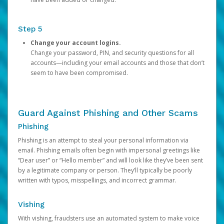
Step 5
Change your account logins.
Change your password, PIN, and security questions for all
accounts—including your email accounts and those that don’t
seem to have been compromised.
Guard Against Phishing and Other Scams
Phishing
Phishing is an attempt to steal your personal information via
email. Phishing emails often begin with impersonal greetings like
“Dear user” or “Hello member” and will look like they’ve been sent
by a legitimate company or person. They’ll typically be poorly
written with typos, misspellings, and incorrect grammar.
Vishing
With vishing, fraudsters use an automated system to make voice