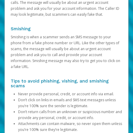
calls. The message will usually be about an urgent account
problem and ask you for your account information. The Caller ID
may look legitimate, but scammers can easily fake that.
Smishing
Smishing is when a scammer sends an SMS message to your
phone from a fake phone number or URL. Like the other types of
scams, the message will usually be about an urgent account
problem and ask you to call and provide your account
information. Smishing message may also try to get you to click on
a fake URL.
Tips to avoid phishing, vishing, and smishing
scams
Never provide personal, credit, or account info via email.
Don’t click on links in emails and SMS text messages unless
you’re 100% sure the sender is legitimate.
Don’t return calls from an unknown or suspicious number and
provide any personal, credit, or account info.
Attachments can contain malware, so never open them unless
you’re 100% sure they’re legitimate.