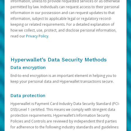
information, unless to provide requested services or as otherwise
permitted by law. Individuals can request access to their personal
information in our possession and can request updates to that
information, subject to applicable legal or regulatory record-
keeping or related requirements. For a detailed explanation of
how we collect, use, protect, and disclose personal information,
read our
Privacy Policy
.
Hyperwallet’s Data Security Methods
Data encryption
End-to-end encryption is an important element in helping you to
keep your personal data and Hyperwallet transactions secure.
Data protection
Hyperwallet is Payment Card Industry Data Security Standard (PCI-
DSS) Level 1 certified. This means we comply with stringent data
protection requirements. Hyperwallet’s Information Security
Policies and Controls are reviewed by independent third parties
for adherence to the following industry standards and guidelines: