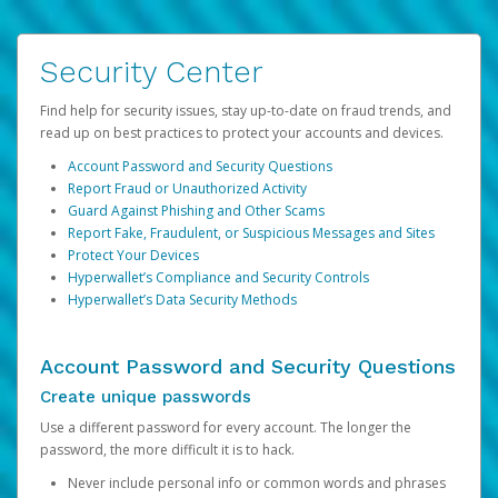
Security Center
Find help for security issues, stay up-to-date on fraud trends, and
read up on best practices to protect your accounts and devices.
Account Password and Security Questions
Report Fraud or Unauthorized Activity
Guard Against Phishing and Other Scams
Report Fake, Fraudulent, or Suspicious Messages and Sites
Protect Your Devices
Hyperwallet’s Compliance and Security Controls
Hyperwallet’s Data Security Methods
Account Password and Security Questions
Create unique passwords
Use a different password for every account. The longer the
password, the more difficult it is to hack.
Never include personal info or common words and phrases