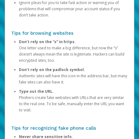
Ignore pleas for you to take fast action or warning you of
problems that will compromise your account status if you
don’t take action.
Tips for browsing websites
Don’t rely on the “s” in https.
One letter used to make a big difference, but now the “s”
doesn’t always mean the site is legitimate. Hackers can build
encrypted sites, too.
Don’t rely on the padlock symbol.
Authentic sites will have this icon in the address bar, but many
fake sites can also have it.
Type out the URL.
Phishers create fake websites with URLs that are very similar
to the real one. To be safe, manually enter the URL you want
to visit.
Tips for recognizing fake phone calls
Never share sensitive info.