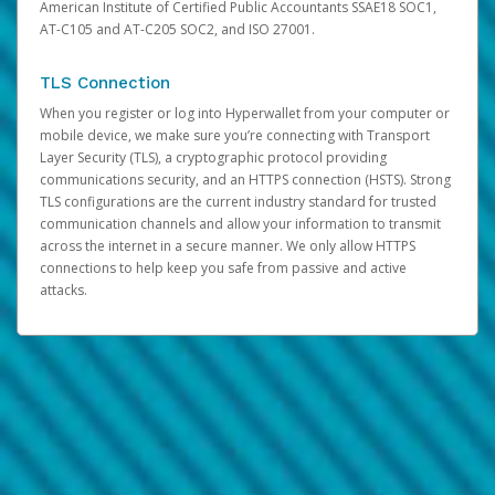
American Institute of Certified Public Accountants SSAE18 SOC1,
AT-C105 and AT-C205 SOC2, and ISO 27001.
TLS Connection
When you register or log into Hyperwallet from your computer or
mobile device, we make sure you’re connecting with Transport
Layer Security (TLS), a cryptographic protocol providing
communications security, and an HTTPS connection (HSTS). Strong
TLS configurations are the current industry standard for trusted
communication channels and allow your information to transmit
across the internet in a secure manner. We only allow HTTPS
connections to help keep you safe from passive and active
attacks.