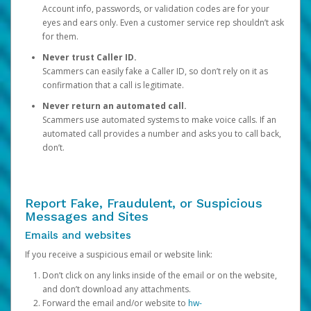
Account info, passwords, or validation codes are for your
eyes and ears only. Even a customer service rep shouldn’t ask
for them.
Never trust Caller ID.
Scammers can easily fake a Caller ID, so don’t rely on it as
confirmation that a call is legitimate.
Never return an automated call.
Scammers use automated systems to make voice calls. If an
automated call provides a number and asks you to call back,
don’t.
Report Fake, Fraudulent, or Suspicious
Messages and Sites
Emails and websites
If you receive a suspicious email or website link:
Don’t click on any links inside of the email or on the website,
and don’t download any attachments.
Forward the email and/or website to
hw-