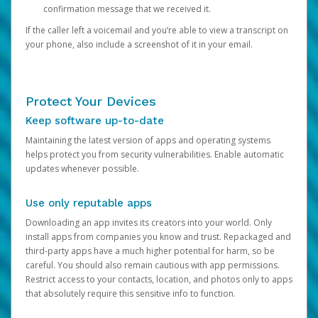
confirmation message that we received it.
If the caller left a voicemail and you’re able to view a transcript on
your phone, also include a screenshot of it in your email.
Protect Your Devices
Keep software up-to-date
Maintaining the latest version of apps and operating systems
helps protect you from security vulnerabilities. Enable automatic
updates whenever possible.
Use only reputable apps
Downloading an app invites its creators into your world. Only
install apps from companies you know and trust. Repackaged and
third-party apps have a much higher potential for harm, so be
careful. You should also remain cautious with app permissions.
Restrict access to your contacts, location, and photos only to apps
that absolutely require this sensitive info to function.