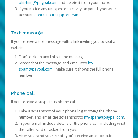
phishing@paypal.com
and delete it from your inbox.
If you notice any unexpected activity on your Hyperwallet
account,
contact our support team
.
Text message
If you receive a text message with a link inviting you to visit a
website:
Don’t click on any links in the message.
Screenshot the message and email it to
hw-
spam@paypal.com
. (Make sure it shows the full phone
number.)
Phone call
If you receive a suspicious phone call:
Take a screenshot of your phone log showing the phone
number, and email the screenshot to
hw-spam@paypal.com
.
In your email, include details of the phone call, including what
the caller said or asked from you.
After you send your email, you’ll receive an automatic