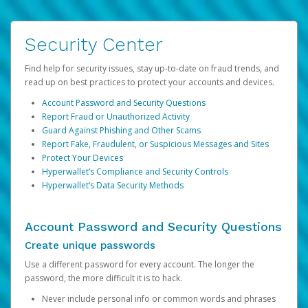
Security Center
Find help for security issues, stay up-to-date on fraud trends, and
read up on best practices to protect your accounts and devices.
Account Password and Security Questions
Report Fraud or Unauthorized Activity
Guard Against Phishing and Other Scams
Report Fake, Fraudulent, or Suspicious Messages and Sites
Protect Your Devices
Hyperwallet’s Compliance and Security Controls
Hyperwallet’s Data Security Methods
Account Password and Security Questions
Create unique passwords
Use a different password for every account. The longer the
password, the more difficult it is to hack.
Never include personal info or common words and phrases