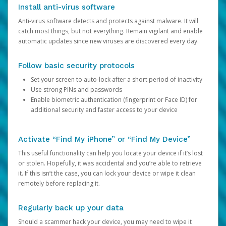
Install anti-virus software
Anti-virus software detects and protects against malware. It will
catch most things, but not everything. Remain vigilant and enable
automatic updates since new viruses are discovered every day.
Follow basic security protocols
Set your screen to auto-lock after a short period of inactivity
Use strong PINs and passwords
Enable biometric authentication (fingerprint or Face ID) for
additional security and faster access to your device
Activate “Find My iPhone” or “Find My Device”
This useful functionality can help you locate your device if it’s lost
or stolen. Hopefully, it was accidental and you’re able to retrieve
it. If this isn’t the case, you can lock your device or wipe it clean
remotely before replacing it.
Regularly back up your data
Should a scammer hack your device, you may need to wipe it