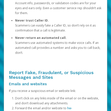
Account info, passwords, or validation codes are for your
eyes and ears only. Even a customer service rep shouldn’t ask
for them.
Never trust Caller ID.
Scammers can easily fake a Caller ID, so don’t rely on it as
confirmation that a call is legitimate.
Never return an automated call.
Scammers use automated systems to make voice calls. If an
automated call provides a number and asks you to call back,
don’t.
Report Fake, Fraudulent, or Suspicious
Messages and Sites
Emails and websites
If you receive a suspicious email or website link:
Don’t click on any links inside of the email or on the website,
and don’t download any attachments.
Forward the email and/or website to
hw-