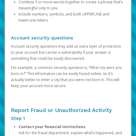
Combine 3 or more words together to create a phrase that’s
meaningful only to you
Include numbers, symbols, and both UPPERCASE and
lowercase letters
Account security questions
Account security questions may add an extra layer of protection
to your account but can be a vulnerability if your answer is
something that could be easily discovered.
For example, a common security question is, “What city were you
born in?” This information can be easily found online, so it’s
actually better to enter a city that you were not born in. This will
keep your account more secure.
Report Fraud or Unauthorized Activity
Step 1
Contact your financial institutions.
Ask for the fraud department, explain what’s happened, and