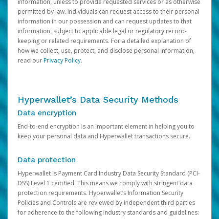
information, unless to provide requested services or as otherwise
permitted by law. Individuals can request access to their personal
information in our possession and can request updates to that
information, subject to applicable legal or regulatory record-
keeping or related requirements. For a detailed explanation of
how we collect, use, protect, and disclose personal information,
read our
Privacy Policy
.
Hyperwallet’s Data Security Methods
Data encryption
End-to-end encryption is an important element in helping you to
keep your personal data and Hyperwallet transactions secure.
Data protection
Hyperwallet is Payment Card Industry Data Security Standard (PCI-
DSS) Level 1 certified. This means we comply with stringent data
protection requirements. Hyperwallet’s Information Security
Policies and Controls are reviewed by independent third parties
for adherence to the following industry standards and guidelines: