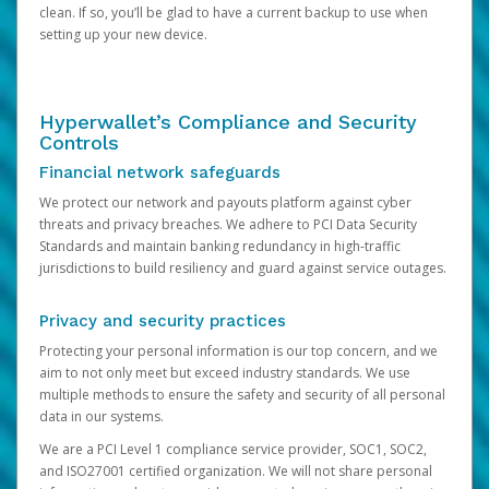
clean. If so, you’ll be glad to have a current backup to use when
setting up your new device.
Hyperwallet’s Compliance and Security
Controls
Financial network safeguards
We protect our network and payouts platform against cyber
threats and privacy breaches. We adhere to PCI Data Security
Standards and maintain banking redundancy in high-traffic
jurisdictions to build resiliency and guard against service outages.
Privacy and security practices
Protecting your personal information is our top concern, and we
aim to not only meet but exceed industry standards. We use
multiple methods to ensure the safety and security of all personal
data in our systems.
We are a PCI Level 1 compliance service provider, SOC1, SOC2,
and ISO27001 certified organization. We will not share personal