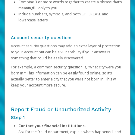
Combine 3 or more words together to create a phrase that’s
meaningful only to you
Include numbers, symbols, and both UPPERCASE and
lowercase letters
Account security questions
Account security questions may add an extra layer of protection
to your account but can be a vulnerability if your answer is
something that could be easily discovered.
For example, a common security question is, “What city were you
born in?” This information can be easily found online, so it’s
actually better to enter a city that you were not born in. This will
keep your account more secure.
Report Fraud or Unauthorized Activity
Step 1
Contact your financial institutions.
Ask for the fraud department, explain what’s happened, and