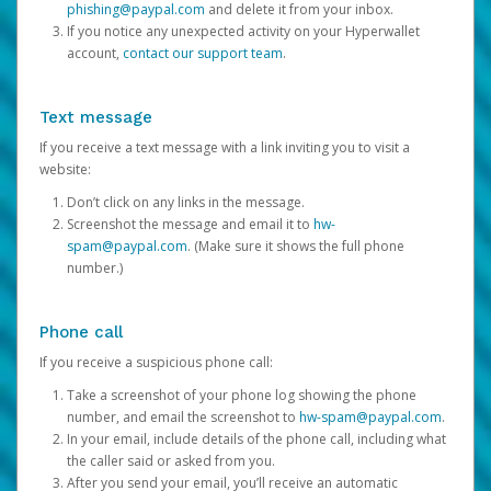
phishing@paypal.com
and delete it from your inbox.
If you notice any unexpected activity on your Hyperwallet
account,
contact our support team
.
Text message
If you receive a text message with a link inviting you to visit a
website:
Don’t click on any links in the message.
Screenshot the message and email it to
hw-
spam@paypal.com
. (Make sure it shows the full phone
number.)
Phone call
If you receive a suspicious phone call:
Take a screenshot of your phone log showing the phone
number, and email the screenshot to
hw-spam@paypal.com
.
In your email, include details of the phone call, including what
the caller said or asked from you.
After you send your email, you’ll receive an automatic