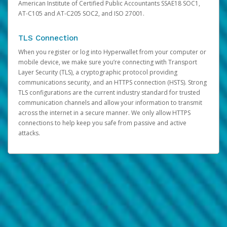
American Institute of Certified Public Accountants SSAE18 SOC1,
AT-C105 and AT-C205 SOC2, and ISO 27001.
TLS Connection
When you register or log into Hyperwallet from your computer or
mobile device, we make sure you’re connecting with Transport
Layer Security (TLS), a cryptographic protocol providing
communications security, and an HTTPS connection (HSTS). Strong
TLS configurations are the current industry standard for trusted
communication channels and allow your information to transmit
across the internet in a secure manner. We only allow HTTPS
connections to help keep you safe from passive and active
attacks.