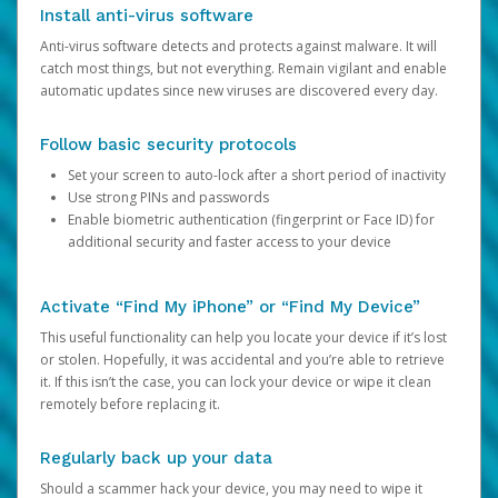
Install anti-virus software
Anti-virus software detects and protects against malware. It will
catch most things, but not everything. Remain vigilant and enable
automatic updates since new viruses are discovered every day.
Follow basic security protocols
Set your screen to auto-lock after a short period of inactivity
Use strong PINs and passwords
Enable biometric authentication (fingerprint or Face ID) for
additional security and faster access to your device
Activate “Find My iPhone” or “Find My Device”
This useful functionality can help you locate your device if it’s lost
or stolen. Hopefully, it was accidental and you’re able to retrieve
it. If this isn’t the case, you can lock your device or wipe it clean
remotely before replacing it.
Regularly back up your data
Should a scammer hack your device, you may need to wipe it