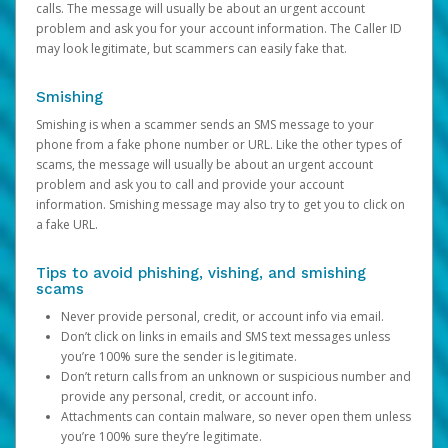
calls. The message will usually be about an urgent account
problem and ask you for your account information. The Caller ID
may look legitimate, but scammers can easily fake that.
Smishing
Smishing is when a scammer sends an SMS message to your
phone from a fake phone number or URL. Like the other types of
scams, the message will usually be about an urgent account
problem and ask you to call and provide your account
information. Smishing message may also try to get you to click on
a fake URL.
Tips to avoid phishing, vishing, and smishing
scams
Never provide personal, credit, or account info via email.
Don’t click on links in emails and SMS text messages unless
you’re 100% sure the sender is legitimate.
Don’t return calls from an unknown or suspicious number and
provide any personal, credit, or account info.
Attachments can contain malware, so never open them unless
you’re 100% sure they’re legitimate.