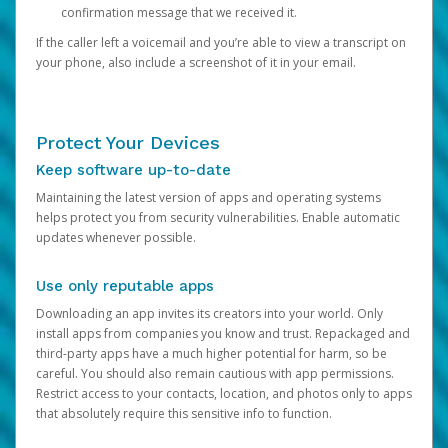
confirmation message that we received it.
If the caller left a voicemail and you’re able to view a transcript on
your phone, also include a screenshot of it in your email.
Protect Your Devices
Keep software up-to-date
Maintaining the latest version of apps and operating systems
helps protect you from security vulnerabilities. Enable automatic
updates whenever possible.
Use only reputable apps
Downloading an app invites its creators into your world. Only
install apps from companies you know and trust. Repackaged and
third-party apps have a much higher potential for harm, so be
careful. You should also remain cautious with app permissions.
Restrict access to your contacts, location, and photos only to apps
that absolutely require this sensitive info to function.