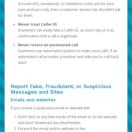
Account info, passwords, or validation codes are for your
eyes and ears only. Even a customer service rep shouldn’t ask
for them.
Never trust Caller ID.
Scammers can easily fake a Caller ID, so don’t rely on it as
confirmation that a call is legitimate.
Never return an automated call.
Scammers use automated systems to make voice calls. If an
automated call provides a number and asks you to call back,
don’t.
Report Fake, Fraudulent, or Suspicious
Messages and Sites
Emails and websites
If you receive a suspicious email or website link:
Don’t click on any links inside of the email or on the website,
and don’t download any attachments.
Forward the email and/or website to
hw-