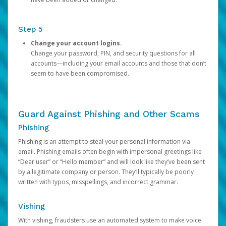
Step 5
Change your account logins.
Change your password, PIN, and security questions for all
accounts—including your email accounts and those that don’t
seem to have been compromised.
Guard Against Phishing and Other Scams
Phishing
Phishing is an attempt to steal your personal information via
email. Phishing emails often begin with impersonal greetings like
“Dear user” or “Hello member” and will look like they’ve been sent
by a legitimate company or person. They’ll typically be poorly
written with typos, misspellings, and incorrect grammar.
Vishing
With vishing, fraudsters use an automated system to make voice