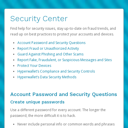
Security Center
Find help for security issues, stay up-to-date on fraud trends, and
read up on best practices to protect your accounts and devices.
Account Password and Security Questions
Report Fraud or Unauthorized Activity
Guard Against Phishing and Other Scams
Report Fake, Fraudulent, or Suspicious Messages and Sites
Protect Your Devices
Hyperwallet’s Compliance and Security Controls
Hyperwallet’s Data Security Methods
Account Password and Security Questions
Create unique passwords
Use a different password for every account. The longer the
password, the more difficult it is to hack.
Never include personal info or common words and phrases