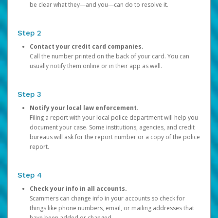
be clear what they—and you—can do to resolve it.
Step 2
Contact your credit card companies.
Call the number printed on the back of your card. You can
usually notify them online or in their app as well.
Step 3
Notify your local law enforcement.
Filing a report with your local police department will help you
document your case. Some institutions, agencies, and credit
bureaus will ask for the report number or a copy of the police
report.
Step 4
Check your info in all accounts.
Scammers can change info in your accounts so check for
things like phone numbers, email, or mailing addresses that
have been added or changed.