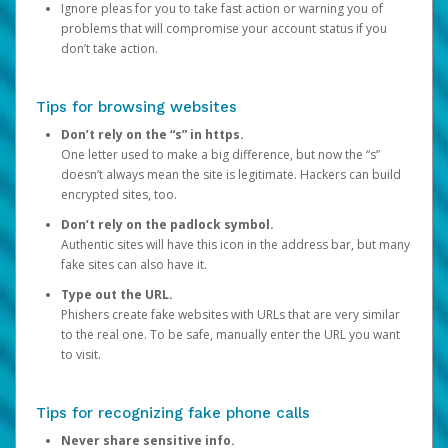
Ignore pleas for you to take fast action or warning you of
problems that will compromise your account status if you
don’t take action.
Tips for browsing websites
Don’t rely on the “s” in https.
One letter used to make a big difference, but now the “s”
doesn’t always mean the site is legitimate. Hackers can build
encrypted sites, too.
Don’t rely on the padlock symbol.
Authentic sites will have this icon in the address bar, but many
fake sites can also have it.
Type out the URL.
Phishers create fake websites with URLs that are very similar
to the real one. To be safe, manually enter the URL you want
to visit.
Tips for recognizing fake phone calls
Never share sensitive info.