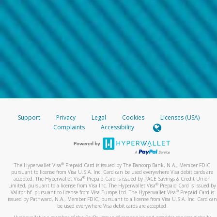
Support
Privacy
Legal
Cookies
Licenses (USA)
Complaints
Accessibility
®
The Hyperwallet Visa
Prepaid Card is issued by The Bancorp Bank, N.A., Member FDIC
pursuant to license from Visa U.S.A. Inc. Card can be used everywhere Visa debit cards are
®
accepted. The Hyperwallet Visa
Prepaid Card is issued by PACE Savings & Credit Union
®
Limited, pursuant to a license from Visa Inc. The Hyperwallet Visa
Prepaid Card is issued by
®
Valitor hf. pursuant to license from Visa Europe Ltd. The Hyperwallet Visa
Prepaid Card is
issued by Pathward, N.A., Member FDIC, pursuant to a license from Visa U.S.A. Inc. Card can
be used everywhere Visa debit cards are accepted.