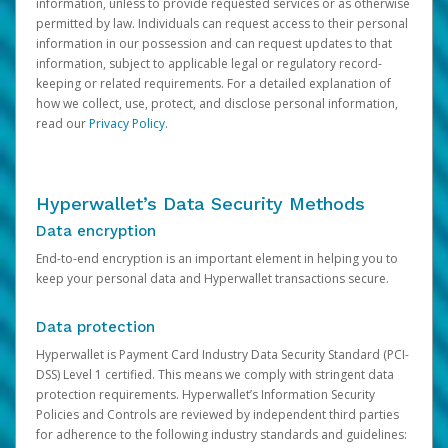
information, unless to provide requested services or as otherwise
permitted by law. Individuals can request access to their personal
information in our possession and can request updates to that
information, subject to applicable legal or regulatory record-
keeping or related requirements. For a detailed explanation of
how we collect, use, protect, and disclose personal information,
read our
Privacy Policy
.
Hyperwallet’s Data Security Methods
Data encryption
End-to-end encryption is an important element in helping you to
keep your personal data and Hyperwallet transactions secure.
Data protection
Hyperwallet is Payment Card Industry Data Security Standard (PCI-
DSS) Level 1 certified. This means we comply with stringent data
protection requirements. Hyperwallet’s Information Security
Policies and Controls are reviewed by independent third parties
for adherence to the following industry standards and guidelines: