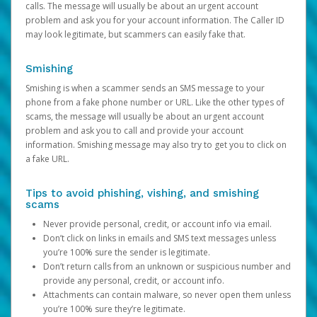
calls. The message will usually be about an urgent account
problem and ask you for your account information. The Caller ID
may look legitimate, but scammers can easily fake that.
Smishing
Smishing is when a scammer sends an SMS message to your
phone from a fake phone number or URL. Like the other types of
scams, the message will usually be about an urgent account
problem and ask you to call and provide your account
information. Smishing message may also try to get you to click on
a fake URL.
Tips to avoid phishing, vishing, and smishing
scams
Never provide personal, credit, or account info via email.
Don’t click on links in emails and SMS text messages unless
you’re 100% sure the sender is legitimate.
Don’t return calls from an unknown or suspicious number and
provide any personal, credit, or account info.
Attachments can contain malware, so never open them unless
you’re 100% sure they’re legitimate.