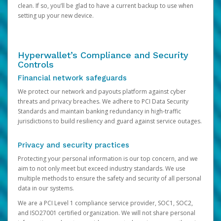
clean. If so, you’ll be glad to have a current backup to use when
setting up your new device.
Hyperwallet’s Compliance and Security
Controls
Financial network safeguards
We protect our network and payouts platform against cyber
threats and privacy breaches. We adhere to PCI Data Security
Standards and maintain banking redundancy in high-traffic
jurisdictions to build resiliency and guard against service outages.
Privacy and security practices
Protecting your personal information is our top concern, and we
aim to not only meet but exceed industry standards. We use
multiple methods to ensure the safety and security of all personal
data in our systems.
We are a PCI Level 1 compliance service provider, SOC1, SOC2,
and ISO27001 certified organization. We will not share personal