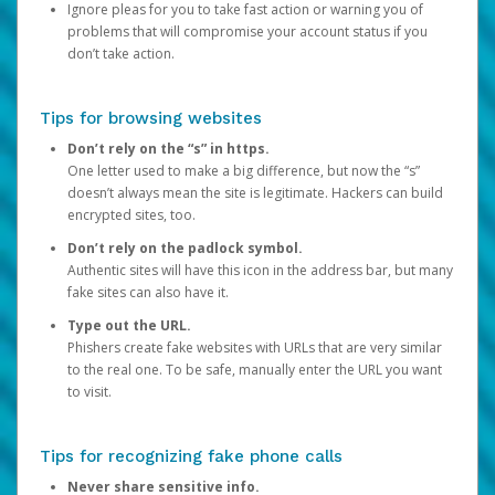
Ignore pleas for you to take fast action or warning you of
problems that will compromise your account status if you
don’t take action.
Tips for browsing websites
Don’t rely on the “s” in https.
One letter used to make a big difference, but now the “s”
doesn’t always mean the site is legitimate. Hackers can build
encrypted sites, too.
Don’t rely on the padlock symbol.
Authentic sites will have this icon in the address bar, but many
fake sites can also have it.
Type out the URL.
Phishers create fake websites with URLs that are very similar
to the real one. To be safe, manually enter the URL you want
to visit.
Tips for recognizing fake phone calls
Never share sensitive info.