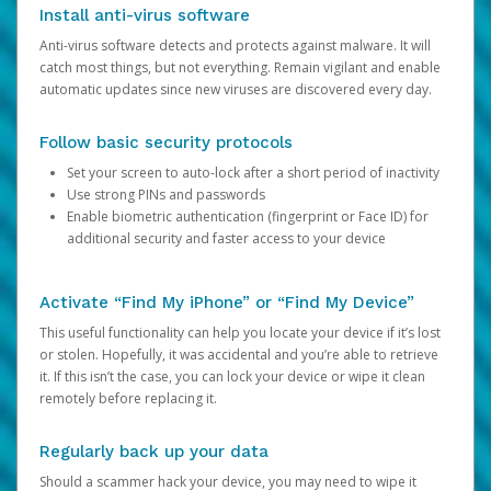
Install anti-virus software
Anti-virus software detects and protects against malware. It will
catch most things, but not everything. Remain vigilant and enable
automatic updates since new viruses are discovered every day.
Follow basic security protocols
Set your screen to auto-lock after a short period of inactivity
Use strong PINs and passwords
Enable biometric authentication (fingerprint or Face ID) for
additional security and faster access to your device
Activate “Find My iPhone” or “Find My Device”
This useful functionality can help you locate your device if it’s lost
or stolen. Hopefully, it was accidental and you’re able to retrieve
it. If this isn’t the case, you can lock your device or wipe it clean
remotely before replacing it.
Regularly back up your data
Should a scammer hack your device, you may need to wipe it