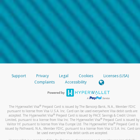
Support
Privacy
Legal
Cookies
Licenses (USA)
Complaints
Accessibility
®
The Hyperwallet Visa
Prepaid Card is issued by The Bancorp Bank, N.A., Member FDIC
pursuant to license from Visa U.S.A. Inc. Card can be used everywhere Visa debit cards are
®
accepted. The Hyperwallet Visa
Prepaid Card is issued by PACE Savings & Credit Union
®
Limited, pursuant to a license from Visa Inc. The Hyperwallet Visa
Prepaid Card is issued by
®
Valitor hf. pursuant to license from Visa Europe Ltd. The Hyperwallet Visa
Prepaid Card is
issued by Pathward, N.A., Member FDIC, pursuant to a license from Visa U.S.A. Inc. Card can
be used everywhere Visa debit cards are accepted.