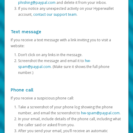
phishing@paypal.com
and delete it from your inbox.
If you notice any unexpected activity on your Hyperwallet
account,
contact our support team
.
Text message
If you receive a text message with a link inviting you to visit a
website:
Don’t click on any links in the message.
Screenshot the message and email it to
hw-
spam@paypal.com
. (Make sure it shows the full phone
number.)
Phone call
If you receive a suspicious phone call:
Take a screenshot of your phone log showing the phone
number, and email the screenshot to
hw-spam@paypal.com
.
In your email, include details of the phone call, including what
the caller said or asked from you.
After you send your email, you’ll receive an automatic