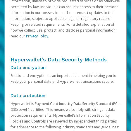
information, unless to provide requested services or as otherwise
permitted by law. Individuals can request access to their personal
information in our possession and can request updates to that
information, subject to applicable legal or regulatory record-
keeping or related requirements. For a detailed explanation of
how we collect, use, protect, and disclose personal information,
read our
Privacy Policy
.
Hyperwallet’s Data Security Methods
Data encryption
End-to-end encryption is an important element in helping you to
keep your personal data and Hyperwallet transactions secure.
Data protection
Hyperwallet is Payment Card Industry Data Security Standard (PCI-
DSS) Level 1 certified. This means we comply with stringent data
protection requirements. Hyperwallet’s Information Security
Policies and Controls are reviewed by independent third parties
for adherence to the following industry standards and guidelines: