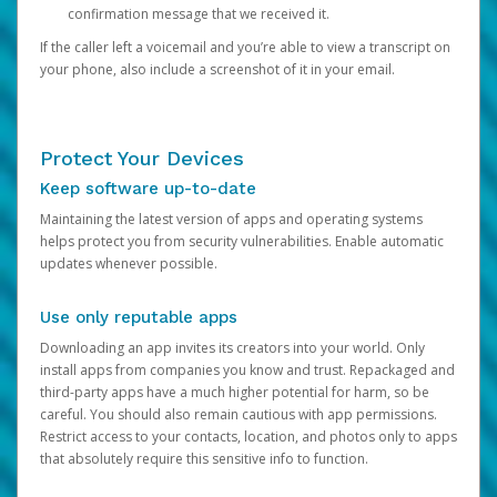
confirmation message that we received it.
If the caller left a voicemail and you’re able to view a transcript on
your phone, also include a screenshot of it in your email.
Protect Your Devices
Keep software up-to-date
Maintaining the latest version of apps and operating systems
helps protect you from security vulnerabilities. Enable automatic
updates whenever possible.
Use only reputable apps
Downloading an app invites its creators into your world. Only
install apps from companies you know and trust. Repackaged and
third-party apps have a much higher potential for harm, so be
careful. You should also remain cautious with app permissions.
Restrict access to your contacts, location, and photos only to apps
that absolutely require this sensitive info to function.