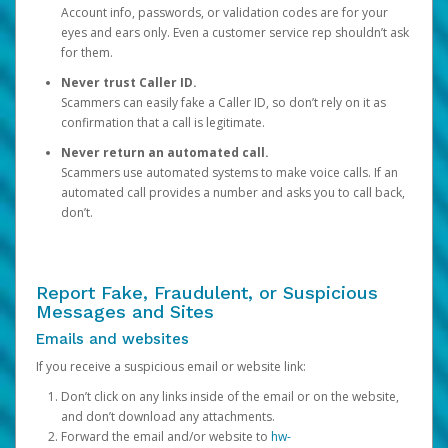
Account info, passwords, or validation codes are for your
eyes and ears only. Even a customer service rep shouldn’t ask
for them.
Never trust Caller ID.
Scammers can easily fake a Caller ID, so don’t rely on it as
confirmation that a call is legitimate.
Never return an automated call.
Scammers use automated systems to make voice calls. If an
automated call provides a number and asks you to call back,
don’t.
Report Fake, Fraudulent, or Suspicious
Messages and Sites
Emails and websites
If you receive a suspicious email or website link:
Don’t click on any links inside of the email or on the website,
and don’t download any attachments.
Forward the email and/or website to
hw-