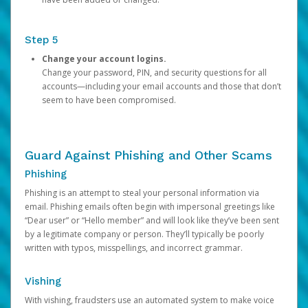
Step 5
Change your account logins.
Change your password, PIN, and security questions for all
accounts—including your email accounts and those that don’t
seem to have been compromised.
Guard Against Phishing and Other Scams
Phishing
Phishing is an attempt to steal your personal information via
email. Phishing emails often begin with impersonal greetings like
“Dear user” or “Hello member” and will look like they’ve been sent
by a legitimate company or person. They’ll typically be poorly
written with typos, misspellings, and incorrect grammar.
Vishing
With vishing, fraudsters use an automated system to make voice