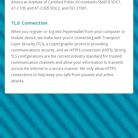
American Institute of Certified Public Accountants SSAE18 SOC1,
AT-C105 and AT-C205 SOC2, and ISO 27001.
TLS Connection
When you register or log into Hyperwallet from your computer or
mobile device, we make sure you’re connecting with Transport
Layer Security (TLS), a cryptographic protocol providing
communications security, and an HTTPS connection (HSTS). Strong
TLS configurations are the current industry standard for trusted
communication channels and allow your information to transmit
across the internet in a secure manner. We only allow HTTPS
connections to help keep you safe from passive and active
attacks.