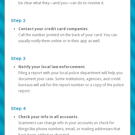
be clear what they—and you—can do to resolve it.
Step 2
Contact your credit card companies.
Call the number printed on the back of your card. You can
usually notify them online or in their app as well.
Step 3
Notify your local law enforcement.
Filing a report with your local police department will help you
document your case. Some institutions, agencies, and credit
bureaus will ask for the report number or a copy of the police
report.
Step 4
Check your info in all accounts.
Scammers can change info in your accounts so check for
things like phone numbers, email, or mailing addresses that
have been added or changed.