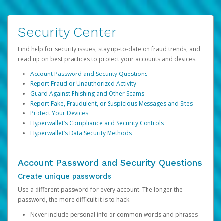
Security Center
Find help for security issues, stay up-to-date on fraud trends, and
read up on best practices to protect your accounts and devices.
Account Password and Security Questions
Report Fraud or Unauthorized Activity
Guard Against Phishing and Other Scams
Report Fake, Fraudulent, or Suspicious Messages and Sites
Protect Your Devices
Hyperwallet’s Compliance and Security Controls
Hyperwallet’s Data Security Methods
Account Password and Security Questions
Create unique passwords
Use a different password for every account. The longer the
password, the more difficult it is to hack.
Never include personal info or common words and phrases