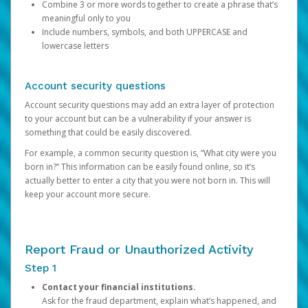
Combine 3 or more words together to create a phrase that’s
meaningful only to you
Include numbers, symbols, and both UPPERCASE and
lowercase letters
Account security questions
Account security questions may add an extra layer of protection
to your account but can be a vulnerability if your answer is
something that could be easily discovered.
For example, a common security question is, “What city were you
born in?” This information can be easily found online, so it’s
actually better to enter a city that you were not born in. This will
keep your account more secure.
Report Fraud or Unauthorized Activity
Step 1
Contact your financial institutions.
Ask for the fraud department, explain what’s happened, and