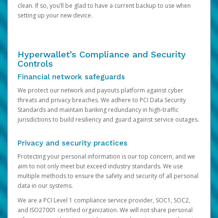
clean. If so, you’ll be glad to have a current backup to use when
setting up your new device.
Hyperwallet’s Compliance and Security
Controls
Financial network safeguards
We protect our network and payouts platform against cyber
threats and privacy breaches. We adhere to PCI Data Security
Standards and maintain banking redundancy in high-traffic
jurisdictions to build resiliency and guard against service outages.
Privacy and security practices
Protecting your personal information is our top concern, and we
aim to not only meet but exceed industry standards. We use
multiple methods to ensure the safety and security of all personal
data in our systems.
We are a PCI Level 1 compliance service provider, SOC1, SOC2,
and ISO27001 certified organization. We will not share personal