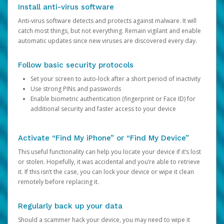
Install anti-virus software
Anti-virus software detects and protects against malware. It will
catch most things, but not everything. Remain vigilant and enable
automatic updates since new viruses are discovered every day.
Follow basic security protocols
Set your screen to auto-lock after a short period of inactivity
Use strong PINs and passwords
Enable biometric authentication (fingerprint or Face ID) for
additional security and faster access to your device
Activate “Find My iPhone” or “Find My Device”
This useful functionality can help you locate your device if it’s lost
or stolen. Hopefully, it was accidental and you’re able to retrieve
it. If this isn’t the case, you can lock your device or wipe it clean
remotely before replacing it.
Regularly back up your data
Should a scammer hack your device, you may need to wipe it