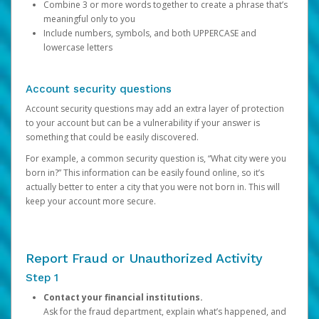
Combine 3 or more words together to create a phrase that’s
meaningful only to you
Include numbers, symbols, and both UPPERCASE and
lowercase letters
Account security questions
Account security questions may add an extra layer of protection
to your account but can be a vulnerability if your answer is
something that could be easily discovered.
For example, a common security question is, “What city were you
born in?” This information can be easily found online, so it’s
actually better to enter a city that you were not born in. This will
keep your account more secure.
Report Fraud or Unauthorized Activity
Step 1
Contact your financial institutions.
Ask for the fraud department, explain what’s happened, and