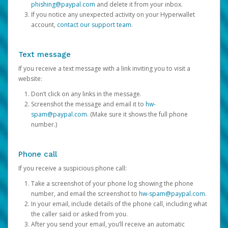
phishing@paypal.com
and delete it from your inbox.
If you notice any unexpected activity on your Hyperwallet
account,
contact our support team
.
Text message
If you receive a text message with a link inviting you to visit a
website:
Don’t click on any links in the message.
Screenshot the message and email it to
hw-
spam@paypal.com
. (Make sure it shows the full phone
number.)
Phone call
If you receive a suspicious phone call:
Take a screenshot of your phone log showing the phone
number, and email the screenshot to
hw-spam@paypal.com
.
In your email, include details of the phone call, including what
the caller said or asked from you.
After you send your email, you’ll receive an automatic