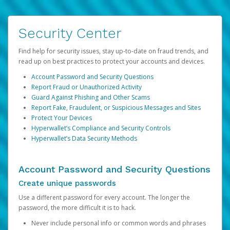
Security Center
Find help for security issues, stay up-to-date on fraud trends, and
read up on best practices to protect your accounts and devices.
Account Password and Security Questions
Report Fraud or Unauthorized Activity
Guard Against Phishing and Other Scams
Report Fake, Fraudulent, or Suspicious Messages and Sites
Protect Your Devices
Hyperwallet’s Compliance and Security Controls
Hyperwallet’s Data Security Methods
Account Password and Security Questions
Create unique passwords
Use a different password for every account. The longer the
password, the more difficult it is to hack.
Never include personal info or common words and phrases