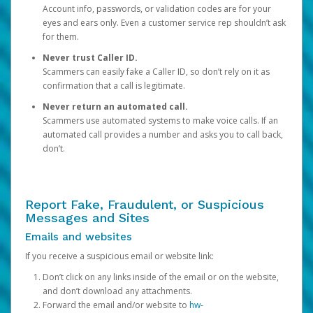
Account info, passwords, or validation codes are for your
eyes and ears only. Even a customer service rep shouldn’t ask
for them.
Never trust Caller ID.
Scammers can easily fake a Caller ID, so don’t rely on it as
confirmation that a call is legitimate.
Never return an automated call.
Scammers use automated systems to make voice calls. If an
automated call provides a number and asks you to call back,
don’t.
Report Fake, Fraudulent, or Suspicious
Messages and Sites
Emails and websites
If you receive a suspicious email or website link:
Don’t click on any links inside of the email or on the website,
and don’t download any attachments.
Forward the email and/or website to
hw-