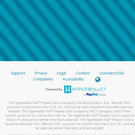
Support
Privacy
Legal
Cookies
Licenses (USA)
Complaints
Accessibility
®
The Hyperwallet Visa
Prepaid Card is issued by The Bancorp Bank, N.A., Member FDIC
pursuant to license from Visa U.S.A. Inc. Card can be used everywhere Visa debit cards are
®
accepted. The Hyperwallet Visa
Prepaid Card is issued by PACE Savings & Credit Union
®
Limited, pursuant to a license from Visa Inc. The Hyperwallet Visa
Prepaid Card is issued by
®
Valitor hf. pursuant to license from Visa Europe Ltd. The Hyperwallet Visa
Prepaid Card is
issued by Pathward, N.A., Member FDIC, pursuant to a license from Visa U.S.A. Inc. Card can
be used everywhere Visa debit cards are accepted.