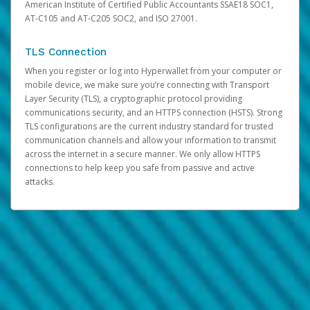
American Institute of Certified Public Accountants SSAE18 SOC1,
AT-C105 and AT-C205 SOC2, and ISO 27001.
TLS Connection
When you register or log into Hyperwallet from your computer or
mobile device, we make sure you’re connecting with Transport
Layer Security (TLS), a cryptographic protocol providing
communications security, and an HTTPS connection (HSTS). Strong
TLS configurations are the current industry standard for trusted
communication channels and allow your information to transmit
across the internet in a secure manner. We only allow HTTPS
connections to help keep you safe from passive and active
attacks.