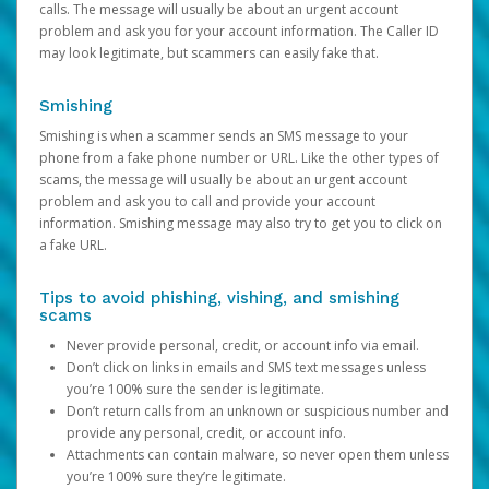
calls. The message will usually be about an urgent account
problem and ask you for your account information. The Caller ID
may look legitimate, but scammers can easily fake that.
Smishing
Smishing is when a scammer sends an SMS message to your
phone from a fake phone number or URL. Like the other types of
scams, the message will usually be about an urgent account
problem and ask you to call and provide your account
information. Smishing message may also try to get you to click on
a fake URL.
Tips to avoid phishing, vishing, and smishing
scams
Never provide personal, credit, or account info via email.
Don’t click on links in emails and SMS text messages unless
you’re 100% sure the sender is legitimate.
Don’t return calls from an unknown or suspicious number and
provide any personal, credit, or account info.
Attachments can contain malware, so never open them unless
you’re 100% sure they’re legitimate.