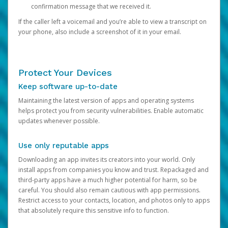
confirmation message that we received it.
If the caller left a voicemail and you’re able to view a transcript on
your phone, also include a screenshot of it in your email.
Protect Your Devices
Keep software up-to-date
Maintaining the latest version of apps and operating systems
helps protect you from security vulnerabilities. Enable automatic
updates whenever possible.
Use only reputable apps
Downloading an app invites its creators into your world. Only
install apps from companies you know and trust. Repackaged and
third-party apps have a much higher potential for harm, so be
careful. You should also remain cautious with app permissions.
Restrict access to your contacts, location, and photos only to apps
that absolutely require this sensitive info to function.