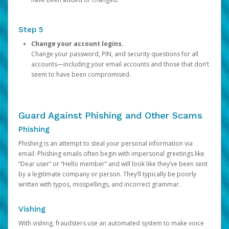
Step 5
Change your account logins.
Change your password, PIN, and security questions for all
accounts—including your email accounts and those that don’t
seem to have been compromised.
Guard Against Phishing and Other Scams
Phishing
Phishing is an attempt to steal your personal information via
email. Phishing emails often begin with impersonal greetings like
“Dear user” or “Hello member” and will look like they’ve been sent
by a legitimate company or person. They’ll typically be poorly
written with typos, misspellings, and incorrect grammar.
Vishing
With vishing, fraudsters use an automated system to make voice