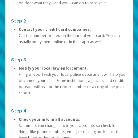
be clear what they—and you—can do to resolve it.
Step 2
Contact your credit card companies.
Call the number printed on the back of your card. You can
usually notify them online or in their app as well.
Step 3
Notify your local law enforcement.
Filing a report with your local police department will help you
document your case. Some institutions, agencies, and credit
bureaus will ask for the report number or a copy of the police
report.
Step 4
Check your info in all accounts.
Scammers can change info in your accounts so check for
things like phone numbers, email, or mailing addresses that
have been added or changed.