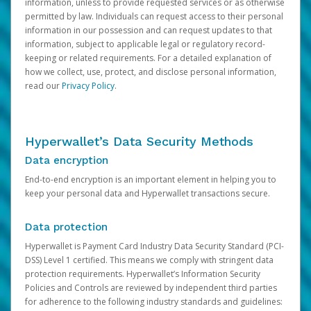
information, unless to provide requested services or as otherwise
permitted by law. Individuals can request access to their personal
information in our possession and can request updates to that
information, subject to applicable legal or regulatory record-
keeping or related requirements. For a detailed explanation of
how we collect, use, protect, and disclose personal information,
read our
Privacy Policy
.
Hyperwallet’s Data Security Methods
Data encryption
End-to-end encryption is an important element in helping you to
keep your personal data and Hyperwallet transactions secure.
Data protection
Hyperwallet is Payment Card Industry Data Security Standard (PCI-
DSS) Level 1 certified. This means we comply with stringent data
protection requirements. Hyperwallet’s Information Security
Policies and Controls are reviewed by independent third parties
for adherence to the following industry standards and guidelines: