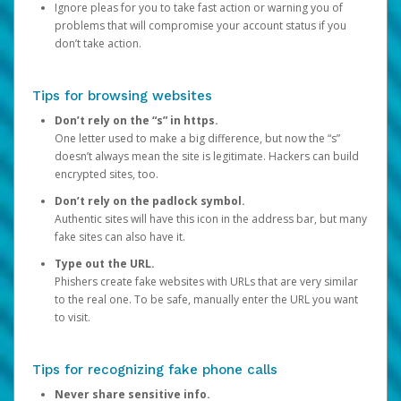
Ignore pleas for you to take fast action or warning you of
problems that will compromise your account status if you
don’t take action.
Tips for browsing websites
Don’t rely on the “s” in https.
One letter used to make a big difference, but now the “s”
doesn’t always mean the site is legitimate. Hackers can build
encrypted sites, too.
Don’t rely on the padlock symbol.
Authentic sites will have this icon in the address bar, but many
fake sites can also have it.
Type out the URL.
Phishers create fake websites with URLs that are very similar
to the real one. To be safe, manually enter the URL you want
to visit.
Tips for recognizing fake phone calls
Never share sensitive info.