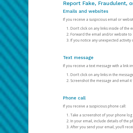
Report Fake, Fraudulent, 
Emails and websites
If you receive a suspicious email or websit
Don’t click on any links inside of th
Forward the email and/or website to
If you notice any unexpected activity
Text message
If you receive a text message with a link inv
Don’t click on any links in the messag
Screenshot the message and email it
Phone call
If you receive a suspicious phone call:
Take a screenshot of your phone log
In your email, include details of the 
After you send your email, you’ll rec