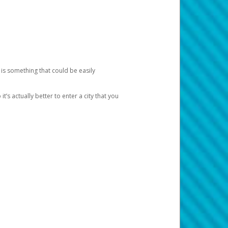
 is something that could be easily
’s actually better to enter a city that you