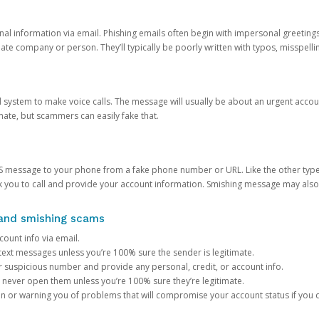
onal information via email. Phishing emails often begin with impersonal greeting
timate company or person. They’ll typically be poorly written with typos, misspel
d system to make voice calls. The message will usually be about an urgent acco
mate, but scammers can easily fake that.
 message to your phone from a fake phone number or URL. Like the other types
you to call and provide your account information. Smishing message may also tr
, and smishing scams
count info via email.
S text messages unless you’re 100% sure the sender is legitimate.
r suspicious number and provide any personal, credit, or account info.
never open them unless you’re 100% sure they’re legitimate.
ion or warning you of problems that will compromise your account status if you d