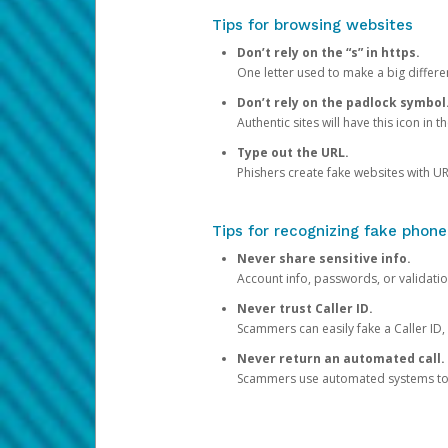
Tips for browsing websites
Don’t rely on the “s” in https.
One letter used to make a big differen
Don’t rely on the padlock symbol
Authentic sites will have this icon in 
Type out the URL.
Phishers create fake websites with URL
Tips for recognizing fake phone
Never share sensitive info.
Account info, passwords, or validatio
Never trust Caller ID.
Scammers can easily fake a Caller ID, s
Never return an automated call.
Scammers use automated systems to ma