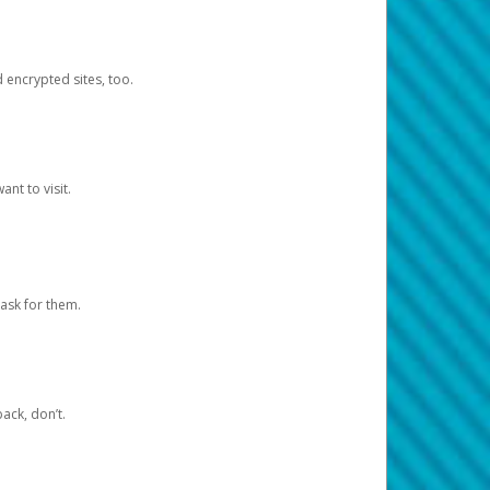
d encrypted sites, too.
nt to visit.
ask for them.
ack, don’t.