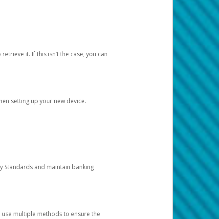
etrieve it. If this isn’t the case, you can
when setting up your new device.
ty Standards and maintain banking
e use multiple methods to ensure the