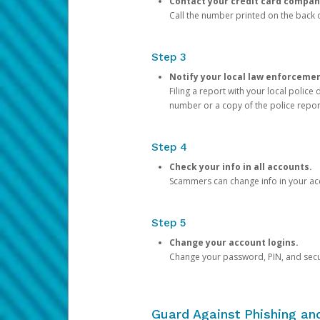
Contact your credit card compan
Call the number printed on the back of
Step 3
Notify your local law enforceme
Filing a report with your local polic
number or a copy of the police repor
Step 4
Check your info in all accounts.
Scammers can change info in your ac
Step 5
Change your account logins.
Change your password, PIN, and secu
Guard Against Phishing a