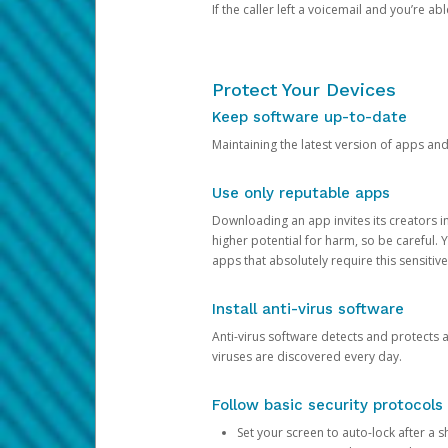
If the caller left a voicemail and you’re a
Protect Your Devices
Keep software up-to-date
Maintaining the latest version of apps an
Use only reputable apps
Downloading an app invites its creators 
higher potential for harm, so be careful.
apps that absolutely require this sensitive
Install anti-virus software
Anti-virus software detects and protects 
viruses are discovered every day.
Follow basic security protocols
Set your screen to auto-lock after a sh