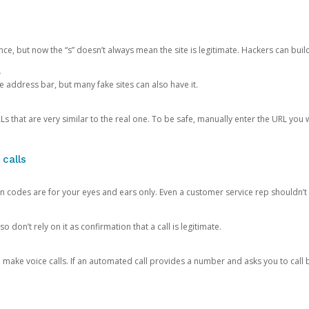
ce, but now the “s” doesn’t always mean the site is legitimate. Hackers can buil
.
the address bar, but many fake sites can also have it.
s that are very similar to the real one. To be safe, manually enter the URL you wa
 calls
n codes are for your eyes and ears only. Even a customer service rep shouldn’t 
o don’t rely on it as confirmation that a call is legitimate.
ke voice calls. If an automated call provides a number and asks you to call b