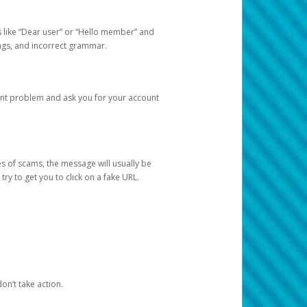
s like “Dear user” or “Hello member” and
lings, and incorrect grammar.
unt problem and ask you for your account
 of scams, the message will usually be
y to get you to click on a fake URL.
on’t take action.