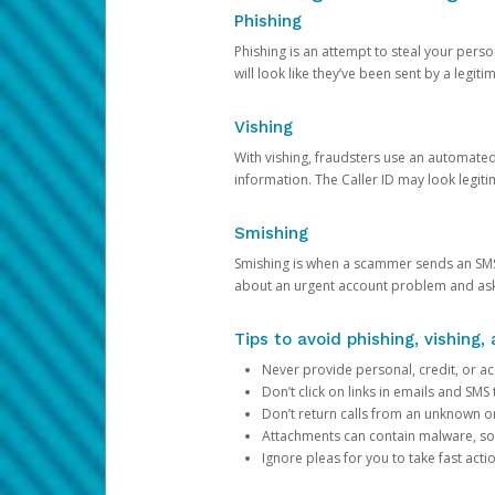
Phishing
Phishing is an attempt to steal your pers
will look like they’ve been sent by a legi
Vishing
With vishing, fraudsters use an automate
information. The Caller ID may look legiti
Smishing
Smishing is when a scammer sends an SMS
about an urgent account problem and ask 
Tips to avoid phishing, vishing
Never provide personal, credit, or ac
Don’t click on links in emails and SM
Don’t return calls from an unknown o
Attachments can contain malware, so 
Ignore pleas for you to take fast act