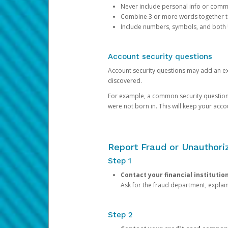
Never include personal info or com
Combine 3 or more words together to 
Include numbers, symbols, and both
Account security questions
Account security questions may add an extr
discovered.
For example, a common security question is,
were not born in. This will keep your acc
Report Fraud or Unauthoriz
Step 1
Contact your financial institutio
Ask for the fraud department, expla
Step 2