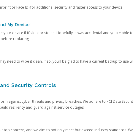
rprint or Face ID) for additional security and faster access to your device
ind My Device”
 your device if it’s lost or stolen. Hopefully, it was accidental and you’re able to r
 before replacing it.
y need to wipe it clean. If so, you’ll be glad to have a current backup to use 
and Security Controls
orm against cyber threats and privacy breaches. We adhere to PCI Data Securi
 build resiliency and guard against service outages.
our top concern, and we aim to not only meet but exceed industry standards. W