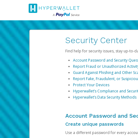
Security Center
Find help for security issues, stay up-to-
Account Password and Security Ques
Report Fraud or Unauthorized Activit
Guard Against Phishing and Other S
Report Fake, Fraudulent, or Suspicio
Protect Your Devices
Hyperwallet’s Compliance and Securi
Hyperwallet’s Data Security Methods
Account Password and Sec
Create unique passwords
Use a different password for every account