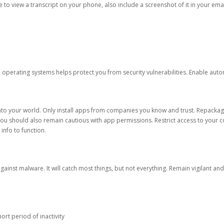
ble to view a transcript on your phone, also include a screenshot of it in your emai
d operating systems helps protect you from security vulnerabilities. Enable au
into your world. Only install apps from companies you know and trust. Repacka
 You should also remain cautious with app permissions. Restrict access to your c
 info to function.
against malware. It will catch most things, but not everything. Remain vigilant 
ort period of inactivity