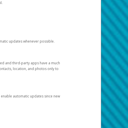
l.
tomatic updates whenever possible.
ged and third-party apps have a much
ontacts, location, and photos only to
and enable automatic updates since new