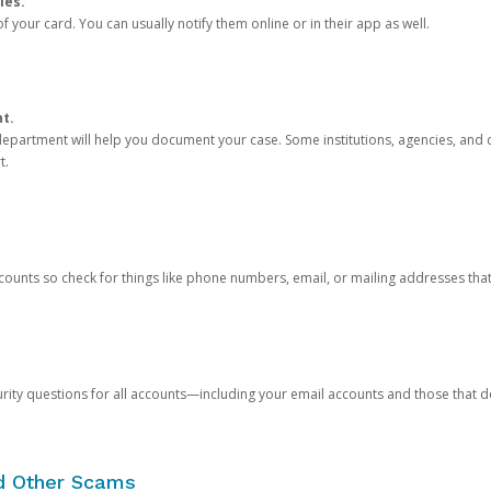
ies.
 your card. You can usually notify them online or in their app as well.
nt.
e department will help you document your case. Some institutions, agencies, and c
t.
counts so check for things like phone numbers, email, or mailing addresses th
rity questions for all accounts—including your email accounts and those that
nd Other Scams