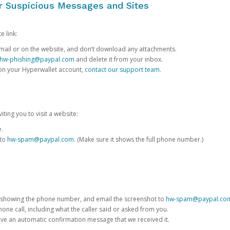
or Suspicious Messages and Sites
e link:
e email or on the website, and don’t download any attachments.
hw-phishing@paypal.com
and delete it from your inbox.
 on your Hyperwallet account,
contact our support team
.
iting you to visit a website:
e.
 to
hw-spam@paypal.com
. (Make sure it shows the full phone number.)
 showing the phone number, and email the screenshot to
hw-spam@paypal.co
phone call, including what the caller said or asked from you.
eive an automatic confirmation message that we received it.