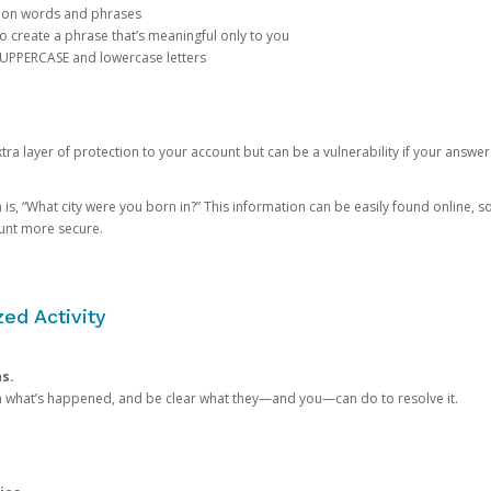
mon words and phrases
create a phrase that’s meaningful only to you
 UPPERCASE and lowercase letters
a layer of protection to your account but can be a vulnerability if your answer
 “What city were you born in?” This information can be easily found online, so it
ount more secure.
ed Activity
ns.
in what’s happened, and be clear what they—and you—can do to resolve it.