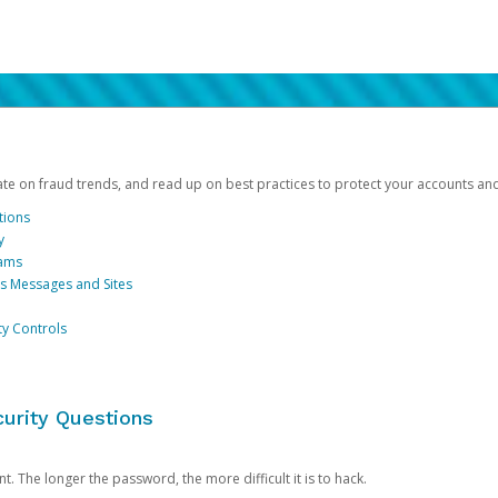
date on fraud trends, and read up on best practices to protect your accounts an
tions
y
cams
us Messages and Sites
ty Controls
urity Questions
. The longer the password, the more difficult it is to hack.