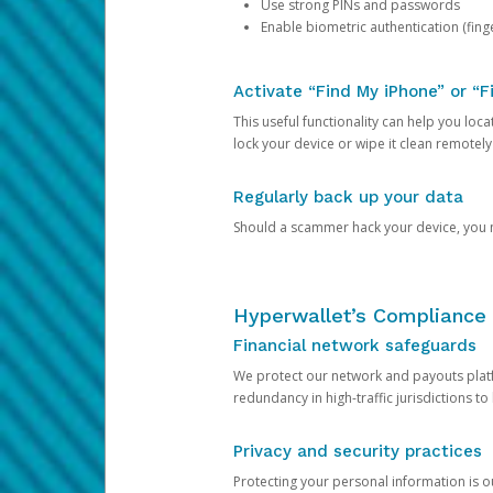
Use strong PINs and passwords
Enable biometric authentication (finge
Activate “Find My iPhone” or “F
This useful functionality can help you locate
lock your device or wipe it clean remotely
Regularly back up your data
Should a scammer hack your device, you ma
Hyperwallet’s Compliance 
Financial network safeguards
We protect our network and payouts platf
redundancy in high-traffic jurisdictions to
Privacy and security practices
Protecting your personal information is 