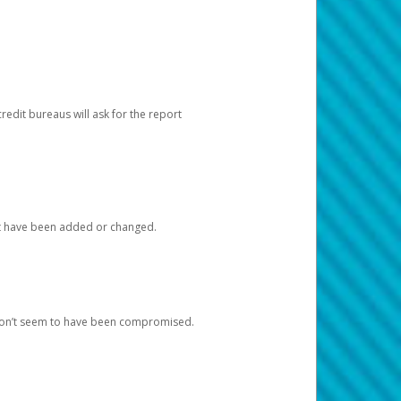
redit bureaus will ask for the report
at have been added or changed.
 don’t seem to have been compromised.