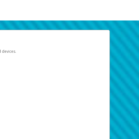
d devices.