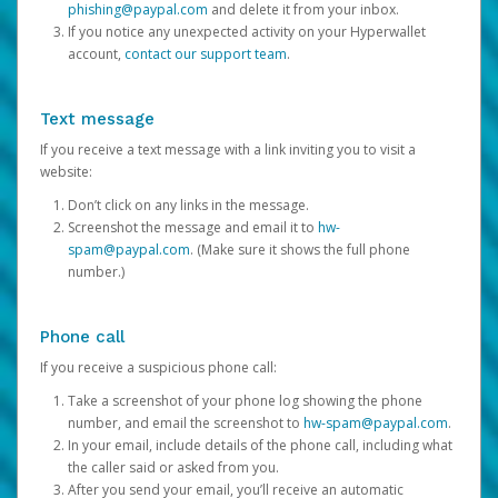
phishing@paypal.com
and delete it from your inbox.
If you notice any unexpected activity on your Hyperwallet
account,
contact our support team
.
Text message
If you receive a text message with a link inviting you to visit a
website:
Don’t click on any links in the message.
Screenshot the message and email it to
hw-
spam@paypal.com
. (Make sure it shows the full phone
number.)
Phone call
If you receive a suspicious phone call:
Take a screenshot of your phone log showing the phone
number, and email the screenshot to
hw-spam@paypal.com
.
In your email, include details of the phone call, including what
the caller said or asked from you.
After you send your email, you’ll receive an automatic