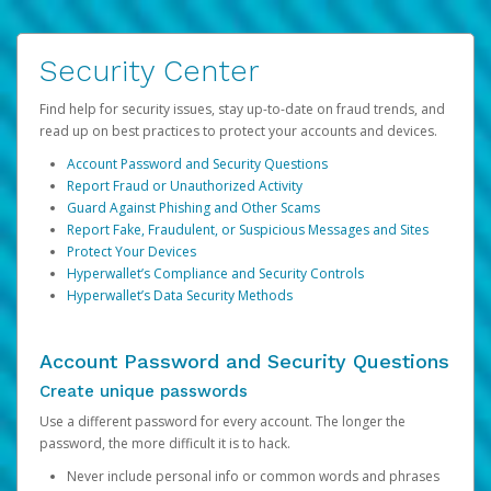
Security Center
Find help for security issues, stay up-to-date on fraud trends, and
read up on best practices to protect your accounts and devices.
Account Password and Security Questions
Report Fraud or Unauthorized Activity
Guard Against Phishing and Other Scams
Report Fake, Fraudulent, or Suspicious Messages and Sites
Protect Your Devices
Hyperwallet’s Compliance and Security Controls
Hyperwallet’s Data Security Methods
Account Password and Security Questions
Create unique passwords
Use a different password for every account. The longer the
password, the more difficult it is to hack.
Never include personal info or common words and phrases