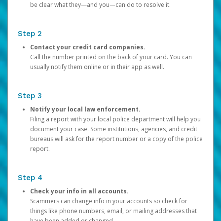
be clear what they—and you—can do to resolve it.
Step 2
Contact your credit card companies.
Call the number printed on the back of your card. You can
usually notify them online or in their app as well.
Step 3
Notify your local law enforcement.
Filing a report with your local police department will help you
document your case. Some institutions, agencies, and credit
bureaus will ask for the report number or a copy of the police
report.
Step 4
Check your info in all accounts.
Scammers can change info in your accounts so check for
things like phone numbers, email, or mailing addresses that
have been added or changed.