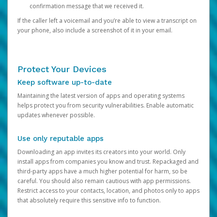
confirmation message that we received it.
If the caller left a voicemail and you’re able to view a transcript on
your phone, also include a screenshot of it in your email.
Protect Your Devices
Keep software up-to-date
Maintaining the latest version of apps and operating systems
helps protect you from security vulnerabilities. Enable automatic
updates whenever possible.
Use only reputable apps
Downloading an app invites its creators into your world. Only
install apps from companies you know and trust. Repackaged and
third-party apps have a much higher potential for harm, so be
careful. You should also remain cautious with app permissions.
Restrict access to your contacts, location, and photos only to apps
that absolutely require this sensitive info to function.