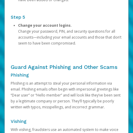
Step 5
Change your account logins.
Change your password, PIN, and security questions for all
accounts—including your email accounts and those that don’t
seem to have been compromised.
Guard Against Phishing and Other Scams
Phishing
Phishing is an attempt to steal your personal information via
email. Phishing emails often begin with impersonal greetings like
“Dear user” or “Hello member” and will look like they’ve been sent
by a legitimate company or person. They’ll typically be poorly
written with typos, misspellings, and incorrect grammar.
Vishing
With vishing, fraudsters use an automated system to make voice