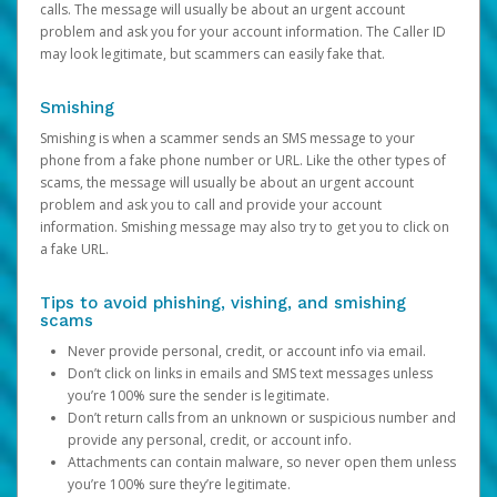
calls. The message will usually be about an urgent account
problem and ask you for your account information. The Caller ID
may look legitimate, but scammers can easily fake that.
Smishing
Smishing is when a scammer sends an SMS message to your
phone from a fake phone number or URL. Like the other types of
scams, the message will usually be about an urgent account
problem and ask you to call and provide your account
information. Smishing message may also try to get you to click on
a fake URL.
Tips to avoid phishing, vishing, and smishing
scams
Never provide personal, credit, or account info via email.
Don’t click on links in emails and SMS text messages unless
you’re 100% sure the sender is legitimate.
Don’t return calls from an unknown or suspicious number and
provide any personal, credit, or account info.
Attachments can contain malware, so never open them unless
you’re 100% sure they’re legitimate.