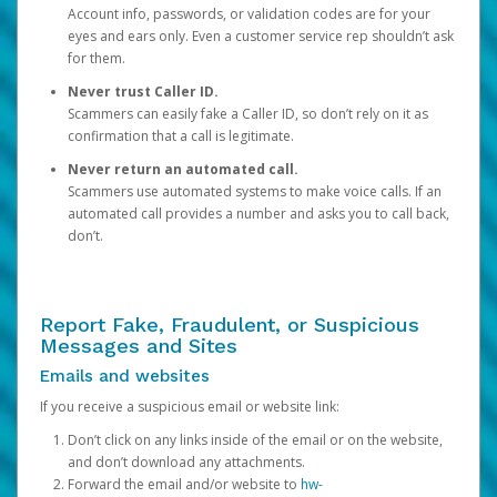
Account info, passwords, or validation codes are for your
eyes and ears only. Even a customer service rep shouldn’t ask
for them.
Never trust Caller ID.
Scammers can easily fake a Caller ID, so don’t rely on it as
confirmation that a call is legitimate.
Never return an automated call.
Scammers use automated systems to make voice calls. If an
automated call provides a number and asks you to call back,
don’t.
Report Fake, Fraudulent, or Suspicious
Messages and Sites
Emails and websites
If you receive a suspicious email or website link:
Don’t click on any links inside of the email or on the website,
and don’t download any attachments.
Forward the email and/or website to
hw-