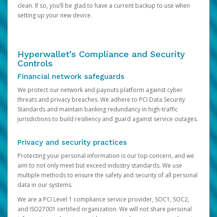
clean. If so, you’ll be glad to have a current backup to use when
setting up your new device.
Hyperwallet’s Compliance and Security
Controls
Financial network safeguards
We protect our network and payouts platform against cyber
threats and privacy breaches. We adhere to PCI Data Security
Standards and maintain banking redundancy in high-traffic
jurisdictions to build resiliency and guard against service outages.
Privacy and security practices
Protecting your personal information is our top concern, and we
aim to not only meet but exceed industry standards. We use
multiple methods to ensure the safety and security of all personal
data in our systems.
We are a PCI Level 1 compliance service provider, SOC1, SOC2,
and ISO27001 certified organization. We will not share personal