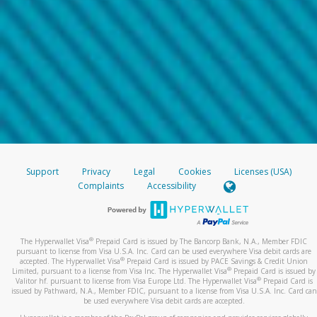
Support
Privacy
Legal
Cookies
Licenses (USA)
Complaints
Accessibility
®
The Hyperwallet Visa
Prepaid Card is issued by The Bancorp Bank, N.A., Member FDIC
pursuant to license from Visa U.S.A. Inc. Card can be used everywhere Visa debit cards are
®
accepted. The Hyperwallet Visa
Prepaid Card is issued by PACE Savings & Credit Union
®
Limited, pursuant to a license from Visa Inc. The Hyperwallet Visa
Prepaid Card is issued by
®
Valitor hf. pursuant to license from Visa Europe Ltd. The Hyperwallet Visa
Prepaid Card is
issued by Pathward, N.A., Member FDIC, pursuant to a license from Visa U.S.A. Inc. Card can
be used everywhere Visa debit cards are accepted.