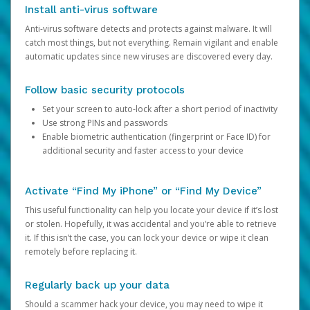
Install anti-virus software
Anti-virus software detects and protects against malware. It will
catch most things, but not everything. Remain vigilant and enable
automatic updates since new viruses are discovered every day.
Follow basic security protocols
Set your screen to auto-lock after a short period of inactivity
Use strong PINs and passwords
Enable biometric authentication (fingerprint or Face ID) for
additional security and faster access to your device
Activate “Find My iPhone” or “Find My Device”
This useful functionality can help you locate your device if it’s lost
or stolen. Hopefully, it was accidental and you’re able to retrieve
it. If this isn’t the case, you can lock your device or wipe it clean
remotely before replacing it.
Regularly back up your data
Should a scammer hack your device, you may need to wipe it