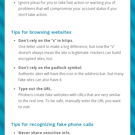
Ignore pleas for you to take fast action or warning you of
problems that will compromise your account status if you
don’t take action.
Tips for browsing websites
Don’t rely on the “s” in https.
One letter used to make a big difference, but now the “s”
doesn’t always mean the site is legitimate. Hackers can build
encrypted sites, too.
Don’t rely on the padlock symbol.
Authentic sites will have this icon in the address bar, but many
fake sites can also have it.
Type out the URL.
Phishers create fake websites with URLs that are very similar
to the real one. To be safe, manually enter the URL you want
to visit.
Tips for recognizing fake phone calls
Never share sensitive info.