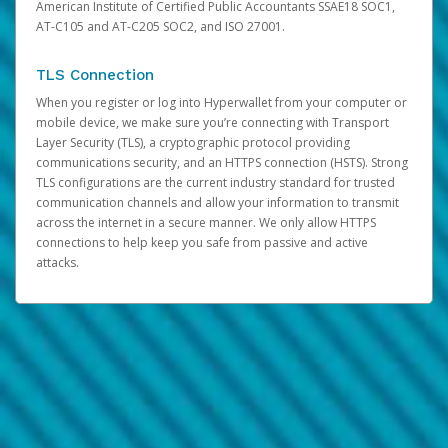
American Institute of Certified Public Accountants SSAE18 SOC1,
AT-C105 and AT-C205 SOC2, and ISO 27001.
TLS Connection
When you register or log into Hyperwallet from your computer or
mobile device, we make sure you’re connecting with Transport
Layer Security (TLS), a cryptographic protocol providing
communications security, and an HTTPS connection (HSTS). Strong
TLS configurations are the current industry standard for trusted
communication channels and allow your information to transmit
across the internet in a secure manner. We only allow HTTPS
connections to help keep you safe from passive and active
attacks.