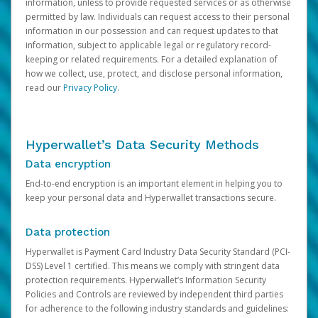
information, unless to provide requested services or as otherwise
permitted by law. Individuals can request access to their personal
information in our possession and can request updates to that
information, subject to applicable legal or regulatory record-
keeping or related requirements. For a detailed explanation of
how we collect, use, protect, and disclose personal information,
read our
Privacy Policy
.
Hyperwallet’s Data Security Methods
Data encryption
End-to-end encryption is an important element in helping you to
keep your personal data and Hyperwallet transactions secure.
Data protection
Hyperwallet is Payment Card Industry Data Security Standard (PCI-
DSS) Level 1 certified. This means we comply with stringent data
protection requirements. Hyperwallet’s Information Security
Policies and Controls are reviewed by independent third parties
for adherence to the following industry standards and guidelines: