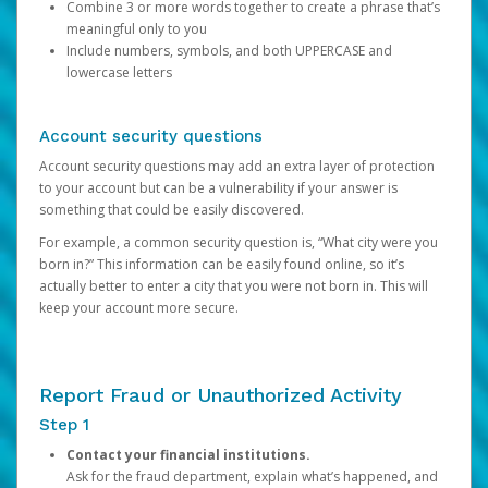
Combine 3 or more words together to create a phrase that’s
meaningful only to you
Include numbers, symbols, and both UPPERCASE and
lowercase letters
Account security questions
Account security questions may add an extra layer of protection
to your account but can be a vulnerability if your answer is
something that could be easily discovered.
For example, a common security question is, “What city were you
born in?” This information can be easily found online, so it’s
actually better to enter a city that you were not born in. This will
keep your account more secure.
Report Fraud or Unauthorized Activity
Step 1
Contact your financial institutions.
Ask for the fraud department, explain what’s happened, and