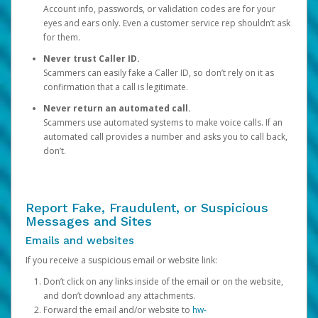
Account info, passwords, or validation codes are for your
eyes and ears only. Even a customer service rep shouldn’t ask
for them.
Never trust Caller ID.
Scammers can easily fake a Caller ID, so don’t rely on it as
confirmation that a call is legitimate.
Never return an automated call.
Scammers use automated systems to make voice calls. If an
automated call provides a number and asks you to call back,
don’t.
Report Fake, Fraudulent, or Suspicious
Messages and Sites
Emails and websites
If you receive a suspicious email or website link:
Don’t click on any links inside of the email or on the website,
and don’t download any attachments.
Forward the email and/or website to
hw-