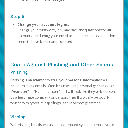
Step 5
Change your account logins.
Change your password, PIN, and security questions for all
accounts—including your email accounts and those that don’t
seem to have been compromised.
Guard Against Phishing and Other Scams
Phishing
Phishing is an attempt to steal your personal information via
email. Phishing emails often begin with impersonal greetings like
“Dear user” or “Hello member” and will look like they’ve been sent
by a legitimate company or person. They’ll typically be poorly
written with typos, misspellings, and incorrect grammar.
Vishing
With vishing, fraudsters use an automated system to make voice