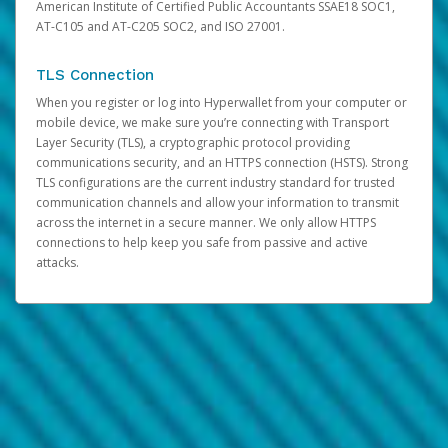
American Institute of Certified Public Accountants SSAE18 SOC1,
AT-C105 and AT-C205 SOC2, and ISO 27001.
TLS Connection
When you register or log into Hyperwallet from your computer or
mobile device, we make sure you’re connecting with Transport
Layer Security (TLS), a cryptographic protocol providing
communications security, and an HTTPS connection (HSTS). Strong
TLS configurations are the current industry standard for trusted
communication channels and allow your information to transmit
across the internet in a secure manner. We only allow HTTPS
connections to help keep you safe from passive and active
attacks.