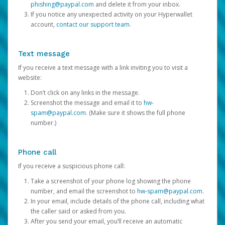
phishing@paypal.com
and delete it from your inbox.
If you notice any unexpected activity on your Hyperwallet
account,
contact our support team
.
Text message
If you receive a text message with a link inviting you to visit a
website:
Don’t click on any links in the message.
Screenshot the message and email it to
hw-
spam@paypal.com
. (Make sure it shows the full phone
number.)
Phone call
If you receive a suspicious phone call:
Take a screenshot of your phone log showing the phone
number, and email the screenshot to
hw-spam@paypal.com
.
In your email, include details of the phone call, including what
the caller said or asked from you.
After you send your email, you’ll receive an automatic