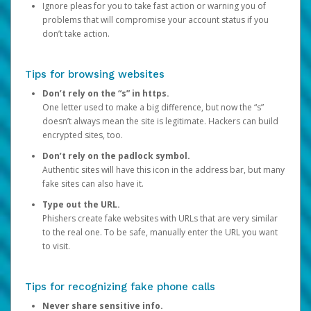
Ignore pleas for you to take fast action or warning you of
problems that will compromise your account status if you
don’t take action.
Tips for browsing websites
Don’t rely on the “s” in https.
One letter used to make a big difference, but now the “s”
doesn’t always mean the site is legitimate. Hackers can build
encrypted sites, too.
Don’t rely on the padlock symbol.
Authentic sites will have this icon in the address bar, but many
fake sites can also have it.
Type out the URL.
Phishers create fake websites with URLs that are very similar
to the real one. To be safe, manually enter the URL you want
to visit.
Tips for recognizing fake phone calls
Never share sensitive info.