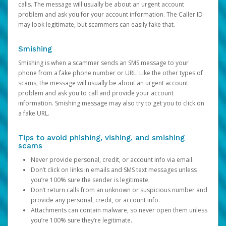
calls. The message will usually be about an urgent account
problem and ask you for your account information. The Caller ID
may look legitimate, but scammers can easily fake that.
Smishing
Smishing is when a scammer sends an SMS message to your
phone from a fake phone number or URL. Like the other types of
scams, the message will usually be about an urgent account
problem and ask you to call and provide your account
information. Smishing message may also try to get you to click on
a fake URL.
Tips to avoid phishing, vishing, and smishing
scams
Never provide personal, credit, or account info via email.
Don’t click on links in emails and SMS text messages unless
you’re 100% sure the sender is legitimate.
Don’t return calls from an unknown or suspicious number and
provide any personal, credit, or account info.
Attachments can contain malware, so never open them unless
you’re 100% sure they’re legitimate.