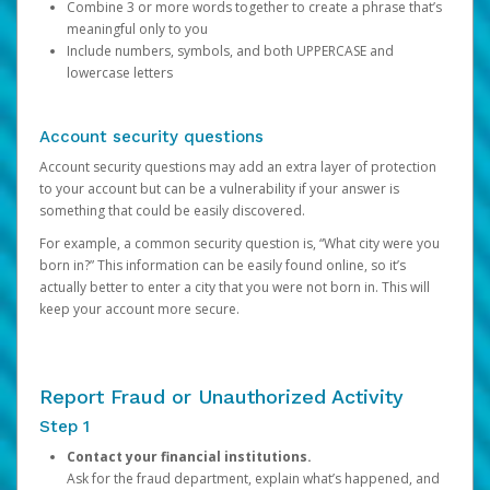
Combine 3 or more words together to create a phrase that’s
meaningful only to you
Include numbers, symbols, and both UPPERCASE and
lowercase letters
Account security questions
Account security questions may add an extra layer of protection
to your account but can be a vulnerability if your answer is
something that could be easily discovered.
For example, a common security question is, “What city were you
born in?” This information can be easily found online, so it’s
actually better to enter a city that you were not born in. This will
keep your account more secure.
Report Fraud or Unauthorized Activity
Step 1
Contact your financial institutions.
Ask for the fraud department, explain what’s happened, and