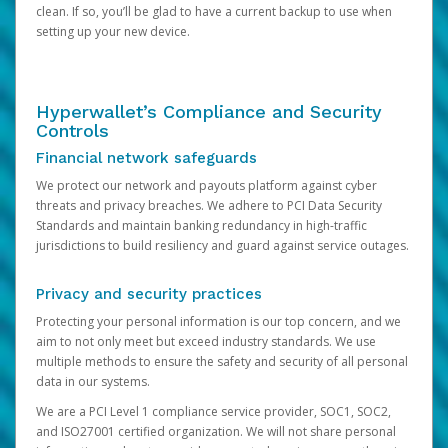
clean. If so, you’ll be glad to have a current backup to use when
setting up your new device.
Hyperwallet’s Compliance and Security
Controls
Financial network safeguards
We protect our network and payouts platform against cyber
threats and privacy breaches. We adhere to PCI Data Security
Standards and maintain banking redundancy in high-traffic
jurisdictions to build resiliency and guard against service outages.
Privacy and security practices
Protecting your personal information is our top concern, and we
aim to not only meet but exceed industry standards. We use
multiple methods to ensure the safety and security of all personal
data in our systems.
We are a PCI Level 1 compliance service provider, SOC1, SOC2,
and ISO27001 certified organization. We will not share personal