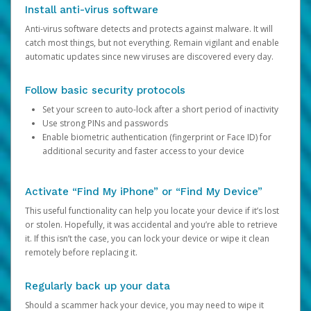
Install anti-virus software
Anti-virus software detects and protects against malware. It will
catch most things, but not everything. Remain vigilant and enable
automatic updates since new viruses are discovered every day.
Follow basic security protocols
Set your screen to auto-lock after a short period of inactivity
Use strong PINs and passwords
Enable biometric authentication (fingerprint or Face ID) for
additional security and faster access to your device
Activate “Find My iPhone” or “Find My Device”
This useful functionality can help you locate your device if it’s lost
or stolen. Hopefully, it was accidental and you’re able to retrieve
it. If this isn’t the case, you can lock your device or wipe it clean
remotely before replacing it.
Regularly back up your data
Should a scammer hack your device, you may need to wipe it