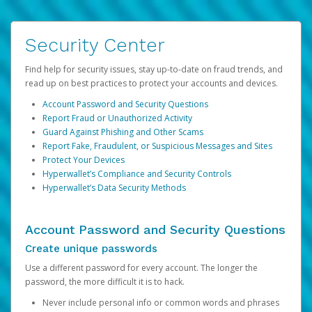
Security Center
Find help for security issues, stay up-to-date on fraud trends, and
read up on best practices to protect your accounts and devices.
Account Password and Security Questions
Report Fraud or Unauthorized Activity
Guard Against Phishing and Other Scams
Report Fake, Fraudulent, or Suspicious Messages and Sites
Protect Your Devices
Hyperwallet’s Compliance and Security Controls
Hyperwallet’s Data Security Methods
Account Password and Security Questions
Create unique passwords
Use a different password for every account. The longer the
password, the more difficult it is to hack.
Never include personal info or common words and phrases