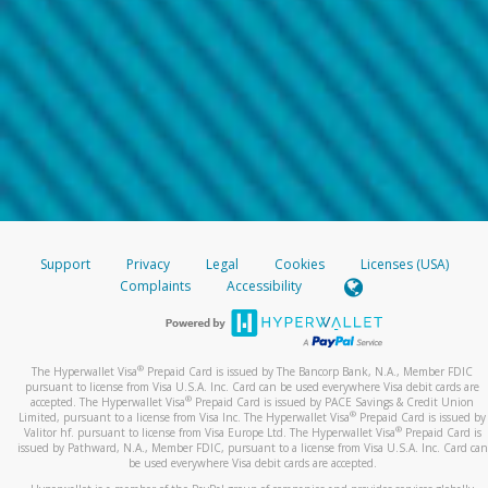
Support
Privacy
Legal
Cookies
Licenses (USA)
Complaints
Accessibility
®
The Hyperwallet Visa
Prepaid Card is issued by The Bancorp Bank, N.A., Member FDIC
pursuant to license from Visa U.S.A. Inc. Card can be used everywhere Visa debit cards are
®
accepted. The Hyperwallet Visa
Prepaid Card is issued by PACE Savings & Credit Union
®
Limited, pursuant to a license from Visa Inc. The Hyperwallet Visa
Prepaid Card is issued by
®
Valitor hf. pursuant to license from Visa Europe Ltd. The Hyperwallet Visa
Prepaid Card is
issued by Pathward, N.A., Member FDIC, pursuant to a license from Visa U.S.A. Inc. Card can
be used everywhere Visa debit cards are accepted.