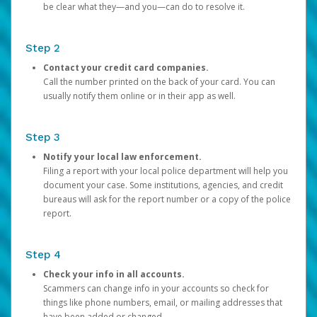
be clear what they—and you—can do to resolve it.
Step 2
Contact your credit card companies.
Call the number printed on the back of your card. You can
usually notify them online or in their app as well.
Step 3
Notify your local law enforcement.
Filing a report with your local police department will help you
document your case. Some institutions, agencies, and credit
bureaus will ask for the report number or a copy of the police
report.
Step 4
Check your info in all accounts.
Scammers can change info in your accounts so check for
things like phone numbers, email, or mailing addresses that
have been added or changed.