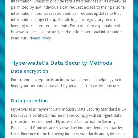
information, unless to provide requested services or as otherwise
permitted by law. Individuals can request access to their personal
information in our possession and can request updates to that
information, subject to applicable legal or regulatory record-
keeping or related requirements. For a detailed explanation of
how we collect, use, protect, and disclose personal information,
read our
Privacy Policy
.
Hyperwallet’s Data Security Methods
Data encryption
End-to-end encryption is an important element in helping you to
keep your personal data and Hyperwallet transactions secure.
Data protection
Hyperwallet is Payment Card Industry Data Security Standard (PCI-
DSS) Level 1 certified. This means we comply with stringent data
protection requirements. Hyperwallet’s Information Security
Policies and Controls are reviewed by independent third parties
for adherence to the following industry standards and guidelines: