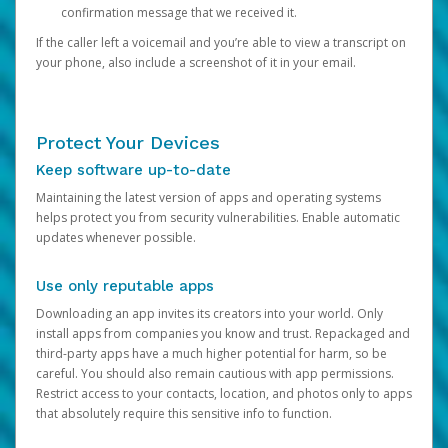
confirmation message that we received it.
If the caller left a voicemail and you’re able to view a transcript on
your phone, also include a screenshot of it in your email.
Protect Your Devices
Keep software up-to-date
Maintaining the latest version of apps and operating systems
helps protect you from security vulnerabilities. Enable automatic
updates whenever possible.
Use only reputable apps
Downloading an app invites its creators into your world. Only
install apps from companies you know and trust. Repackaged and
third-party apps have a much higher potential for harm, so be
careful. You should also remain cautious with app permissions.
Restrict access to your contacts, location, and photos only to apps
that absolutely require this sensitive info to function.