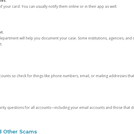
ies.
 your card. You can usually notify them online or in their app as well.
nt.
e department will help you document your case. Some institutions, agencies, and c
t.
counts so check for things like phone numbers, email, or mailing addresses th
rity questions for all accounts—including your email accounts and those that
nd Other Scams