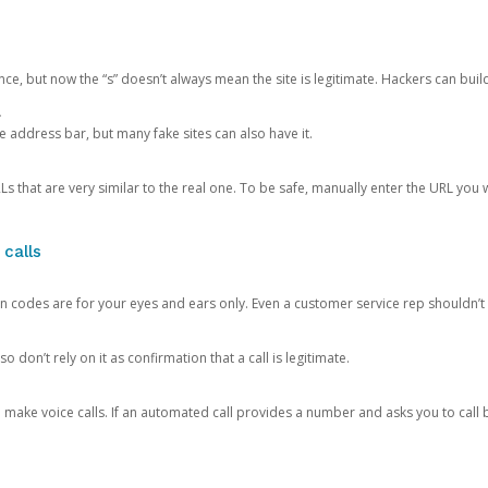
ce, but now the “s” doesn’t always mean the site is legitimate. Hackers can buil
.
the address bar, but many fake sites can also have it.
s that are very similar to the real one. To be safe, manually enter the URL you wa
 calls
n codes are for your eyes and ears only. Even a customer service rep shouldn’t 
o don’t rely on it as confirmation that a call is legitimate.
ke voice calls. If an automated call provides a number and asks you to call b