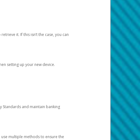
etrieve it. If this isn’t the case, you can
when setting up your new device.
ty Standards and maintain banking
e use multiple methods to ensure the