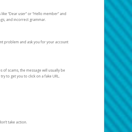
s like “Dear user” or “Hello member” and
lings, and incorrect grammar.
unt problem and ask you for your account
 of scams, the message will usually be
y to get you to click on a fake URL.
on’t take action.