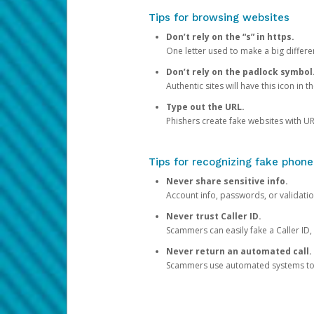
Tips for browsing websites
Don’t rely on the “s” in https.
One letter used to make a big differen
Don’t rely on the padlock symbol
Authentic sites will have this icon in 
Type out the URL.
Phishers create fake websites with URL
Tips for recognizing fake phone
Never share sensitive info.
Account info, passwords, or validatio
Never trust Caller ID.
Scammers can easily fake a Caller ID, s
Never return an automated call.
Scammers use automated systems to ma