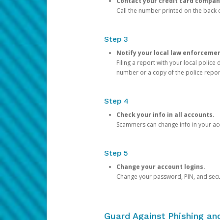
Contact your credit card compan
Call the number printed on the back of
Step 3
Notify your local law enforceme
Filing a report with your local polic
number or a copy of the police repor
Step 4
Check your info in all accounts.
Scammers can change info in your ac
Step 5
Change your account logins.
Change your password, PIN, and secu
Guard Against Phishing a