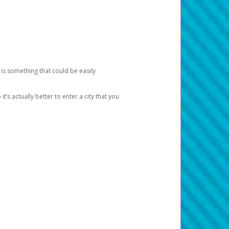
 is something that could be easily
’s actually better to enter a city that you