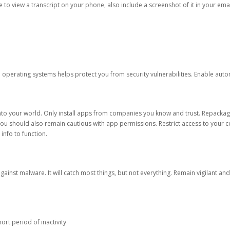
ble to view a transcript on your phone, also include a screenshot of it in your emai
d operating systems helps protect you from security vulnerabilities. Enable au
into your world. Only install apps from companies you know and trust. Repacka
 You should also remain cautious with app permissions. Restrict access to your c
 info to function.
against malware. It will catch most things, but not everything. Remain vigilant 
ort period of inactivity