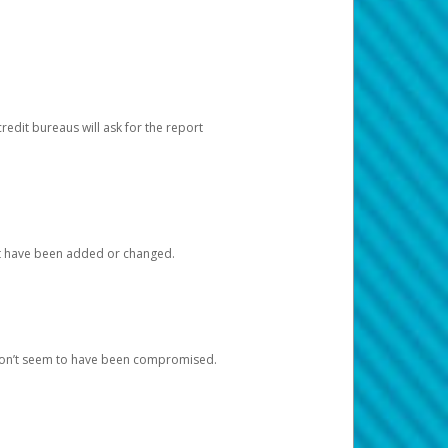
redit bureaus will ask for the report
at have been added or changed.
 don’t seem to have been compromised.