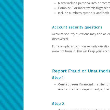
Never include personal info or com
Combine 3 or more words together to 
Include numbers, symbols, and both
Account security questions
Account security questions may add an extr
discovered.
For example, a common security question is,
were not born in. This will keep your acc
Report Fraud or Unauthoriz
Step 1
Contact your financial institutio
Ask for the fraud department, expla
Step 2