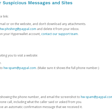
or Suspicious Messages and Sites
e link:
e email or on the website, and don’t download any attachments.
hw-phishing@paypal.com
and delete it from your inbox.
 on your Hyperwallet account,
contact our support team
.
iting you to visit a website:
e.
 to
hw-spam@paypal.com
. (Make sure it shows the full phone number.)
 showing the phone number, and email the screenshot to
hw-spam@paypal.co
phone call, including what the caller said or asked from you.
eive an automatic confirmation message that we received it.