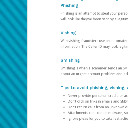
Phishing
Phishing is an attempt to steal your pers
will look like they’ve been sent by a legi
Vishing
With vishing, fraudsters use an automate
information. The Caller ID may look legiti
Smishing
Smishing is when a scammer sends an SMS
about an urgent account problem and ask 
Tips to avoid phishing, vishing
Never provide personal, credit, or ac
Don’t click on links in emails and SM
Don’t return calls from an unknown o
Attachments can contain malware, so 
Ignore pleas for you to take fast act