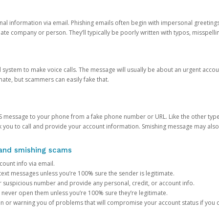
onal information via email. Phishing emails often begin with impersonal greeting
timate company or person. They’ll typically be poorly written with typos, misspel
d system to make voice calls. The message will usually be about an urgent acco
mate, but scammers can easily fake that.
 message to your phone from a fake phone number or URL. Like the other types
you to call and provide your account information. Smishing message may also tr
, and smishing scams
count info via email.
S text messages unless you’re 100% sure the sender is legitimate.
r suspicious number and provide any personal, credit, or account info.
never open them unless you’re 100% sure they’re legitimate.
ion or warning you of problems that will compromise your account status if you d