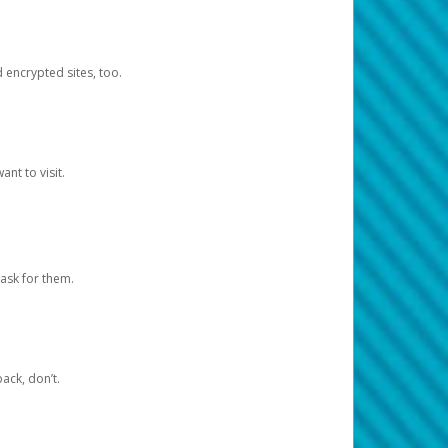
d encrypted sites, too.
nt to visit.
ask for them.
ack, don’t.