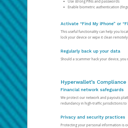
Use strong PINs and passwords
Enable biometric authentication (finge
Activate “Find My iPhone” or “F
This useful functionality can help you locate
lock your device or wipe it clean remotely
Regularly back up your data
Should a scammer hack your device, you ma
Hyperwallet’s Compliance 
Financial network safeguards
We protect our network and payouts platf
redundancy in high-traffic jurisdictions to
Privacy and security practices
Protecting your personal information is 