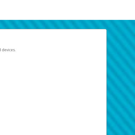
d devices.