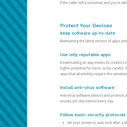
If the caller left a voicemail and you’re a
Protect Your Devices
Keep software up-to-date
Maintaining the latest version of apps an
Use only reputable apps
Downloading an app invites its creators 
higher potential for harm, so be careful.
apps that absolutely require this sensitive
Install anti-virus software
Anti-virus software detects and protects 
viruses are discovered every day.
Follow basic security protocols
Set your screen to auto-lock after a sh