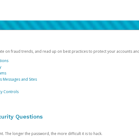
date on fraud trends, and read up on best practices to protect your accounts an
tions
y
cams
us Messages and Sites
ty Controls
urity Questions
. The longer the password, the more difficult it is to hack.