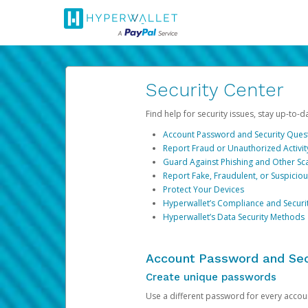
Security Center
Find help for security issues, stay up-to-
Account Password and Security Ques
Report Fraud or Unauthorized Activit
Guard Against Phishing and Other S
Report Fake, Fraudulent, or Suspicio
Protect Your Devices
Hyperwallet’s Compliance and Securi
Hyperwallet’s Data Security Methods
Account Password and Sec
Create unique passwords
Use a different password for every account