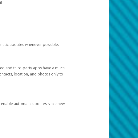
l.
tomatic updates whenever possible.
ged and third-party apps have a much
ontacts, location, and photos only to
and enable automatic updates since new