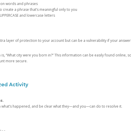
mon words and phrases
create a phrase that’s meaningful only to you
 UPPERCASE and lowercase letters
a layer of protection to your account but can be a vulnerability if your answer
 “What city were you born in?” This information can be easily found online, so it
ount more secure.
ed Activity
ns.
in what’s happened, and be clear what they—and you—can do to resolve it.