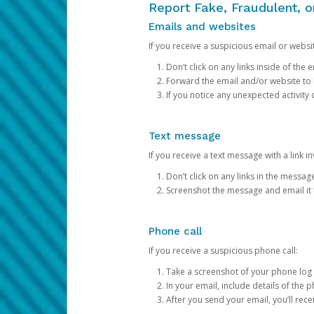
Report Fake, Fraudulent, 
Emails and websites
If you receive a suspicious email or websit
Don’t click on any links inside of th
Forward the email and/or website to
If you notice any unexpected activity
Text message
If you receive a text message with a link inv
Don’t click on any links in the messag
Screenshot the message and email it
Phone call
If you receive a suspicious phone call:
Take a screenshot of your phone log
In your email, include details of the 
After you send your email, you’ll rec