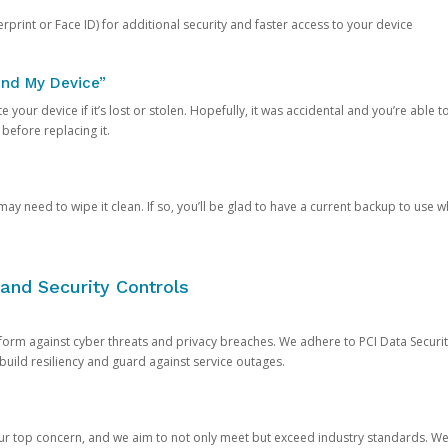
rprint or Face ID) for additional security and faster access to your device
ind My Device”
 your device if it’s lost or stolen. Hopefully, it was accidental and you’re able to r
 before replacing it.
y need to wipe it clean. If so, you’ll be glad to have a current backup to use 
and Security Controls
orm against cyber threats and privacy breaches. We adhere to PCI Data Securi
 build resiliency and guard against service outages.
our top concern, and we aim to not only meet but exceed industry standards. W