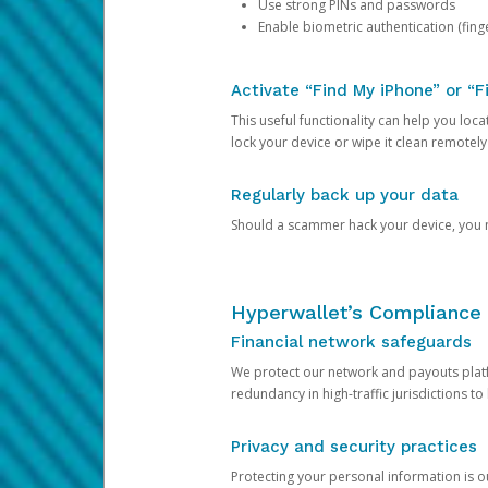
Use strong PINs and passwords
Enable biometric authentication (finge
Activate “Find My iPhone” or “F
This useful functionality can help you locate
lock your device or wipe it clean remotely
Regularly back up your data
Should a scammer hack your device, you ma
Hyperwallet’s Compliance 
Financial network safeguards
We protect our network and payouts platf
redundancy in high-traffic jurisdictions to
Privacy and security practices
Protecting your personal information is 