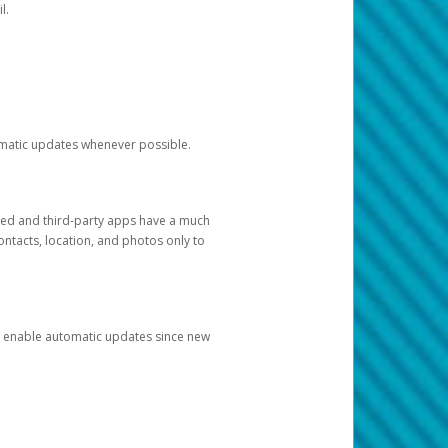
l.
tomatic updates whenever possible.
ged and third-party apps have a much
ontacts, location, and photos only to
and enable automatic updates since new