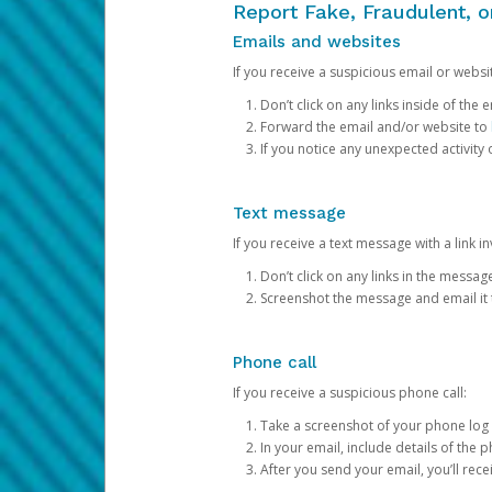
Report Fake, Fraudulent, 
Emails and websites
If you receive a suspicious email or websit
Don’t click on any links inside of th
Forward the email and/or website to
If you notice any unexpected activity
Text message
If you receive a text message with a link inv
Don’t click on any links in the messag
Screenshot the message and email it
Phone call
If you receive a suspicious phone call:
Take a screenshot of your phone log
In your email, include details of the 
After you send your email, you’ll rec