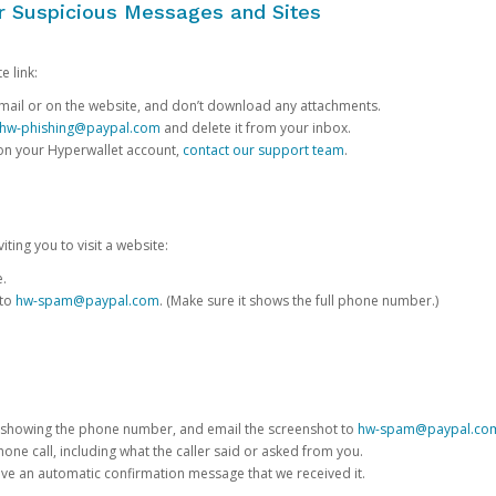
or Suspicious Messages and Sites
e link:
e email or on the website, and don’t download any attachments.
hw-phishing@paypal.com
and delete it from your inbox.
 on your Hyperwallet account,
contact our support team
.
iting you to visit a website:
e.
 to
hw-spam@paypal.com
. (Make sure it shows the full phone number.)
 showing the phone number, and email the screenshot to
hw-spam@paypal.co
phone call, including what the caller said or asked from you.
eive an automatic confirmation message that we received it.