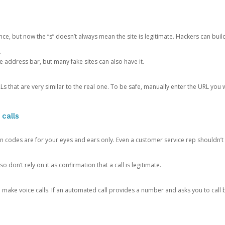
ce, but now the “s” doesn’t always mean the site is legitimate. Hackers can buil
.
the address bar, but many fake sites can also have it.
s that are very similar to the real one. To be safe, manually enter the URL you wa
 calls
n codes are for your eyes and ears only. Even a customer service rep shouldn’t 
o don’t rely on it as confirmation that a call is legitimate.
ke voice calls. If an automated call provides a number and asks you to call b