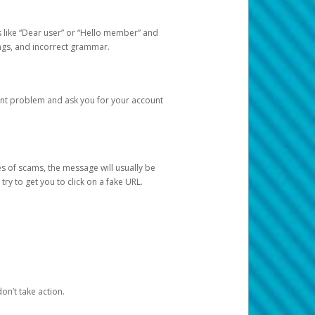
s like “Dear user” or “Hello member” and
lings, and incorrect grammar.
unt problem and ask you for your account
 of scams, the message will usually be
y to get you to click on a fake URL.
on’t take action.