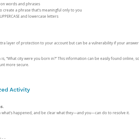
mon words and phrases
create a phrase that’s meaningful only to you
 UPPERCASE and lowercase letters
a layer of protection to your account but can be a vulnerability if your answer
 “What city were you born in?” This information can be easily found online, so it
ount more secure.
ed Activity
ns.
in what’s happened, and be clear what they—and you—can do to resolve it.