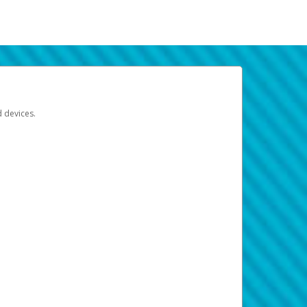
d devices.