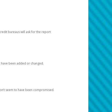
redit bureaus will ask for the report
at have been added or changed.
 don’t seem to have been compromised.