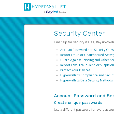
Security Center
Find help for security issues, stay up-to-
Account Password and Security Ques
Report Fraud or Unauthorized Activit
Guard Against Phishing and Other S
Report Fake, Fraudulent, or Suspicio
Protect Your Devices
Hyperwallet’s Compliance and Securi
Hyperwallet’s Data Security Methods
Account Password and Sec
Create unique passwords
Use a different password for every account