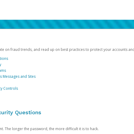
date on fraud trends, and read up on best practices to protect your accounts an
tions
y
cams
us Messages and Sites
ty Controls
urity Questions
. The longer the password, the more difficult it is to hack.