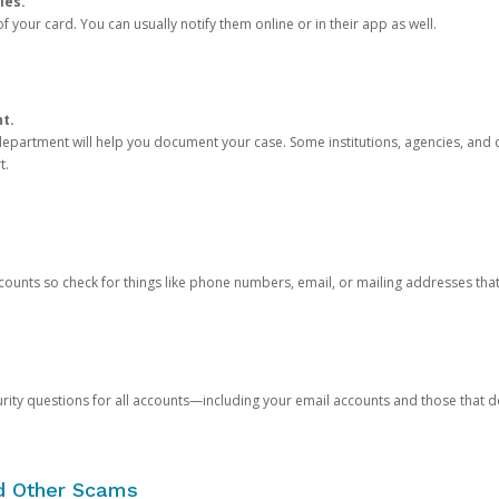
ies.
 your card. You can usually notify them online or in their app as well.
nt.
e department will help you document your case. Some institutions, agencies, and c
t.
counts so check for things like phone numbers, email, or mailing addresses th
rity questions for all accounts—including your email accounts and those that
nd Other Scams