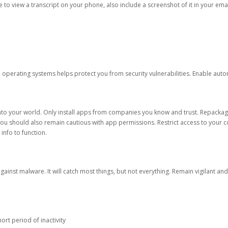
ble to view a transcript on your phone, also include a screenshot of it in your emai
d operating systems helps protect you from security vulnerabilities. Enable au
into your world. Only install apps from companies you know and trust. Repacka
 You should also remain cautious with app permissions. Restrict access to your c
 info to function.
against malware. It will catch most things, but not everything. Remain vigilant 
ort period of inactivity