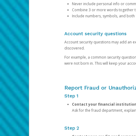
Never include personal info or com
Combine 3 or more words together to 
Include numbers, symbols, and both
Account security questions
Account security questions may add an extr
discovered.
For example, a common security question is,
were not born in. This will keep your acc
Report Fraud or Unauthoriz
Step 1
Contact your financial institutio
Ask for the fraud department, expla
Step 2