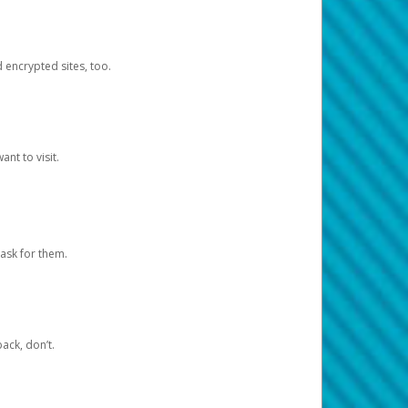
d encrypted sites, too.
nt to visit.
ask for them.
ack, don’t.