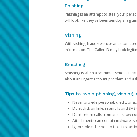
Phishing
Phishing is an attempt to steal your pers
will look like they’ve been sent by a legi
Vishing
With vishing, fraudsters use an automate
information. The Caller ID may look legiti
Smishing
Smishing is when a scammer sends an SMS
about an urgent account problem and ask 
Tips to avoid phishing, vishing
Never provide personal, credit, or ac
Don’t click on links in emails and SM
Don’t return calls from an unknown o
Attachments can contain malware, so 
Ignore pleas for you to take fast act