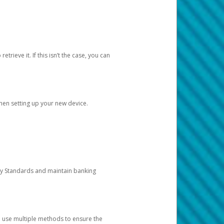
etrieve it. If this isn’t the case, you can
when setting up your new device.
ty Standards and maintain banking
e use multiple methods to ensure the