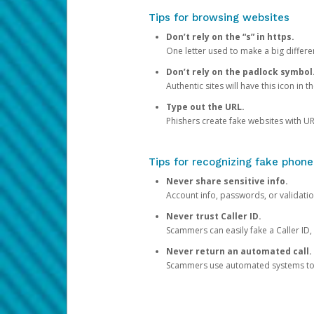
Tips for browsing websites
Don’t rely on the “s” in https.
One letter used to make a big differen
Don’t rely on the padlock symbol
Authentic sites will have this icon in 
Type out the URL.
Phishers create fake websites with URL
Tips for recognizing fake phone
Never share sensitive info.
Account info, passwords, or validatio
Never trust Caller ID.
Scammers can easily fake a Caller ID, s
Never return an automated call.
Scammers use automated systems to ma