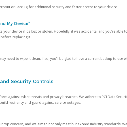
rprint or Face ID) for additional security and faster access to your device
ind My Device”
 your device if it’s lost or stolen. Hopefully, it was accidental and you’re able to r
 before replacing it.
y need to wipe it clean. If so, you’ll be glad to have a current backup to use 
and Security Controls
orm against cyber threats and privacy breaches. We adhere to PCI Data Securi
 build resiliency and guard against service outages.
our top concern, and we aim to not only meet but exceed industry standards. W