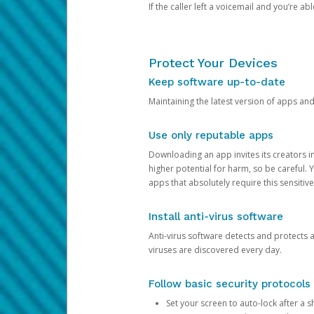
If the caller left a voicemail and you’re a
Protect Your Devices
Keep software up-to-date
Maintaining the latest version of apps an
Use only reputable apps
Downloading an app invites its creators 
higher potential for harm, so be careful.
apps that absolutely require this sensitive
Install anti-virus software
Anti-virus software detects and protects 
viruses are discovered every day.
Follow basic security protocols
Set your screen to auto-lock after a sh