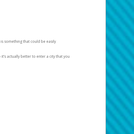
 is something that could be easily
’s actually better to enter a city that you