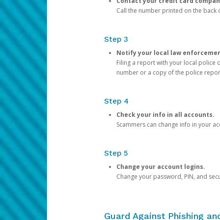
Contact your credit card compan
Call the number printed on the back of
Step 3
Notify your local law enforceme
Filing a report with your local polic
number or a copy of the police repor
Step 4
Check your info in all accounts.
Scammers can change info in your ac
Step 5
Change your account logins.
Change your password, PIN, and secu
Guard Against Phishing a