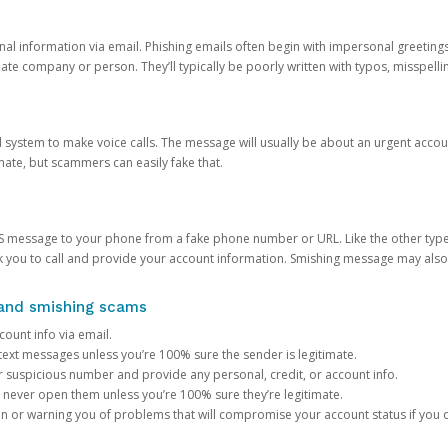
onal information via email. Phishing emails often begin with impersonal greeting
timate company or person. They’ll typically be poorly written with typos, misspel
d system to make voice calls. The message will usually be about an urgent acco
mate, but scammers can easily fake that.
 message to your phone from a fake phone number or URL. Like the other types
you to call and provide your account information. Smishing message may also tr
, and smishing scams
count info via email.
S text messages unless you’re 100% sure the sender is legitimate.
r suspicious number and provide any personal, credit, or account info.
never open them unless you’re 100% sure they’re legitimate.
ion or warning you of problems that will compromise your account status if you d