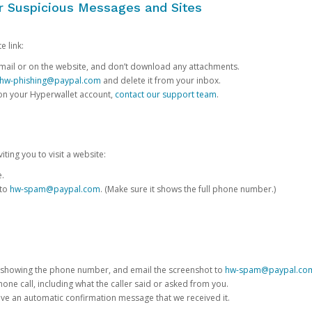
or Suspicious Messages and Sites
e link:
e email or on the website, and don’t download any attachments.
hw-phishing@paypal.com
and delete it from your inbox.
 on your Hyperwallet account,
contact our support team
.
iting you to visit a website:
e.
 to
hw-spam@paypal.com
. (Make sure it shows the full phone number.)
 showing the phone number, and email the screenshot to
hw-spam@paypal.co
phone call, including what the caller said or asked from you.
eive an automatic confirmation message that we received it.