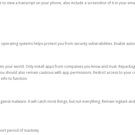
ble to view a transcript on your phone, also include a screenshot of it in your emai
d operating systems helps protect you from security vulnerabilities. Enable au
into your world. Only install apps from companies you know and trust. Repacka
 You should also remain cautious with app permissions. Restrict access to your c
 info to function.
against malware. It will catch most things, but not everything. Remain vigilant 
ort period of inactivity