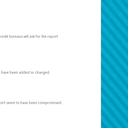
redit bureaus will ask for the report
at have been added or changed.
 don’t seem to have been compromised.