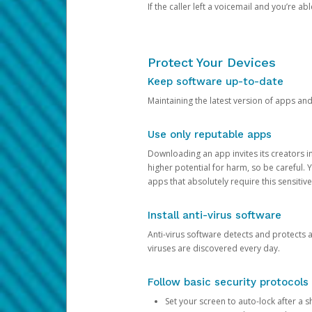
If the caller left a voicemail and you’re a
Protect Your Devices
Keep software up-to-date
Maintaining the latest version of apps an
Use only reputable apps
Downloading an app invites its creators 
higher potential for harm, so be careful.
apps that absolutely require this sensitive
Install anti-virus software
Anti-virus software detects and protects 
viruses are discovered every day.
Follow basic security protocols
Set your screen to auto-lock after a sh