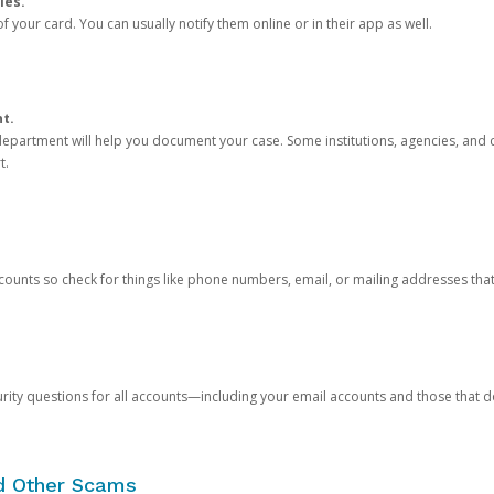
ies.
 your card. You can usually notify them online or in their app as well.
nt.
e department will help you document your case. Some institutions, agencies, and c
t.
counts so check for things like phone numbers, email, or mailing addresses th
rity questions for all accounts—including your email accounts and those that
nd Other Scams