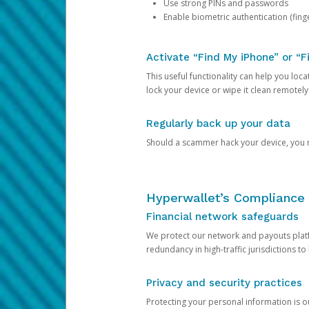
Use strong PINs and passwords
Enable biometric authentication (finge
Activate “Find My iPhone” or “F
This useful functionality can help you locate
lock your device or wipe it clean remotely
Regularly back up your data
Should a scammer hack your device, you ma
Hyperwallet’s Compliance 
Financial network safeguards
We protect our network and payouts platf
redundancy in high-traffic jurisdictions to
Privacy and security practices
Protecting your personal information is 