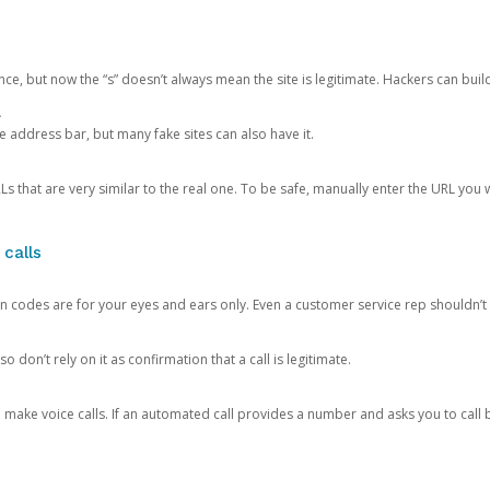
ce, but now the “s” doesn’t always mean the site is legitimate. Hackers can buil
.
the address bar, but many fake sites can also have it.
s that are very similar to the real one. To be safe, manually enter the URL you wa
 calls
n codes are for your eyes and ears only. Even a customer service rep shouldn’t 
o don’t rely on it as confirmation that a call is legitimate.
ke voice calls. If an automated call provides a number and asks you to call b