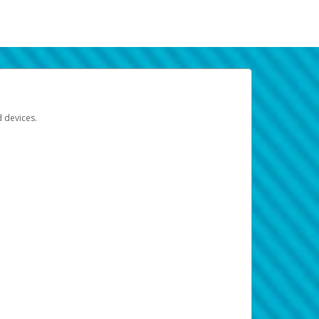
d devices.