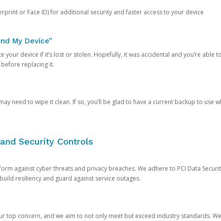
rprint or Face ID) for additional security and faster access to your device
ind My Device”
 your device if it’s lost or stolen. Hopefully, it was accidental and you’re able to r
 before replacing it.
y need to wipe it clean. If so, you’ll be glad to have a current backup to use 
and Security Controls
orm against cyber threats and privacy breaches. We adhere to PCI Data Securi
 build resiliency and guard against service outages.
our top concern, and we aim to not only meet but exceed industry standards. W