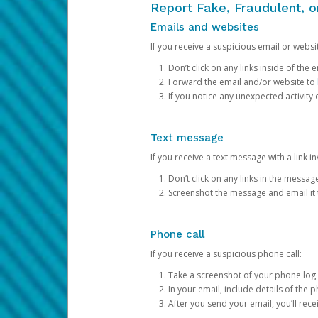
Report Fake, Fraudulent, 
Emails and websites
If you receive a suspicious email or websit
Don’t click on any links inside of th
Forward the email and/or website to
If you notice any unexpected activity
Text message
If you receive a text message with a link inv
Don’t click on any links in the messag
Screenshot the message and email it
Phone call
If you receive a suspicious phone call:
Take a screenshot of your phone log
In your email, include details of the 
After you send your email, you’ll rec