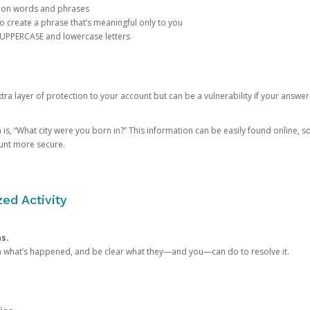
mon words and phrases
create a phrase that’s meaningful only to you
 UPPERCASE and lowercase letters
a layer of protection to your account but can be a vulnerability if your answer
 “What city were you born in?” This information can be easily found online, so it
ount more secure.
ed Activity
ns.
in what’s happened, and be clear what they—and you—can do to resolve it.