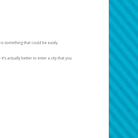
 is something that could be easily
’s actually better to enter a city that you