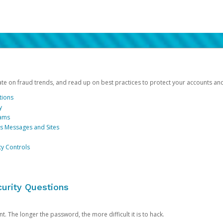
date on fraud trends, and read up on best practices to protect your accounts an
tions
y
cams
us Messages and Sites
ty Controls
urity Questions
. The longer the password, the more difficult it is to hack.