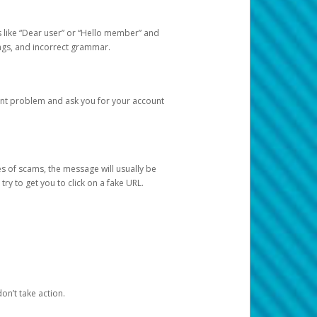
s like “Dear user” or “Hello member” and
lings, and incorrect grammar.
unt problem and ask you for your account
 of scams, the message will usually be
y to get you to click on a fake URL.
on’t take action.