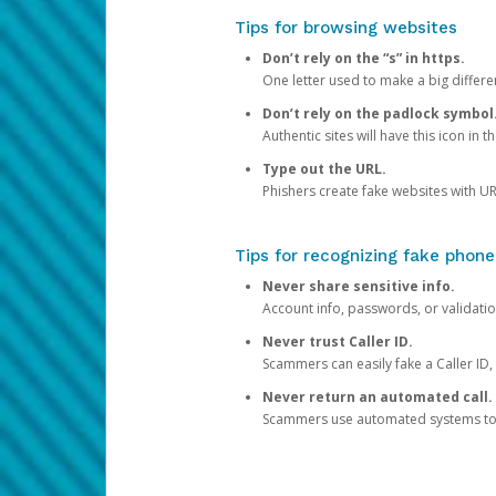
Tips for browsing websites
Don’t rely on the “s” in https.
One letter used to make a big differen
Don’t rely on the padlock symbol
Authentic sites will have this icon in 
Type out the URL.
Phishers create fake websites with URL
Tips for recognizing fake phone
Never share sensitive info.
Account info, passwords, or validatio
Never trust Caller ID.
Scammers can easily fake a Caller ID, s
Never return an automated call.
Scammers use automated systems to ma