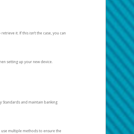
etrieve it. If this isn’t the case, you can
when setting up your new device.
ty Standards and maintain banking
e use multiple methods to ensure the