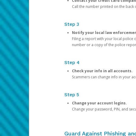
Contact your credit card compan
Call the number printed on the back of
Step 3
Notify your local law enforceme
Filing a report with your local polic
number or a copy of the police repor
Step 4
Check your info in all accounts.
Scammers can change info in your ac
Step 5
Change your account logins.
Change your password, PIN, and secu
Guard Against Phishing a