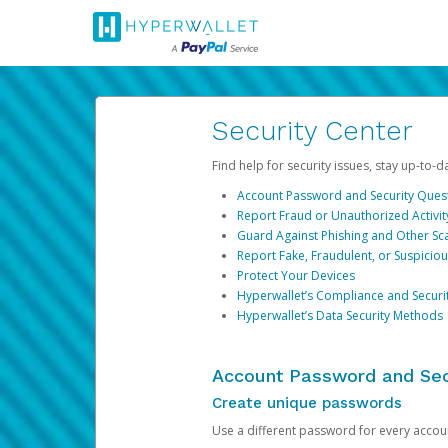
Security Center
Find help for security issues, stay up-to-
Account Password and Security Ques
Report Fraud or Unauthorized Activit
Guard Against Phishing and Other S
Report Fake, Fraudulent, or Suspicio
Protect Your Devices
Hyperwallet’s Compliance and Securi
Hyperwallet’s Data Security Methods
Account Password and Sec
Create unique passwords
Use a different password for every account