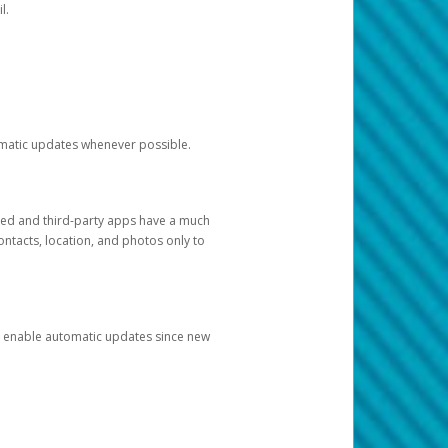
l.
tomatic updates whenever possible.
ged and third-party apps have a much
ontacts, location, and photos only to
and enable automatic updates since new