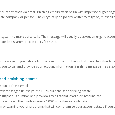
onal information via email. Phishing emails often begin with impersonal greeting
timate company or person. They’ll typically be poorly written with typos, misspel
d system to make voice calls. The message will usually be about an urgent acco
mate, but scammers can easily fake that.
 message to your phone from a fake phone number or URL. Like the other types
you to call and provide your account information. Smishing message may also tr
, and smishing scams
count info via email.
S text messages unless you’re 100% sure the sender is legitimate.
r suspicious number and provide any personal, credit, or account info.
never open them unless you’re 100% sure they’re legitimate.
ion or warning you of problems that will compromise your account status if you d