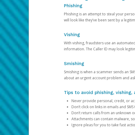
Phishing
Phishing is an attempt to steal your pers
will look like they’ve been sent by a legi
Vishing
With vishing, fraudsters use an automate
information. The Caller ID may look legiti
Smishing
Smishing is when a scammer sends an SMS
about an urgent account problem and ask 
Tips to avoid phishing, vishing
Never provide personal, credit, or ac
Don’t click on links in emails and SM
Don’t return calls from an unknown o
Attachments can contain malware, so 
Ignore pleas for you to take fast act