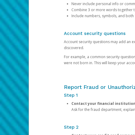
Never include personal info or com
Combine 3 or more words together to 
Include numbers, symbols, and both
Account security questions
Account security questions may add an extr
discovered.
For example, a common security question is,
were not born in. This will keep your acc
Report Fraud or Unauthoriz
Step 1
Contact your financial institutio
Ask for the fraud department, expla
Step 2