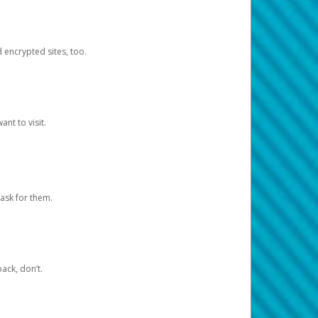
d encrypted sites, too.
nt to visit.
ask for them.
ack, don’t.