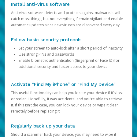
Install anti-virus software
Anti-virus software detects and protects against malware. It will
catch most things, but not everything. Remain vigilant and enable
automatic updates since new viruses are discovered every day.
Follow basic security protocols
Set your screen to auto-lock after a short period of inactivity
Use strong PINs and passwords
Enable biometric authentication (fingerprint or Face ID) for
additional security and faster access to your device
Activate “Find My iPhone” or “Find My Device”
This useful functionality can help you locate your device if it’s lost
or stolen. Hopefully, it was accidental and you’re able to retrieve
it. If this isn’t the case, you can lock your device or wipe it clean
remotely before replacing it.
Regularly back up your data
Should a scammer hack your device, you may need to wipe it