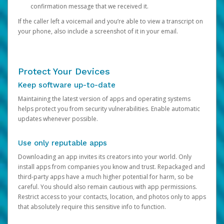
confirmation message that we received it.
If the caller left a voicemail and you’re able to view a transcript on
your phone, also include a screenshot of it in your email.
Protect Your Devices
Keep software up-to-date
Maintaining the latest version of apps and operating systems
helps protect you from security vulnerabilities. Enable automatic
updates whenever possible.
Use only reputable apps
Downloading an app invites its creators into your world. Only
install apps from companies you know and trust. Repackaged and
third-party apps have a much higher potential for harm, so be
careful. You should also remain cautious with app permissions.
Restrict access to your contacts, location, and photos only to apps
that absolutely require this sensitive info to function.