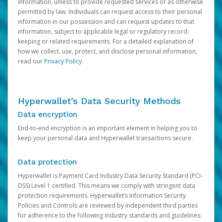
information, unless to provide requested services or as otherwise
permitted by law. Individuals can request access to their personal
information in our possession and can request updates to that
information, subject to applicable legal or regulatory record-
keeping or related requirements. For a detailed explanation of
how we collect, use, protect, and disclose personal information,
read our
Privacy Policy
.
Hyperwallet’s Data Security Methods
Data encryption
End-to-end encryption is an important element in helping you to
keep your personal data and Hyperwallet transactions secure.
Data protection
Hyperwallet is Payment Card Industry Data Security Standard (PCI-
DSS) Level 1 certified. This means we comply with stringent data
protection requirements. Hyperwallet’s Information Security
Policies and Controls are reviewed by independent third parties
for adherence to the following industry standards and guidelines: