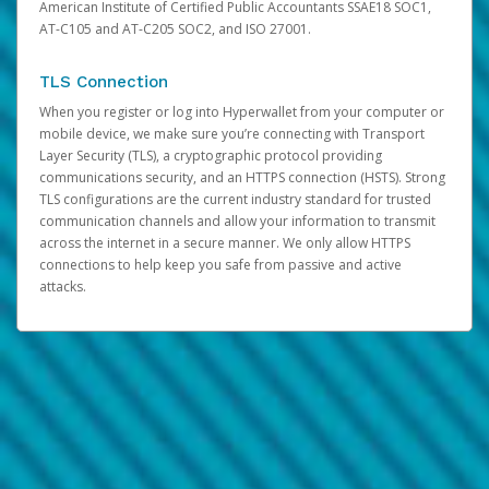
American Institute of Certified Public Accountants SSAE18 SOC1,
AT-C105 and AT-C205 SOC2, and ISO 27001.
TLS Connection
When you register or log into Hyperwallet from your computer or
mobile device, we make sure you’re connecting with Transport
Layer Security (TLS), a cryptographic protocol providing
communications security, and an HTTPS connection (HSTS). Strong
TLS configurations are the current industry standard for trusted
communication channels and allow your information to transmit
across the internet in a secure manner. We only allow HTTPS
connections to help keep you safe from passive and active
attacks.