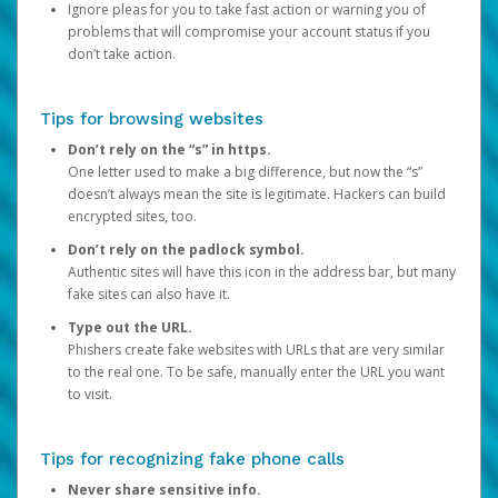
Ignore pleas for you to take fast action or warning you of
problems that will compromise your account status if you
don’t take action.
Tips for browsing websites
Don’t rely on the “s” in https.
One letter used to make a big difference, but now the “s”
doesn’t always mean the site is legitimate. Hackers can build
encrypted sites, too.
Don’t rely on the padlock symbol.
Authentic sites will have this icon in the address bar, but many
fake sites can also have it.
Type out the URL.
Phishers create fake websites with URLs that are very similar
to the real one. To be safe, manually enter the URL you want
to visit.
Tips for recognizing fake phone calls
Never share sensitive info.