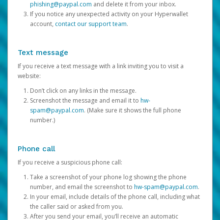
phishing@paypal.com
and delete it from your inbox.
If you notice any unexpected activity on your Hyperwallet
account,
contact our support team
.
Text message
If you receive a text message with a link inviting you to visit a
website:
Don’t click on any links in the message.
Screenshot the message and email it to
hw-
spam@paypal.com
. (Make sure it shows the full phone
number.)
Phone call
If you receive a suspicious phone call:
Take a screenshot of your phone log showing the phone
number, and email the screenshot to
hw-spam@paypal.com
.
In your email, include details of the phone call, including what
the caller said or asked from you.
After you send your email, you’ll receive an automatic