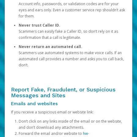
Account info, passwords, or validation codes are for your
eyes and ears only. Even a customer service rep shouldn’t ask
for them.
Never trust Caller ID.
Scammers can easily fake a Caller ID, so don’t rely on it as
confirmation that a call is legitimate.
Never return an automated call.
Scammers use automated systems to make voice calls. If an
automated call provides a number and asks you to call back,
don’t.
Report Fake, Fraudulent, or Suspicious
Messages and Sites
Emails and websites
If you receive a suspicious email or website link:
Don’t click on any links inside of the email or on the website,
and don’t download any attachments.
Forward the email and/or website to
hw-