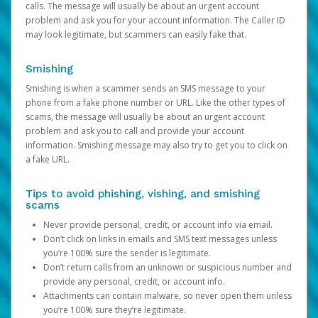
calls. The message will usually be about an urgent account
problem and ask you for your account information. The Caller ID
may look legitimate, but scammers can easily fake that.
Smishing
Smishing is when a scammer sends an SMS message to your
phone from a fake phone number or URL. Like the other types of
scams, the message will usually be about an urgent account
problem and ask you to call and provide your account
information. Smishing message may also try to get you to click on
a fake URL.
Tips to avoid phishing, vishing, and smishing
scams
Never provide personal, credit, or account info via email.
Don’t click on links in emails and SMS text messages unless
you’re 100% sure the sender is legitimate.
Don’t return calls from an unknown or suspicious number and
provide any personal, credit, or account info.
Attachments can contain malware, so never open them unless
you’re 100% sure they’re legitimate.