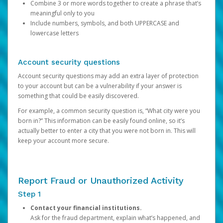
Combine 3 or more words together to create a phrase that’s
meaningful only to you
Include numbers, symbols, and both UPPERCASE and
lowercase letters
Account security questions
Account security questions may add an extra layer of protection
to your account but can be a vulnerability if your answer is
something that could be easily discovered.
For example, a common security question is, “What city were you
born in?” This information can be easily found online, so it’s
actually better to enter a city that you were not born in. This will
keep your account more secure.
Report Fraud or Unauthorized Activity
Step 1
Contact your financial institutions.
Ask for the fraud department, explain what’s happened, and