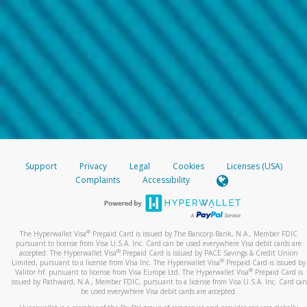
Support
Privacy
Legal
Cookies
Licenses (USA)
Complaints
Accessibility
®
The Hyperwallet Visa
Prepaid Card is issued by The Bancorp Bank, N.A., Member FDIC
pursuant to license from Visa U.S.A. Inc. Card can be used everywhere Visa debit cards are
®
accepted. The Hyperwallet Visa
Prepaid Card is issued by PACE Savings & Credit Union
®
Limited, pursuant to a license from Visa Inc. The Hyperwallet Visa
Prepaid Card is issued by
®
Valitor hf. pursuant to license from Visa Europe Ltd. The Hyperwallet Visa
Prepaid Card is
issued by Pathward, N.A., Member FDIC, pursuant to a license from Visa U.S.A. Inc. Card can
be used everywhere Visa debit cards are accepted.