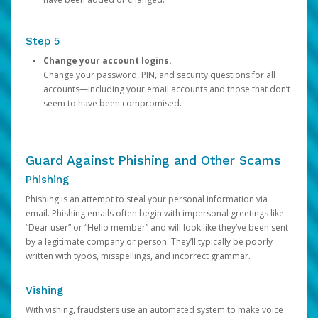
Step 5
Change your account logins.
Change your password, PIN, and security questions for all
accounts—including your email accounts and those that don’t
seem to have been compromised.
Guard Against Phishing and Other Scams
Phishing
Phishing is an attempt to steal your personal information via
email. Phishing emails often begin with impersonal greetings like
“Dear user” or “Hello member” and will look like they’ve been sent
by a legitimate company or person. They’ll typically be poorly
written with typos, misspellings, and incorrect grammar.
Vishing
With vishing, fraudsters use an automated system to make voice