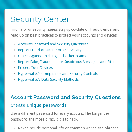
Security Center
Find help for security issues, stay up-to-date on fraud trends, and
read up on best practices to protect your accounts and devices.
Account Password and Security Questions
Report Fraud or Unauthorized Activity
Guard Against Phishing and Other Scams
Report Fake, Fraudulent, or Suspicious Messages and Sites
Protect Your Devices
Hyperwallet’s Compliance and Security Controls
Hyperwallet’s Data Security Methods
Account Password and Security Questions
Create unique passwords
Use a different password for every account. The longer the
password, the more difficult it is to hack.
Never include personal info or common words and phrases