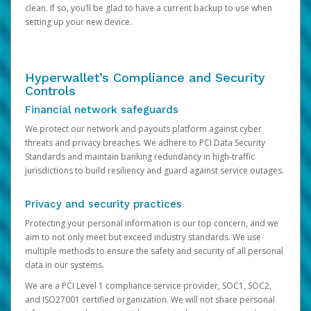
clean. If so, you’ll be glad to have a current backup to use when
setting up your new device.
Hyperwallet’s Compliance and Security
Controls
Financial network safeguards
We protect our network and payouts platform against cyber
threats and privacy breaches. We adhere to PCI Data Security
Standards and maintain banking redundancy in high-traffic
jurisdictions to build resiliency and guard against service outages.
Privacy and security practices
Protecting your personal information is our top concern, and we
aim to not only meet but exceed industry standards. We use
multiple methods to ensure the safety and security of all personal
data in our systems.
We are a PCI Level 1 compliance service provider, SOC1, SOC2,
and ISO27001 certified organization. We will not share personal