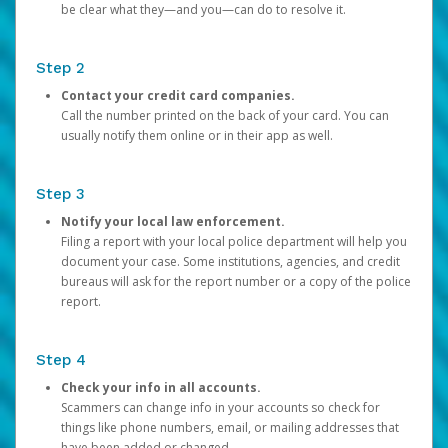
be clear what they—and you—can do to resolve it.
Step 2
Contact your credit card companies.
Call the number printed on the back of your card. You can
usually notify them online or in their app as well.
Step 3
Notify your local law enforcement.
Filing a report with your local police department will help you
document your case. Some institutions, agencies, and credit
bureaus will ask for the report number or a copy of the police
report.
Step 4
Check your info in all accounts.
Scammers can change info in your accounts so check for
things like phone numbers, email, or mailing addresses that
have been added or changed.