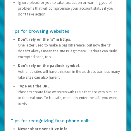
Ignore pleas for you to take fast action or warning you of
problems that will compromise your account status if you
don’t take action.
Tips for browsing websites
Don’t rely on the “s” in https.
One letter used to make a big difference, but now the “s”
doesn’t always mean the site is legitimate. Hackers can build
encrypted sites, too.
Don’t rely on the padlock symbol.
Authentic sites will have this icon in the address bar, but many
fake sites can also have it.
Type out the URL.
Phishers create fake websites with URLs that are very similar
to the real one. To be safe, manually enter the URL you want
to visit.
Tips for recognizing fake phone calls
Never share sensitive info.