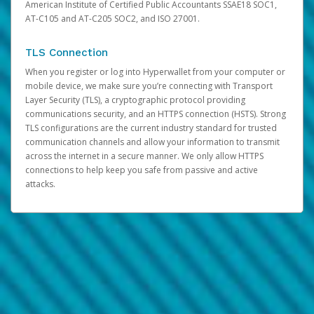
American Institute of Certified Public Accountants SSAE18 SOC1,
AT-C105 and AT-C205 SOC2, and ISO 27001.
TLS Connection
When you register or log into Hyperwallet from your computer or
mobile device, we make sure you’re connecting with Transport
Layer Security (TLS), a cryptographic protocol providing
communications security, and an HTTPS connection (HSTS). Strong
TLS configurations are the current industry standard for trusted
communication channels and allow your information to transmit
across the internet in a secure manner. We only allow HTTPS
connections to help keep you safe from passive and active
attacks.