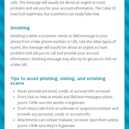
calls. The message will usually be about an urgent account
problem and ask you for your account information. The Caller ID
may look legitimate, but scammers can easily fake that.
Smishing
Smishing is when a scammer sends an SMS message to your
phone from a fake phone number or URL. Like the other types of
scams, the message will usually be about an urgent account
problem and ask you to call and provide your account
information. Smishing message may also try to get you to click on
a fake URL.
Tips to avoid phishing, vishing, and smishing
scams
Never provide personal, credit, or account info via email.
Don’t click on links in emails and SMS text messages unless
you’re 100% sure the sender is legitimate.
Don’t return calls from an unknown or suspicious number and
provide any personal, credit, or account info.
Attachments can contain malware, so never open them unless
you’re 100% sure they’re legitimate.