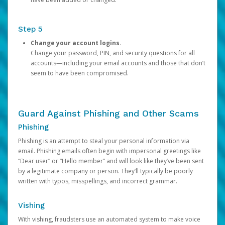
Step 5
Change your account logins.
Change your password, PIN, and security questions for all
accounts—including your email accounts and those that don’t
seem to have been compromised.
Guard Against Phishing and Other Scams
Phishing
Phishing is an attempt to steal your personal information via
email. Phishing emails often begin with impersonal greetings like
“Dear user” or “Hello member” and will look like they’ve been sent
by a legitimate company or person. They’ll typically be poorly
written with typos, misspellings, and incorrect grammar.
Vishing
With vishing, fraudsters use an automated system to make voice