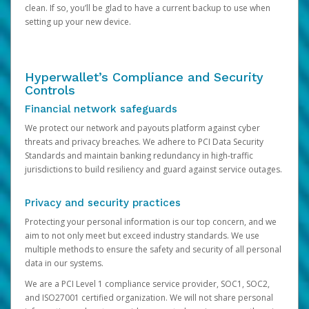
clean. If so, you’ll be glad to have a current backup to use when
setting up your new device.
Hyperwallet’s Compliance and Security
Controls
Financial network safeguards
We protect our network and payouts platform against cyber
threats and privacy breaches. We adhere to PCI Data Security
Standards and maintain banking redundancy in high-traffic
jurisdictions to build resiliency and guard against service outages.
Privacy and security practices
Protecting your personal information is our top concern, and we
aim to not only meet but exceed industry standards. We use
multiple methods to ensure the safety and security of all personal
data in our systems.
We are a PCI Level 1 compliance service provider, SOC1, SOC2,
and ISO27001 certified organization. We will not share personal