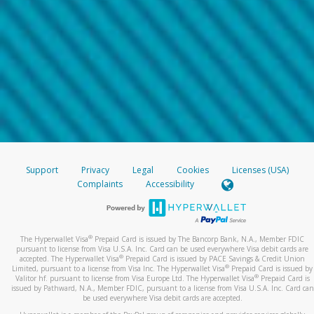
Support
Privacy
Legal
Cookies
Licenses (USA)
Complaints
Accessibility
®
The Hyperwallet Visa
Prepaid Card is issued by The Bancorp Bank, N.A., Member FDIC
pursuant to license from Visa U.S.A. Inc. Card can be used everywhere Visa debit cards are
®
accepted. The Hyperwallet Visa
Prepaid Card is issued by PACE Savings & Credit Union
®
Limited, pursuant to a license from Visa Inc. The Hyperwallet Visa
Prepaid Card is issued by
®
Valitor hf. pursuant to license from Visa Europe Ltd. The Hyperwallet Visa
Prepaid Card is
issued by Pathward, N.A., Member FDIC, pursuant to a license from Visa U.S.A. Inc. Card can
be used everywhere Visa debit cards are accepted.