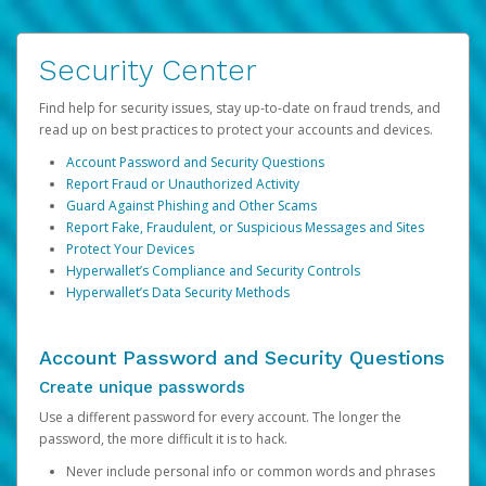
Security Center
Find help for security issues, stay up-to-date on fraud trends, and
read up on best practices to protect your accounts and devices.
Account Password and Security Questions
Report Fraud or Unauthorized Activity
Guard Against Phishing and Other Scams
Report Fake, Fraudulent, or Suspicious Messages and Sites
Protect Your Devices
Hyperwallet’s Compliance and Security Controls
Hyperwallet’s Data Security Methods
Account Password and Security Questions
Create unique passwords
Use a different password for every account. The longer the
password, the more difficult it is to hack.
Never include personal info or common words and phrases