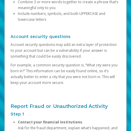
Combine 3 or more words together to create a phrase that’s
meaningful only to you
Include numbers, symbols, and both UPPERCASE and
lowercase letters
Account security questions
Account security questions may add an extra layer of protection
to your account but can be a vulnerability if your answer is
something that could be easily discovered.
For example, a common security question is, “What city were you
born in?” This information can be easily found online, so it’s
actually better to enter a city that you were not born in. This will
keep your account more secure.
Report Fraud or Unauthorized Activity
Step 1
Contact your financial institutions.
Ask for the fraud department, explain what’s happened, and