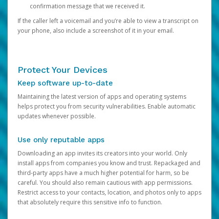
confirmation message that we received it.
If the caller left a voicemail and you’re able to view a transcript on
your phone, also include a screenshot of it in your email.
Protect Your Devices
Keep software up-to-date
Maintaining the latest version of apps and operating systems
helps protect you from security vulnerabilities. Enable automatic
updates whenever possible.
Use only reputable apps
Downloading an app invites its creators into your world. Only
install apps from companies you know and trust. Repackaged and
third-party apps have a much higher potential for harm, so be
careful. You should also remain cautious with app permissions.
Restrict access to your contacts, location, and photos only to apps
that absolutely require this sensitive info to function.