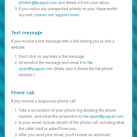
phishing@paypal.com
and delete it from your inbox.
If you notice any unexpected activity on your Hyperwallet
account,
contact our support team
.
Text message
If you receive a text message with a link inviting you to visit a
website:
Don’t click on any links in the message.
Screenshot the message and email it to
hw-
spam@paypal.com
. (Make sure it shows the full phone
number.)
Phone call
If you receive a suspicious phone call:
Take a screenshot of your phone log showing the phone
number, and email the screenshot to
hw-spam@paypal.com
.
In your email, include details of the phone call, including what
the caller said or asked from you.
After you send your email, you’ll receive an automatic