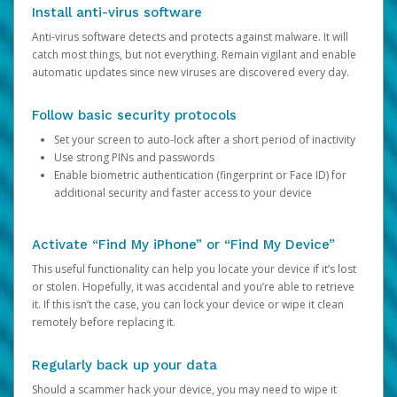
Install anti-virus software
Anti-virus software detects and protects against malware. It will
catch most things, but not everything. Remain vigilant and enable
automatic updates since new viruses are discovered every day.
Follow basic security protocols
Set your screen to auto-lock after a short period of inactivity
Use strong PINs and passwords
Enable biometric authentication (fingerprint or Face ID) for
additional security and faster access to your device
Activate “Find My iPhone” or “Find My Device”
This useful functionality can help you locate your device if it’s lost
or stolen. Hopefully, it was accidental and you’re able to retrieve
it. If this isn’t the case, you can lock your device or wipe it clean
remotely before replacing it.
Regularly back up your data
Should a scammer hack your device, you may need to wipe it