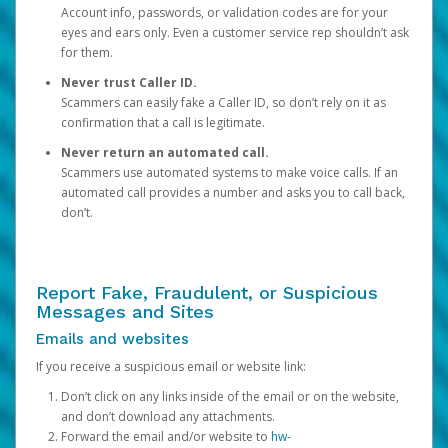
Account info, passwords, or validation codes are for your
eyes and ears only. Even a customer service rep shouldn’t ask
for them.
Never trust Caller ID.
Scammers can easily fake a Caller ID, so don’t rely on it as
confirmation that a call is legitimate.
Never return an automated call.
Scammers use automated systems to make voice calls. If an
automated call provides a number and asks you to call back,
don’t.
Report Fake, Fraudulent, or Suspicious
Messages and Sites
Emails and websites
If you receive a suspicious email or website link:
Don’t click on any links inside of the email or on the website,
and don’t download any attachments.
Forward the email and/or website to
hw-