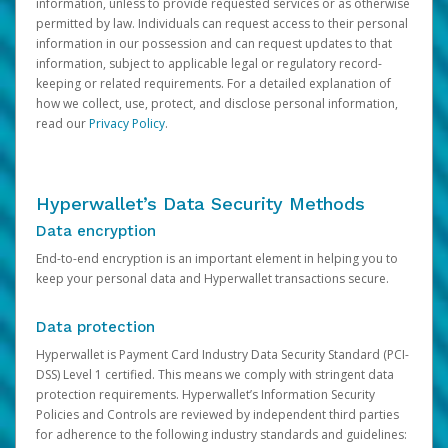
information, unless to provide requested services or as otherwise
permitted by law. Individuals can request access to their personal
information in our possession and can request updates to that
information, subject to applicable legal or regulatory record-
keeping or related requirements. For a detailed explanation of
how we collect, use, protect, and disclose personal information,
read our
Privacy Policy
.
Hyperwallet’s Data Security Methods
Data encryption
End-to-end encryption is an important element in helping you to
keep your personal data and Hyperwallet transactions secure.
Data protection
Hyperwallet is Payment Card Industry Data Security Standard (PCI-
DSS) Level 1 certified. This means we comply with stringent data
protection requirements. Hyperwallet’s Information Security
Policies and Controls are reviewed by independent third parties
for adherence to the following industry standards and guidelines: