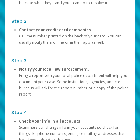
be clear what they—and you—can do to resolve it.
Step 2
Contact your credit card companies.
Call the number printed on the back of your card. You can
usually notify them online or in their app as well.
Step 3
Notify your local law enforcement.
Filing a report with your local police department will help you
document your case. Some institutions, agencies, and credit
bureaus will ask for the report number or a copy of the police
report.
Step 4
Check your info in all accounts.
Scammers can change info in your accounts so check for
things like phone numbers, email, or mailing addresses that
have been added or changed.