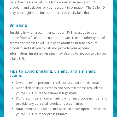
calls. The message will usually be about an urgent account
problem and ask you for your account information. The Caller ID
may look legitimate, but scammers can easily fake that.
Smishing
Smishing is when a scammer sends an SMS message to your
phone from a fake phone number or URL. Like the other types of
scams, the message will usually be about an urgent account
problem and ask you to call and provide your account
information. Smishing message may also try to get you to click on
a fake URL.
Tips to avoid phishing, vishing, and smishing
scams
Never provide personal, credit, or account info via email.
Don’t click on links in emails and SMS text messages unless
you’re 100% sure the sender is legitimate.
Don’t return calls from an unknown or suspicious number and
provide any personal, credit, or account info.
Attachments can contain malware, so never open them unless
you’re 100% sure they’re legitimate.