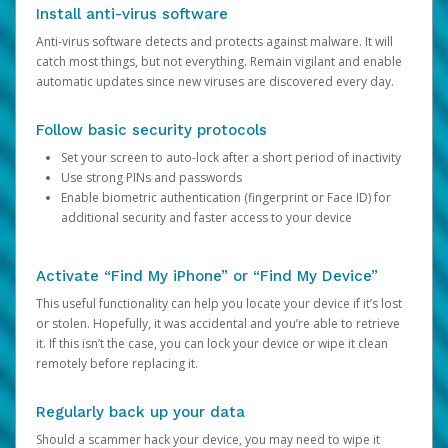
Install anti-virus software
Anti-virus software detects and protects against malware. It will
catch most things, but not everything. Remain vigilant and enable
automatic updates since new viruses are discovered every day.
Follow basic security protocols
Set your screen to auto-lock after a short period of inactivity
Use strong PINs and passwords
Enable biometric authentication (fingerprint or Face ID) for
additional security and faster access to your device
Activate “Find My iPhone” or “Find My Device”
This useful functionality can help you locate your device if it’s lost
or stolen. Hopefully, it was accidental and you’re able to retrieve
it. If this isn’t the case, you can lock your device or wipe it clean
remotely before replacing it.
Regularly back up your data
Should a scammer hack your device, you may need to wipe it