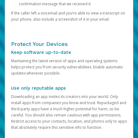
confirmation message that we received it.
If the caller left a voicemail and you’re able to view a transcript on
your phone, also include a screenshot of it in your email.
Protect Your Devices
Keep software up-to-date
Maintaining the latest version of apps and operating systems
helps protect you from security vulnerabilities. Enable automatic
updates whenever possible.
Use only reputable apps
Downloading an app invites its creators into your world. Only
install apps from companies you know and trust. Repackaged and
third-party apps have a much higher potential for harm, so be
careful. You should also remain cautious with app permissions.
Restrict access to your contacts, location, and photos only to apps
that absolutely require this sensitive info to function.