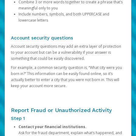
Combine 3 or more words together to create a phrase that’s
meaningful only to you
Include numbers, symbols, and both UPPERCASE and
lowercase letters
Account security questions
Account security questions may add an extra layer of protection
to your account but can be a vulnerability if your answer is
something that could be easily discovered.
For example, a common security question is, “What city were you
born in?” This information can be easily found online, so it’s
actually better to enter a city that you were not born in. This will
keep your account more secure.
Report Fraud or Unauthorized Activity
Step 1
Contact your financial institutions.
Ask for the fraud department, explain what’s happened, and