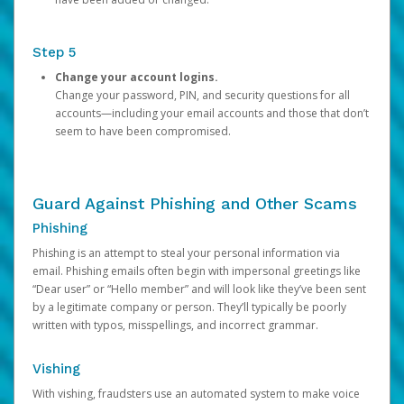
Step 5
Change your account logins.
Change your password, PIN, and security questions for all
accounts—including your email accounts and those that don’t
seem to have been compromised.
Guard Against Phishing and Other Scams
Phishing
Phishing is an attempt to steal your personal information via
email. Phishing emails often begin with impersonal greetings like
“Dear user” or “Hello member” and will look like they’ve been sent
by a legitimate company or person. They’ll typically be poorly
written with typos, misspellings, and incorrect grammar.
Vishing
With vishing, fraudsters use an automated system to make voice