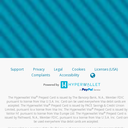
Support
Privacy
Legal
Cookies
Licenses (USA)
Complaints
Accessibility
®
The Hyperwallet Visa
Prepaid Card is issued by The Bancorp Bank, N.A., Member FDIC
pursuant to license from Visa U.S.A. Inc. Card can be used everywhere Visa debit cards are
®
accepted. The Hyperwallet Visa
Prepaid Card is issued by PACE Savings & Credit Union
®
Limited, pursuant to a license from Visa Inc. The Hyperwallet Visa
Prepaid Card is issued by
®
Valitor hf. pursuant to license from Visa Europe Ltd. The Hyperwallet Visa
Prepaid Card is
issued by Pathward, N.A., Member FDIC, pursuant to a license from Visa U.S.A. Inc. Card can
be used everywhere Visa debit cards are accepted.