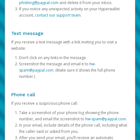
phishing@paypal.com
and delete it from your inbox.
If you notice any unexpected activity on your Hyperwallet
account,
contact our support team
.
Text message
If you receive a text message with a link inviting you to visit a
website:
Don’t click on any links in the message.
Screenshot the message and email it to
hw-
spam@paypal.com
. (Make sure it shows the full phone
number.)
Phone call
If you receive a suspicious phone call:
Take a screenshot of your phone log showing the phone
number, and email the screenshot to
hw-spam@paypal.com
.
In your email, include details of the phone call, including what
the caller said or asked from you.
After you send your email, you’ll receive an automatic