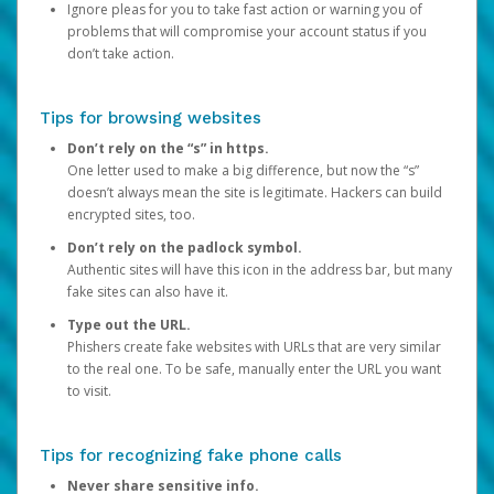
Ignore pleas for you to take fast action or warning you of
problems that will compromise your account status if you
don’t take action.
Tips for browsing websites
Don’t rely on the “s” in https.
One letter used to make a big difference, but now the “s”
doesn’t always mean the site is legitimate. Hackers can build
encrypted sites, too.
Don’t rely on the padlock symbol.
Authentic sites will have this icon in the address bar, but many
fake sites can also have it.
Type out the URL.
Phishers create fake websites with URLs that are very similar
to the real one. To be safe, manually enter the URL you want
to visit.
Tips for recognizing fake phone calls
Never share sensitive info.