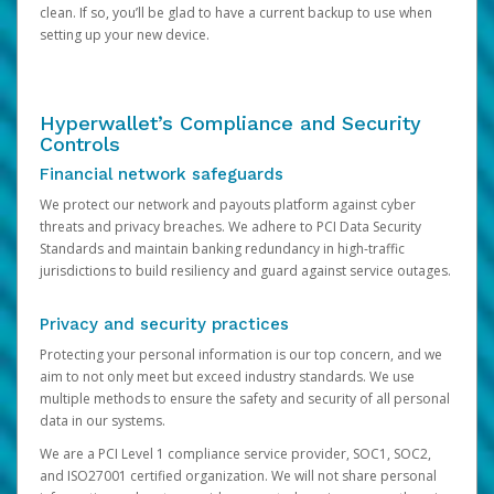
clean. If so, you’ll be glad to have a current backup to use when
setting up your new device.
Hyperwallet’s Compliance and Security
Controls
Financial network safeguards
We protect our network and payouts platform against cyber
threats and privacy breaches. We adhere to PCI Data Security
Standards and maintain banking redundancy in high-traffic
jurisdictions to build resiliency and guard against service outages.
Privacy and security practices
Protecting your personal information is our top concern, and we
aim to not only meet but exceed industry standards. We use
multiple methods to ensure the safety and security of all personal
data in our systems.
We are a PCI Level 1 compliance service provider, SOC1, SOC2,
and ISO27001 certified organization. We will not share personal