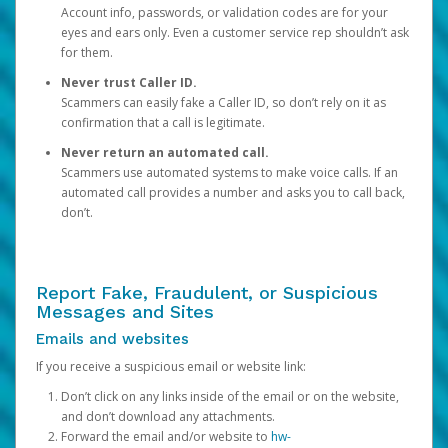
Account info, passwords, or validation codes are for your
eyes and ears only. Even a customer service rep shouldn’t ask
for them.
Never trust Caller ID.
Scammers can easily fake a Caller ID, so don’t rely on it as
confirmation that a call is legitimate.
Never return an automated call.
Scammers use automated systems to make voice calls. If an
automated call provides a number and asks you to call back,
don’t.
Report Fake, Fraudulent, or Suspicious
Messages and Sites
Emails and websites
If you receive a suspicious email or website link:
Don’t click on any links inside of the email or on the website,
and don’t download any attachments.
Forward the email and/or website to
hw-