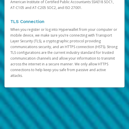
American Institute of Certified Public Accountants SSAE18 SOC1,
AT-C105 and AT-C205 SOC2, and ISO 27001.
TLS Connection
When you register or log into Hyperwallet from your computer or
mobile device, we make sure you’re connecting with Transport
Layer Security (TLS), a cryptographic protocol providing
communications security, and an HTTPS connection (HSTS). Strong
TLS configurations are the current industry standard for trusted
communication channels and allow your information to transmit
across the internet in a secure manner. We only allow HTTPS
connections to help keep you safe from passive and active
attacks.