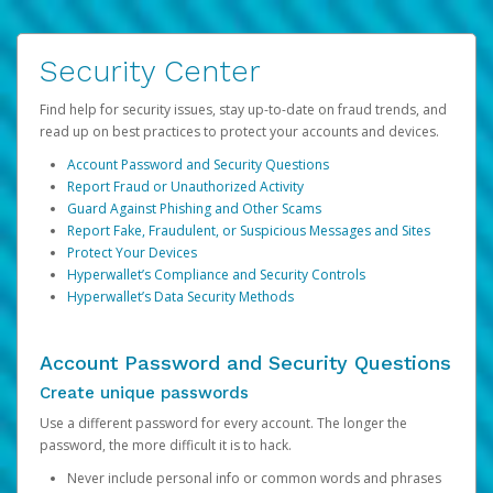
Security Center
Find help for security issues, stay up-to-date on fraud trends, and
read up on best practices to protect your accounts and devices.
Account Password and Security Questions
Report Fraud or Unauthorized Activity
Guard Against Phishing and Other Scams
Report Fake, Fraudulent, or Suspicious Messages and Sites
Protect Your Devices
Hyperwallet’s Compliance and Security Controls
Hyperwallet’s Data Security Methods
Account Password and Security Questions
Create unique passwords
Use a different password for every account. The longer the
password, the more difficult it is to hack.
Never include personal info or common words and phrases