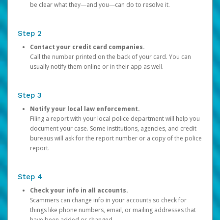
be clear what they—and you—can do to resolve it.
Step 2
Contact your credit card companies.
Call the number printed on the back of your card. You can
usually notify them online or in their app as well.
Step 3
Notify your local law enforcement.
Filing a report with your local police department will help you
document your case. Some institutions, agencies, and credit
bureaus will ask for the report number or a copy of the police
report.
Step 4
Check your info in all accounts.
Scammers can change info in your accounts so check for
things like phone numbers, email, or mailing addresses that
have been added or changed.