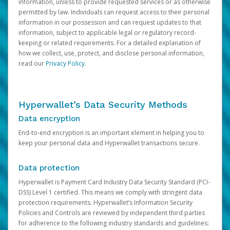
information, unless to provide requested services or as otherwise
permitted by law. Individuals can request access to their personal
information in our possession and can request updates to that
information, subject to applicable legal or regulatory record-
keeping or related requirements. For a detailed explanation of
how we collect, use, protect, and disclose personal information,
read our
Privacy Policy
.
Hyperwallet’s Data Security Methods
Data encryption
End-to-end encryption is an important element in helping you to
keep your personal data and Hyperwallet transactions secure.
Data protection
Hyperwallet is Payment Card Industry Data Security Standard (PCI-
DSS) Level 1 certified. This means we comply with stringent data
protection requirements. Hyperwallet’s Information Security
Policies and Controls are reviewed by independent third parties
for adherence to the following industry standards and guidelines: