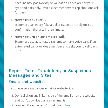
Account info, passwords, or validation codes are for your
eyes and ears only. Even a customer service rep shouldn’t ask
for them.
Never trust Caller ID.
Scammers can easily fake a Caller ID, so don’t rely on it as
confirmation that a call is legitimate.
Never return an automated call.
Scammers use automated systems to make voice calls. If an
automated call provides a number and asks you to call back,
don’t.
Report Fake, Fraudulent, or Suspicious
Messages and Sites
Emails and websites
If you receive a suspicious email or website link:
Don’t click on any links inside of the email or on the website,
and don’t download any attachments.
Forward the email and/or website to
hw-