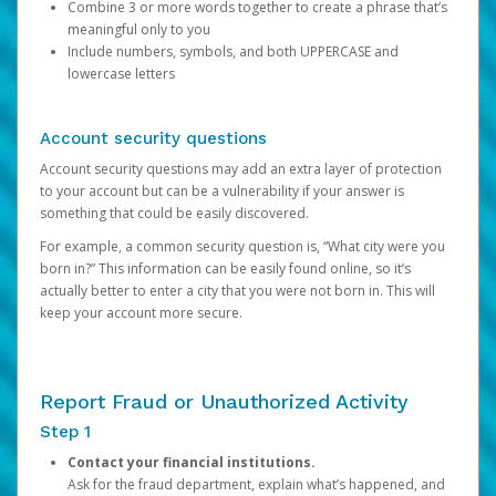
Combine 3 or more words together to create a phrase that’s
meaningful only to you
Include numbers, symbols, and both UPPERCASE and
lowercase letters
Account security questions
Account security questions may add an extra layer of protection
to your account but can be a vulnerability if your answer is
something that could be easily discovered.
For example, a common security question is, “What city were you
born in?” This information can be easily found online, so it’s
actually better to enter a city that you were not born in. This will
keep your account more secure.
Report Fraud or Unauthorized Activity
Step 1
Contact your financial institutions.
Ask for the fraud department, explain what’s happened, and