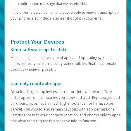
confirmation message that we received it.
If the caller left a voicemail and you’re able to view a transcript on
your phone, also include a screenshot of it in your email.
Protect Your Devices
Keep software up-to-date
Maintaining the latest version of apps and operating systems
helps protect you from security vulnerabilities. Enable automatic
updates whenever possible.
Use only reputable apps
Downloading an app invites its creators into your world. Only
install apps from companies you know and trust. Repackaged and
third-party apps have a much higher potential for harm, so be
careful. You should also remain cautious with app permissions.
Restrict access to your contacts, location, and photos only to apps
that absolutely require this sensitive info to function.