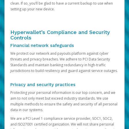
clean. If so, you’ll be glad to have a current backup to use when
setting up your new device.
Hyperwallet’s Compliance and Security
Controls
Financial network safeguards
We protect our network and payouts platform against cyber
threats and privacy breaches. We adhere to PCI Data Security
Standards and maintain banking redundancy in high-traffic
jurisdictions to build resiliency and guard against service outages.
Privacy and security practices
Protecting your personal information is our top concern, and we
aim to not only meet but exceed industry standards. We use
multiple methods to ensure the safety and security of all personal
data in our systems.
We are a PCI Level 1 compliance service provider, SOC1, SOC2,
and ISO27001 certified organization. We will not share personal