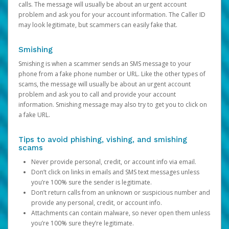
calls. The message will usually be about an urgent account
problem and ask you for your account information. The Caller ID
may look legitimate, but scammers can easily fake that.
Smishing
Smishing is when a scammer sends an SMS message to your
phone from a fake phone number or URL. Like the other types of
scams, the message will usually be about an urgent account
problem and ask you to call and provide your account
information. Smishing message may also try to get you to click on
a fake URL.
Tips to avoid phishing, vishing, and smishing
scams
Never provide personal, credit, or account info via email.
Don’t click on links in emails and SMS text messages unless
you’re 100% sure the sender is legitimate.
Don’t return calls from an unknown or suspicious number and
provide any personal, credit, or account info.
Attachments can contain malware, so never open them unless
you’re 100% sure they’re legitimate.