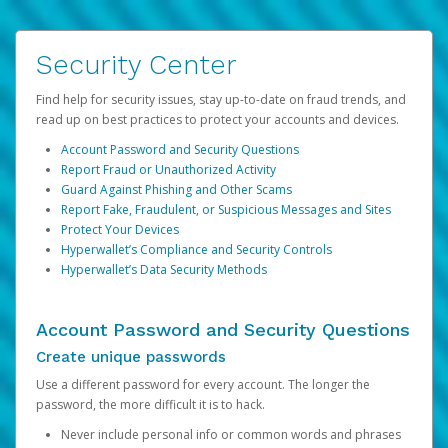
Security Center
Find help for security issues, stay up-to-date on fraud trends, and
read up on best practices to protect your accounts and devices.
Account Password and Security Questions
Report Fraud or Unauthorized Activity
Guard Against Phishing and Other Scams
Report Fake, Fraudulent, or Suspicious Messages and Sites
Protect Your Devices
Hyperwallet’s Compliance and Security Controls
Hyperwallet’s Data Security Methods
Account Password and Security Questions
Create unique passwords
Use a different password for every account. The longer the
password, the more difficult it is to hack.
Never include personal info or common words and phrases