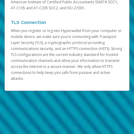
American Institute of Certified Public Accountants SSAE18 SOC1,
AT-C105 and AT-C205 SOC2, and ISO 27001.
TLS Connection
When you register or log into Hyperwallet from your computer or
mobile device, we make sure you’re connecting with Transport
Layer Security (TLS), a cryptographic protocol providing
communications security, and an HTTPS connection (HSTS). Strong
TLS configurations are the current industry standard for trusted
communication channels and allow your information to transmit
across the internet in a secure manner. We only allow HTTPS
connections to help keep you safe from passive and active
attacks.