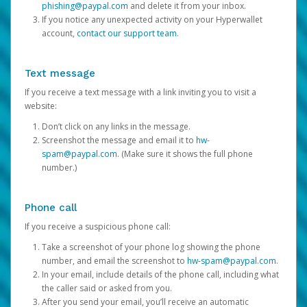
phishing@paypal.com
and delete it from your inbox.
If you notice any unexpected activity on your Hyperwallet
account,
contact our support team
.
Text message
If you receive a text message with a link inviting you to visit a
website:
Don’t click on any links in the message.
Screenshot the message and email it to
hw-
spam@paypal.com
. (Make sure it shows the full phone
number.)
Phone call
If you receive a suspicious phone call:
Take a screenshot of your phone log showing the phone
number, and email the screenshot to
hw-spam@paypal.com
.
In your email, include details of the phone call, including what
the caller said or asked from you.
After you send your email, you’ll receive an automatic