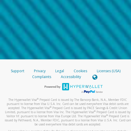
Support
Privacy
Legal
Cookies
Licenses (USA)
Complaints
Accessibility
®
The Hyperwallet Visa
Prepaid Card is issued by The Bancorp Bank, N.A., Member FDIC
pursuant to license from Visa U.S.A. Inc. Card can be used everywhere Visa debit cards are
®
accepted. The Hyperwallet Visa
Prepaid Card is issued by PACE Savings & Credit Union
®
Limited, pursuant to a license from Visa Inc. The Hyperwallet Visa
Prepaid Card is issued by
®
Valitor hf. pursuant to license from Visa Europe Ltd. The Hyperwallet Visa
Prepaid Card is
issued by Pathward, N.A., Member FDIC, pursuant to a license from Visa U.S.A. Inc. Card can
be used everywhere Visa debit cards are accepted.