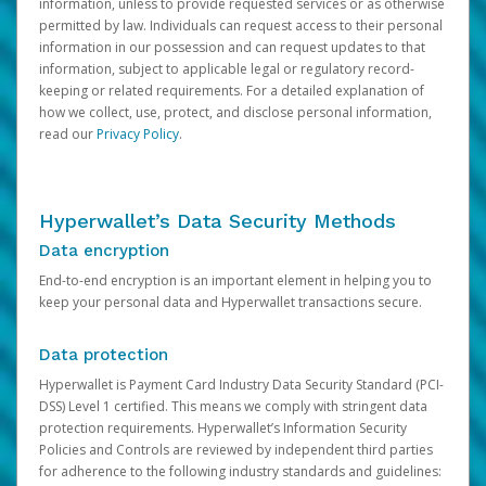
information, unless to provide requested services or as otherwise
permitted by law. Individuals can request access to their personal
information in our possession and can request updates to that
information, subject to applicable legal or regulatory record-
keeping or related requirements. For a detailed explanation of
how we collect, use, protect, and disclose personal information,
read our
Privacy Policy
.
Hyperwallet’s Data Security Methods
Data encryption
End-to-end encryption is an important element in helping you to
keep your personal data and Hyperwallet transactions secure.
Data protection
Hyperwallet is Payment Card Industry Data Security Standard (PCI-
DSS) Level 1 certified. This means we comply with stringent data
protection requirements. Hyperwallet’s Information Security
Policies and Controls are reviewed by independent third parties
for adherence to the following industry standards and guidelines: