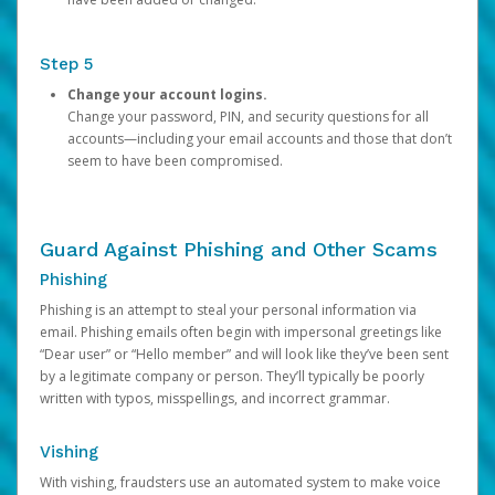
Step 5
Change your account logins.
Change your password, PIN, and security questions for all
accounts—including your email accounts and those that don’t
seem to have been compromised.
Guard Against Phishing and Other Scams
Phishing
Phishing is an attempt to steal your personal information via
email. Phishing emails often begin with impersonal greetings like
“Dear user” or “Hello member” and will look like they’ve been sent
by a legitimate company or person. They’ll typically be poorly
written with typos, misspellings, and incorrect grammar.
Vishing
With vishing, fraudsters use an automated system to make voice