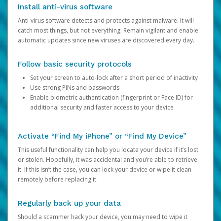
Install anti-virus software
Anti-virus software detects and protects against malware. It will
catch most things, but not everything. Remain vigilant and enable
automatic updates since new viruses are discovered every day.
Follow basic security protocols
Set your screen to auto-lock after a short period of inactivity
Use strong PINs and passwords
Enable biometric authentication (fingerprint or Face ID) for
additional security and faster access to your device
Activate “Find My iPhone” or “Find My Device”
This useful functionality can help you locate your device if it’s lost
or stolen. Hopefully, it was accidental and you’re able to retrieve
it. If this isn’t the case, you can lock your device or wipe it clean
remotely before replacing it.
Regularly back up your data
Should a scammer hack your device, you may need to wipe it