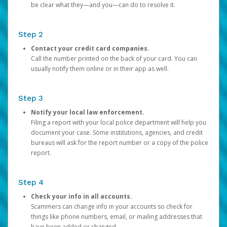
be clear what they—and you—can do to resolve it.
Step 2
Contact your credit card companies.
Call the number printed on the back of your card. You can
usually notify them online or in their app as well.
Step 3
Notify your local law enforcement.
Filing a report with your local police department will help you
document your case. Some institutions, agencies, and credit
bureaus will ask for the report number or a copy of the police
report.
Step 4
Check your info in all accounts.
Scammers can change info in your accounts so check for
things like phone numbers, email, or mailing addresses that
have been added or changed.