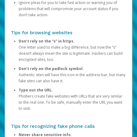
Ignore pleas for you to take fast action or warning you of
problems that will compromise your account status if you
don’t take action.
Tips for browsing websites
Don’t rely on the “s” in https.
One letter used to make a big difference, but now the “s”
doesn’t always mean the site is legitimate. Hackers can build
encrypted sites, too.
Don’t rely on the padlock symbol.
Authentic sites will have this icon in the address bar, but many
fake sites can also have it.
Type out the URL.
Phishers create fake websites with URLs that are very similar
to the real one. To be safe, manually enter the URL you want
to visit.
Tips for recognizing fake phone calls
Never share sensitive info.