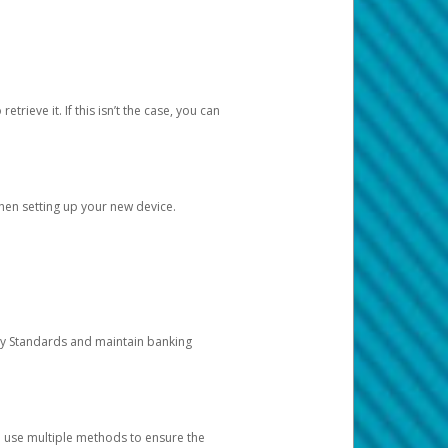
etrieve it. If this isn’t the case, you can
when setting up your new device.
ty Standards and maintain banking
e use multiple methods to ensure the