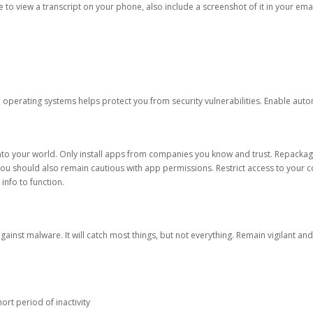
ble to view a transcript on your phone, also include a screenshot of it in your emai
d operating systems helps protect you from security vulnerabilities. Enable au
into your world. Only install apps from companies you know and trust. Repacka
 You should also remain cautious with app permissions. Restrict access to your c
 info to function.
against malware. It will catch most things, but not everything. Remain vigilant 
ort period of inactivity