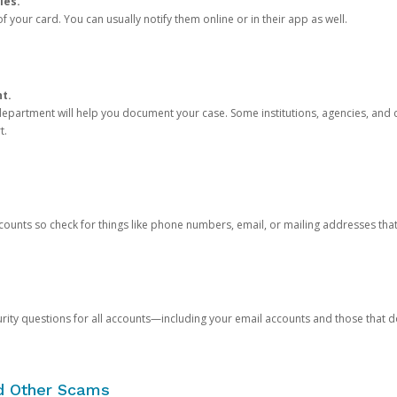
ies.
 your card. You can usually notify them online or in their app as well.
nt.
e department will help you document your case. Some institutions, agencies, and c
t.
counts so check for things like phone numbers, email, or mailing addresses th
rity questions for all accounts—including your email accounts and those that
nd Other Scams