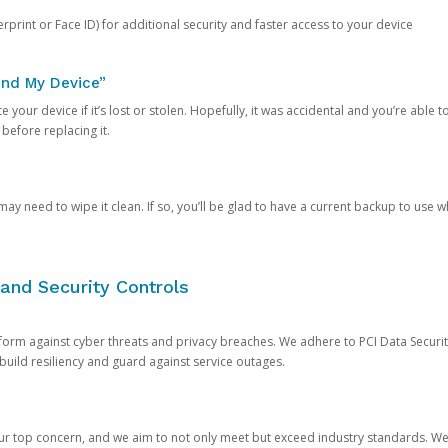
rprint or Face ID) for additional security and faster access to your device
ind My Device”
 your device if it’s lost or stolen. Hopefully, it was accidental and you’re able to r
 before replacing it.
y need to wipe it clean. If so, you’ll be glad to have a current backup to use 
and Security Controls
orm against cyber threats and privacy breaches. We adhere to PCI Data Securi
 build resiliency and guard against service outages.
our top concern, and we aim to not only meet but exceed industry standards. W