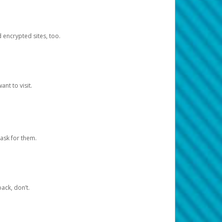
d encrypted sites, too.
nt to visit.
ask for them.
ack, don’t.