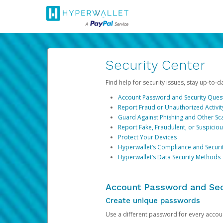
Security Center
Find help for security issues, stay up-to-
Account Password and Security Ques
Report Fraud or Unauthorized Activit
Guard Against Phishing and Other S
Report Fake, Fraudulent, or Suspicio
Protect Your Devices
Hyperwallet’s Compliance and Securi
Hyperwallet’s Data Security Methods
Account Password and Sec
Create unique passwords
Use a different password for every account