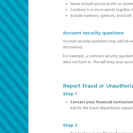
Never include personal info or com
Combine 3 or more words together to 
Include numbers, symbols, and both
Account security questions
Account security questions may add an extr
discovered.
For example, a common security question is,
were not born in. This will keep your acc
Report Fraud or Unauthoriz
Step 1
Contact your financial institutio
Ask for the fraud department, expla
Step 2