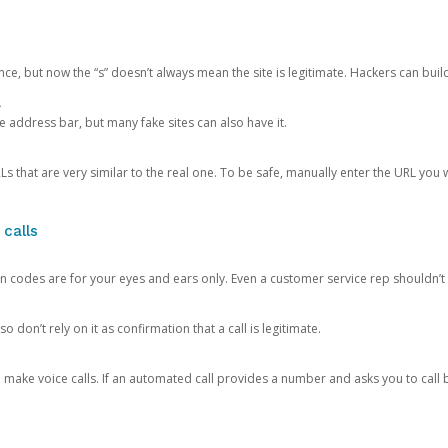
ce, but now the “s” doesn’t always mean the site is legitimate. Hackers can buil
.
the address bar, but many fake sites can also have it.
s that are very similar to the real one. To be safe, manually enter the URL you wa
 calls
n codes are for your eyes and ears only. Even a customer service rep shouldn’t 
o don’t rely on it as confirmation that a call is legitimate.
ke voice calls. If an automated call provides a number and asks you to call b