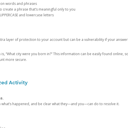
mon words and phrases
create a phrase that’s meaningful only to you
 UPPERCASE and lowercase letters
a layer of protection to your account but can be a vulnerability if your answer
 “What city were you born in?” This information can be easily found online, so it
ount more secure.
ed Activity
ns.
in what’s happened, and be clear what they—and you—can do to resolve it.