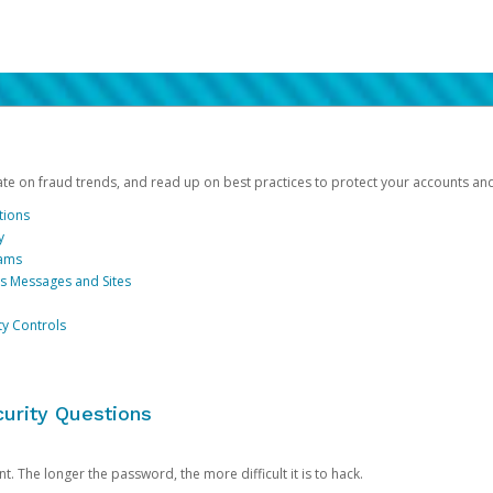
date on fraud trends, and read up on best practices to protect your accounts an
tions
y
cams
us Messages and Sites
ty Controls
urity Questions
. The longer the password, the more difficult it is to hack.