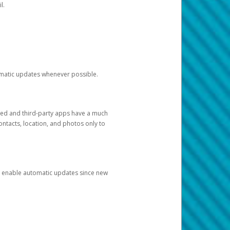
l.
tomatic updates whenever possible.
ged and third-party apps have a much
ontacts, location, and photos only to
and enable automatic updates since new