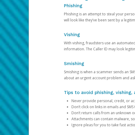
Phishing
Phishing is an attempt to steal your pers
will look like they’ve been sent by a legi
Vishing
With vishing, fraudsters use an automate
information. The Caller ID may look legiti
Smishing
Smishing is when a scammer sends an SMS
about an urgent account problem and ask 
Tips to avoid phishing, vishing
Never provide personal, credit, or ac
Don’t click on links in emails and SM
Don’t return calls from an unknown o
Attachments can contain malware, so 
Ignore pleas for you to take fast act