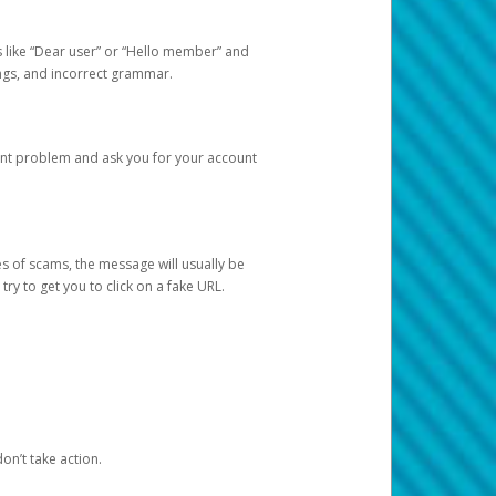
s like “Dear user” or “Hello member” and
lings, and incorrect grammar.
unt problem and ask you for your account
 of scams, the message will usually be
y to get you to click on a fake URL.
on’t take action.