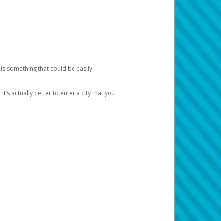
 is something that could be easily
’s actually better to enter a city that you