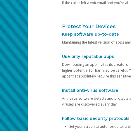
If the caller left a voicemail and you’re a
Protect Your Devices
Keep software up-to-date
Maintaining the latest version of apps an
Use only reputable apps
Downloading an app invites its creators 
higher potential for harm, so be careful.
apps that absolutely require this sensitive
Install anti-virus software
Anti-virus software detects and protects 
viruses are discovered every day.
Follow basic security protocols
Set your screen to auto-lock after a sh