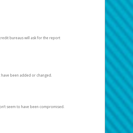
redit bureaus will ask for the report
at have been added or changed.
 don’t seem to have been compromised.