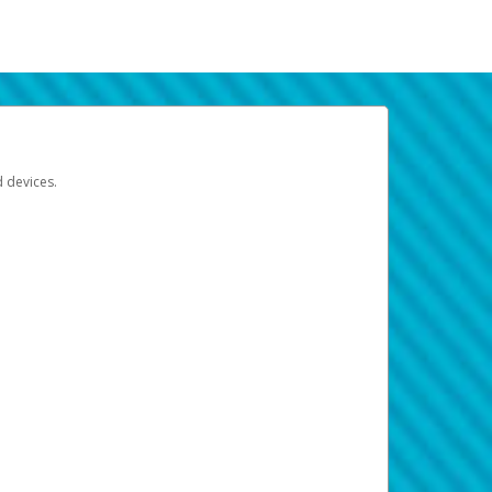
d devices.