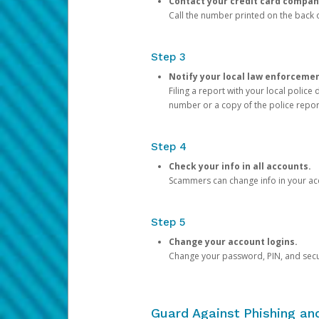
Contact your credit card compan
Call the number printed on the back of
Step 3
Notify your local law enforceme
Filing a report with your local polic
number or a copy of the police repor
Step 4
Check your info in all accounts.
Scammers can change info in your ac
Step 5
Change your account logins.
Change your password, PIN, and secu
Guard Against Phishing a