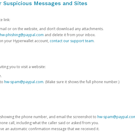
or Suspicious Messages and Sites
e link:
e email or on the website, and don’t download any attachments.
hw-phishing@paypal.com
and delete it from your inbox.
 on your Hyperwallet account,
contact our support team
.
iting you to visit a website:
e.
 to
hw-spam@paypal.com
. (Make sure it shows the full phone number.)
 showing the phone number, and email the screenshot to
hw-spam@paypal.co
phone call, including what the caller said or asked from you.
eive an automatic confirmation message that we received it.