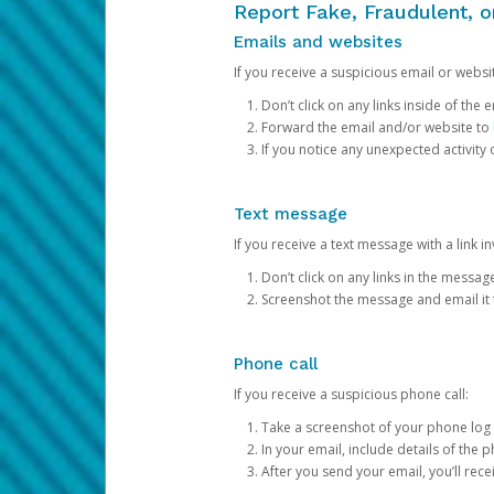
Report Fake, Fraudulent, 
Emails and websites
If you receive a suspicious email or websit
Don’t click on any links inside of th
Forward the email and/or website to
If you notice any unexpected activity
Text message
If you receive a text message with a link inv
Don’t click on any links in the messag
Screenshot the message and email it
Phone call
If you receive a suspicious phone call:
Take a screenshot of your phone log
In your email, include details of the 
After you send your email, you’ll rec