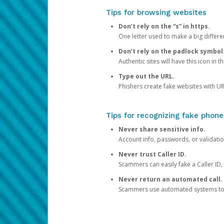
Tips for browsing websites
Don’t rely on the “s” in https.
One letter used to make a big differen
Don’t rely on the padlock symbol
Authentic sites will have this icon in 
Type out the URL.
Phishers create fake websites with URL
Tips for recognizing fake phone
Never share sensitive info.
Account info, passwords, or validatio
Never trust Caller ID.
Scammers can easily fake a Caller ID, s
Never return an automated call.
Scammers use automated systems to ma