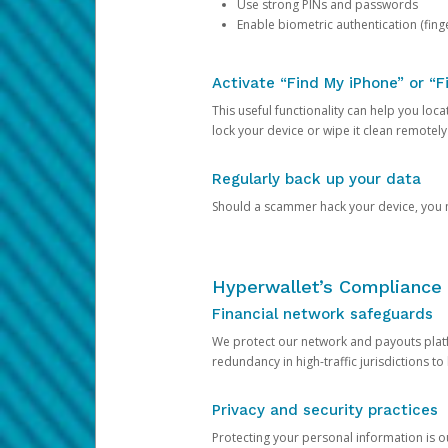
Use strong PINs and passwords
Enable biometric authentication (finge
Activate “Find My iPhone” or “F
This useful functionality can help you locate
lock your device or wipe it clean remotely
Regularly back up your data
Should a scammer hack your device, you ma
Hyperwallet’s Compliance 
Financial network safeguards
We protect our network and payouts platf
redundancy in high-traffic jurisdictions to
Privacy and security practices
Protecting your personal information is 