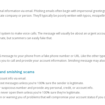
onal information via email. Phishing emails often begin with impersonal greeting
timate company or person. They’ll typically be poorly written with typos, misspel
d system to make voice calls. The message will usually be about an urgent acco
mate, but scammers can easily fake that.
 message to your phone from a fake phone number or URL. Like the other types
you to call and provide your account information. Smishing message may also tr
, and smishing scams
count info via email.
S text messages unless you’re 100% sure the sender is legitimate.
r suspicious number and provide any personal, credit, or account info.
never open them unless you’re 100% sure they’re legitimate.
ion or warning you of problems that will compromise your account status if you d