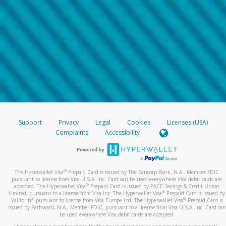
Support
Privacy
Legal
Cookies
Licenses (USA)
Complaints
Accessibility
®
The Hyperwallet Visa
Prepaid Card is issued by The Bancorp Bank, N.A., Member FDIC
pursuant to license from Visa U.S.A. Inc. Card can be used everywhere Visa debit cards are
®
accepted. The Hyperwallet Visa
Prepaid Card is issued by PACE Savings & Credit Union
®
Limited, pursuant to a license from Visa Inc. The Hyperwallet Visa
Prepaid Card is issued by
®
Valitor hf. pursuant to license from Visa Europe Ltd. The Hyperwallet Visa
Prepaid Card is
issued by Pathward, N.A., Member FDIC, pursuant to a license from Visa U.S.A. Inc. Card can
be used everywhere Visa debit cards are accepted.