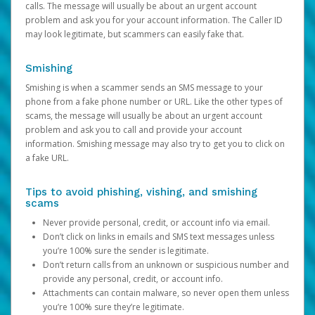
calls. The message will usually be about an urgent account
problem and ask you for your account information. The Caller ID
may look legitimate, but scammers can easily fake that.
Smishing
Smishing is when a scammer sends an SMS message to your
phone from a fake phone number or URL. Like the other types of
scams, the message will usually be about an urgent account
problem and ask you to call and provide your account
information. Smishing message may also try to get you to click on
a fake URL.
Tips to avoid phishing, vishing, and smishing
scams
Never provide personal, credit, or account info via email.
Don’t click on links in emails and SMS text messages unless
you’re 100% sure the sender is legitimate.
Don’t return calls from an unknown or suspicious number and
provide any personal, credit, or account info.
Attachments can contain malware, so never open them unless
you’re 100% sure they’re legitimate.