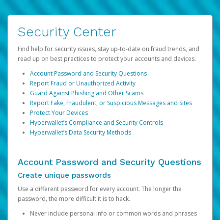
Security Center
Find help for security issues, stay up-to-date on fraud trends, and
read up on best practices to protect your accounts and devices.
Account Password and Security Questions
Report Fraud or Unauthorized Activity
Guard Against Phishing and Other Scams
Report Fake, Fraudulent, or Suspicious Messages and Sites
Protect Your Devices
Hyperwallet’s Compliance and Security Controls
Hyperwallet’s Data Security Methods
Account Password and Security Questions
Create unique passwords
Use a different password for every account. The longer the
password, the more difficult it is to hack.
Never include personal info or common words and phrases