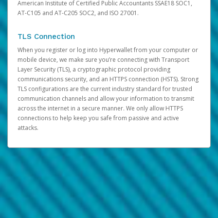
American Institute of Certified Public Accountants SSAE18 SOC1,
AT-C105 and AT-C205 SOC2, and ISO 27001.
TLS Connection
When you register or log into Hyperwallet from your computer or
mobile device, we make sure you’re connecting with Transport
Layer Security (TLS), a cryptographic protocol providing
communications security, and an HTTPS connection (HSTS). Strong
TLS configurations are the current industry standard for trusted
communication channels and allow your information to transmit
across the internet in a secure manner. We only allow HTTPS
connections to help keep you safe from passive and active
attacks.