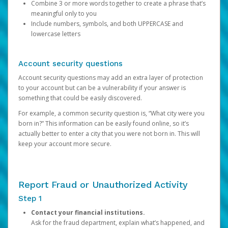
Combine 3 or more words together to create a phrase that’s
meaningful only to you
Include numbers, symbols, and both UPPERCASE and
lowercase letters
Account security questions
Account security questions may add an extra layer of protection
to your account but can be a vulnerability if your answer is
something that could be easily discovered.
For example, a common security question is, “What city were you
born in?” This information can be easily found online, so it’s
actually better to enter a city that you were not born in. This will
keep your account more secure.
Report Fraud or Unauthorized Activity
Step 1
Contact your financial institutions.
Ask for the fraud department, explain what’s happened, and