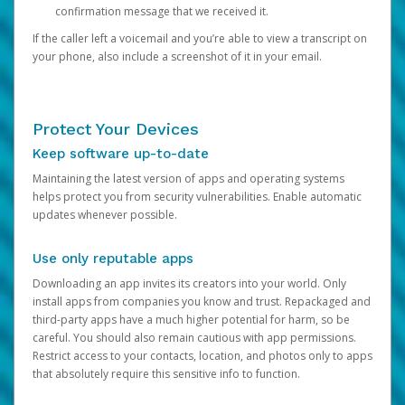
confirmation message that we received it.
If the caller left a voicemail and you’re able to view a transcript on
your phone, also include a screenshot of it in your email.
Protect Your Devices
Keep software up-to-date
Maintaining the latest version of apps and operating systems
helps protect you from security vulnerabilities. Enable automatic
updates whenever possible.
Use only reputable apps
Downloading an app invites its creators into your world. Only
install apps from companies you know and trust. Repackaged and
third-party apps have a much higher potential for harm, so be
careful. You should also remain cautious with app permissions.
Restrict access to your contacts, location, and photos only to apps
that absolutely require this sensitive info to function.