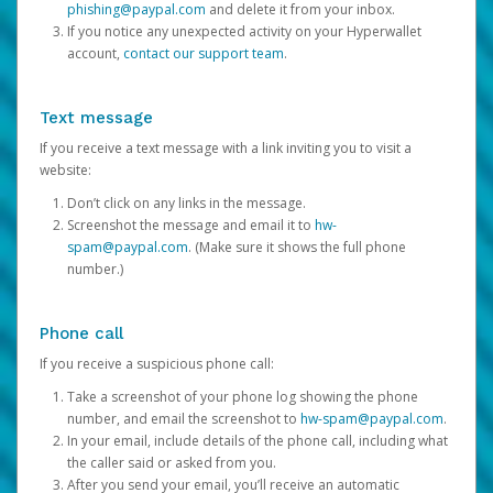
phishing@paypal.com
and delete it from your inbox.
If you notice any unexpected activity on your Hyperwallet
account,
contact our support team
.
Text message
If you receive a text message with a link inviting you to visit a
website:
Don’t click on any links in the message.
Screenshot the message and email it to
hw-
spam@paypal.com
. (Make sure it shows the full phone
number.)
Phone call
If you receive a suspicious phone call:
Take a screenshot of your phone log showing the phone
number, and email the screenshot to
hw-spam@paypal.com
.
In your email, include details of the phone call, including what
the caller said or asked from you.
After you send your email, you’ll receive an automatic