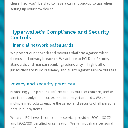
clean. If so, you’ll be glad to have a current backup to use when
setting up your new device.
Hyperwallet’s Compliance and Security
Controls
Financial network safeguards
We protect our network and payouts platform against cyber
threats and privacy breaches. We adhere to PCI Data Security
Standards and maintain banking redundancy in high-traffic
jurisdictions to build resiliency and guard against service outages.
Privacy and security practices
Protecting your personal information is our top concern, and we
aim to not only meet but exceed industry standards. We use
multiple methods to ensure the safety and security of all personal
data in our systems.
We are a PCI Level 1 compliance service provider, SOC1, SOC2,
and ISO27001 certified organization. We will not share personal