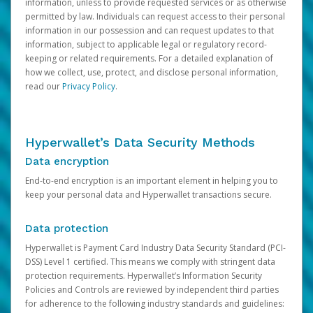
information, unless to provide requested services or as otherwise
permitted by law. Individuals can request access to their personal
information in our possession and can request updates to that
information, subject to applicable legal or regulatory record-
keeping or related requirements. For a detailed explanation of
how we collect, use, protect, and disclose personal information,
read our
Privacy Policy
.
Hyperwallet’s Data Security Methods
Data encryption
End-to-end encryption is an important element in helping you to
keep your personal data and Hyperwallet transactions secure.
Data protection
Hyperwallet is Payment Card Industry Data Security Standard (PCI-
DSS) Level 1 certified. This means we comply with stringent data
protection requirements. Hyperwallet’s Information Security
Policies and Controls are reviewed by independent third parties
for adherence to the following industry standards and guidelines: