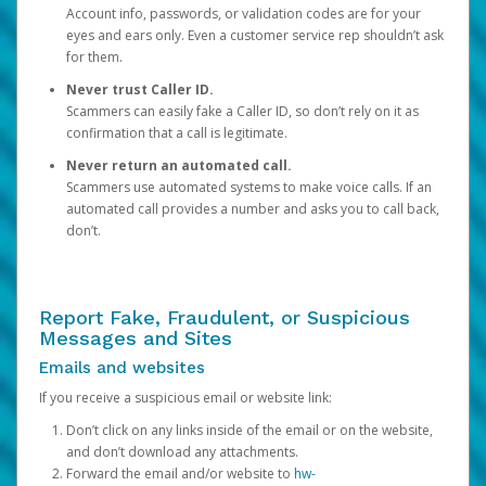
Account info, passwords, or validation codes are for your
eyes and ears only. Even a customer service rep shouldn’t ask
for them.
Never trust Caller ID.
Scammers can easily fake a Caller ID, so don’t rely on it as
confirmation that a call is legitimate.
Never return an automated call.
Scammers use automated systems to make voice calls. If an
automated call provides a number and asks you to call back,
don’t.
Report Fake, Fraudulent, or Suspicious
Messages and Sites
Emails and websites
If you receive a suspicious email or website link:
Don’t click on any links inside of the email or on the website,
and don’t download any attachments.
Forward the email and/or website to
hw-