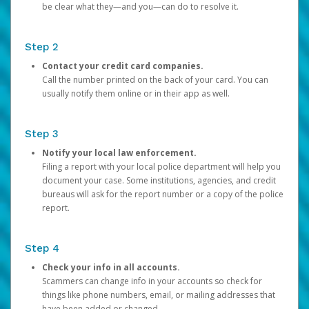
be clear what they—and you—can do to resolve it.
Step 2
Contact your credit card companies.
Call the number printed on the back of your card. You can
usually notify them online or in their app as well.
Step 3
Notify your local law enforcement.
Filing a report with your local police department will help you
document your case. Some institutions, agencies, and credit
bureaus will ask for the report number or a copy of the police
report.
Step 4
Check your info in all accounts.
Scammers can change info in your accounts so check for
things like phone numbers, email, or mailing addresses that
have been added or changed.