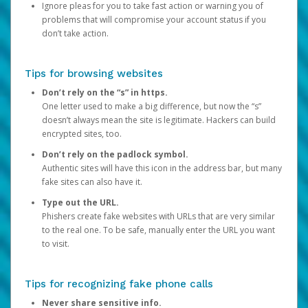
Ignore pleas for you to take fast action or warning you of
problems that will compromise your account status if you
don’t take action.
Tips for browsing websites
Don’t rely on the “s” in https.
One letter used to make a big difference, but now the “s”
doesn’t always mean the site is legitimate. Hackers can build
encrypted sites, too.
Don’t rely on the padlock symbol.
Authentic sites will have this icon in the address bar, but many
fake sites can also have it.
Type out the URL.
Phishers create fake websites with URLs that are very similar
to the real one. To be safe, manually enter the URL you want
to visit.
Tips for recognizing fake phone calls
Never share sensitive info.