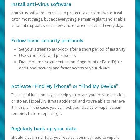
Install anti-virus software
Anti-virus software detects and protects against malware. It will
catch most things, but not everything. Remain vigilant and enable
automatic updates since new viruses are discovered every day.
Follow basic security protocols
Set your screen to auto-lock after a short period of inactivity
Use strong PINs and passwords
Enable biometric authentication (fingerprint or Face ID) for
additional security and faster access to your device
Activate “Find My iPhone” or “Find My Device”
This useful functionality can help you locate your device if it’s lost
or stolen. Hopefully, it was accidental and you’re able to retrieve
it. If this isn’t the case, you can lock your device or wipe it clean
remotely before replacing it.
Regularly back up your data
Should a scammer hack your device, you may need to wipe it