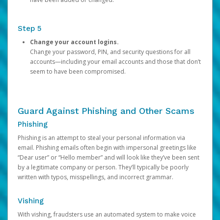
Step 5
Change your account logins.
Change your password, PIN, and security questions for all
accounts—including your email accounts and those that don’t
seem to have been compromised.
Guard Against Phishing and Other Scams
Phishing
Phishing is an attempt to steal your personal information via
email. Phishing emails often begin with impersonal greetings like
“Dear user” or “Hello member” and will look like they’ve been sent
by a legitimate company or person. They’ll typically be poorly
written with typos, misspellings, and incorrect grammar.
Vishing
With vishing, fraudsters use an automated system to make voice