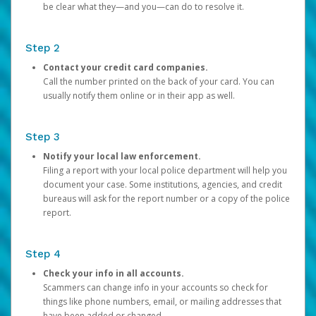
be clear what they—and you—can do to resolve it.
Step 2
Contact your credit card companies.
Call the number printed on the back of your card. You can
usually notify them online or in their app as well.
Step 3
Notify your local law enforcement.
Filing a report with your local police department will help you
document your case. Some institutions, agencies, and credit
bureaus will ask for the report number or a copy of the police
report.
Step 4
Check your info in all accounts.
Scammers can change info in your accounts so check for
things like phone numbers, email, or mailing addresses that
have been added or changed.