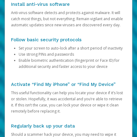
Install anti-virus software
Anti-virus software detects and protects against malware. It will
catch most things, but not everything. Remain vigilant and enable
automatic updates since new viruses are discovered every day.
Follow basic security protocols
Set your screen to auto-lock after a short period of inactivity
Use strong PINs and passwords
Enable biometric authentication (fingerprint or Face ID) for
additional security and faster access to your device
Activate “Find My iPhone” or “Find My Device”
This useful functionality can help you locate your device if it’s lost
or stolen. Hopefully, it was accidental and you’re able to retrieve
it. If this isn’t the case, you can lock your device or wipe it clean
remotely before replacing it.
Regularly back up your data
Should a scammer hack your device, you may need to wipe it