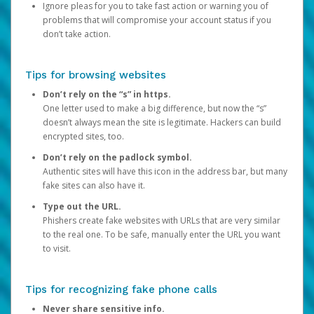
Ignore pleas for you to take fast action or warning you of
problems that will compromise your account status if you
don’t take action.
Tips for browsing websites
Don’t rely on the “s” in https.
One letter used to make a big difference, but now the “s”
doesn’t always mean the site is legitimate. Hackers can build
encrypted sites, too.
Don’t rely on the padlock symbol.
Authentic sites will have this icon in the address bar, but many
fake sites can also have it.
Type out the URL.
Phishers create fake websites with URLs that are very similar
to the real one. To be safe, manually enter the URL you want
to visit.
Tips for recognizing fake phone calls
Never share sensitive info.