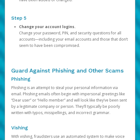
Step 5
Change your account logins.
Change your password, PIN, and security questions for all
accounts—including your email accounts and those that don’t
seem to have been compromised.
Guard Against Phishing and Other Scams
Phishing
Phishing is an attempt to steal your personal information via
email. Phishing emails often begin with impersonal greetings like
“Dear user” or “Hello member” and will look like they’ve been sent
by a legitimate company or person. They’ll typically be poorly
written with typos, misspellings, and incorrect grammar.
Vishing
With vishing, fraudsters use an automated system to make voice