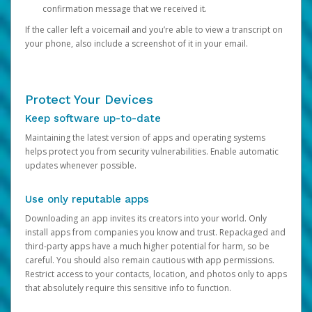
confirmation message that we received it.
If the caller left a voicemail and you’re able to view a transcript on
your phone, also include a screenshot of it in your email.
Protect Your Devices
Keep software up-to-date
Maintaining the latest version of apps and operating systems
helps protect you from security vulnerabilities. Enable automatic
updates whenever possible.
Use only reputable apps
Downloading an app invites its creators into your world. Only
install apps from companies you know and trust. Repackaged and
third-party apps have a much higher potential for harm, so be
careful. You should also remain cautious with app permissions.
Restrict access to your contacts, location, and photos only to apps
that absolutely require this sensitive info to function.