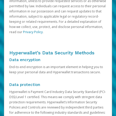
information, unless to provide requested services or as otherwise
permitted by law. Individuals can request access to their personal
information in our possession and can request updates to that
information, subject to applicable legal or regulatory record-
keeping or related requirements. For a detailed explanation of
how we collect, use, protect, and disclose personal information,
read our
Privacy Policy
.
Hyperwallet’s Data Security Methods
Data encryption
End-to-end encryption is an important element in helping you to
keep your personal data and Hyperwallet transactions secure.
Data protection
Hyperwallet is Payment Card Industry Data Security Standard (PCI-
DSS) Level 1 certified. This means we comply with stringent data
protection requirements. Hyperwallet’s Information Security
Policies and Controls are reviewed by independent third parties
for adherence to the following industry standards and guidelines: