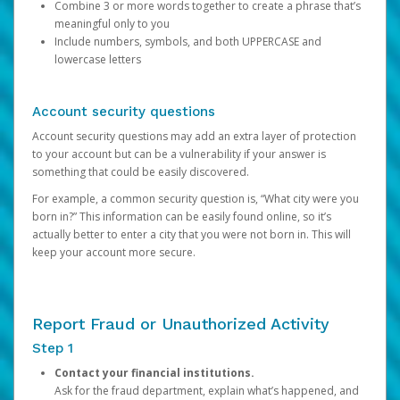
Combine 3 or more words together to create a phrase that’s
meaningful only to you
Include numbers, symbols, and both UPPERCASE and
lowercase letters
Account security questions
Account security questions may add an extra layer of protection
to your account but can be a vulnerability if your answer is
something that could be easily discovered.
For example, a common security question is, “What city were you
born in?” This information can be easily found online, so it’s
actually better to enter a city that you were not born in. This will
keep your account more secure.
Report Fraud or Unauthorized Activity
Step 1
Contact your financial institutions.
Ask for the fraud department, explain what’s happened, and