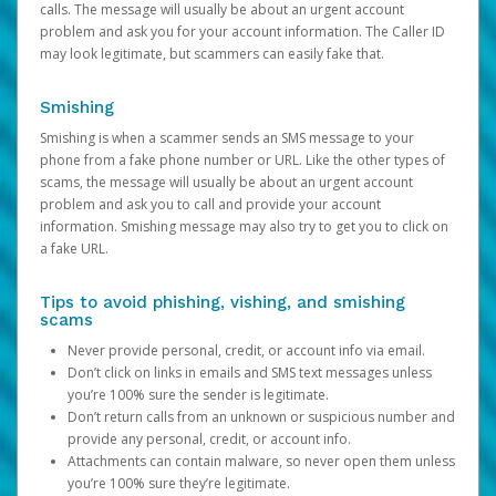
calls. The message will usually be about an urgent account
problem and ask you for your account information. The Caller ID
may look legitimate, but scammers can easily fake that.
Smishing
Smishing is when a scammer sends an SMS message to your
phone from a fake phone number or URL. Like the other types of
scams, the message will usually be about an urgent account
problem and ask you to call and provide your account
information. Smishing message may also try to get you to click on
a fake URL.
Tips to avoid phishing, vishing, and smishing
scams
Never provide personal, credit, or account info via email.
Don’t click on links in emails and SMS text messages unless
you’re 100% sure the sender is legitimate.
Don’t return calls from an unknown or suspicious number and
provide any personal, credit, or account info.
Attachments can contain malware, so never open them unless
you’re 100% sure they’re legitimate.