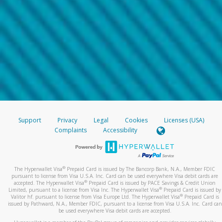
Support
Privacy
Legal
Cookies
Licenses (USA)
Complaints
Accessibility
®
The Hyperwallet Visa
Prepaid Card is issued by The Bancorp Bank, N.A., Member FDIC
pursuant to license from Visa U.S.A. Inc. Card can be used everywhere Visa debit cards are
®
accepted. The Hyperwallet Visa
Prepaid Card is issued by PACE Savings & Credit Union
®
Limited, pursuant to a license from Visa Inc. The Hyperwallet Visa
Prepaid Card is issued by
®
Valitor hf. pursuant to license from Visa Europe Ltd. The Hyperwallet Visa
Prepaid Card is
issued by Pathward, N.A., Member FDIC, pursuant to a license from Visa U.S.A. Inc. Card can
be used everywhere Visa debit cards are accepted.