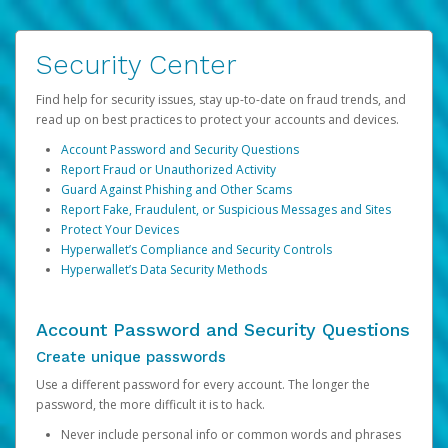
Security Center
Find help for security issues, stay up-to-date on fraud trends, and
read up on best practices to protect your accounts and devices.
Account Password and Security Questions
Report Fraud or Unauthorized Activity
Guard Against Phishing and Other Scams
Report Fake, Fraudulent, or Suspicious Messages and Sites
Protect Your Devices
Hyperwallet’s Compliance and Security Controls
Hyperwallet’s Data Security Methods
Account Password and Security Questions
Create unique passwords
Use a different password for every account. The longer the
password, the more difficult it is to hack.
Never include personal info or common words and phrases