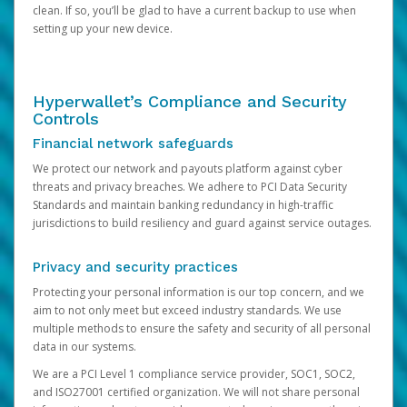
clean. If so, you’ll be glad to have a current backup to use when
setting up your new device.
Hyperwallet’s Compliance and Security
Controls
Financial network safeguards
We protect our network and payouts platform against cyber
threats and privacy breaches. We adhere to PCI Data Security
Standards and maintain banking redundancy in high-traffic
jurisdictions to build resiliency and guard against service outages.
Privacy and security practices
Protecting your personal information is our top concern, and we
aim to not only meet but exceed industry standards. We use
multiple methods to ensure the safety and security of all personal
data in our systems.
We are a PCI Level 1 compliance service provider, SOC1, SOC2,
and ISO27001 certified organization. We will not share personal