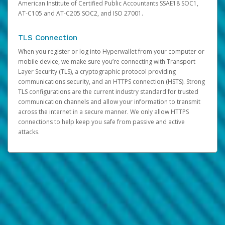
American Institute of Certified Public Accountants SSAE18 SOC1,
AT-C105 and AT-C205 SOC2, and ISO 27001.
TLS Connection
When you register or log into Hyperwallet from your computer or
mobile device, we make sure you’re connecting with Transport
Layer Security (TLS), a cryptographic protocol providing
communications security, and an HTTPS connection (HSTS). Strong
TLS configurations are the current industry standard for trusted
communication channels and allow your information to transmit
across the internet in a secure manner. We only allow HTTPS
connections to help keep you safe from passive and active
attacks.