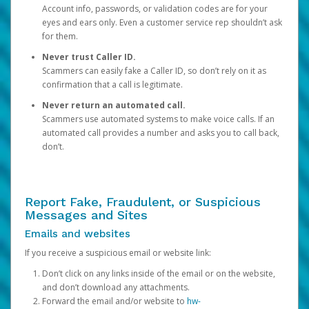
Account info, passwords, or validation codes are for your
eyes and ears only. Even a customer service rep shouldn’t ask
for them.
Never trust Caller ID.
Scammers can easily fake a Caller ID, so don’t rely on it as
confirmation that a call is legitimate.
Never return an automated call.
Scammers use automated systems to make voice calls. If an
automated call provides a number and asks you to call back,
don’t.
Report Fake, Fraudulent, or Suspicious
Messages and Sites
Emails and websites
If you receive a suspicious email or website link:
Don’t click on any links inside of the email or on the website,
and don’t download any attachments.
Forward the email and/or website to
hw-