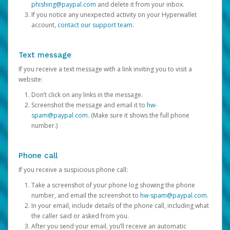
phishing@paypal.com
and delete it from your inbox.
If you notice any unexpected activity on your Hyperwallet
account,
contact our support team
.
Text message
If you receive a text message with a link inviting you to visit a
website:
Don’t click on any links in the message.
Screenshot the message and email it to
hw-
spam@paypal.com
. (Make sure it shows the full phone
number.)
Phone call
If you receive a suspicious phone call:
Take a screenshot of your phone log showing the phone
number, and email the screenshot to
hw-spam@paypal.com
.
In your email, include details of the phone call, including what
the caller said or asked from you.
After you send your email, you’ll receive an automatic