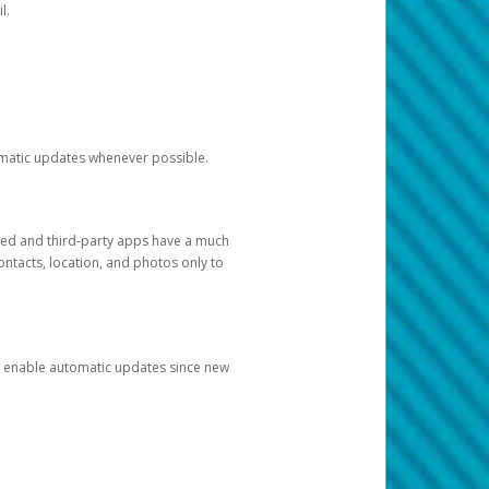
l.
tomatic updates whenever possible.
ged and third-party apps have a much
ontacts, location, and photos only to
and enable automatic updates since new