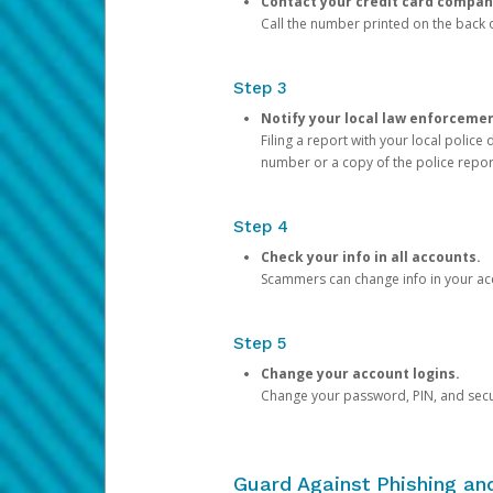
Contact your credit card compan
Call the number printed on the back of
Step 3
Notify your local law enforceme
Filing a report with your local polic
number or a copy of the police repor
Step 4
Check your info in all accounts.
Scammers can change info in your ac
Step 5
Change your account logins.
Change your password, PIN, and secu
Guard Against Phishing a