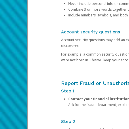
Never include personal info or com
Combine 3 or more words together to 
Include numbers, symbols, and both
Account security questions
Account security questions may add an extr
discovered.
For example, a common security question is,
were not born in. This will keep your acc
Report Fraud or Unauthoriz
Step 1
Contact your financial institutio
Ask for the fraud department, expla
Step 2