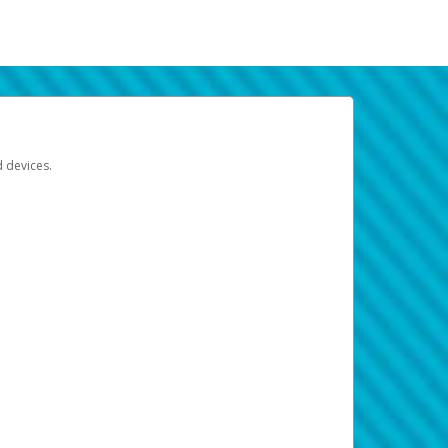
d devices.