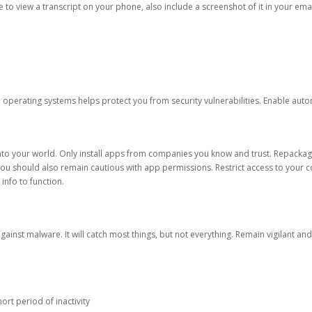
ble to view a transcript on your phone, also include a screenshot of it in your emai
d operating systems helps protect you from security vulnerabilities. Enable au
into your world. Only install apps from companies you know and trust. Repacka
 You should also remain cautious with app permissions. Restrict access to your c
 info to function.
against malware. It will catch most things, but not everything. Remain vigilant 
ort period of inactivity