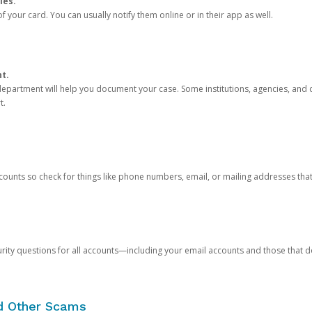
ies.
 your card. You can usually notify them online or in their app as well.
nt.
e department will help you document your case. Some institutions, agencies, and c
t.
counts so check for things like phone numbers, email, or mailing addresses th
rity questions for all accounts—including your email accounts and those that
nd Other Scams