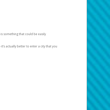
 is something that could be easily
’s actually better to enter a city that you