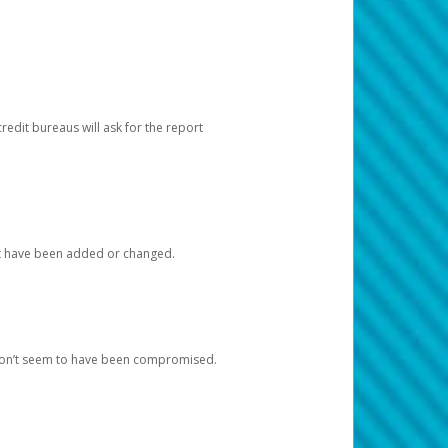
redit bureaus will ask for the report
at have been added or changed.
 don’t seem to have been compromised.