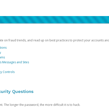
date on fraud trends, and read up on best practices to protect your accounts an
tions
y
cams
us Messages and Sites
ty Controls
urity Questions
. The longer the password, the more difficult it is to hack.