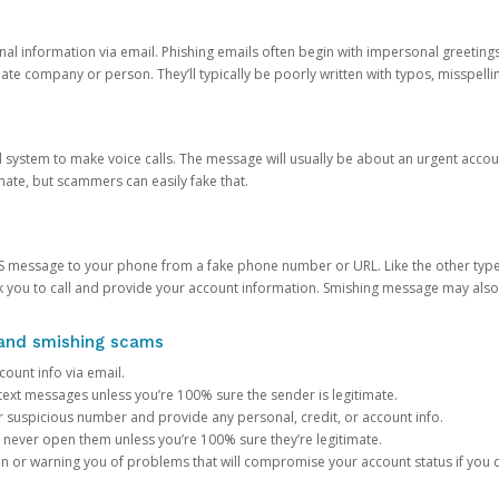
onal information via email. Phishing emails often begin with impersonal greeting
timate company or person. They’ll typically be poorly written with typos, misspel
d system to make voice calls. The message will usually be about an urgent acco
mate, but scammers can easily fake that.
 message to your phone from a fake phone number or URL. Like the other types
you to call and provide your account information. Smishing message may also tr
, and smishing scams
count info via email.
S text messages unless you’re 100% sure the sender is legitimate.
r suspicious number and provide any personal, credit, or account info.
never open them unless you’re 100% sure they’re legitimate.
ion or warning you of problems that will compromise your account status if you d