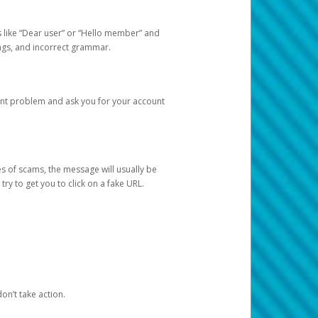
s like “Dear user” or “Hello member” and
lings, and incorrect grammar.
unt problem and ask you for your account
 of scams, the message will usually be
y to get you to click on a fake URL.
on’t take action.