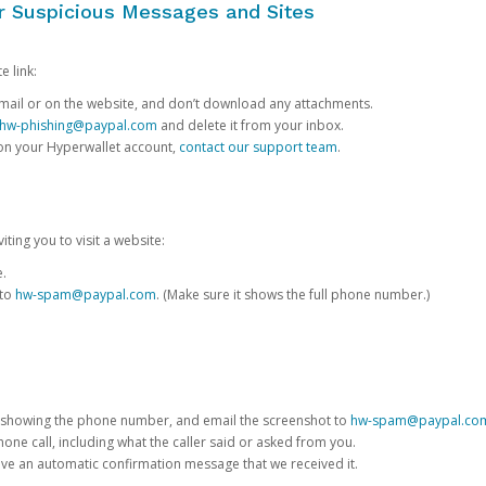
or Suspicious Messages and Sites
e link:
e email or on the website, and don’t download any attachments.
hw-phishing@paypal.com
and delete it from your inbox.
 on your Hyperwallet account,
contact our support team
.
iting you to visit a website:
e.
 to
hw-spam@paypal.com
. (Make sure it shows the full phone number.)
 showing the phone number, and email the screenshot to
hw-spam@paypal.co
phone call, including what the caller said or asked from you.
eive an automatic confirmation message that we received it.