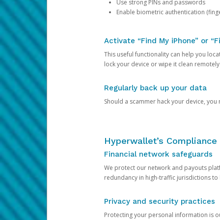
Use strong PINs and passwords
Enable biometric authentication (finge
Activate “Find My iPhone” or “F
This useful functionality can help you locate
lock your device or wipe it clean remotely
Regularly back up your data
Should a scammer hack your device, you ma
Hyperwallet’s Compliance 
Financial network safeguards
We protect our network and payouts platf
redundancy in high-traffic jurisdictions to
Privacy and security practices
Protecting your personal information is 