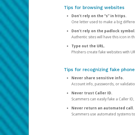
Tips for browsing websites
Don’t rely on the “s” in https.
One letter used to make a big differen
Don’t rely on the padlock symbol
Authentic sites will have this icon in 
Type out the URL.
Phishers create fake websites with URL
Tips for recognizing fake phone
Never share sensitive info.
Account info, passwords, or validatio
Never trust Caller ID.
Scammers can easily fake a Caller ID, s
Never return an automated call.
Scammers use automated systems to ma