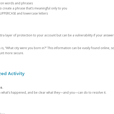
mon words and phrases
create a phrase that’s meaningful only to you
 UPPERCASE and lowercase letters
a layer of protection to your account but can be a vulnerability if your answer
 “What city were you born in?” This information can be easily found online, so it
ount more secure.
ed Activity
ns.
in what’s happened, and be clear what they—and you—can do to resolve it.