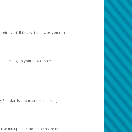
etrieve it. If this isn’t the case, you can
when setting up your new device.
ty Standards and maintain banking
e use multiple methods to ensure the