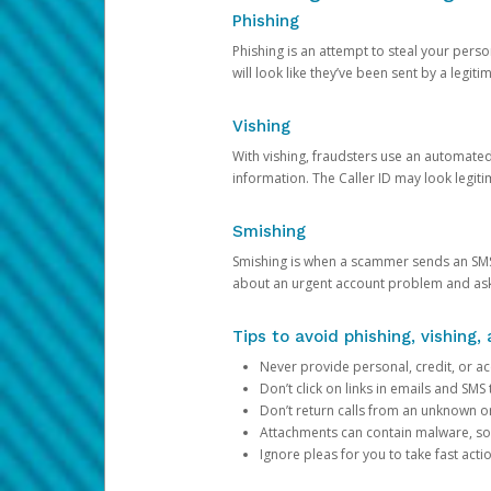
Phishing
Phishing is an attempt to steal your pers
will look like they’ve been sent by a legi
Vishing
With vishing, fraudsters use an automate
information. The Caller ID may look legiti
Smishing
Smishing is when a scammer sends an SMS
about an urgent account problem and ask 
Tips to avoid phishing, vishing
Never provide personal, credit, or ac
Don’t click on links in emails and SM
Don’t return calls from an unknown o
Attachments can contain malware, so 
Ignore pleas for you to take fast act