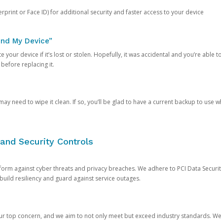
rprint or Face ID) for additional security and faster access to your device
ind My Device”
 your device if it’s lost or stolen. Hopefully, it was accidental and you’re able to r
 before replacing it.
y need to wipe it clean. If so, you’ll be glad to have a current backup to use 
and Security Controls
orm against cyber threats and privacy breaches. We adhere to PCI Data Securi
 build resiliency and guard against service outages.
our top concern, and we aim to not only meet but exceed industry standards. W