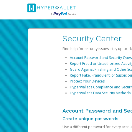
Security Center
Find help for security issues, stay up-to-
Account Password and Security Ques
Report Fraud or Unauthorized Activit
Guard Against Phishing and Other S
Report Fake, Fraudulent, or Suspicio
Protect Your Devices
Hyperwallet’s Compliance and Securi
Hyperwallet’s Data Security Methods
Account Password and Sec
Create unique passwords
Use a different password for every account