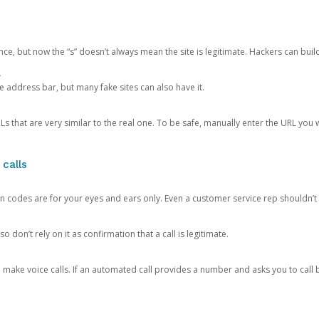
ce, but now the “s” doesn’t always mean the site is legitimate. Hackers can buil
.
the address bar, but many fake sites can also have it.
s that are very similar to the real one. To be safe, manually enter the URL you wa
 calls
n codes are for your eyes and ears only. Even a customer service rep shouldn’t 
o don’t rely on it as confirmation that a call is legitimate.
ke voice calls. If an automated call provides a number and asks you to call b