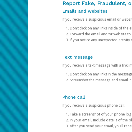
Report Fake, Fraudulent, 
Emails and websites
If you receive a suspicious email or websit
Don’t click on any links inside of th
Forward the email and/or website to
If you notice any unexpected activity
Text message
If you receive a text message with a link inv
Don’t click on any links in the messag
Screenshot the message and email it
Phone call
If you receive a suspicious phone call:
Take a screenshot of your phone log
In your email, include details of the 
After you send your email, you’ll rec