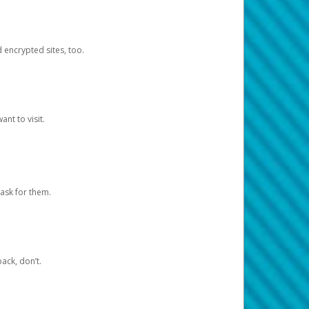
d encrypted sites, too.
nt to visit.
ask for them.
ack, don’t.