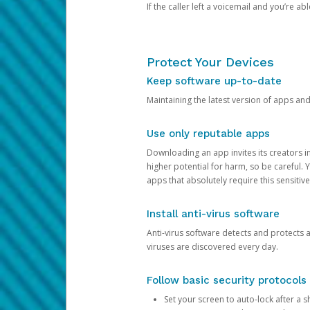
If the caller left a voicemail and you’re a
Protect Your Devices
Keep software up-to-date
Maintaining the latest version of apps an
Use only reputable apps
Downloading an app invites its creators 
higher potential for harm, so be careful.
apps that absolutely require this sensitive
Install anti-virus software
Anti-virus software detects and protects 
viruses are discovered every day.
Follow basic security protocols
Set your screen to auto-lock after a sh