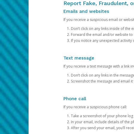
Report Fake, Fraudulent, 
Emails and websites
If you receive a suspicious email or websit
Don’t click on any links inside of th
Forward the email and/or website to
If you notice any unexpected activity
Text message
If you receive a text message with a link inv
Don’t click on any links in the messag
Screenshot the message and email it
Phone call
If you receive a suspicious phone call:
Take a screenshot of your phone log
In your email, include details of the 
After you send your email, you’ll rec