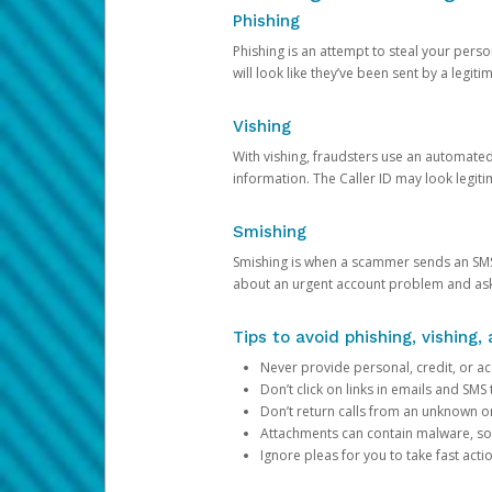
Phishing
Phishing is an attempt to steal your pers
will look like they’ve been sent by a legi
Vishing
With vishing, fraudsters use an automate
information. The Caller ID may look legiti
Smishing
Smishing is when a scammer sends an SMS
about an urgent account problem and ask 
Tips to avoid phishing, vishing
Never provide personal, credit, or ac
Don’t click on links in emails and SM
Don’t return calls from an unknown o
Attachments can contain malware, so 
Ignore pleas for you to take fast act