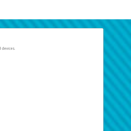
d devices.