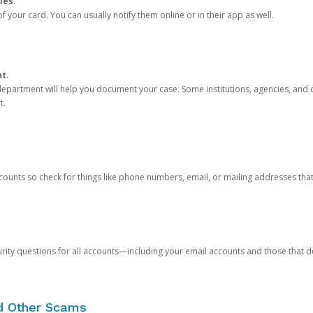
ies.
 your card. You can usually notify them online or in their app as well.
nt.
e department will help you document your case. Some institutions, agencies, and c
t.
counts so check for things like phone numbers, email, or mailing addresses th
rity questions for all accounts—including your email accounts and those that
nd Other Scams