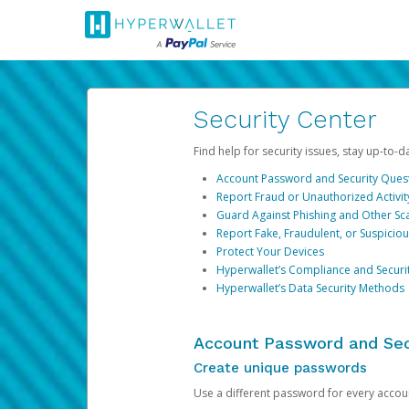
Security Center
Find help for security issues, stay up-to-
Account Password and Security Ques
Report Fraud or Unauthorized Activit
Guard Against Phishing and Other S
Report Fake, Fraudulent, or Suspicio
Protect Your Devices
Hyperwallet’s Compliance and Securi
Hyperwallet’s Data Security Methods
Account Password and Sec
Create unique passwords
Use a different password for every account