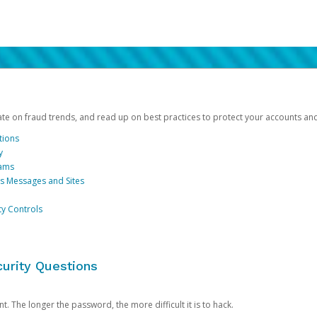
date on fraud trends, and read up on best practices to protect your accounts an
tions
y
cams
us Messages and Sites
ty Controls
urity Questions
. The longer the password, the more difficult it is to hack.