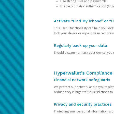
Use strong PINs and passwords
Enable biometric authentication (finge
Activate “Find My iPhone” or “F
This useful functionality can help you locate
lock your device or wipe it clean remotely
Regularly back up your data
Should a scammer hack your device, you ma
Hyperwallet’s Compliance 
Financial network safeguards
We protect our network and payouts platf
redundancy in high-traffic jurisdictions to
Privacy and security practices
Protecting your personal information is 