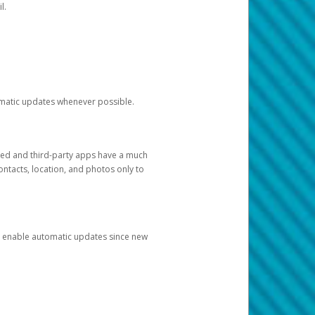
l.
tomatic updates whenever possible.
ged and third-party apps have a much
ontacts, location, and photos only to
and enable automatic updates since new