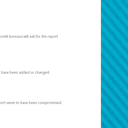
redit bureaus will ask for the report
at have been added or changed.
 don’t seem to have been compromised.