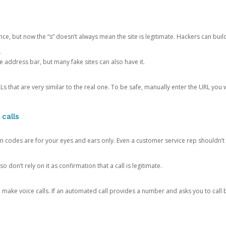
ce, but now the “s” doesn’t always mean the site is legitimate. Hackers can buil
.
the address bar, but many fake sites can also have it.
s that are very similar to the real one. To be safe, manually enter the URL you wa
 calls
n codes are for your eyes and ears only. Even a customer service rep shouldn’t 
o don’t rely on it as confirmation that a call is legitimate.
ke voice calls. If an automated call provides a number and asks you to call b