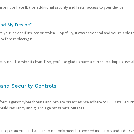
rprint or Face ID) for additional security and faster access to your device
ind My Device”
 your device if it’s lost or stolen. Hopefully, it was accidental and you’re able to r
 before replacing it.
y need to wipe it clean. If so, you’ll be glad to have a current backup to use 
and Security Controls
orm against cyber threats and privacy breaches. We adhere to PCI Data Securi
 build resiliency and guard against service outages.
our top concern, and we aim to not only meet but exceed industry standards. W