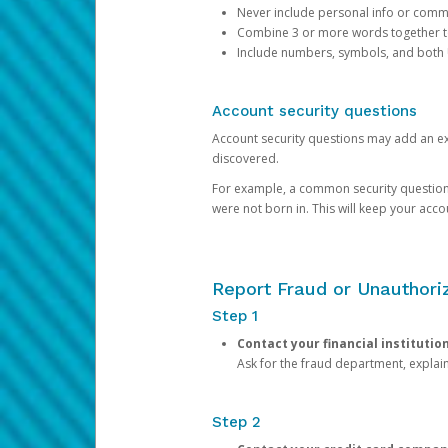
Never include personal info or com
Combine 3 or more words together to 
Include numbers, symbols, and both
Account security questions
Account security questions may add an extr
discovered.
For example, a common security question is,
were not born in. This will keep your acc
Report Fraud or Unauthoriz
Step 1
Contact your financial institutio
Ask for the fraud department, expla
Step 2