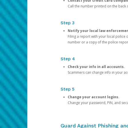
Contact your credit card compan
Call the number printed on the back of
Step 3
Notify your local law enforceme
Filing a report with your local polic
number or a copy of the police repor
Step 4
Check your info in all accounts.
Scammers can change info in your ac
Step 5
Change your account logins.
Change your password, PIN, and secu
Guard Against Phishing a