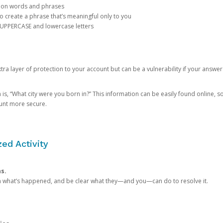
mon words and phrases
create a phrase that’s meaningful only to you
 UPPERCASE and lowercase letters
a layer of protection to your account but can be a vulnerability if your answer
 “What city were you born in?” This information can be easily found online, so it
ount more secure.
ed Activity
ns.
in what’s happened, and be clear what they—and you—can do to resolve it.