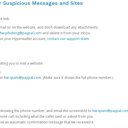
or Suspicious Messages and Sites
e link:
e email or on the website, and don’t download any attachments.
hw-phishing@paypal.com
and delete it from your inbox.
 on your Hyperwallet account,
contact our support team
.
iting you to visit a website:
e.
 to
hw-spam@paypal.com
. (Make sure it shows the full phone number.)
 showing the phone number, and email the screenshot to
hw-spam@paypal.co
phone call, including what the caller said or asked from you.
eive an automatic confirmation message that we received it.