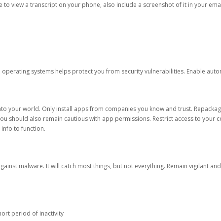
ble to view a transcript on your phone, also include a screenshot of it in your emai
d operating systems helps protect you from security vulnerabilities. Enable au
into your world. Only install apps from companies you know and trust. Repacka
 You should also remain cautious with app permissions. Restrict access to your c
 info to function.
against malware. It will catch most things, but not everything. Remain vigilant 
ort period of inactivity