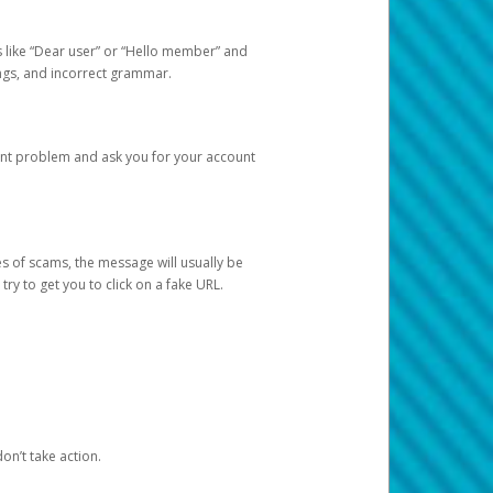
s like “Dear user” or “Hello member” and
lings, and incorrect grammar.
unt problem and ask you for your account
 of scams, the message will usually be
y to get you to click on a fake URL.
on’t take action.