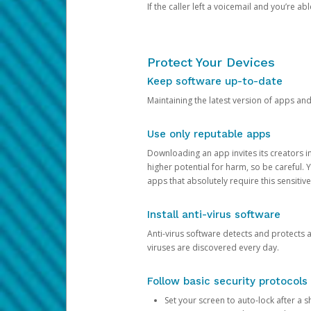
If the caller left a voicemail and you’re a
Protect Your Devices
Keep software up-to-date
Maintaining the latest version of apps an
Use only reputable apps
Downloading an app invites its creators 
higher potential for harm, so be careful.
apps that absolutely require this sensitive
Install anti-virus software
Anti-virus software detects and protects 
viruses are discovered every day.
Follow basic security protocols
Set your screen to auto-lock after a sh