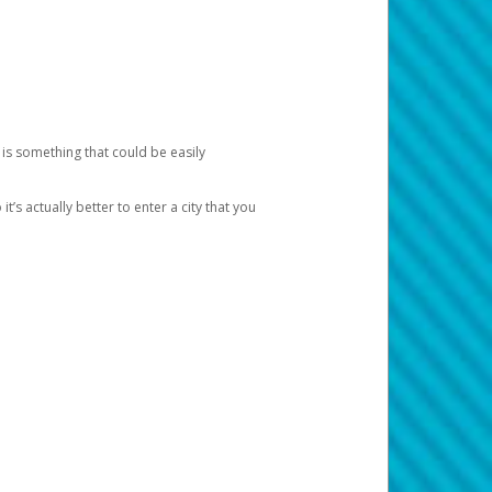
 is something that could be easily
’s actually better to enter a city that you