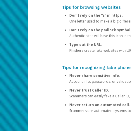
Tips for browsing websites
Don’t rely on the “s” in https.
One letter used to make a big differen
Don’t rely on the padlock symbol
Authentic sites will have this icon in 
Type out the URL.
Phishers create fake websites with URL
Tips for recognizing fake phone
Never share sensitive info.
Account info, passwords, or validatio
Never trust Caller ID.
Scammers can easily fake a Caller ID, s
Never return an automated call.
Scammers use automated systems to ma