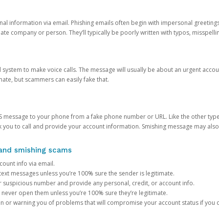
onal information via email. Phishing emails often begin with impersonal greeting
timate company or person. They’ll typically be poorly written with typos, misspel
d system to make voice calls. The message will usually be about an urgent acco
mate, but scammers can easily fake that.
 message to your phone from a fake phone number or URL. Like the other types
you to call and provide your account information. Smishing message may also tr
, and smishing scams
count info via email.
S text messages unless you’re 100% sure the sender is legitimate.
r suspicious number and provide any personal, credit, or account info.
never open them unless you’re 100% sure they’re legitimate.
ion or warning you of problems that will compromise your account status if you d