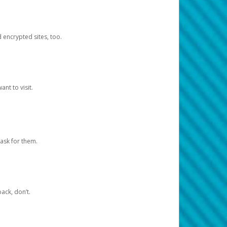
d encrypted sites, too.
nt to visit.
ask for them.
ack, don’t.