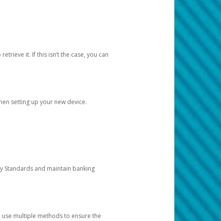
etrieve it. If this isn’t the case, you can
when setting up your new device.
ty Standards and maintain banking
e use multiple methods to ensure the