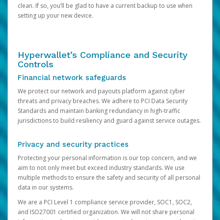
clean. If so, you’ll be glad to have a current backup to use when
setting up your new device.
Hyperwallet’s Compliance and Security
Controls
Financial network safeguards
We protect our network and payouts platform against cyber
threats and privacy breaches. We adhere to PCI Data Security
Standards and maintain banking redundancy in high-traffic
jurisdictions to build resiliency and guard against service outages.
Privacy and security practices
Protecting your personal information is our top concern, and we
aim to not only meet but exceed industry standards. We use
multiple methods to ensure the safety and security of all personal
data in our systems.
We are a PCI Level 1 compliance service provider, SOC1, SOC2,
and ISO27001 certified organization. We will not share personal