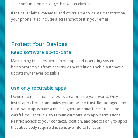
confirmation message that we received it.
If the caller left a voicemail and you’re able to view a transcript on
your phone, also include a screenshot of it in your email.
Protect Your Devices
Keep software up-to-date
Maintaining the latest version of apps and operating systems
helps protect you from security vulnerabilities. Enable automatic
updates whenever possible.
Use only reputable apps
Downloading an app invites its creators into your world. Only
install apps from companies you know and trust. Repackaged and
third-party apps have a much higher potential for harm, so be
careful. You should also remain cautious with app permissions.
Restrict access to your contacts, location, and photos only to apps
that absolutely require this sensitive info to function.