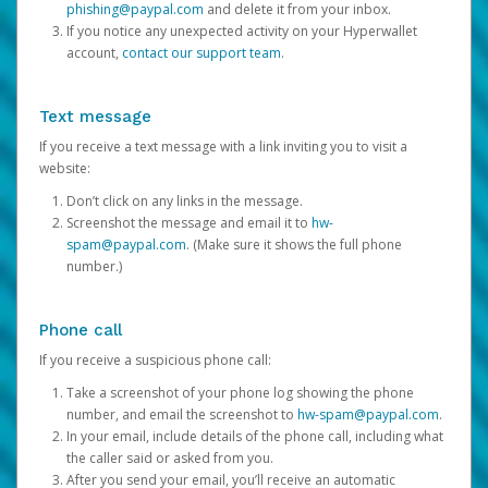
phishing@paypal.com
and delete it from your inbox.
If you notice any unexpected activity on your Hyperwallet
account,
contact our support team
.
Text message
If you receive a text message with a link inviting you to visit a
website:
Don’t click on any links in the message.
Screenshot the message and email it to
hw-
spam@paypal.com
. (Make sure it shows the full phone
number.)
Phone call
If you receive a suspicious phone call:
Take a screenshot of your phone log showing the phone
number, and email the screenshot to
hw-spam@paypal.com
.
In your email, include details of the phone call, including what
the caller said or asked from you.
After you send your email, you’ll receive an automatic