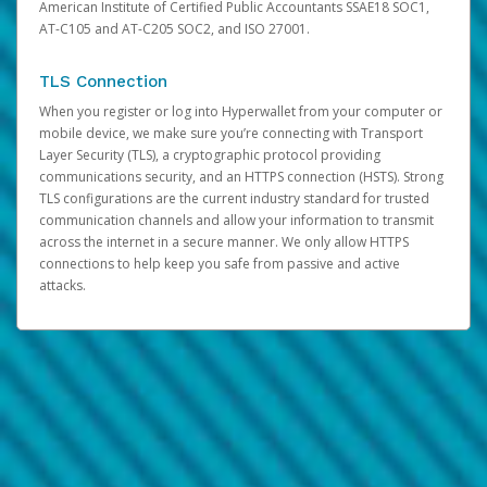
American Institute of Certified Public Accountants SSAE18 SOC1,
AT-C105 and AT-C205 SOC2, and ISO 27001.
TLS Connection
When you register or log into Hyperwallet from your computer or
mobile device, we make sure you’re connecting with Transport
Layer Security (TLS), a cryptographic protocol providing
communications security, and an HTTPS connection (HSTS). Strong
TLS configurations are the current industry standard for trusted
communication channels and allow your information to transmit
across the internet in a secure manner. We only allow HTTPS
connections to help keep you safe from passive and active
attacks.