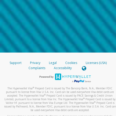
Support
Privacy
Legal
Cookies
Licenses (USA)
Complaints
Accessibility
®
The Hyperwallet Visa
Prepaid Card is issued by The Bancorp Bank, N.A., Member FDIC
pursuant to license from Visa U.S.A. Inc. Card can be used everywhere Visa debit cards are
®
accepted. The Hyperwallet Visa
Prepaid Card is issued by PACE Savings & Credit Union
®
Limited, pursuant to a license from Visa Inc. The Hyperwallet Visa
Prepaid Card is issued by
®
Valitor hf. pursuant to license from Visa Europe Ltd. The Hyperwallet Visa
Prepaid Card is
issued by Pathward, N.A., Member FDIC, pursuant to a license from Visa U.S.A. Inc. Card can
be used everywhere Visa debit cards are accepted.