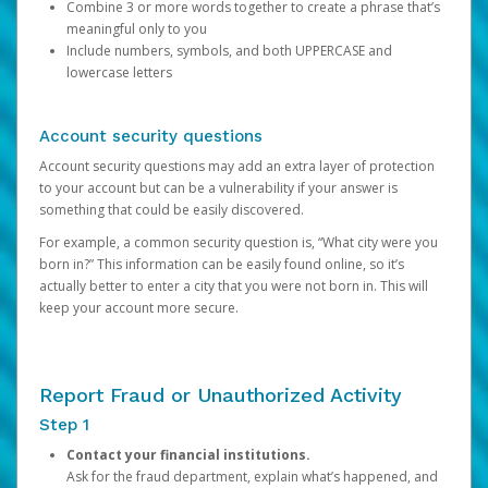
Combine 3 or more words together to create a phrase that’s
meaningful only to you
Include numbers, symbols, and both UPPERCASE and
lowercase letters
Account security questions
Account security questions may add an extra layer of protection
to your account but can be a vulnerability if your answer is
something that could be easily discovered.
For example, a common security question is, “What city were you
born in?” This information can be easily found online, so it’s
actually better to enter a city that you were not born in. This will
keep your account more secure.
Report Fraud or Unauthorized Activity
Step 1
Contact your financial institutions.
Ask for the fraud department, explain what’s happened, and