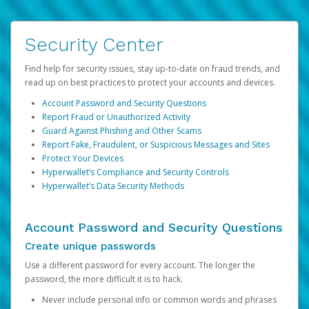
Security Center
Find help for security issues, stay up-to-date on fraud trends, and
read up on best practices to protect your accounts and devices.
Account Password and Security Questions
Report Fraud or Unauthorized Activity
Guard Against Phishing and Other Scams
Report Fake, Fraudulent, or Suspicious Messages and Sites
Protect Your Devices
Hyperwallet’s Compliance and Security Controls
Hyperwallet’s Data Security Methods
Account Password and Security Questions
Create unique passwords
Use a different password for every account. The longer the
password, the more difficult it is to hack.
Never include personal info or common words and phrases