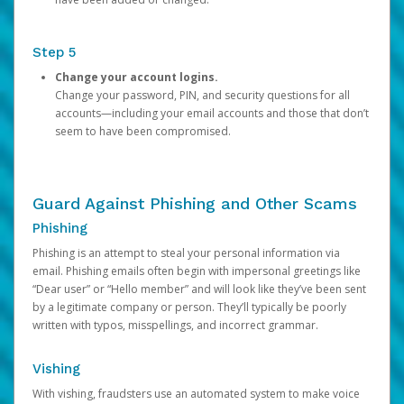
Step 5
Change your account logins.
Change your password, PIN, and security questions for all
accounts—including your email accounts and those that don’t
seem to have been compromised.
Guard Against Phishing and Other Scams
Phishing
Phishing is an attempt to steal your personal information via
email. Phishing emails often begin with impersonal greetings like
“Dear user” or “Hello member” and will look like they’ve been sent
by a legitimate company or person. They’ll typically be poorly
written with typos, misspellings, and incorrect grammar.
Vishing
With vishing, fraudsters use an automated system to make voice