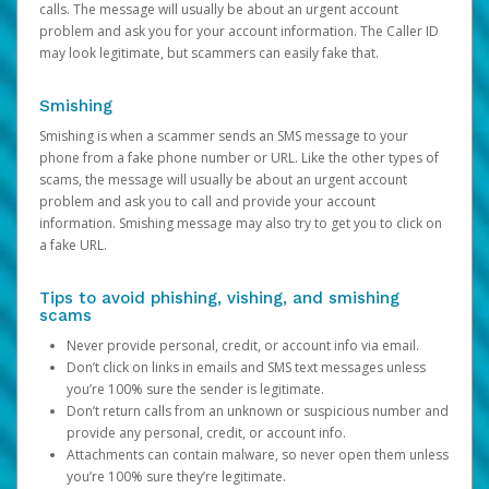
calls. The message will usually be about an urgent account
problem and ask you for your account information. The Caller ID
may look legitimate, but scammers can easily fake that.
Smishing
Smishing is when a scammer sends an SMS message to your
phone from a fake phone number or URL. Like the other types of
scams, the message will usually be about an urgent account
problem and ask you to call and provide your account
information. Smishing message may also try to get you to click on
a fake URL.
Tips to avoid phishing, vishing, and smishing
scams
Never provide personal, credit, or account info via email.
Don’t click on links in emails and SMS text messages unless
you’re 100% sure the sender is legitimate.
Don’t return calls from an unknown or suspicious number and
provide any personal, credit, or account info.
Attachments can contain malware, so never open them unless
you’re 100% sure they’re legitimate.