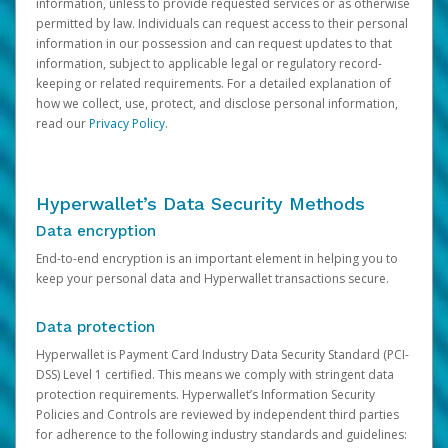
information, unless to provide requested services or as otherwise
permitted by law. Individuals can request access to their personal
information in our possession and can request updates to that
information, subject to applicable legal or regulatory record-
keeping or related requirements. For a detailed explanation of
how we collect, use, protect, and disclose personal information,
read our
Privacy Policy
.
Hyperwallet’s Data Security Methods
Data encryption
End-to-end encryption is an important element in helping you to
keep your personal data and Hyperwallet transactions secure.
Data protection
Hyperwallet is Payment Card Industry Data Security Standard (PCI-
DSS) Level 1 certified. This means we comply with stringent data
protection requirements. Hyperwallet’s Information Security
Policies and Controls are reviewed by independent third parties
for adherence to the following industry standards and guidelines: