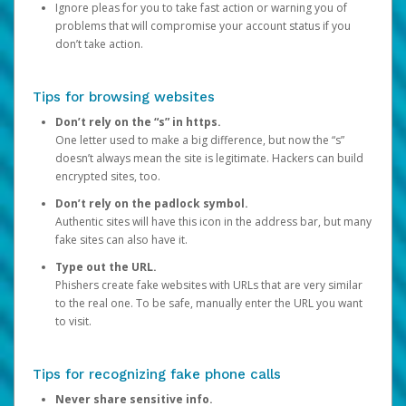
Ignore pleas for you to take fast action or warning you of
problems that will compromise your account status if you
don’t take action.
Tips for browsing websites
Don’t rely on the “s” in https.
One letter used to make a big difference, but now the “s”
doesn’t always mean the site is legitimate. Hackers can build
encrypted sites, too.
Don’t rely on the padlock symbol.
Authentic sites will have this icon in the address bar, but many
fake sites can also have it.
Type out the URL.
Phishers create fake websites with URLs that are very similar
to the real one. To be safe, manually enter the URL you want
to visit.
Tips for recognizing fake phone calls
Never share sensitive info.