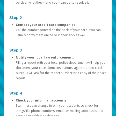
be clear what they—and you—can do to resolve it.
Step 2
Contact your credit card companies.
Call the number printed on the back of your card. You can
usually notify them online or in their app as well.
Step 3
Notify your local law enforcement.
Filing a report with your local police department will help you
document your case. Some institutions, agencies, and credit
bureaus will ask for the report number or a copy of the police
report.
Step 4
Check your info in all accounts.
Scammers can change info in your accounts so check for
things like phone numbers, email, or mailing addresses that
have been added or changed.