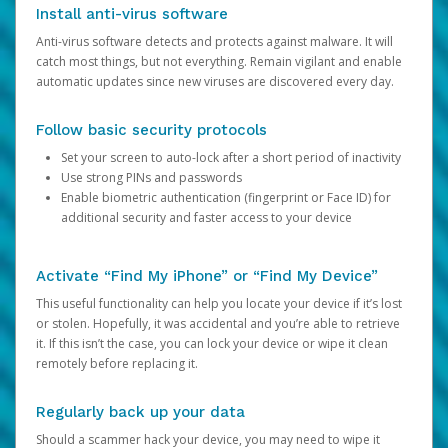
Install anti-virus software
Anti-virus software detects and protects against malware. It will
catch most things, but not everything. Remain vigilant and enable
automatic updates since new viruses are discovered every day.
Follow basic security protocols
Set your screen to auto-lock after a short period of inactivity
Use strong PINs and passwords
Enable biometric authentication (fingerprint or Face ID) for
additional security and faster access to your device
Activate “Find My iPhone” or “Find My Device”
This useful functionality can help you locate your device if it’s lost
or stolen. Hopefully, it was accidental and you’re able to retrieve
it. If this isn’t the case, you can lock your device or wipe it clean
remotely before replacing it.
Regularly back up your data
Should a scammer hack your device, you may need to wipe it