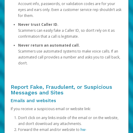
Account info, passwords, or validation codes are for your
eyes and ears only. Even a customer service rep shouldn’t ask
for them.
Never trust Caller ID.
Scammers can easily fake a Caller ID, so don’t rely on it as
confirmation that a call is legitimate.
Never return an automated call.
Scammers use automated systems to make voice calls. If an
automated call provides a number and asks you to call back,
don’t.
Report Fake, Fraudulent, or Suspicious
Messages and Sites
Emails and websites
If you receive a suspicious email or website link:
Don’t click on any links inside of the email or on the website,
and don’t download any attachments.
Forward the email and/or website to
hw-