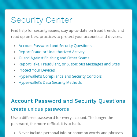
Security Center
Find help for security issues, stay up-to-date on fraud trends, and
read up on best practices to protect your accounts and devices.
Account Password and Security Questions
Report Fraud or Unauthorized Activity
Guard Against Phishing and Other Scams
Report Fake, Fraudulent, or Suspicious Messages and Sites
Protect Your Devices
Hyperwallet’s Compliance and Security Controls
Hyperwallet’s Data Security Methods
Account Password and Security Questions
Create unique passwords
Use a different password for every account. The longer the
password, the more difficult it is to hack.
Never include personal info or common words and phrases