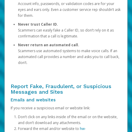
Account info, passwords, or validation codes are for your
eyes and ears only. Even a customer service rep shouldn’t ask
for them.
Never trust Caller ID.
Scammers can easily fake a Caller ID, so don’t rely on it as
confirmation that a call is legitimate.
Never return an automated call.
Scammers use automated systems to make voice calls. If an
automated call provides a number and asks you to call back,
don’t.
Report Fake, Fraudulent, or Suspicious
Messages and Sites
Emails and websites
If you receive a suspicious email or website link:
Don’t click on any links inside of the email or on the website,
and don’t download any attachments.
Forward the email and/or website to
hw-