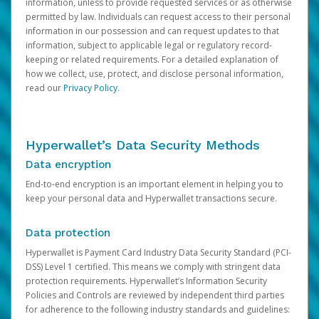
information, unless to provide requested services or as otherwise
permitted by law. Individuals can request access to their personal
information in our possession and can request updates to that
information, subject to applicable legal or regulatory record-
keeping or related requirements. For a detailed explanation of
how we collect, use, protect, and disclose personal information,
read our
Privacy Policy
.
Hyperwallet’s Data Security Methods
Data encryption
End-to-end encryption is an important element in helping you to
keep your personal data and Hyperwallet transactions secure.
Data protection
Hyperwallet is Payment Card Industry Data Security Standard (PCI-
DSS) Level 1 certified. This means we comply with stringent data
protection requirements. Hyperwallet’s Information Security
Policies and Controls are reviewed by independent third parties
for adherence to the following industry standards and guidelines: