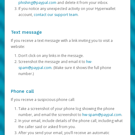
phishing@paypal.com
and delete it from your inbox.
If you notice any unexpected activity on your Hyperwallet
account,
contact our support team
.
Text message
If you receive a text message with a link inviting you to visit a
website:
Don’t click on any links in the message.
Screenshot the message and email it to
hw-
spam@paypal.com
. (Make sure it shows the full phone
number.)
Phone call
If you receive a suspicious phone call:
Take a screenshot of your phone log showing the phone
number, and email the screenshot to
hw-spam@paypal.com
.
In your email, include details of the phone call, including what
the caller said or asked from you.
After you send your email, you’ll receive an automatic