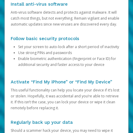
Install anti-virus software
Anti-virus software detects and protects against malware. It will
catch most things, but not everything. Remain vigilant and enable
automatic updates since new viruses are discovered every day.
Follow basic security protocols
Set your screen to auto-lock after a short period of inactivity
Use strong PINs and passwords
Enable biometric authentication (fingerprint or Face ID) for
additional security and faster access to your device
Activate “Find My iPhone” or “Find My Device”
This useful functionality can help you locate your device if it’s lost
or stolen. Hopefully, it was accidental and you’re able to retrieve
it. If this isn’t the case, you can lock your device or wipe it clean
remotely before replacing it.
Regularly back up your data
Should a scammer hack your device, you may need to wipe it