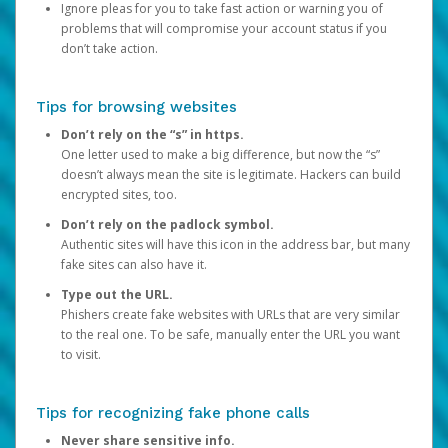
Ignore pleas for you to take fast action or warning you of
problems that will compromise your account status if you
don’t take action.
Tips for browsing websites
Don’t rely on the “s” in https.
One letter used to make a big difference, but now the “s”
doesn’t always mean the site is legitimate. Hackers can build
encrypted sites, too.
Don’t rely on the padlock symbol.
Authentic sites will have this icon in the address bar, but many
fake sites can also have it.
Type out the URL.
Phishers create fake websites with URLs that are very similar
to the real one. To be safe, manually enter the URL you want
to visit.
Tips for recognizing fake phone calls
Never share sensitive info.