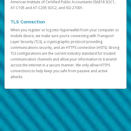
American Institute of Certified Public Accountants SSAE18 SOC1,
AT-C105 and AT-C205 SOC2, and ISO 27001.
TLS Connection
When you register or log into Hyperwallet from your computer or
mobile device, we make sure you’re connecting with Transport
Layer Security (TLS), a cryptographic protocol providing
communications security, and an HTTPS connection (HSTS). Strong
TLS configurations are the current industry standard for trusted
communication channels and allow your information to transmit
across the internet in a secure manner. We only allow HTTPS
connections to help keep you safe from passive and active
attacks.