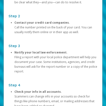
be clear what they—and you—can do to resolve it.
Step 2
Contact your credit card companies.
Call the number printed on the back of your card. You can
usually notify them online or in their app as well.
Step 3
Notify your local law enforcement.
Filing a report with your local police department will help you
document your case. Some institutions, agencies, and credit
bureaus will ask for the report number or a copy of the police
report.
Step 4
Check your info in all accounts.
Scammers can change info in your accounts so check for
things like phone numbers, email, or mailing addresses that
have been added or changed.