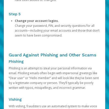
Step 5
Change your account logins.
Change your password, PIN, and security questions for all
accounts—including your email accounts and those that don’t
seem to have been compromised.
Guard Against Phishing and Other Scams
Phishing
Phishing is an attempt to steal your personal information via
email. Phishing emails often begin with impersonal greetings like
“Dear user” or “Hello member” and will look like they’ve been sent
by a legitimate company or person. They’ll typically be poorly
written with typos, misspellings, and incorrect grammar.
Vishing
With vishing, fraudsters use an automated system to make voice