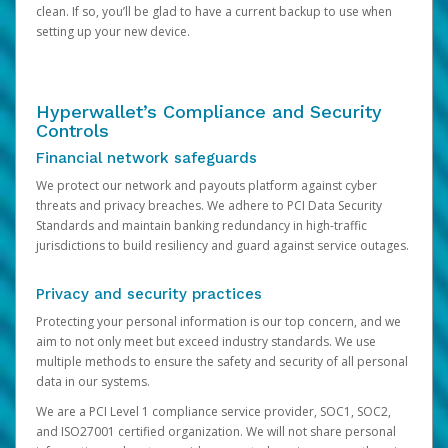
clean. If so, you’ll be glad to have a current backup to use when
setting up your new device.
Hyperwallet’s Compliance and Security
Controls
Financial network safeguards
We protect our network and payouts platform against cyber
threats and privacy breaches. We adhere to PCI Data Security
Standards and maintain banking redundancy in high-traffic
jurisdictions to build resiliency and guard against service outages.
Privacy and security practices
Protecting your personal information is our top concern, and we
aim to not only meet but exceed industry standards. We use
multiple methods to ensure the safety and security of all personal
data in our systems.
We are a PCI Level 1 compliance service provider, SOC1, SOC2,
and ISO27001 certified organization. We will not share personal