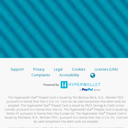
Support
Privacy
Legal
Cookies
Licenses (USA)
Complaints
Accessibility
®
The Hyperwallet Visa
Prepaid Card is issued by The Bancorp Bank, N.A., Member FDIC
pursuant to license from Visa U.S.A. Inc. Card can be used everywhere Visa debit cards are
®
accepted. The Hyperwallet Visa
Prepaid Card is issued by PACE Savings & Credit Union
®
Limited, pursuant to a license from Visa Inc. The Hyperwallet Visa
Prepaid Card is issued by
®
Valitor hf. pursuant to license from Visa Europe Ltd. The Hyperwallet Visa
Prepaid Card is
issued by Pathward, N.A., Member FDIC, pursuant to a license from Visa U.S.A. Inc. Card can
be used everywhere Visa debit cards are accepted.