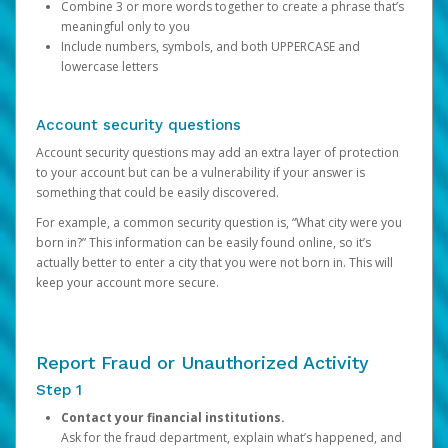
Combine 3 or more words together to create a phrase that’s
meaningful only to you
Include numbers, symbols, and both UPPERCASE and
lowercase letters
Account security questions
Account security questions may add an extra layer of protection
to your account but can be a vulnerability if your answer is
something that could be easily discovered.
For example, a common security question is, “What city were you
born in?” This information can be easily found online, so it’s
actually better to enter a city that you were not born in. This will
keep your account more secure.
Report Fraud or Unauthorized Activity
Step 1
Contact your financial institutions.
Ask for the fraud department, explain what’s happened, and