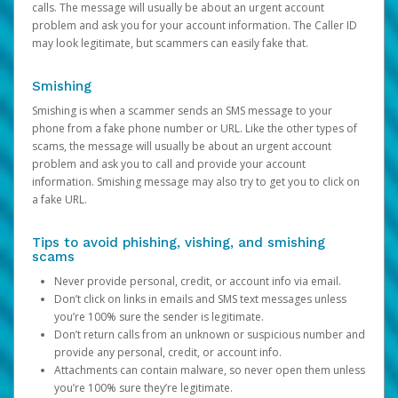
calls. The message will usually be about an urgent account
problem and ask you for your account information. The Caller ID
may look legitimate, but scammers can easily fake that.
Smishing
Smishing is when a scammer sends an SMS message to your
phone from a fake phone number or URL. Like the other types of
scams, the message will usually be about an urgent account
problem and ask you to call and provide your account
information. Smishing message may also try to get you to click on
a fake URL.
Tips to avoid phishing, vishing, and smishing
scams
Never provide personal, credit, or account info via email.
Don’t click on links in emails and SMS text messages unless
you’re 100% sure the sender is legitimate.
Don’t return calls from an unknown or suspicious number and
provide any personal, credit, or account info.
Attachments can contain malware, so never open them unless
you’re 100% sure they’re legitimate.