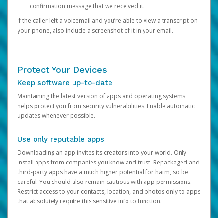
confirmation message that we received it.
If the caller left a voicemail and you’re able to view a transcript on
your phone, also include a screenshot of it in your email.
Protect Your Devices
Keep software up-to-date
Maintaining the latest version of apps and operating systems
helps protect you from security vulnerabilities. Enable automatic
updates whenever possible.
Use only reputable apps
Downloading an app invites its creators into your world. Only
install apps from companies you know and trust. Repackaged and
third-party apps have a much higher potential for harm, so be
careful. You should also remain cautious with app permissions.
Restrict access to your contacts, location, and photos only to apps
that absolutely require this sensitive info to function.