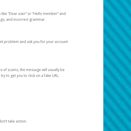
s like “Dear user” or “Hello member” and
lings, and incorrect grammar.
unt problem and ask you for your account
 of scams, the message will usually be
y to get you to click on a fake URL.
on’t take action.