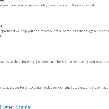
ies.
 your card. You can usually notify them online or in their app as well.
nt.
e department will help you document your case. Some institutions, agencies, and c
t.
counts so check for things like phone numbers, email, or mailing addresses th
rity questions for all accounts—including your email accounts and those that
nd Other Scams