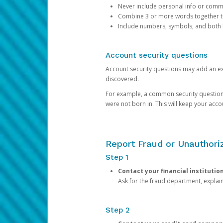
Never include personal info or com
Combine 3 or more words together to 
Include numbers, symbols, and both
Account security questions
Account security questions may add an extr
discovered.
For example, a common security question is,
were not born in. This will keep your acc
Report Fraud or Unauthoriz
Step 1
Contact your financial institutio
Ask for the fraud department, expla
Step 2