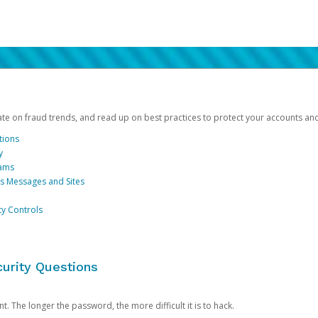
date on fraud trends, and read up on best practices to protect your accounts an
tions
y
cams
us Messages and Sites
ty Controls
urity Questions
. The longer the password, the more difficult it is to hack.