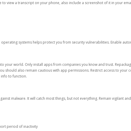
ble to view a transcript on your phone, also include a screenshot of it in your emai
d operating systems helps protect you from security vulnerabilities. Enable au
into your world. Only install apps from companies you know and trust. Repacka
 You should also remain cautious with app permissions. Restrict access to your c
 info to function.
against malware. It will catch most things, but not everything. Remain vigilant 
ort period of inactivity