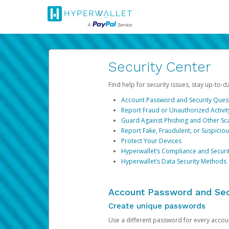
Security Center
Find help for security issues, stay up-to-
Account Password and Security Ques
Report Fraud or Unauthorized Activit
Guard Against Phishing and Other S
Report Fake, Fraudulent, or Suspicio
Protect Your Devices
Hyperwallet’s Compliance and Securi
Hyperwallet’s Data Security Methods
Account Password and Sec
Create unique passwords
Use a different password for every account