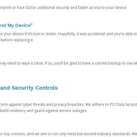
rprint or Face ID) for additional security and faster access to your device
ind My Device”
 your device if it’s lost or stolen. Hopefully, it was accidental and you’re able to r
 before replacing it.
y need to wipe it clean. If so, you’ll be glad to have a current backup to use 
and Security Controls
orm against cyber threats and privacy breaches. We adhere to PCI Data Securi
 build resiliency and guard against service outages.
our top concern, and we aim to not only meet but exceed industry standards. W