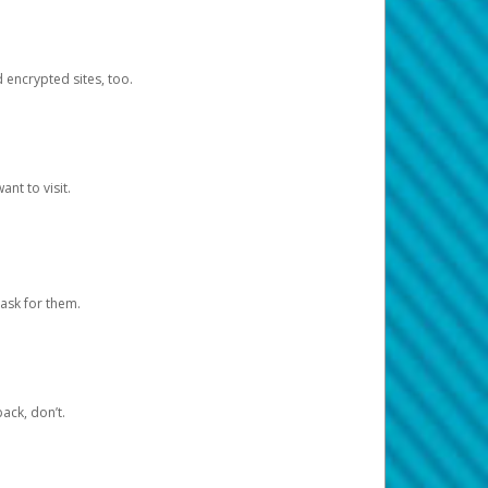
d encrypted sites, too.
nt to visit.
ask for them.
ack, don’t.