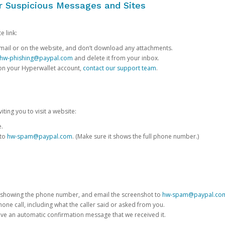
or Suspicious Messages and Sites
e link:
e email or on the website, and don’t download any attachments.
hw-phishing@paypal.com
and delete it from your inbox.
 on your Hyperwallet account,
contact our support team
.
iting you to visit a website:
e.
 to
hw-spam@paypal.com
. (Make sure it shows the full phone number.)
 showing the phone number, and email the screenshot to
hw-spam@paypal.co
phone call, including what the caller said or asked from you.
eive an automatic confirmation message that we received it.