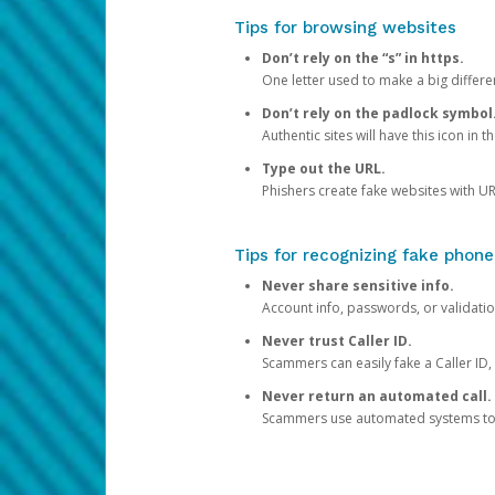
Tips for browsing websites
Don’t rely on the “s” in https.
One letter used to make a big differen
Don’t rely on the padlock symbol
Authentic sites will have this icon in 
Type out the URL.
Phishers create fake websites with URL
Tips for recognizing fake phone
Never share sensitive info.
Account info, passwords, or validatio
Never trust Caller ID.
Scammers can easily fake a Caller ID, s
Never return an automated call.
Scammers use automated systems to ma