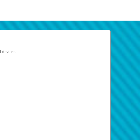
d devices.