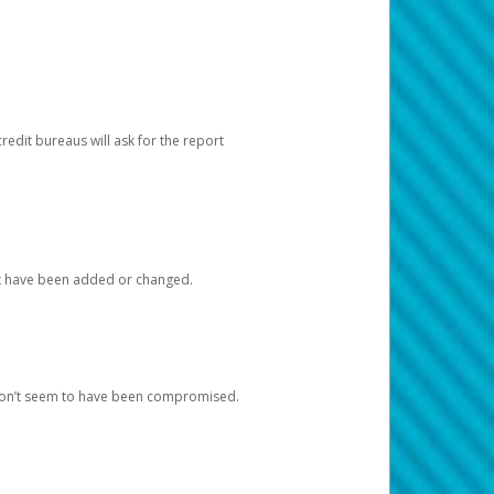
redit bureaus will ask for the report
at have been added or changed.
 don’t seem to have been compromised.