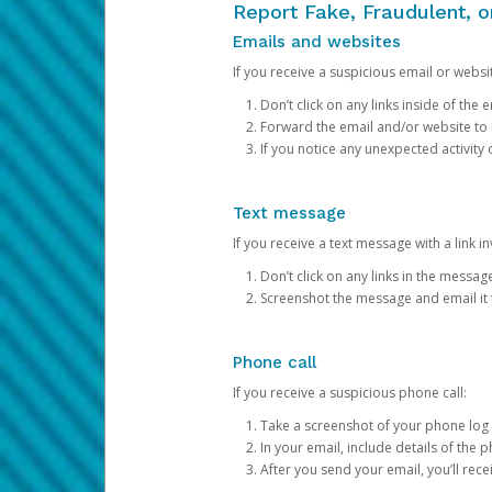
Report Fake, Fraudulent, 
Emails and websites
If you receive a suspicious email or websit
Don’t click on any links inside of th
Forward the email and/or website to
If you notice any unexpected activity
Text message
If you receive a text message with a link inv
Don’t click on any links in the messag
Screenshot the message and email it
Phone call
If you receive a suspicious phone call:
Take a screenshot of your phone log
In your email, include details of the 
After you send your email, you’ll rec