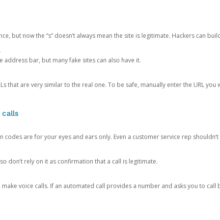
ce, but now the “s” doesn’t always mean the site is legitimate. Hackers can buil
.
the address bar, but many fake sites can also have it.
s that are very similar to the real one. To be safe, manually enter the URL you wa
 calls
n codes are for your eyes and ears only. Even a customer service rep shouldn’t 
o don’t rely on it as confirmation that a call is legitimate.
ke voice calls. If an automated call provides a number and asks you to call b