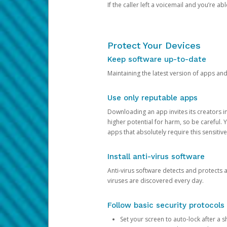
If the caller left a voicemail and you’re a
Protect Your Devices
Keep software up-to-date
Maintaining the latest version of apps an
Use only reputable apps
Downloading an app invites its creators 
higher potential for harm, so be careful.
apps that absolutely require this sensitive
Install anti-virus software
Anti-virus software detects and protects 
viruses are discovered every day.
Follow basic security protocols
Set your screen to auto-lock after a sh