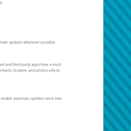
l.
tomatic updates whenever possible.
ged and third-party apps have a much
ontacts, location, and photos only to
and enable automatic updates since new