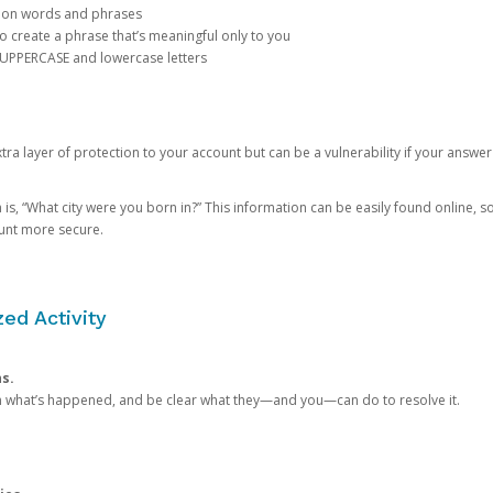
mon words and phrases
create a phrase that’s meaningful only to you
 UPPERCASE and lowercase letters
a layer of protection to your account but can be a vulnerability if your answer
 “What city were you born in?” This information can be easily found online, so it
ount more secure.
ed Activity
ns.
in what’s happened, and be clear what they—and you—can do to resolve it.