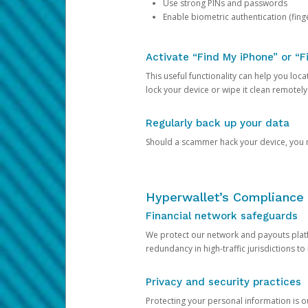
Use strong PINs and passwords
Enable biometric authentication (finge
Activate “Find My iPhone” or “F
This useful functionality can help you locate
lock your device or wipe it clean remotely
Regularly back up your data
Should a scammer hack your device, you ma
Hyperwallet’s Compliance 
Financial network safeguards
We protect our network and payouts platf
redundancy in high-traffic jurisdictions to
Privacy and security practices
Protecting your personal information is 