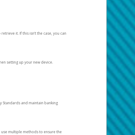
etrieve it. If this isn’t the case, you can
when setting up your new device.
ty Standards and maintain banking
e use multiple methods to ensure the