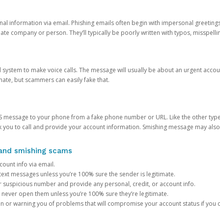
onal information via email. Phishing emails often begin with impersonal greeting
timate company or person. They’ll typically be poorly written with typos, misspel
d system to make voice calls. The message will usually be about an urgent acco
mate, but scammers can easily fake that.
 message to your phone from a fake phone number or URL. Like the other types
you to call and provide your account information. Smishing message may also tr
, and smishing scams
count info via email.
S text messages unless you’re 100% sure the sender is legitimate.
r suspicious number and provide any personal, credit, or account info.
never open them unless you’re 100% sure they’re legitimate.
ion or warning you of problems that will compromise your account status if you d