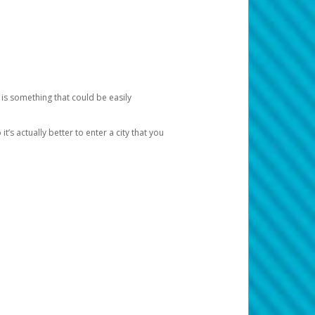
 is something that could be easily
’s actually better to enter a city that you