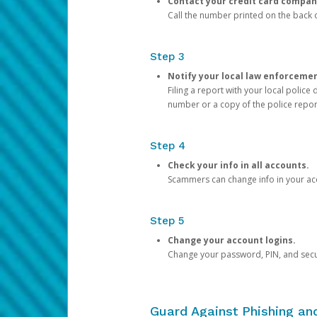
Contact your credit card compan
Call the number printed on the back of
Step 3
Notify your local law enforceme
Filing a report with your local polic
number or a copy of the police repor
Step 4
Check your info in all accounts.
Scammers can change info in your ac
Step 5
Change your account logins.
Change your password, PIN, and secu
Guard Against Phishing a