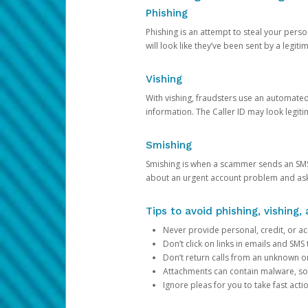
Phishing
Phishing is an attempt to steal your pers
will look like they’ve been sent by a legi
Vishing
With vishing, fraudsters use an automate
information. The Caller ID may look legiti
Smishing
Smishing is when a scammer sends an SMS
about an urgent account problem and ask 
Tips to avoid phishing, vishing
Never provide personal, credit, or ac
Don’t click on links in emails and SM
Don’t return calls from an unknown o
Attachments can contain malware, so 
Ignore pleas for you to take fast act