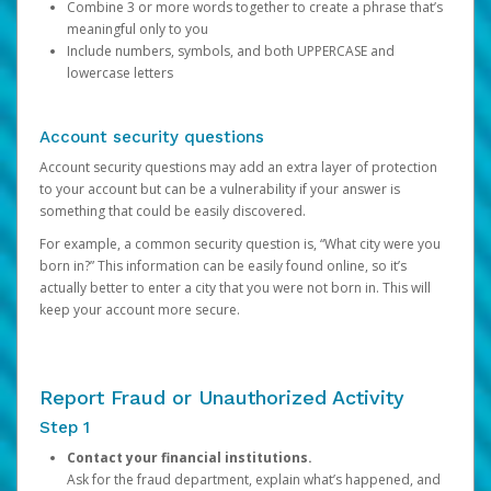
Combine 3 or more words together to create a phrase that’s
meaningful only to you
Include numbers, symbols, and both UPPERCASE and
lowercase letters
Account security questions
Account security questions may add an extra layer of protection
to your account but can be a vulnerability if your answer is
something that could be easily discovered.
For example, a common security question is, “What city were you
born in?” This information can be easily found online, so it’s
actually better to enter a city that you were not born in. This will
keep your account more secure.
Report Fraud or Unauthorized Activity
Step 1
Contact your financial institutions.
Ask for the fraud department, explain what’s happened, and