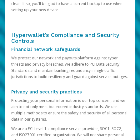
clean. If so, you’ll be glad to have a current backup to use when
setting up your new device.
Hyperwallet’s Compliance and Security
Controls
Financial network safeguards
We protect our network and payouts platform against cyber
threats and privacy breaches. We adhere to PCI Data Security
Standards and maintain banking redundancy in high-traffic
jurisdictions to build resiliency and guard against service outages.
Privacy and security practices
Protecting your personal information is our top concern, and we
aim to not only meet but exceed industry standards. We use
multiple methods to ensure the safety and security of all personal
data in our systems.
We are a PCI Level 1 compliance service provider, SOC1, SOC2,
and ISO27001 certified organization. We will not share personal