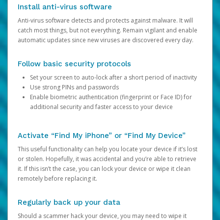
Install anti-virus software
Anti-virus software detects and protects against malware. It will
catch most things, but not everything. Remain vigilant and enable
automatic updates since new viruses are discovered every day.
Follow basic security protocols
Set your screen to auto-lock after a short period of inactivity
Use strong PINs and passwords
Enable biometric authentication (fingerprint or Face ID) for
additional security and faster access to your device
Activate “Find My iPhone” or “Find My Device”
This useful functionality can help you locate your device if it’s lost
or stolen. Hopefully, it was accidental and you’re able to retrieve
it. If this isn’t the case, you can lock your device or wipe it clean
remotely before replacing it.
Regularly back up your data
Should a scammer hack your device, you may need to wipe it