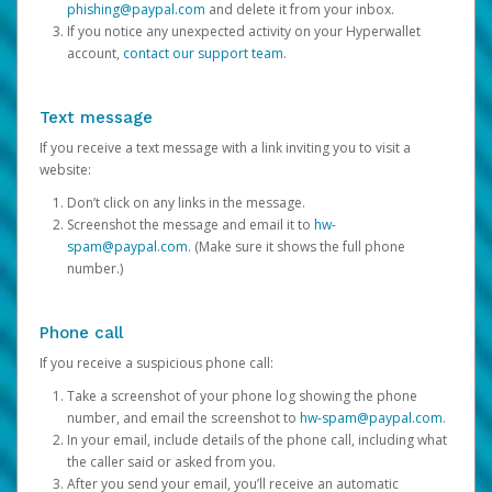
phishing@paypal.com
and delete it from your inbox.
If you notice any unexpected activity on your Hyperwallet
account,
contact our support team
.
Text message
If you receive a text message with a link inviting you to visit a
website:
Don’t click on any links in the message.
Screenshot the message and email it to
hw-
spam@paypal.com
. (Make sure it shows the full phone
number.)
Phone call
If you receive a suspicious phone call:
Take a screenshot of your phone log showing the phone
number, and email the screenshot to
hw-spam@paypal.com
.
In your email, include details of the phone call, including what
the caller said or asked from you.
After you send your email, you’ll receive an automatic