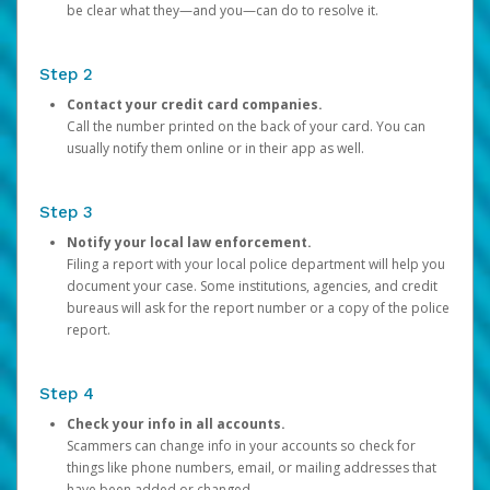
be clear what they—and you—can do to resolve it.
Step 2
Contact your credit card companies.
Call the number printed on the back of your card. You can
usually notify them online or in their app as well.
Step 3
Notify your local law enforcement.
Filing a report with your local police department will help you
document your case. Some institutions, agencies, and credit
bureaus will ask for the report number or a copy of the police
report.
Step 4
Check your info in all accounts.
Scammers can change info in your accounts so check for
things like phone numbers, email, or mailing addresses that
have been added or changed.