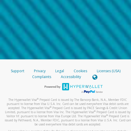
Support
Privacy
Legal
Cookies
Licenses (USA)
Complaints
Accessibility
®
The Hyperwallet Visa
Prepaid Card is issued by The Bancorp Bank, N.A., Member FDIC
pursuant to license from Visa U.S.A. Inc. Card can be used everywhere Visa debit cards are
®
accepted. The Hyperwallet Visa
Prepaid Card is issued by PACE Savings & Credit Union
®
Limited, pursuant to a license from Visa Inc. The Hyperwallet Visa
Prepaid Card is issued by
®
Valitor hf. pursuant to license from Visa Europe Ltd. The Hyperwallet Visa
Prepaid Card is
issued by Pathward, N.A., Member FDIC, pursuant to a license from Visa U.S.A. Inc. Card can
be used everywhere Visa debit cards are accepted.