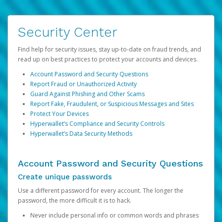
Security Center
Find help for security issues, stay up-to-date on fraud trends, and
read up on best practices to protect your accounts and devices.
Account Password and Security Questions
Report Fraud or Unauthorized Activity
Guard Against Phishing and Other Scams
Report Fake, Fraudulent, or Suspicious Messages and Sites
Protect Your Devices
Hyperwallet’s Compliance and Security Controls
Hyperwallet’s Data Security Methods
Account Password and Security Questions
Create unique passwords
Use a different password for every account. The longer the
password, the more difficult it is to hack.
Never include personal info or common words and phrases