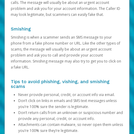
calls. The message will usually be about an urgent account
problem and ask you for your account information. The Caller ID
may look legitimate, but scammers can easily fake that.
Smishing
Smishing is when a scammer sends an SMS message to your
phone from a fake phone number or URL. Like the other types of
scams, the message will usually be about an urgent account
problem and ask you to call and provide your account
information. Smishing message may also try to get you to click on
a fake URL.
Tips to avoid phishing, vishing, and smishing
scams
Never provide personal, credit, or account info via email.
Don’t click on links in emails and SMS text messages unless
you’re 100% sure the sender is legitimate.
Don’t return calls from an unknown or suspicious number and
provide any personal, credit, or account info.
Attachments can contain malware, so never open them unless
you’re 100% sure they’re legitimate.