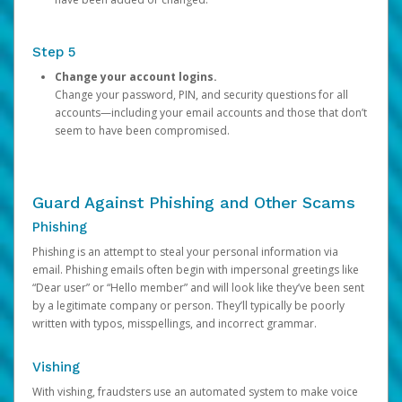
Step 5
Change your account logins.
Change your password, PIN, and security questions for all
accounts—including your email accounts and those that don’t
seem to have been compromised.
Guard Against Phishing and Other Scams
Phishing
Phishing is an attempt to steal your personal information via
email. Phishing emails often begin with impersonal greetings like
“Dear user” or “Hello member” and will look like they’ve been sent
by a legitimate company or person. They’ll typically be poorly
written with typos, misspellings, and incorrect grammar.
Vishing
With vishing, fraudsters use an automated system to make voice