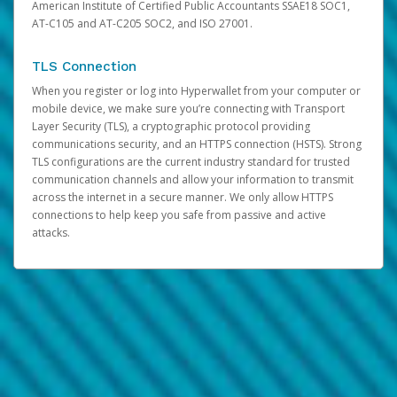
American Institute of Certified Public Accountants SSAE18 SOC1,
AT-C105 and AT-C205 SOC2, and ISO 27001.
TLS Connection
When you register or log into Hyperwallet from your computer or
mobile device, we make sure you’re connecting with Transport
Layer Security (TLS), a cryptographic protocol providing
communications security, and an HTTPS connection (HSTS). Strong
TLS configurations are the current industry standard for trusted
communication channels and allow your information to transmit
across the internet in a secure manner. We only allow HTTPS
connections to help keep you safe from passive and active
attacks.