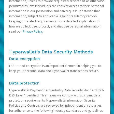
information, unless to provide requested services or as otherwise
permitted by law. Individuals can request access to their personal
information in our possession and can request updates to that
information, subject to applicable legal or regulatory record-
keeping or related requirements. For a detailed explanation of
how we collect, use, protect, and disclose personal information,
read our
Privacy Policy
.
Hyperwallet’s Data Security Methods
Data encryption
End-to-end encryption is an important element in helping you to
keep your personal data and Hyperwallet transactions secure.
Data protection
Hyperwallet is Payment Card Industry Data Security Standard (PCI-
DSS) Level 1 certified. This means we comply with stringent data
protection requirements. Hyperwallet’s Information Security
Policies and Controls are reviewed by independent third parties
for adherence to the following industry standards and guidelines: