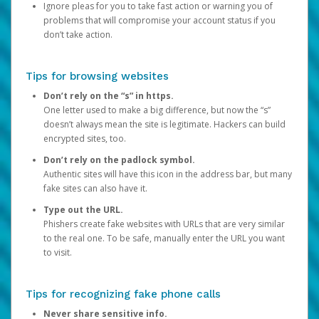
Ignore pleas for you to take fast action or warning you of
problems that will compromise your account status if you
don’t take action.
Tips for browsing websites
Don’t rely on the “s” in https.
One letter used to make a big difference, but now the “s”
doesn’t always mean the site is legitimate. Hackers can build
encrypted sites, too.
Don’t rely on the padlock symbol.
Authentic sites will have this icon in the address bar, but many
fake sites can also have it.
Type out the URL.
Phishers create fake websites with URLs that are very similar
to the real one. To be safe, manually enter the URL you want
to visit.
Tips for recognizing fake phone calls
Never share sensitive info.