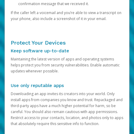
confirmation message that we received it.
If the caller left a voicemail and you’re able to view a transcript on
your phone, also include a screenshot of it in your email.
Protect Your Devices
Keep software up-to-date
Maintaining the latest version of apps and operating systems
helps protect you from security vulnerabilities. Enable automatic
updates whenever possible.
Use only reputable apps
Downloading an app invites its creators into your world. Only
install apps from companies you know and trust. Repackaged and
third-party apps have a much higher potential for harm, so be
careful. You should also remain cautious with app permissions.
Restrict access to your contacts, location, and photos only to apps
that absolutely require this sensitive info to function.