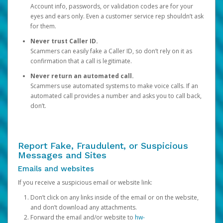
Account info, passwords, or validation codes are for your
eyes and ears only. Even a customer service rep shouldn’t ask
for them.
Never trust Caller ID.
Scammers can easily fake a Caller ID, so don’t rely on it as
confirmation that a call is legitimate.
Never return an automated call.
Scammers use automated systems to make voice calls. If an
automated call provides a number and asks you to call back,
don’t.
Report Fake, Fraudulent, or Suspicious
Messages and Sites
Emails and websites
If you receive a suspicious email or website link:
Don’t click on any links inside of the email or on the website,
and don’t download any attachments.
Forward the email and/or website to
hw-