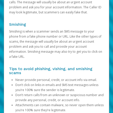
calls. The message will usually be about an urgent account
problem and ask you for your account information. The Caller ID
may look legitimate, but scammers can easily fake that.
Smishing
Smishing is when a scammer sends an SMS message to your
phone from a fake phone number or URL. Like the other types of
scams, the message will usually be about an urgent account
problem and ask you to call and provide your account
information. Smishing message may also try to get you to click on
a fake URL.
Tips to avoid phishing, vishing, and smishing
scams
Never provide personal, credit, or account info via email.
Don’t click on links in emails and SMS text messages unless
you’re 100% sure the sender is legitimate.
Don’t return calls from an unknown or suspicious number and
provide any personal, credit, or account info.
Attachments can contain malware, so never open them unless
you’re 100% sure they’re legitimate.