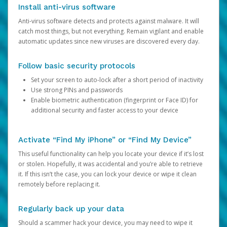
Install anti-virus software
Anti-virus software detects and protects against malware. It will
catch most things, but not everything. Remain vigilant and enable
automatic updates since new viruses are discovered every day.
Follow basic security protocols
Set your screen to auto-lock after a short period of inactivity
Use strong PINs and passwords
Enable biometric authentication (fingerprint or Face ID) for
additional security and faster access to your device
Activate “Find My iPhone” or “Find My Device”
This useful functionality can help you locate your device if it’s lost
or stolen. Hopefully, it was accidental and you’re able to retrieve
it. If this isn’t the case, you can lock your device or wipe it clean
remotely before replacing it.
Regularly back up your data
Should a scammer hack your device, you may need to wipe it