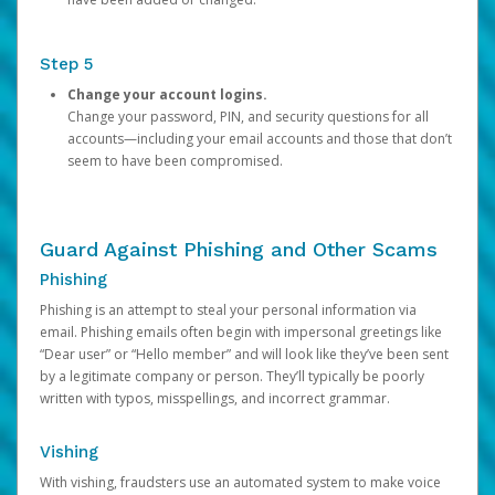
Step 5
Change your account logins.
Change your password, PIN, and security questions for all
accounts—including your email accounts and those that don’t
seem to have been compromised.
Guard Against Phishing and Other Scams
Phishing
Phishing is an attempt to steal your personal information via
email. Phishing emails often begin with impersonal greetings like
“Dear user” or “Hello member” and will look like they’ve been sent
by a legitimate company or person. They’ll typically be poorly
written with typos, misspellings, and incorrect grammar.
Vishing
With vishing, fraudsters use an automated system to make voice