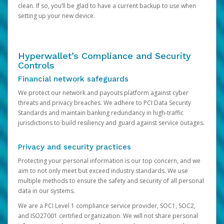
clean. If so, you’ll be glad to have a current backup to use when
setting up your new device.
Hyperwallet’s Compliance and Security
Controls
Financial network safeguards
We protect our network and payouts platform against cyber
threats and privacy breaches. We adhere to PCI Data Security
Standards and maintain banking redundancy in high-traffic
jurisdictions to build resiliency and guard against service outages.
Privacy and security practices
Protecting your personal information is our top concern, and we
aim to not only meet but exceed industry standards. We use
multiple methods to ensure the safety and security of all personal
data in our systems.
We are a PCI Level 1 compliance service provider, SOC1, SOC2,
and ISO27001 certified organization. We will not share personal