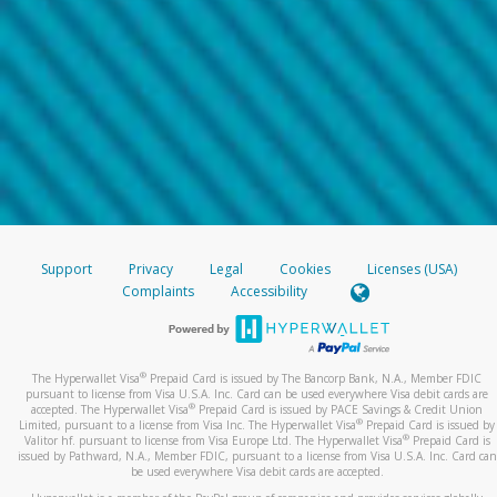
Support
Privacy
Legal
Cookies
Licenses (USA)
Complaints
Accessibility
®
The Hyperwallet Visa
Prepaid Card is issued by The Bancorp Bank, N.A., Member FDIC
pursuant to license from Visa U.S.A. Inc. Card can be used everywhere Visa debit cards are
®
accepted. The Hyperwallet Visa
Prepaid Card is issued by PACE Savings & Credit Union
®
Limited, pursuant to a license from Visa Inc. The Hyperwallet Visa
Prepaid Card is issued by
®
Valitor hf. pursuant to license from Visa Europe Ltd. The Hyperwallet Visa
Prepaid Card is
issued by Pathward, N.A., Member FDIC, pursuant to a license from Visa U.S.A. Inc. Card can
be used everywhere Visa debit cards are accepted.