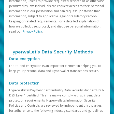
information, unless to provide requested services or as otherwise
permitted by law. Individuals can request access to their personal
information in our possession and can request updates to that
information, subject to applicable legal or regulatory record-
keeping or related requirements. For a detailed explanation of
how we collect, use, protect, and disclose personal information,
read our
Privacy Policy
.
Hyperwallet’s Data Security Methods
Data encryption
End-to-end encryption is an important element in helping you to
keep your personal data and Hyperwallet transactions secure.
Data protection
Hyperwallet is Payment Card Industry Data Security Standard (PCI-
DSS) Level 1 certified. This means we comply with stringent data
protection requirements. Hyperwallet’s Information Security
Policies and Controls are reviewed by independent third parties
for adherence to the following industry standards and guidelines: