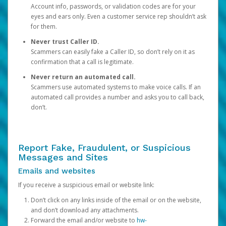
Account info, passwords, or validation codes are for your
eyes and ears only. Even a customer service rep shouldn’t ask
for them.
Never trust Caller ID.
Scammers can easily fake a Caller ID, so don’t rely on it as
confirmation that a call is legitimate.
Never return an automated call.
Scammers use automated systems to make voice calls. If an
automated call provides a number and asks you to call back,
don’t.
Report Fake, Fraudulent, or Suspicious
Messages and Sites
Emails and websites
If you receive a suspicious email or website link:
Don’t click on any links inside of the email or on the website,
and don’t download any attachments.
Forward the email and/or website to
hw-