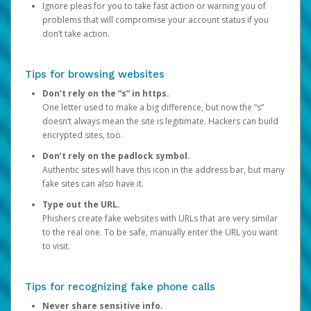
Ignore pleas for you to take fast action or warning you of
problems that will compromise your account status if you
don’t take action.
Tips for browsing websites
Don’t rely on the “s” in https.
One letter used to make a big difference, but now the “s”
doesn’t always mean the site is legitimate. Hackers can build
encrypted sites, too.
Don’t rely on the padlock symbol.
Authentic sites will have this icon in the address bar, but many
fake sites can also have it.
Type out the URL.
Phishers create fake websites with URLs that are very similar
to the real one. To be safe, manually enter the URL you want
to visit.
Tips for recognizing fake phone calls
Never share sensitive info.