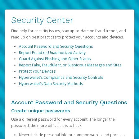
Security Center
Find help for security issues, stay up-to-date on fraud trends, and
read up on best practices to protect your accounts and devices.
Account Password and Security Questions
Report Fraud or Unauthorized Activity
Guard Against Phishing and Other Scams
Report Fake, Fraudulent, or Suspicious Messages and Sites
Protect Your Devices
Hyperwallet’s Compliance and Security Controls
Hyperwallet’s Data Security Methods
Account Password and Security Questions
Create unique passwords
Use a different password for every account. The longer the
password, the more difficult it is to hack.
Never include personal info or common words and phrases