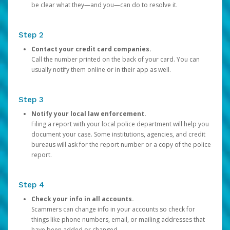
be clear what they—and you—can do to resolve it.
Step 2
Contact your credit card companies.
Call the number printed on the back of your card. You can
usually notify them online or in their app as well.
Step 3
Notify your local law enforcement.
Filing a report with your local police department will help you
document your case. Some institutions, agencies, and credit
bureaus will ask for the report number or a copy of the police
report.
Step 4
Check your info in all accounts.
Scammers can change info in your accounts so check for
things like phone numbers, email, or mailing addresses that
have been added or changed.