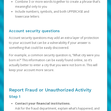
Combine 3 or more words together to create a phrase that’s
meaningful only to you
Include numbers, symbols, and both UPPERCASE and
lowercase letters
Account security questions
Account security questions may add an extra layer of protection
to your account but can be a vulnerability if your answer is
something that could be easily discovered.
For example, a common security question is, “What city were you
born in?” This information can be easily found online, so it’s
actually better to enter a city that you were not born in. This will
keep your account more secure.
Report Fraud or Unauthorized Activity
Step 1
Contact your financial institutions.
Ask for the fraud department, explain what’s happened, and