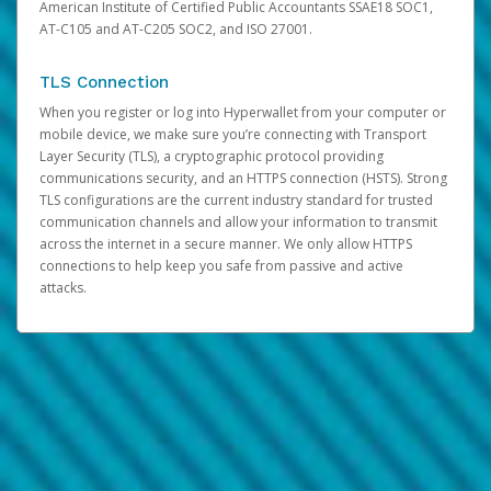
American Institute of Certified Public Accountants SSAE18 SOC1,
AT-C105 and AT-C205 SOC2, and ISO 27001.
TLS Connection
When you register or log into Hyperwallet from your computer or
mobile device, we make sure you’re connecting with Transport
Layer Security (TLS), a cryptographic protocol providing
communications security, and an HTTPS connection (HSTS). Strong
TLS configurations are the current industry standard for trusted
communication channels and allow your information to transmit
across the internet in a secure manner. We only allow HTTPS
connections to help keep you safe from passive and active
attacks.