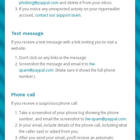
phishing@paypal.com
and delete it from your inbox.
If you notice any unexpected activity on your Hyperwallet
account,
contact our support team
.
Text message
If you receive a text message with a link inviting you to visit a
website:
Don’t click on any links in the message.
Screenshot the message and email it to
hw-
spam@paypal.com
. (Make sure it shows the full phone
number.)
Phone call
If you receive a suspicious phone call:
Take a screenshot of your phone log showing the phone
number, and email the screenshot to
hw-spam@paypal.com
.
In your email, include details of the phone call, including what
the caller said or asked from you.
After you send your email, you’ll receive an automatic