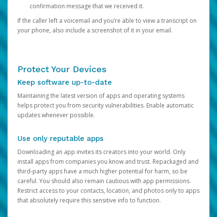
confirmation message that we received it.
If the caller left a voicemail and you’re able to view a transcript on
your phone, also include a screenshot of it in your email.
Protect Your Devices
Keep software up-to-date
Maintaining the latest version of apps and operating systems
helps protect you from security vulnerabilities. Enable automatic
updates whenever possible.
Use only reputable apps
Downloading an app invites its creators into your world. Only
install apps from companies you know and trust. Repackaged and
third-party apps have a much higher potential for harm, so be
careful. You should also remain cautious with app permissions.
Restrict access to your contacts, location, and photos only to apps
that absolutely require this sensitive info to function.