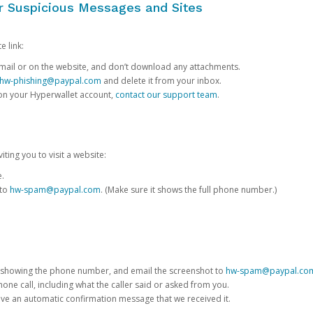
or Suspicious Messages and Sites
e link:
e email or on the website, and don’t download any attachments.
hw-phishing@paypal.com
and delete it from your inbox.
 on your Hyperwallet account,
contact our support team
.
iting you to visit a website:
e.
 to
hw-spam@paypal.com
. (Make sure it shows the full phone number.)
 showing the phone number, and email the screenshot to
hw-spam@paypal.co
phone call, including what the caller said or asked from you.
eive an automatic confirmation message that we received it.