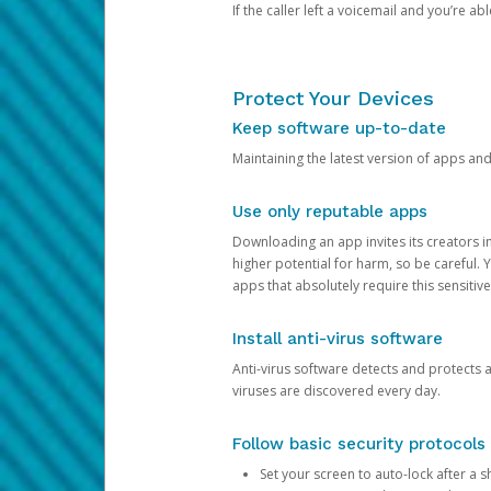
If the caller left a voicemail and you’re a
Protect Your Devices
Keep software up-to-date
Maintaining the latest version of apps an
Use only reputable apps
Downloading an app invites its creators 
higher potential for harm, so be careful.
apps that absolutely require this sensitive
Install anti-virus software
Anti-virus software detects and protects 
viruses are discovered every day.
Follow basic security protocols
Set your screen to auto-lock after a sh