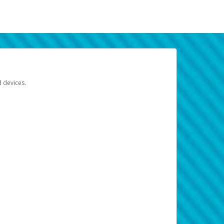
d devices.