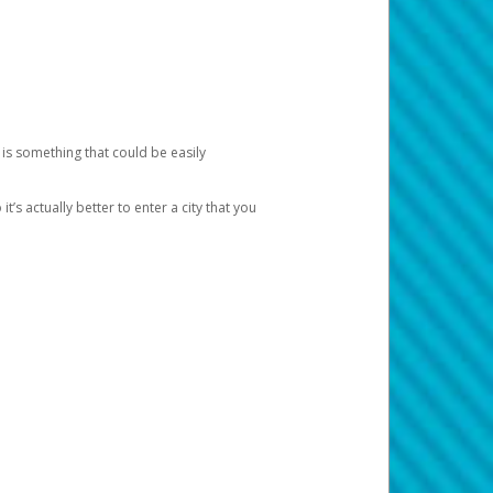
 is something that could be easily
’s actually better to enter a city that you