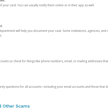
ies.
 your card. You can usually notify them online or in their app as well.
nt.
e department will help you document your case. Some institutions, agencies, and c
t.
counts so check for things like phone numbers, email, or mailing addresses th
rity questions for all accounts—including your email accounts and those that
nd Other Scams