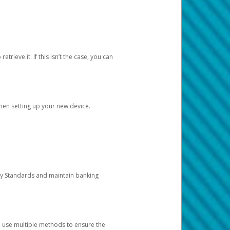
etrieve it. If this isn’t the case, you can
when setting up your new device.
ty Standards and maintain banking
e use multiple methods to ensure the