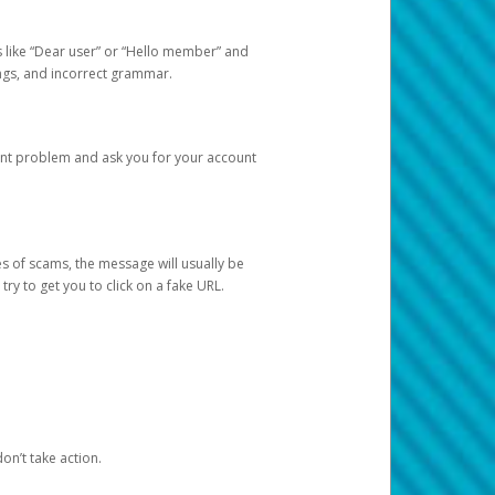
s like “Dear user” or “Hello member” and
lings, and incorrect grammar.
unt problem and ask you for your account
 of scams, the message will usually be
y to get you to click on a fake URL.
on’t take action.