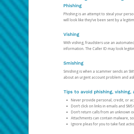
Phishing
Phishing is an attempt to steal your pers
will look like they’ve been sent by a legi
Vishing
With vishing, fraudsters use an automate
information. The Caller ID may look legiti
Smishing
Smishing is when a scammer sends an SMS
about an urgent account problem and ask 
Tips to avoid phishing, vishing
Never provide personal, credit, or ac
Don’t click on links in emails and SM
Don’t return calls from an unknown o
Attachments can contain malware, so 
Ignore pleas for you to take fast act