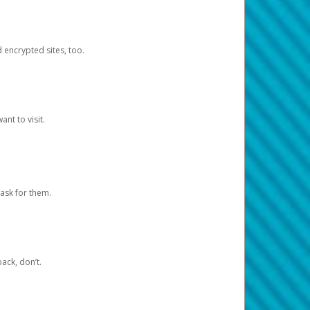
d encrypted sites, too.
nt to visit.
ask for them.
ack, don’t.