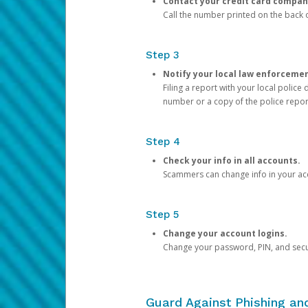
Contact your credit card compan
Call the number printed on the back of
Step 3
Notify your local law enforceme
Filing a report with your local polic
number or a copy of the police repor
Step 4
Check your info in all accounts.
Scammers can change info in your ac
Step 5
Change your account logins.
Change your password, PIN, and secu
Guard Against Phishing a