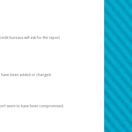
redit bureaus will ask for the report
at have been added or changed.
 don’t seem to have been compromised.