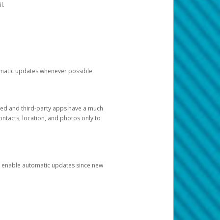
l.
tomatic updates whenever possible.
ged and third-party apps have a much
ontacts, location, and photos only to
and enable automatic updates since new