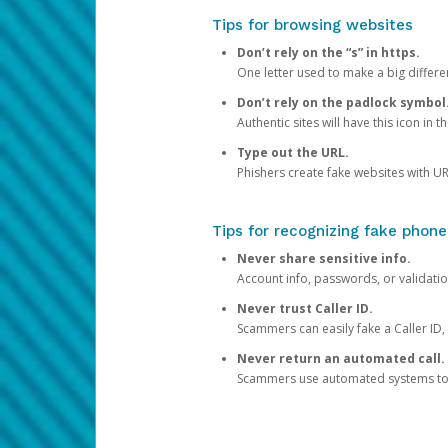
Tips for browsing websites
Don’t rely on the “s” in https.
One letter used to make a big differen
Don’t rely on the padlock symbol
Authentic sites will have this icon in 
Type out the URL.
Phishers create fake websites with URL
Tips for recognizing fake phone
Never share sensitive info.
Account info, passwords, or validatio
Never trust Caller ID.
Scammers can easily fake a Caller ID, s
Never return an automated call.
Scammers use automated systems to ma