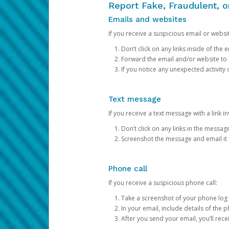
Report Fake, Fraudulent, 
Emails and websites
If you receive a suspicious email or websit
Don’t click on any links inside of th
Forward the email and/or website to
If you notice any unexpected activity
Text message
If you receive a text message with a link inv
Don’t click on any links in the messag
Screenshot the message and email it
Phone call
If you receive a suspicious phone call:
Take a screenshot of your phone log
In your email, include details of the 
After you send your email, you’ll rec