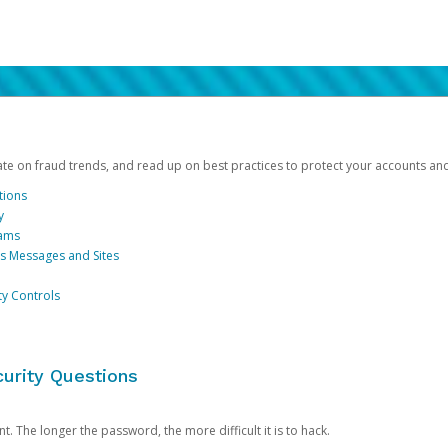
date on fraud trends, and read up on best practices to protect your accounts an
tions
y
cams
us Messages and Sites
ty Controls
urity Questions
. The longer the password, the more difficult it is to hack.