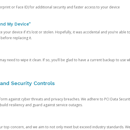
rprint or Face ID) for additional security and faster access to your device
ind My Device”
 your device if it’s lost or stolen. Hopefully, it was accidental and you’re able to r
 before replacing it.
y need to wipe it clean. If so, you’ll be glad to have a current backup to use 
and Security Controls
orm against cyber threats and privacy breaches. We adhere to PCI Data Securi
 build resiliency and guard against service outages.
our top concern, and we aim to not only meet but exceed industry standards. W