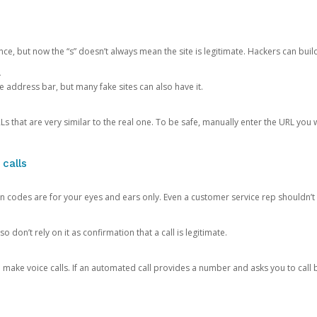
ce, but now the “s” doesn’t always mean the site is legitimate. Hackers can buil
.
the address bar, but many fake sites can also have it.
s that are very similar to the real one. To be safe, manually enter the URL you wa
 calls
n codes are for your eyes and ears only. Even a customer service rep shouldn’t 
o don’t rely on it as confirmation that a call is legitimate.
ke voice calls. If an automated call provides a number and asks you to call b