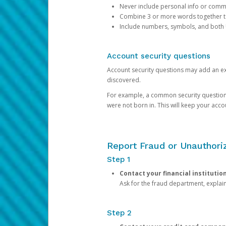
Never include personal info or com
Combine 3 or more words together to 
Include numbers, symbols, and both
Account security questions
Account security questions may add an extr
discovered.
For example, a common security question is,
were not born in. This will keep your acc
Report Fraud or Unauthoriz
Step 1
Contact your financial institutio
Ask for the fraud department, expla
Step 2