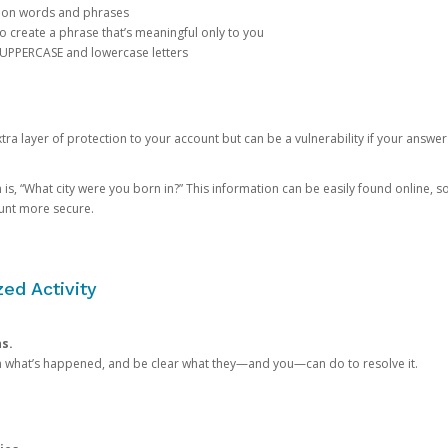
mon words and phrases
create a phrase that’s meaningful only to you
 UPPERCASE and lowercase letters
a layer of protection to your account but can be a vulnerability if your answer
 “What city were you born in?” This information can be easily found online, so it
ount more secure.
ed Activity
ns.
in what’s happened, and be clear what they—and you—can do to resolve it.