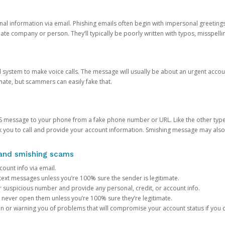
onal information via email. Phishing emails often begin with impersonal greeting
timate company or person. They’ll typically be poorly written with typos, misspel
d system to make voice calls. The message will usually be about an urgent acco
mate, but scammers can easily fake that.
 message to your phone from a fake phone number or URL. Like the other types
you to call and provide your account information. Smishing message may also tr
, and smishing scams
count info via email.
S text messages unless you’re 100% sure the sender is legitimate.
r suspicious number and provide any personal, credit, or account info.
never open them unless you’re 100% sure they’re legitimate.
ion or warning you of problems that will compromise your account status if you d