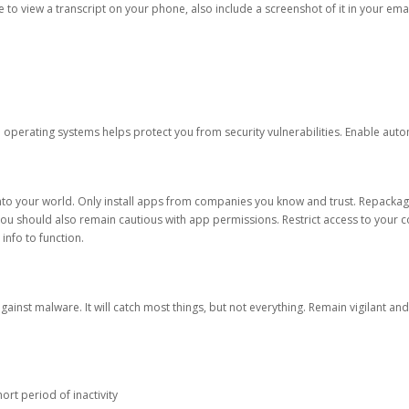
ble to view a transcript on your phone, also include a screenshot of it in your emai
d operating systems helps protect you from security vulnerabilities. Enable au
into your world. Only install apps from companies you know and trust. Repacka
 You should also remain cautious with app permissions. Restrict access to your c
 info to function.
against malware. It will catch most things, but not everything. Remain vigilant 
ort period of inactivity