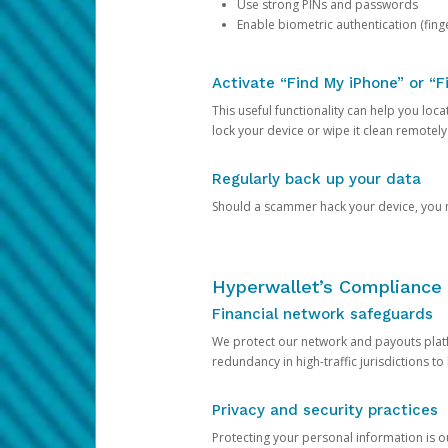
Use strong PINs and passwords
Enable biometric authentication (finge
Activate “Find My iPhone” or “F
This useful functionality can help you locate
lock your device or wipe it clean remotely
Regularly back up your data
Should a scammer hack your device, you ma
Hyperwallet’s Compliance 
Financial network safeguards
We protect our network and payouts platf
redundancy in high-traffic jurisdictions to
Privacy and security practices
Protecting your personal information is 