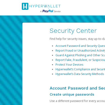
Security Center
Find help for security issues, stay up-to-
Account Password and Security Ques
Report Fraud or Unauthorized Activit
Guard Against Phishing and Other S
Report Fake, Fraudulent, or Suspicio
Protect Your Devices
Hyperwallet’s Compliance and Securi
Hyperwallet’s Data Security Methods
Account Password and Sec
Create unique passwords
Use a different password for every account