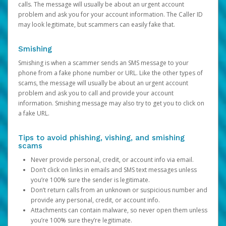
calls. The message will usually be about an urgent account
problem and ask you for your account information. The Caller ID
may look legitimate, but scammers can easily fake that.
Smishing
Smishing is when a scammer sends an SMS message to your
phone from a fake phone number or URL. Like the other types of
scams, the message will usually be about an urgent account
problem and ask you to call and provide your account
information. Smishing message may also try to get you to click on
a fake URL.
Tips to avoid phishing, vishing, and smishing
scams
Never provide personal, credit, or account info via email.
Don’t click on links in emails and SMS text messages unless
you’re 100% sure the sender is legitimate.
Don’t return calls from an unknown or suspicious number and
provide any personal, credit, or account info.
Attachments can contain malware, so never open them unless
you’re 100% sure they’re legitimate.