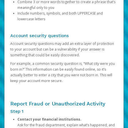
Combine 3 or more words together to create a phrase that’s
meaningful only to you
Include numbers, symbols, and both UPPERCASE and
lowercase letters
Account security questions
Account security questions may add an extra layer of protection
to your account but can be a vulnerability if your answer is
something that could be easily discovered.
For example, a common security question is, “What city were you
born in?” This information can be easily found online, so it’s
actually better to enter a city that you were not born in. This will
keep your account more secure.
Report Fraud or Unauthorized Activity
Step 1
Contact your financial institutions.
Ask for the fraud department, explain what’s happened, and