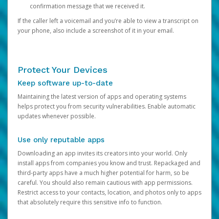
confirmation message that we received it.
If the caller left a voicemail and you’re able to view a transcript on
your phone, also include a screenshot of it in your email.
Protect Your Devices
Keep software up-to-date
Maintaining the latest version of apps and operating systems
helps protect you from security vulnerabilities. Enable automatic
updates whenever possible.
Use only reputable apps
Downloading an app invites its creators into your world. Only
install apps from companies you know and trust. Repackaged and
third-party apps have a much higher potential for harm, so be
careful. You should also remain cautious with app permissions.
Restrict access to your contacts, location, and photos only to apps
that absolutely require this sensitive info to function.