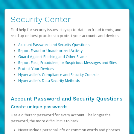
Security Center
Find help for security issues, stay up-to-date on fraud trends, and
read up on best practices to protect your accounts and devices.
Account Password and Security Questions
Report Fraud or Unauthorized Activity
Guard Against Phishing and Other Scams
Report Fake, Fraudulent, or Suspicious Messages and Sites
Protect Your Devices
Hyperwallet’s Compliance and Security Controls
Hyperwallet’s Data Security Methods
Account Password and Security Questions
Create unique passwords
Use a different password for every account. The longer the
password, the more difficult it is to hack.
Never include personal info or common words and phrases