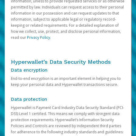
information, unless to provide requested services or as otherwise
permitted by law. Individuals can request access to their personal
information in our possession and can request updates to that
information, subject to applicable legal or regulatory record-
keeping or related requirements. For a detailed explanation of
how we collect, use, protect, and disclose personal information,
read our
Privacy Policy
.
Hyperwallet’s Data Security Methods
Data encryption
End-to-end encryption is an important element in helping you to
keep your personal data and Hyperwallet transactions secure.
Data protection
Hyperwallet is Payment Card Industry Data Security Standard (PCI-
DSS) Level 1 certified. This means we comply with stringent data
protection requirements. Hyperwallet’s Information Security
Policies and Controls are reviewed by independent third parties
for adherence to the following industry standards and guidelines: