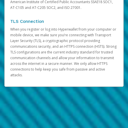
American Institute of Certified Public Accountants SSAE18 SOC1,
AT-C105 and AT-C205 SOC2, and ISO 27001.
TLS Connection
When you register or log into Hyperwallet from your computer or
mobile device, we make sure you’re connecting with Transport
Layer Security (TLS), a cryptographic protocol providing
communications security, and an HTTPS connection (HSTS). Strong
TLS configurations are the current industry standard for trusted
communication channels and allow your information to transmit
across the internet in a secure manner. We only allow HTTPS
connections to help keep you safe from passive and active
attacks.