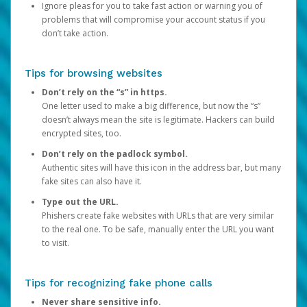
Ignore pleas for you to take fast action or warning you of
problems that will compromise your account status if you
don’t take action.
Tips for browsing websites
Don’t rely on the “s” in https.
One letter used to make a big difference, but now the “s”
doesn’t always mean the site is legitimate. Hackers can build
encrypted sites, too.
Don’t rely on the padlock symbol.
Authentic sites will have this icon in the address bar, but many
fake sites can also have it.
Type out the URL.
Phishers create fake websites with URLs that are very similar
to the real one. To be safe, manually enter the URL you want
to visit.
Tips for recognizing fake phone calls
Never share sensitive info.