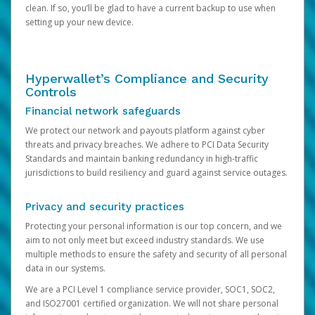
clean. If so, you’ll be glad to have a current backup to use when
setting up your new device.
Hyperwallet’s Compliance and Security
Controls
Financial network safeguards
We protect our network and payouts platform against cyber
threats and privacy breaches. We adhere to PCI Data Security
Standards and maintain banking redundancy in high-traffic
jurisdictions to build resiliency and guard against service outages.
Privacy and security practices
Protecting your personal information is our top concern, and we
aim to not only meet but exceed industry standards. We use
multiple methods to ensure the safety and security of all personal
data in our systems.
We are a PCI Level 1 compliance service provider, SOC1, SOC2,
and ISO27001 certified organization. We will not share personal