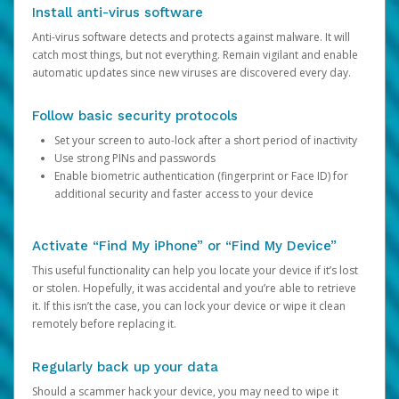
Install anti-virus software
Anti-virus software detects and protects against malware. It will
catch most things, but not everything. Remain vigilant and enable
automatic updates since new viruses are discovered every day.
Follow basic security protocols
Set your screen to auto-lock after a short period of inactivity
Use strong PINs and passwords
Enable biometric authentication (fingerprint or Face ID) for
additional security and faster access to your device
Activate “Find My iPhone” or “Find My Device”
This useful functionality can help you locate your device if it’s lost
or stolen. Hopefully, it was accidental and you’re able to retrieve
it. If this isn’t the case, you can lock your device or wipe it clean
remotely before replacing it.
Regularly back up your data
Should a scammer hack your device, you may need to wipe it