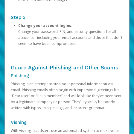
Step 5
Change your account logins.
Change your password, PIN, and security questions for all
accounts—including your email accounts and those that don’t
seem to have been compromised.
Guard Against Phishing and Other Scams
Phishing
Phishing is an attempt to steal your personal information via
email. Phishing emails often begin with impersonal greetings like
“Dear user” or “Hello member” and will look like they’ve been sent
by a legitimate company or person. They’ll typically be poorly
written with typos, misspellings, and incorrect grammar.
Vishing
With vishing, fraudsters use an automated system to make voice