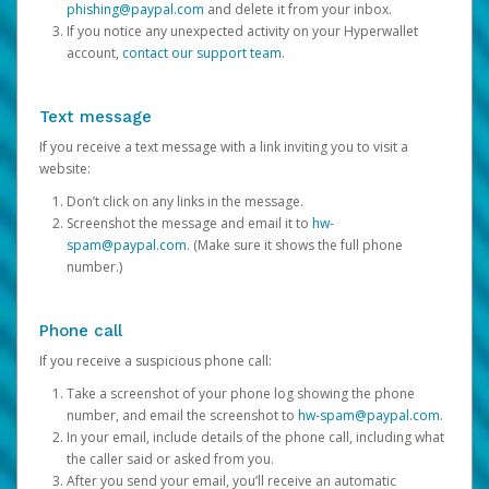
phishing@paypal.com
and delete it from your inbox.
If you notice any unexpected activity on your Hyperwallet
account,
contact our support team
.
Text message
If you receive a text message with a link inviting you to visit a
website:
Don’t click on any links in the message.
Screenshot the message and email it to
hw-
spam@paypal.com
. (Make sure it shows the full phone
number.)
Phone call
If you receive a suspicious phone call:
Take a screenshot of your phone log showing the phone
number, and email the screenshot to
hw-spam@paypal.com
.
In your email, include details of the phone call, including what
the caller said or asked from you.
After you send your email, you’ll receive an automatic