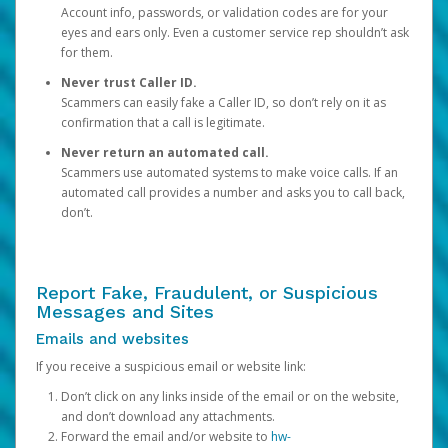
Account info, passwords, or validation codes are for your
eyes and ears only. Even a customer service rep shouldn’t ask
for them.
Never trust Caller ID.
Scammers can easily fake a Caller ID, so don’t rely on it as
confirmation that a call is legitimate.
Never return an automated call.
Scammers use automated systems to make voice calls. If an
automated call provides a number and asks you to call back,
don’t.
Report Fake, Fraudulent, or Suspicious
Messages and Sites
Emails and websites
If you receive a suspicious email or website link:
Don’t click on any links inside of the email or on the website,
and don’t download any attachments.
Forward the email and/or website to
hw-