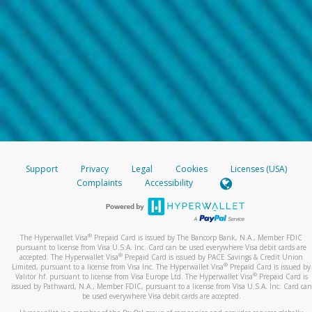
Support
Privacy
Legal
Cookies
Licenses (USA)
Complaints
Accessibility
®
The Hyperwallet Visa
Prepaid Card is issued by The Bancorp Bank, N.A., Member FDIC
pursuant to license from Visa U.S.A. Inc. Card can be used everywhere Visa debit cards are
®
accepted. The Hyperwallet Visa
Prepaid Card is issued by PACE Savings & Credit Union
®
Limited, pursuant to a license from Visa Inc. The Hyperwallet Visa
Prepaid Card is issued by
®
Valitor hf. pursuant to license from Visa Europe Ltd. The Hyperwallet Visa
Prepaid Card is
issued by Pathward, N.A., Member FDIC, pursuant to a license from Visa U.S.A. Inc. Card can
be used everywhere Visa debit cards are accepted.