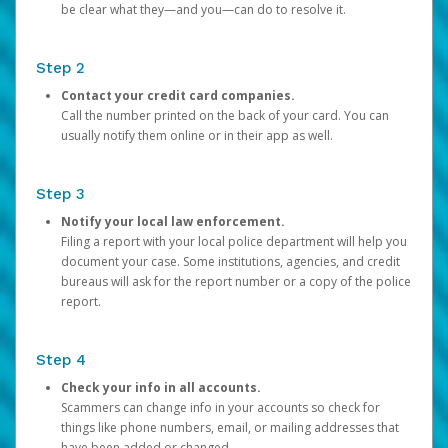
be clear what they—and you—can do to resolve it.
Step 2
Contact your credit card companies.
Call the number printed on the back of your card. You can
usually notify them online or in their app as well.
Step 3
Notify your local law enforcement.
Filing a report with your local police department will help you
document your case. Some institutions, agencies, and credit
bureaus will ask for the report number or a copy of the police
report.
Step 4
Check your info in all accounts.
Scammers can change info in your accounts so check for
things like phone numbers, email, or mailing addresses that
have been added or changed.