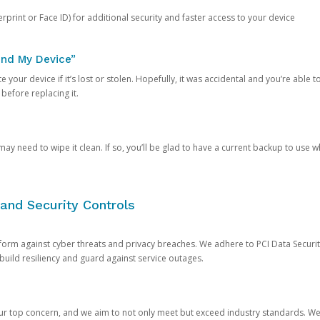
rprint or Face ID) for additional security and faster access to your device
ind My Device”
 your device if it’s lost or stolen. Hopefully, it was accidental and you’re able to r
 before replacing it.
y need to wipe it clean. If so, you’ll be glad to have a current backup to use 
and Security Controls
orm against cyber threats and privacy breaches. We adhere to PCI Data Securi
 build resiliency and guard against service outages.
our top concern, and we aim to not only meet but exceed industry standards. W