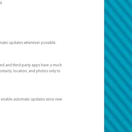
l.
tomatic updates whenever possible.
ged and third-party apps have a much
ontacts, location, and photos only to
and enable automatic updates since new