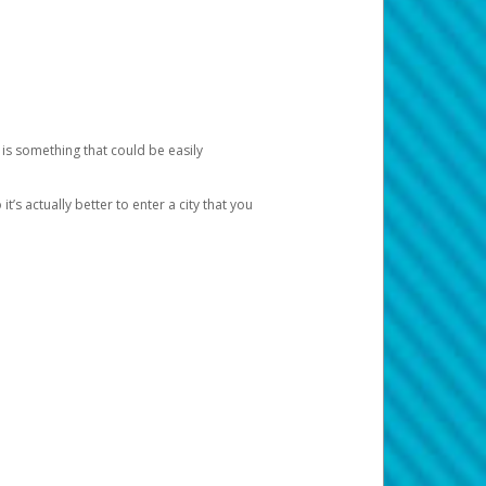
 is something that could be easily
’s actually better to enter a city that you