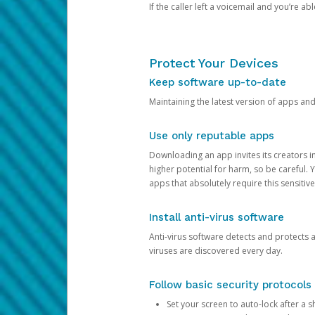
If the caller left a voicemail and you’re a
Protect Your Devices
Keep software up-to-date
Maintaining the latest version of apps an
Use only reputable apps
Downloading an app invites its creators 
higher potential for harm, so be careful.
apps that absolutely require this sensitive
Install anti-virus software
Anti-virus software detects and protects 
viruses are discovered every day.
Follow basic security protocols
Set your screen to auto-lock after a sh