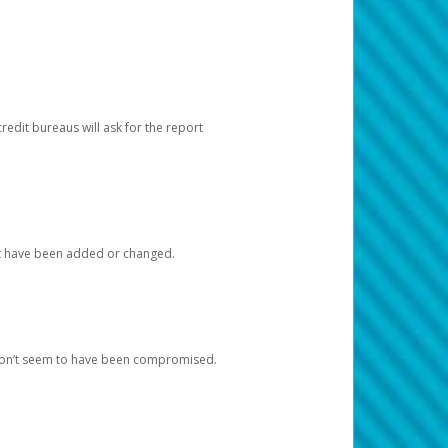
redit bureaus will ask for the report
at have been added or changed.
 don’t seem to have been compromised.