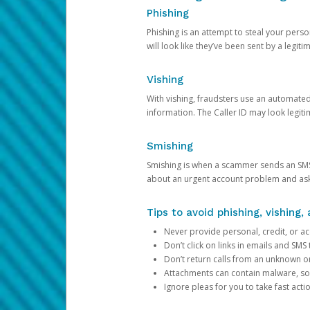
Phishing
Phishing is an attempt to steal your pers
will look like they’ve been sent by a legi
Vishing
With vishing, fraudsters use an automate
information. The Caller ID may look legiti
Smishing
Smishing is when a scammer sends an SMS
about an urgent account problem and ask 
Tips to avoid phishing, vishing
Never provide personal, credit, or ac
Don’t click on links in emails and SM
Don’t return calls from an unknown o
Attachments can contain malware, so 
Ignore pleas for you to take fast act