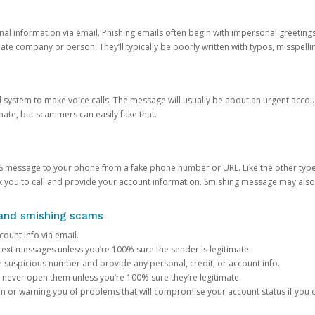
onal information via email. Phishing emails often begin with impersonal greeting
timate company or person. They’ll typically be poorly written with typos, misspel
d system to make voice calls. The message will usually be about an urgent acco
mate, but scammers can easily fake that.
 message to your phone from a fake phone number or URL. Like the other types
you to call and provide your account information. Smishing message may also tr
, and smishing scams
count info via email.
S text messages unless you’re 100% sure the sender is legitimate.
r suspicious number and provide any personal, credit, or account info.
never open them unless you’re 100% sure they’re legitimate.
ion or warning you of problems that will compromise your account status if you d