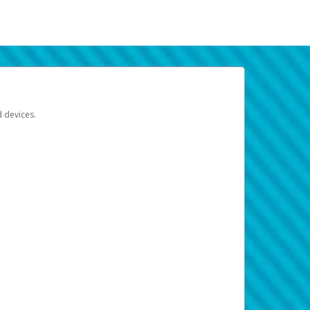
d devices.