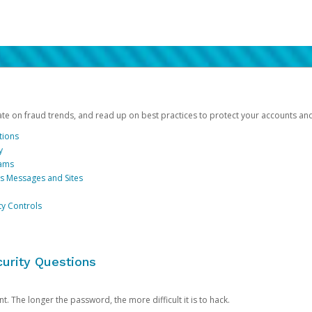
date on fraud trends, and read up on best practices to protect your accounts an
tions
y
cams
us Messages and Sites
ty Controls
urity Questions
. The longer the password, the more difficult it is to hack.