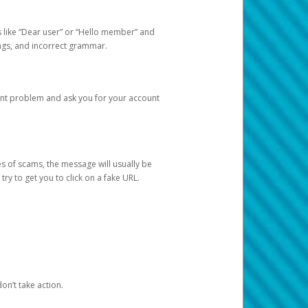
s like “Dear user” or “Hello member” and
lings, and incorrect grammar.
unt problem and ask you for your account
 of scams, the message will usually be
y to get you to click on a fake URL.
on’t take action.