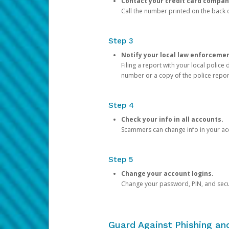
Contact your credit card compan
Call the number printed on the back of
Step 3
Notify your local law enforceme
Filing a report with your local polic
number or a copy of the police repor
Step 4
Check your info in all accounts.
Scammers can change info in your ac
Step 5
Change your account logins.
Change your password, PIN, and secu
Guard Against Phishing a