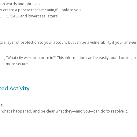
mon words and phrases
create a phrase that’s meaningful only to you
 UPPERCASE and lowercase letters
a layer of protection to your account but can be a vulnerability if your answer
 “What city were you born in?” This information can be easily found online, so it
ount more secure.
ed Activity
ns.
in what’s happened, and be clear what they—and you—can do to resolve it.