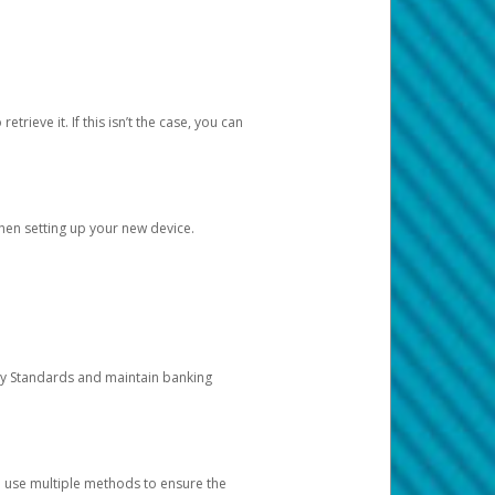
etrieve it. If this isn’t the case, you can
when setting up your new device.
ty Standards and maintain banking
e use multiple methods to ensure the