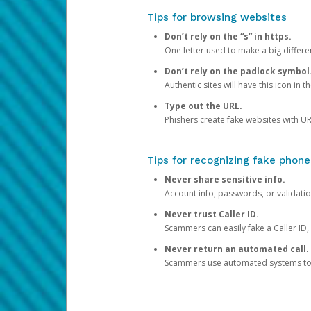
Tips for browsing websites
Don’t rely on the “s” in https.
One letter used to make a big differen
Don’t rely on the padlock symbol
Authentic sites will have this icon in 
Type out the URL.
Phishers create fake websites with URL
Tips for recognizing fake phone
Never share sensitive info.
Account info, passwords, or validatio
Never trust Caller ID.
Scammers can easily fake a Caller ID, s
Never return an automated call.
Scammers use automated systems to ma