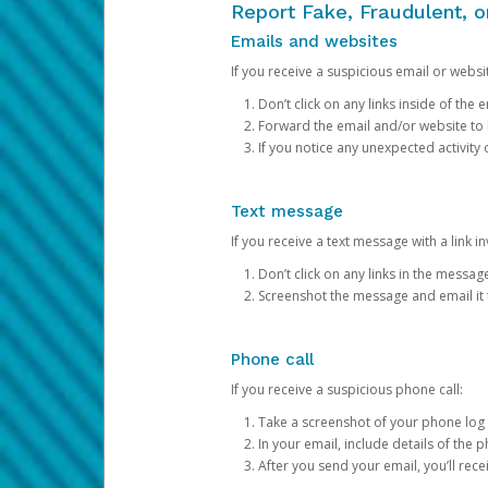
Report Fake, Fraudulent, 
Emails and websites
If you receive a suspicious email or websit
Don’t click on any links inside of th
Forward the email and/or website to
If you notice any unexpected activity
Text message
If you receive a text message with a link inv
Don’t click on any links in the messag
Screenshot the message and email it
Phone call
If you receive a suspicious phone call:
Take a screenshot of your phone log
In your email, include details of the 
After you send your email, you’ll rec