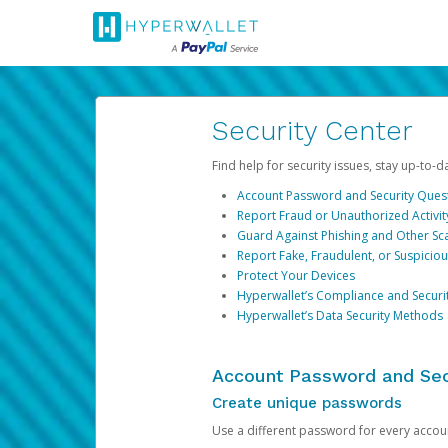
Security Center
Find help for security issues, stay up-to-
Account Password and Security Ques
Report Fraud or Unauthorized Activit
Guard Against Phishing and Other S
Report Fake, Fraudulent, or Suspicio
Protect Your Devices
Hyperwallet’s Compliance and Securi
Hyperwallet’s Data Security Methods
Account Password and Sec
Create unique passwords
Use a different password for every account