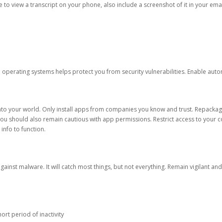
ble to view a transcript on your phone, also include a screenshot of it in your emai
d operating systems helps protect you from security vulnerabilities. Enable au
into your world. Only install apps from companies you know and trust. Repacka
 You should also remain cautious with app permissions. Restrict access to your c
 info to function.
against malware. It will catch most things, but not everything. Remain vigilant 
ort period of inactivity