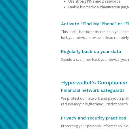
Use strong PINs and passwords
Enable biometric authentication (finge
Activate “Find My iPhone” or “F
This useful functionality can help you locate
lock your device or wipe it clean remotely
Regularly back up your data
Should a scammer hack your device, you ma
Hyperwallet’s Compliance 
Financial network safeguards
We protect our network and payouts platf
redundancy in high-traffic jurisdictions to
Privacy and security practices
Protecting your personal information is 