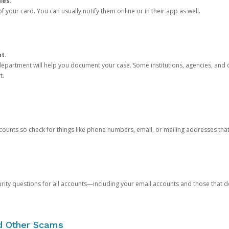
ies.
 your card. You can usually notify them online or in their app as well.
nt.
e department will help you document your case. Some institutions, agencies, and c
t.
counts so check for things like phone numbers, email, or mailing addresses th
rity questions for all accounts—including your email accounts and those that
nd Other Scams