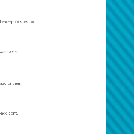
d encrypted sites, too.
nt to visit.
ask for them.
ack, don’t.