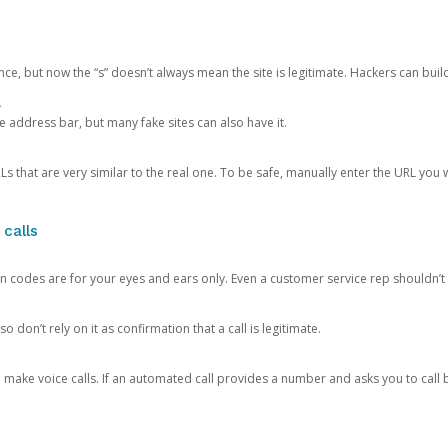
ce, but now the “s” doesn’t always mean the site is legitimate. Hackers can buil
.
the address bar, but many fake sites can also have it.
s that are very similar to the real one. To be safe, manually enter the URL you wa
 calls
n codes are for your eyes and ears only. Even a customer service rep shouldn’t 
o don’t rely on it as confirmation that a call is legitimate.
ke voice calls. If an automated call provides a number and asks you to call b