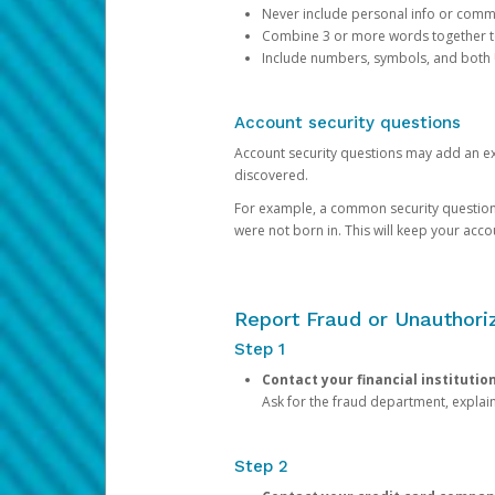
Never include personal info or com
Combine 3 or more words together to 
Include numbers, symbols, and both
Account security questions
Account security questions may add an extr
discovered.
For example, a common security question is,
were not born in. This will keep your acc
Report Fraud or Unauthoriz
Step 1
Contact your financial institutio
Ask for the fraud department, expla
Step 2