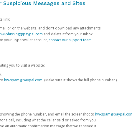
or Suspicious Messages and Sites
e link:
e email or on the website, and don’t download any attachments.
hw-phishing@paypal.com
and delete it from your inbox.
 on your Hyperwallet account,
contact our support team
.
iting you to visit a website:
e.
 to
hw-spam@paypal.com
. (Make sure it shows the full phone number.)
 showing the phone number, and email the screenshot to
hw-spam@paypal.co
phone call, including what the caller said or asked from you.
eive an automatic confirmation message that we received it.